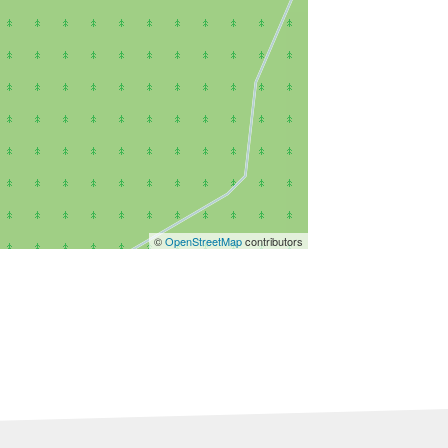
©
OpenStreetMap
contributors