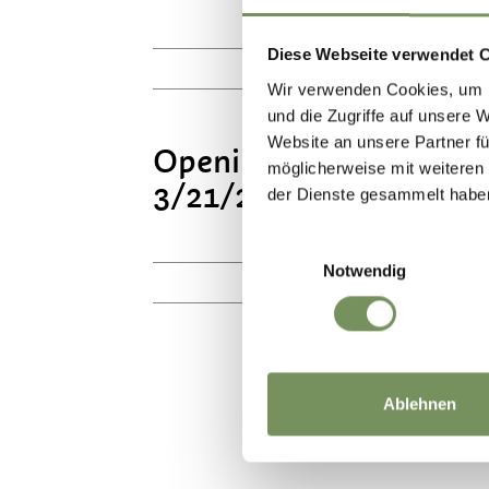
Mo
Diese Webseite verwendet 
10:00 - 17:00
Wir verwenden Cookies, um I
und die Zugriffe auf unsere 
Website an unsere Partner fü
Opening hours All Saint
möglicherweise mit weiteren
3/21/2027
der Dienste gesammelt habe
Mo
Einwilligungsauswahl
Notwendig
10:00 - 16:00
Ablehnen
DID YOU F