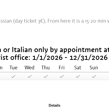
issian (day ticket 3€). From here it is a 15-20 min 
 or Italian only by appointment a
ist office:
1/1/2026 - 12/31/2026
n
Tue
Wed
Thu
Fri
Sat
Sun
til All Saints' Day:
4/6/2026 -
Details