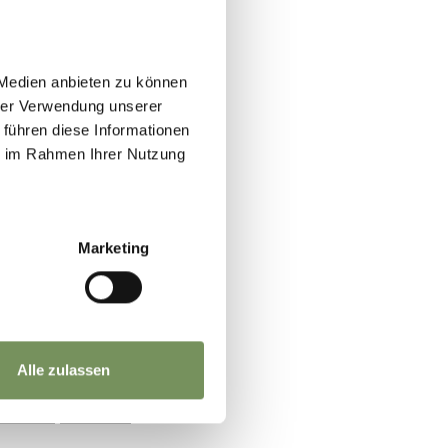
 Medien anbieten zu können
hrer Verwendung unserer
 führen diese Informationen
ie im Rahmen Ihrer Nutzung
Marketing
Alle zulassen
YES
NO