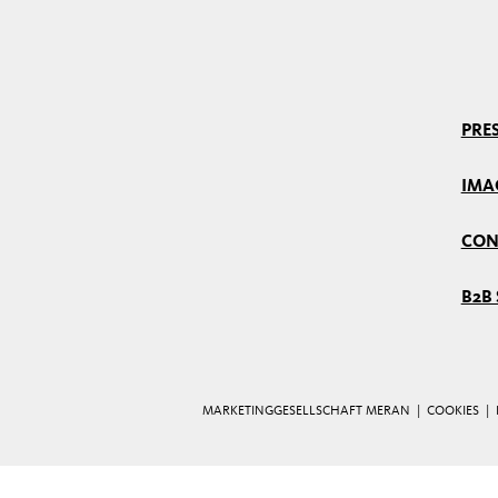
PRES
IMA
CON
B2B 
MARKETINGGESELLSCHAFT MERAN |
COOKIES
|