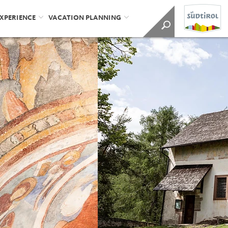
EXPERIENCE
VACATION PLANNING