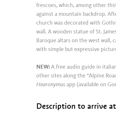
frescoes, which, among other thin
against a mountain backdrop. Afte
church was decorated with Gothic
wall. A wooden statue of St. Jam
Baroque altars on the west wall, c
with simple but expressive pictu
NEW:
A free audio guide in itali
other sites along the “Alpine Roa
Hearonymus
app (available on Go
Description to arrive a