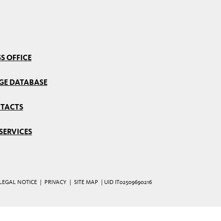
S OFFICE
GE DATABASE
TACTS
SERVICES
LEGAL NOTICE
|
PRIVACY
|
SITE MAP
| UID IT02509690216