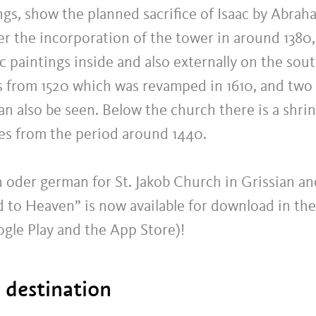
gs, show the planned sacrifice of Isaac by Abrah
r the incorporation of the tower in around 1380,
 paintings inside and also externally on the sou
es from 1520 which was revamped in 1610, and two
an also be seen. Below the church there is a shri
res from the period around 1440.
an oder german for St. Jakob Church in Grissian an
d to Heaven” is now available for download in the
ogle Play and the App Store)!
t destination