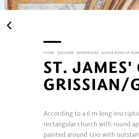
HOME
DISCOVER
EXPERIENCES
ALPINE ROAD OF RO
ST. JAMES'
GRISSIAN/
According to a 6 m-long inscripti
rectangular church with round aps
painted around 1210 with outsta