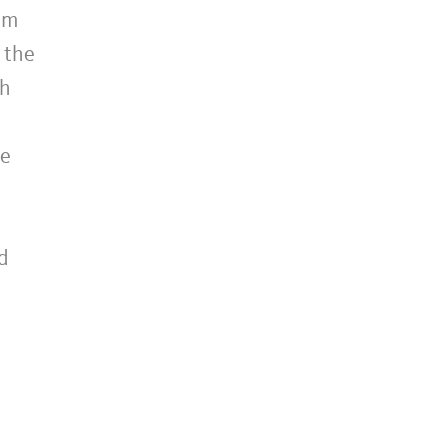
am
 the
th
ne
d