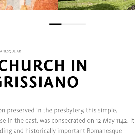
MANESQUE ART
 CHURCH IN
GRISSIANO
on preserved in the presbytery, this simple,
e in the east, was consecrated on 12 May 1142. I
nding and historically important Romanesque