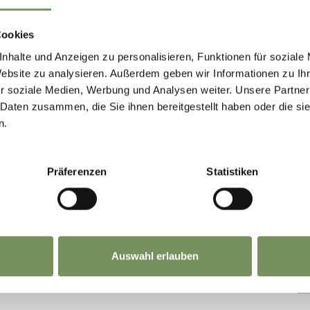
n
Tue
Wed
Thu
Fri
Sat
Sun
Cookies
nhalte und Anzeigen zu personalisieren, Funktionen für soziale
Website zu analysieren. Außerdem geben wir Informationen zu I
r soziale Medien, Werbung und Analysen weiter. Unsere Partner
s' Day until Easter:
11/1/2026 -
 Daten zusammen, die Sie ihnen bereitgestellt haben oder die s
n.
n
Tue
Wed
Thu
Fri
Sat
Sun
Präferenzen
Statistiken
Auswahl erlauben
IND THIS CONTENT HELPFUL?