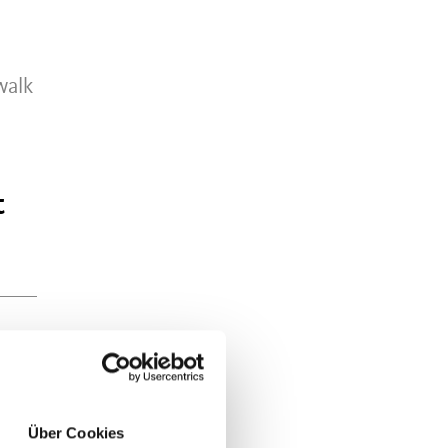
walk
t
Über Cookies