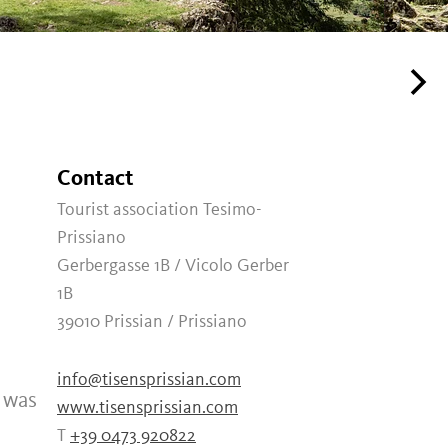
Contact
Tourist association Tesimo-
Prissiano
Gerbergasse 1B / Vicolo Gerber
1B
39010
Prissian / Prissiano
info@tisensprissian.com
t was
www.tisensprissian.com
T
+39 0473 920822