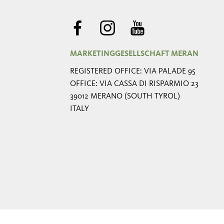
MARKETINGGESELLSCHAFT MERAN
REGISTERED OFFICE: VIA PALADE 95
OFFICE: VIA CASSA DI RISPARMIO 23
39012 MERANO (SOUTH TYROL)
ITALY