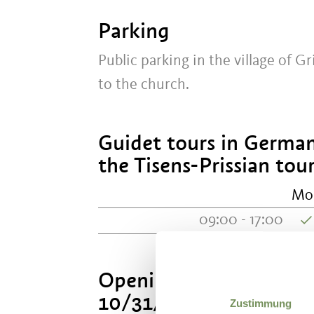
Parking
Public parking in the village of Gr
to the church.
Guidet tours in German
the Tisens-Prissian tour
Mo
09:00 - 17:00
Opening hours Easter un
10/31/2026
Zustimmung