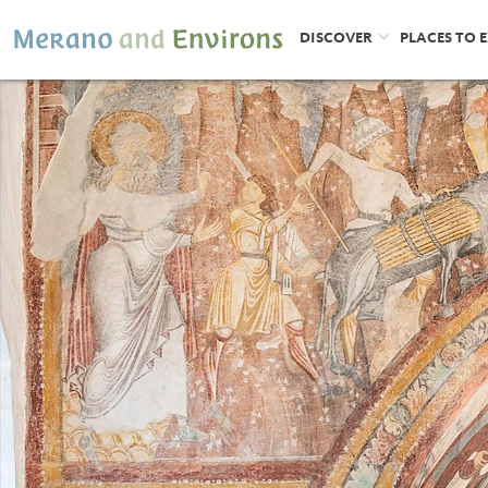
DISCOVER
PLACES TO 