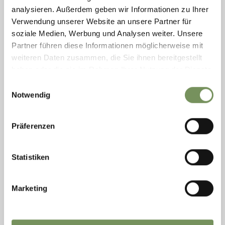
starting ...
analysieren. Außerdem geben wir Informationen zu Ihrer
READ MORE
Verwendung unserer Website an unsere Partner für
soziale Medien, Werbung und Analysen weiter. Unsere
Partner führen diese Informationen möglicherweise mit
weiteren Daten zusammen, die Sie ihnen bereitgestellt
haben oder die sie im Rahmen Ihrer Nutzung der Dienste
gesammelt haben.
Einwilligungsauswahl
Notwendig
Präferenzen
Statistiken
Marketing
Wednesday
12
Aug
Merano/Meran
09:00