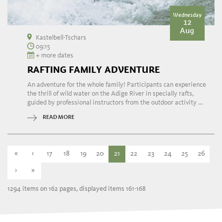
Wednesday
12
Aug
Kastelbell-Tschars
09:15
+ more dates
RAFTING FAMILY ADVENTURE
An adventure for the whole family! Participants can experience
the thrill of wild water on the Adige River in specially rafts,
guided by professional instructors from the outdoor activity ...
READ MORE
«
‹
17
18
19
20
21
22
23
24
25
26
›
»
1294 items on 162 pages, displayed items 161-168