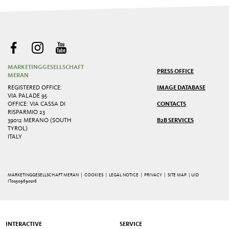
MARKETINGGESELLSCHAFT
PRESS OFFICE
MERAN
REGISTERED OFFICE:
IMAGE DATABASE
VIA PALADE 95
OFFICE: VIA CASSA DI
CONTACTS
RISPARMIO 23
39012 MERANO (SOUTH
B2B SERVICES
TYROL)
ITALY
MARKETINGGESELLSCHAFT MERAN |
COOKIES
|
LEGAL NOTICE
|
PRIVACY
|
SITE MAP
| UID
IT02509690216
INTERACTIVE
SERVICE