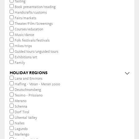
Tasting
Book presentation/reading
Handicrafts/customs
Fairs/markets
Theater/Film/Screenings
Courses/education
Music/dance
Folk festivals/festivals
Hikes/trips
Guided tours/unguided tours
Exhibitions/art
Family
HOLIDAY REGIONS
Lana and Environs
Hafling - Vöran - Meran 2000
Deutschnonsberg
Tesimo - Prissiano
Merano
Schenna
Dorf Tirol
Ultental Valley
Nalles
Lagundo
Marlengo