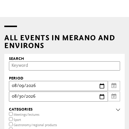
ALL EVENTS IN MERANO AND
ENVIRONS
SEARCH
PERIOD
CATEGORIES
Meetings/lectures
Sport
Gastronomy/regional products