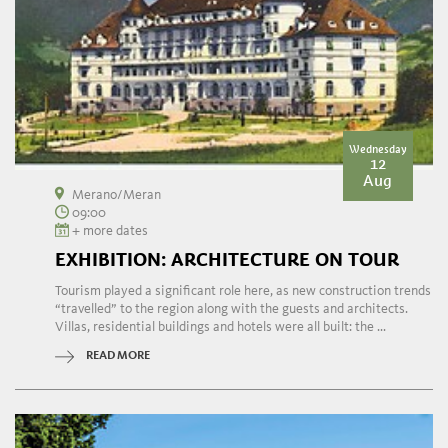
Wednesday
12
Aug
Merano/Meran
09:00
+ more dates
EXHIBITION: ARCHITECTURE ON TOUR
Tourism played a significant role here, as new construction trends
“travelled” to the region along with the guests and architects.
Villas, residential buildings and hotels were all built: the ...
READ MORE