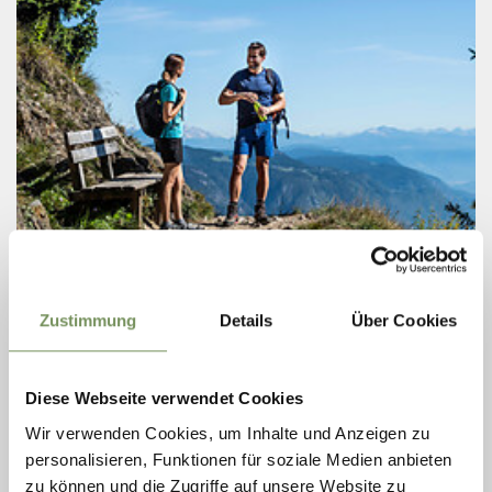
Wednesday
12
Aug
Zustimmung
Details
Über Cookies
Lagundo
09:00
GUIDED HIKING TOUR: SEEBERSEE LAKE
Diese Webseite verwendet Cookies
AT TIMMELSJOCH
Wir verwenden Cookies, um Inhalte und Anzeigen zu
Circular Hike at the Timmelsjoch Pass f rom Gasthof Hochfirst to
personalisieren, Funktionen für soziale Medien anbieten
Lake Seebersee We travel by coach into the Passeier Valley,
turning left at the main village of St. Leonhard to reach our
zu können und die Zugriffe auf unsere Website zu