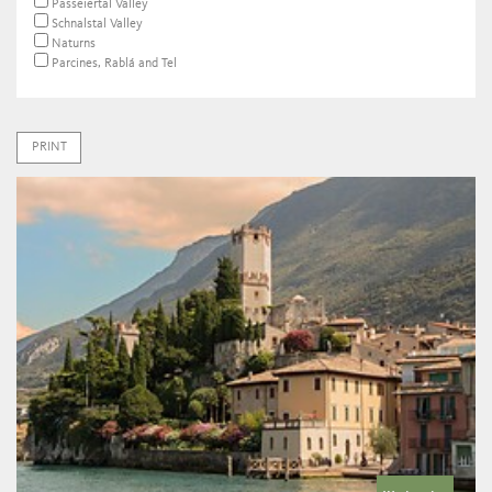
Passeiertal Valley
Schnalstal Valley
Naturns
Parcines, Rablá and Tel
PRINT