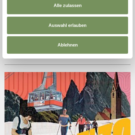
Alle zulassen
+ more dates
TEMPORARY EXHIBITION: CRAFTED
PARADISES – OF PEOPLE AND GARDENS
Auswahl erlauben
Gardens and parks have taken many forms over the centuries, as
can be traced in plans, views, books and photographs. The
Austrian National Library in Vienna organised an exhibition from
Ablehnen
its extensive ...
READ MORE