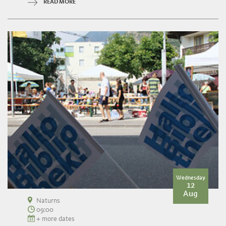
READ MORE
Wednesday
12
Aug
Naturns
09:00
+ more dates