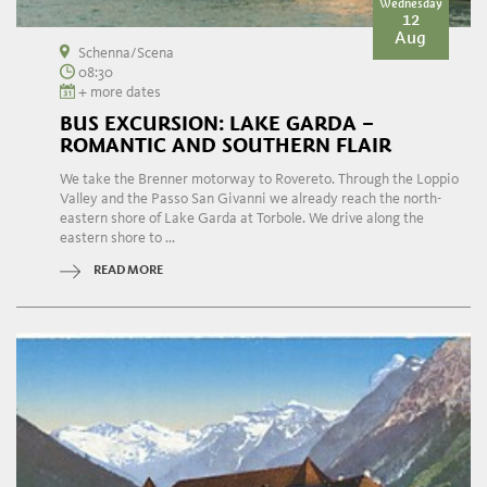
Wednesday
12
Aug
Schenna/Scena
08:30
+ more dates
BUS EXCURSION: LAKE GARDA –
ROMANTIC AND SOUTHERN FLAIR
We take the Brenner motorway to Rovereto. Through the Loppio
Valley and the Passo San Givanni we already reach the north-
eastern shore of Lake Garda at Torbole. We drive along the
eastern shore to ...
READ MORE