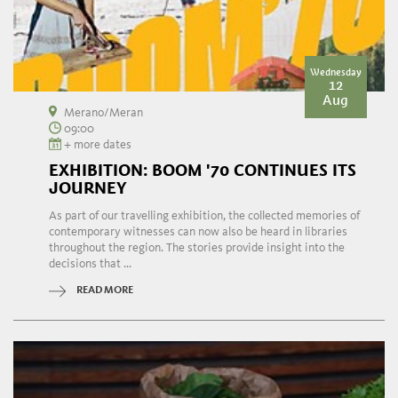
Wednesday
12
Aug
Merano/Meran
09:00
+ more dates
EXHIBITION: BOOM '70 CONTINUES ITS
JOURNEY
As part of our travelling exhibition, the collected memories of
contemporary witnesses can now also be heard in libraries
throughout the region. The stories provide insight into the
decisions that ...
READ MORE