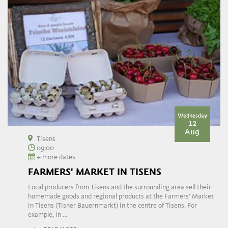
Wednesday
12
Aug
Tisens
09:00
+ more dates
FARMERS' MARKET IN TISENS
Local producers from Tisens and the surrounding area sell their
homemade goods and regional products at the Farmers' Market
in Tisens (Tisner Bauernmarkt) in the centre of Tisens. For
example, in ...