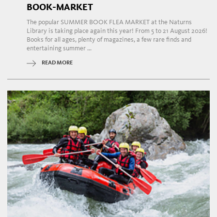
BOOK-MARKET
The popular SUMMER BOOK FLEA MARKET at the Naturns
Library is taking place again this year! From 5 to 21 August 2026!
Books for all ages, plenty of magazines, a few rare finds and
entertaining summer ...
READ MORE