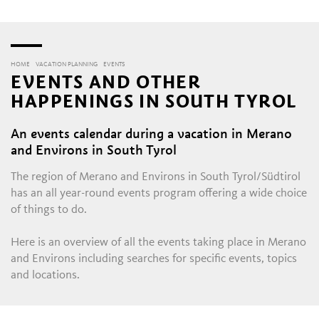
HOME
VACATION PLANNING
EVENTS
EVENTS AND OTHER
HAPPENINGS IN SOUTH TYROL
An events calendar during a vacation in Merano
and Environs in South Tyrol
The region of Merano and Environs in South Tyrol/Südtirol
has an all year-round events program offering a wide choice
of things to do.
Here is an overview of all the events taking place in Merano
and Environs including searches for specific events, topics
and locations.