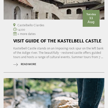
Tuesday
11
Aug
Castelbello Ciardes
14:00
+ more dates
VISIT GUIDE OF THE KASTELBELL CASTLE
Kastelbell Castle stands on an imposing rock spur on the left bank
of the Adige river. The beautifully - restored castle offers guided
tours and hosts a range of cultural events. Summer tours from 7 ...
READ MORE