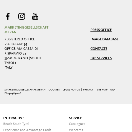
MARKETINGGESELLSCHAFT
PRESS OFFICE
MERAN
REGISTERED OFFICE:
IMAGE DATABASE
VIA PALADE 95
OFFICE: VIA CASSA DI
CONTACTS
RISPARMIO 23
39012 MERANO (SOUTH
B2B SERVICES
TYROL)
ITALY
MARKETINGGESELLSCHAFT MERAN |
COOKIES
|
LEGAL NOTICE
|
PRIVACY
|
SITE MAP
| UID
IT02509690216
INTERACTIVE
SERVICE
Reach South Tyrol
Catalogues
Experience and Advantage Cards
Webcams