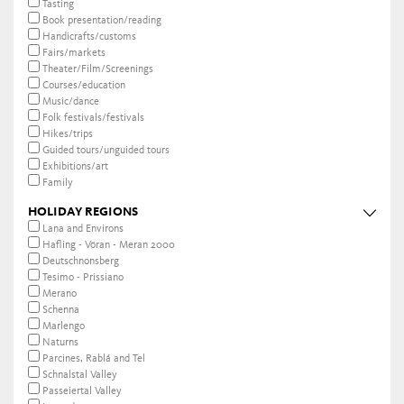
Tasting
Book presentation/reading
Handicrafts/customs
Fairs/markets
Theater/Film/Screenings
Courses/education
Music/dance
Folk festivals/festivals
Hikes/trips
Guided tours/unguided tours
Exhibitions/art
Family
HOLIDAY REGIONS
Lana and Environs
Hafling - Vöran - Meran 2000
Deutschnonsberg
Tesimo - Prissiano
Merano
Schenna
Marlengo
Naturns
Parcines, Rablá and Tel
Schnalstal Valley
Passeiertal Valley