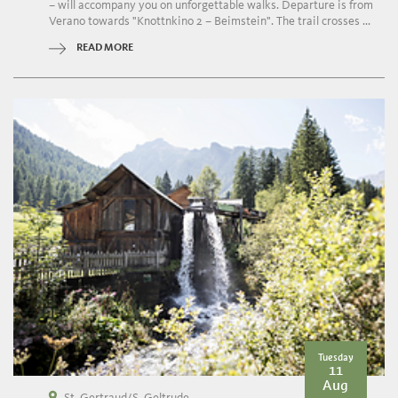
– will accompany you on unforgettable walks. Departure is from
Verano towards "Knottnkino 2 – Beimstein". The trail crosses ...
READ MORE
Tuesday
11
Aug
St. Gertraud/S. Geltrude