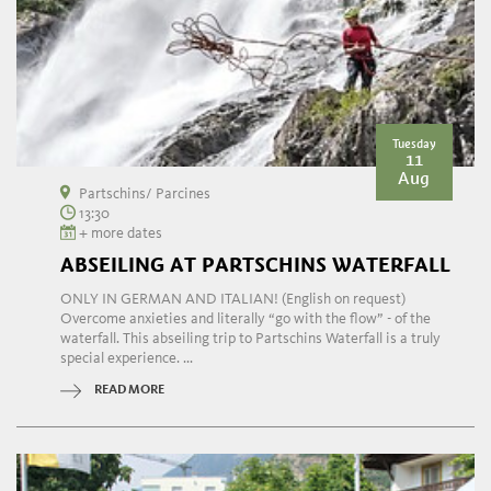
Tuesday
11
Aug
Partschins/ Parcines
13:30
+ more dates
ABSEILING AT PARTSCHINS WATERFALL
ONLY IN GERMAN AND ITALIAN! (English on request)
Overcome anxieties and literally “go with the flow” - of the
waterfall. This abseiling trip to Partschins Waterfall is a truly
special experience. ...
READ MORE