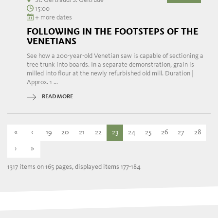
15:00
+ more dates
FOLLOWING IN THE FOOTSTEPS OF THE
VENETIANS
See how a 200-year-old Venetian saw is capable of sectioning a
tree trunk into boards. In a separate demonstration, grain is
milled into flour at the newly refurbished old mill. Duration |
Approx. 1 ...
READ MORE
«
‹
19
20
21
22
23
24
25
26
27
28
›
»
1317 items on 165 pages, displayed items 177-184