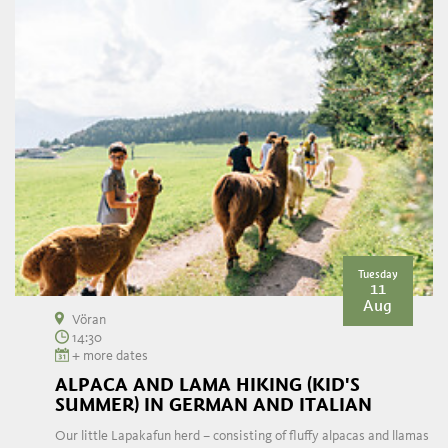
Tuesday
11
Aug
Vöran
14:30
+ more dates
ALPACA AND LAMA HIKING (KID'S
SUMMER) IN GERMAN AND ITALIAN
Our little Lapakafun herd – consisting of fluffy alpacas and llamas