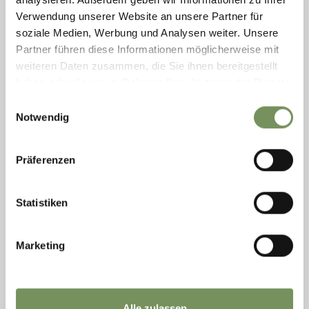
entertaining summer ...
Verwendung unserer Website an unsere Partner für
READ MORE
soziale Medien, Werbung und Analysen weiter. Unsere
Partner führen diese Informationen möglicherweise mit
weiteren Daten zusammen, die Sie ihnen bereitgestellt
haben oder die sie im Rahmen Ihrer Nutzung der Dienste
gesammelt haben.
Einwilligungsauswahl
Notwendig
Präferenzen
Statistiken
Marketing
Tuesday
11
Aug
Rabland / Rablà
Alle zulassen
14:00