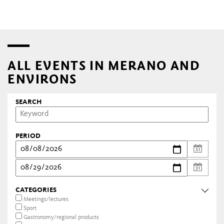
ALL EVENTS IN MERANO AND
ENVIRONS
SEARCH
PERIOD
CATEGORIES
Meetings/lectures
Sport
Gastronomy/regional products