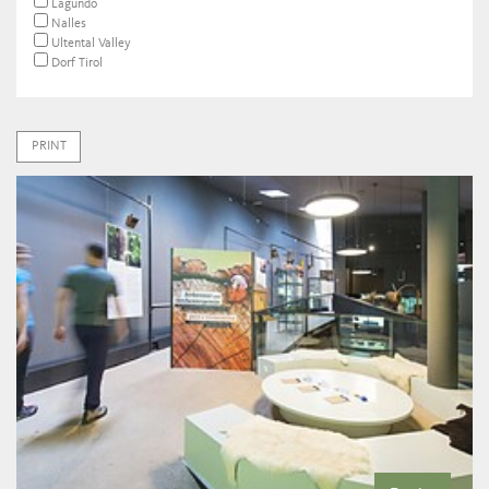
Lagundo
Nalles
Ultental Valley
Dorf Tirol
PRINT