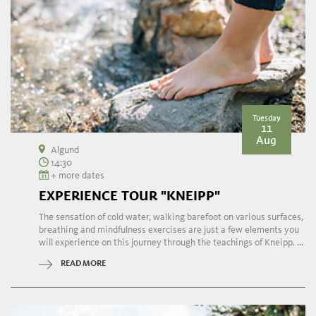
Tuesday
11
Aug
Algund
14:30
+ more dates
EXPERIENCE TOUR "KNEIPP"
The sensation of cold water, walking barefoot on various surfaces,
breathing and mindfulness exercises are just a few elements you
will experience on this journey through the teachings of Kneipp. ...
READ MORE