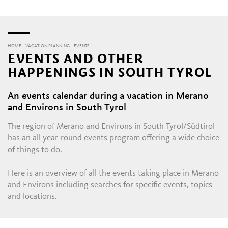
HOME
VACATION PLANNING
EVENTS
EVENTS AND OTHER
HAPPENINGS IN SOUTH TYROL
An events calendar during a vacation in Merano
and Environs in South Tyrol
The region of Merano and Environs in South Tyrol/Südtirol
has an all year-round events program offering a wide choice
of things to do.
Here is an overview of all the events taking place in Merano
and Environs including searches for specific events, topics
and locations.