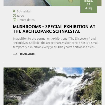
Tuesday
11
Aug
Schnalstal
12:00
+ more dates
MUSHROOMS - SPECIAL EXHIBITION AT
THE ARCHEOPARC SCHNALSTAL
In addition to the permanent exhibitions “The Discovery” and
“Primitive? Skilled!” the archeoParc visitor centre hosts a small
temporary exhibition every year. This year’s edition is titled ...
READ MORE