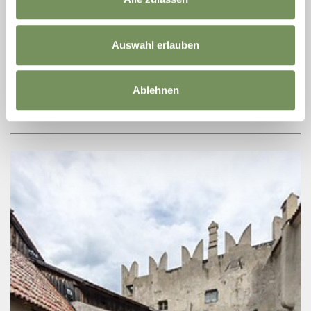
+ more dates
FAMILY RAFTING
Auswahl erlauben
A spectacular rafting tour awaits you in Rabland/Rablà and leads
you from Tschars/Ciardes through the idyllic landscape of the
Vinschgau/Val Venosta Valley. Navigate through splashing rapids,
Ablehnen
swim in ...
READ MORE