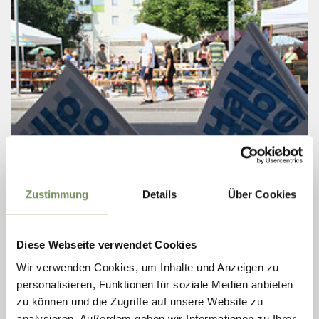
Tuesday
11
Zustimmung
Details
Über Cookies
Aug
Naturns
14:00
+ more dates
Diese Webseite verwendet Cookies
BOOK-MARKET
Wir verwenden Cookies, um Inhalte und Anzeigen zu
personalisieren, Funktionen für soziale Medien anbieten
The popular SUMMER BOOK FLEA MARKET at the Naturns
Library is taking place again this year! From 5 to 21 August 2026!
zu können und die Zugriffe auf unsere Website zu
Books for all ages, plenty of magazines, a few rare finds and
analysieren. Außerdem geben wir Informationen zu Ihrer