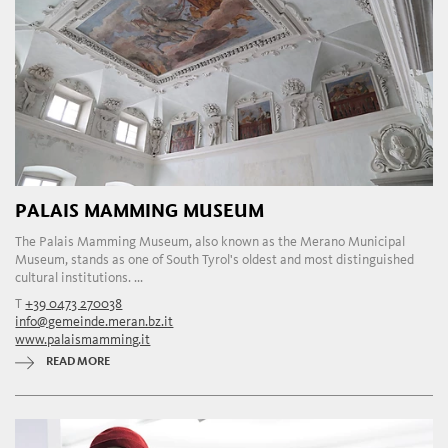
PALAIS MAMMING MUSEUM
The Palais Mamming Museum, also known as the Merano Municipal
Museum, stands as one of South Tyrol's oldest and most distinguished
cultural institutions. ...
T
+39 0473 270038
info@gemeinde.meran.bz.it
www.palaismamming.it
READ MORE