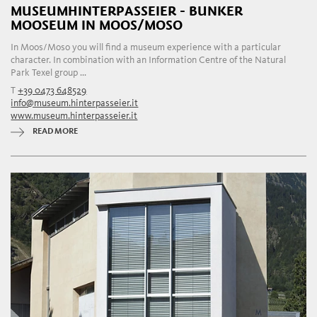
MUSEUMHINTERPASSEIER - BUNKER
MOOSEUM IN MOOS/MOSO
In Moos/Moso you will find a museum experience with a particular
character. In combination with an Information Centre of the Natural
Park Texel group ...
T
+39 0473 648529
info@museum.hinterpasseier.it
www.museum.hinterpasseier.it
READ MORE