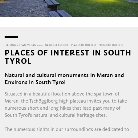
HAFLING-VÖRAN-MERAN 2000
NATURE & CULTURE
PLACES OF INTEREST
POINTS OF INTEREST
PLACES OF INTEREST IN SOUTH
TYROL
Natural and cultural monuments in Meran and
S
Environs in South Tyrol
Situated in a beautiful location above the spa town of
Meran, the Tschögglberg high plateau invites you to take
numerous short and long hikes that lead past many of
South Tyrol's natural and cultural heritage sites.
The numerous sights in our surroundings are dedicated to
very different themes. Starting with the sensational