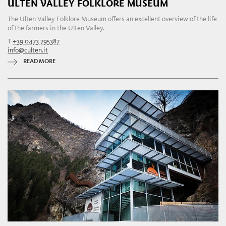
ULTEN VALLEY FOLKLORE MUSEUM
The Ulten Valley Folklore Museum offers an excellent overview of the life
of the farmers in the Ulten Valley.
T
+39 0473 795387
info@culten.it
READ MORE