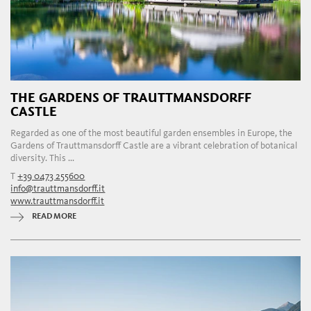
THE GARDENS OF TRAUTTMANSDORFF
CASTLE
Regarded as one of the most beautiful garden ensembles in Europe, the
Gardens of Trauttmansdorff Castle are a vibrant celebration of botanical
diversity. This ...
T
+39 0473 255600
info@trauttmansdorff.it
www.trauttmansdorff.it
READ MORE