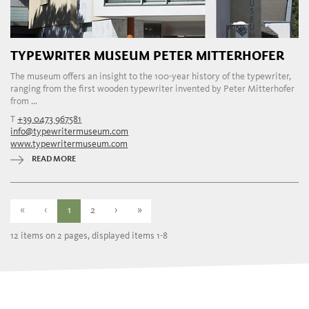
TYPEWRITER MUSEUM PETER MITTERHOFER
The museum offers an insight to the 100-year history of the typewriter,
ranging from the first wooden typewriter invented by Peter Mitterhofer
from ...
T
+39 0473 967581
info@typewritermuseum.com
www.typewritermuseum.com
READ MORE
«
‹
1
2
›
»
12 items on 2 pages, displayed items 1-8