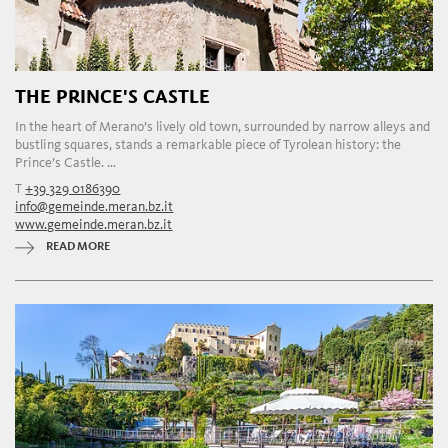
THE PRINCE'S CASTLE
In the heart of Merano’s lively old town, surrounded by narrow alleys and
bustling squares, stands a remarkable piece of Tyrolean history: the
Prince’s Castle. ...
T
+39 329 0186390
info@gemeinde.meran.bz.it
www.gemeinde.meran.bz.it
READ MORE