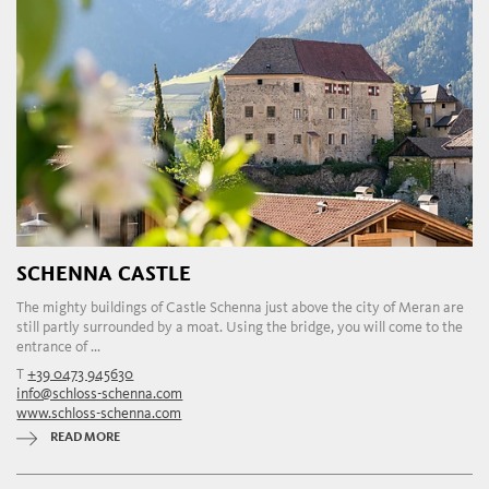
SCHENNA CASTLE
The mighty buildings of Castle Schenna just above the city of Meran are
still partly surrounded by a moat. Using the bridge, you will come to the
entrance of ...
T
+39 0473 945630
info@schloss-schenna.com
www.schloss-schenna.com
READ MORE