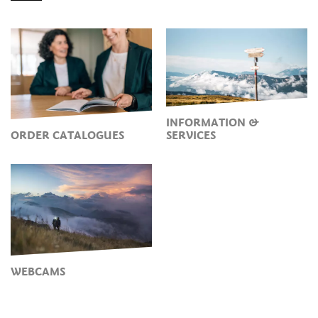
INFORMATION &
ORDER CATALOGUES
SERVICES
WEBCAMS