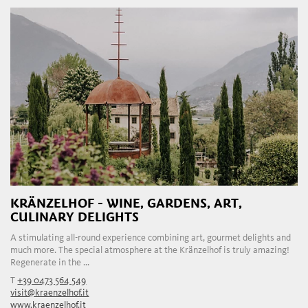
KRÄNZELHOF - WINE, GARDENS, ART,
CULINARY DELIGHTS
A stimulating all-round experience combining art, gourmet delights and
much more. The special atmosphere at the Kränzelhof is truly amazing!
Regenerate in the ...
T
+39 0473 564 549
visit@kraenzelhof.it
www.kraenzelhof.it