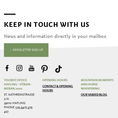
KEEP IN TOUCH WITH US
News and information directly in your mailbox
NEWSLETTER SIGN UP
TOURIST OFFICE
OPENING HOURS
MOUNTAIN MOMENTS
HAFLING - VÖRAN -
AND HORSE
CONTACT & OPENING
MERAN 2000
WHISPERING
HOURS
ST. KATHREINSTRASSE 2
OUR VARIED BLOG
/A
39010 HAFLING
PHONE
+39 0473 279
457