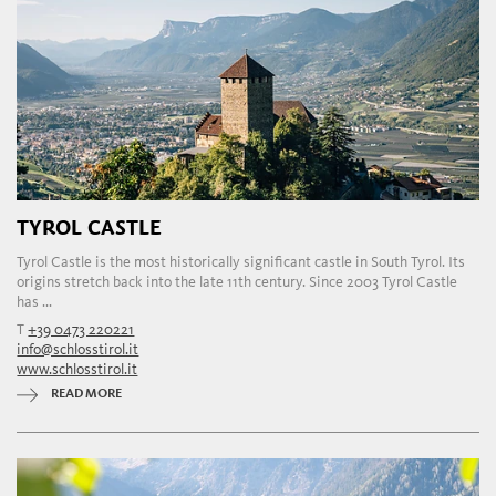
TYROL CASTLE
Tyrol Castle is the most historically significant castle in South Tyrol. Its
origins stretch back into the late 11th century. Since 2003 Tyrol Castle
has ...
T
+39 0473 220221
info@schlosstirol.it
www.schlosstirol.it
READ MORE