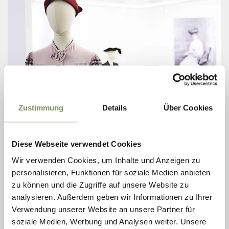
Zustimmung
Details
Über Cookies
WOMEN´S MUSEUM
Diese Webseite verwendet Cookies
How have women lived, thought, and fought across the centuries? What
have they changed — and how have they shaped the world? For those
Wir verwenden Cookies, um Inhalte und Anzeigen zu
seeking answers in ...
personalisieren, Funktionen für soziale Medien anbieten
T
+39 0473 231216
zu können und die Zugriffe auf unsere Website zu
info@museia.it
analysieren. Außerdem geben wir Informationen zu Ihrer
www.museia.it
READ MORE
Verwendung unserer Website an unsere Partner für
soziale Medien, Werbung und Analysen weiter. Unsere