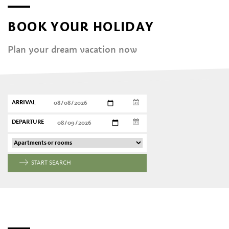
BOOK YOUR HOLIDAY
Plan your dream vacation now
ARRIVAL
DEPARTURE
START SEARCH