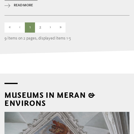
READ MORE
«
‹
1
2
›
»
9 items on 2 pages, displayed items 1-5
MUSEUMS IN MERAN &
ENVIRONS