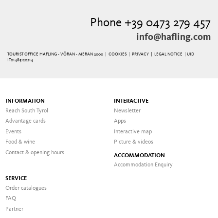
Phone +39 0473 279 457
info@hafling.com
TOURIST OFFICE HAFLING - VÖRAN - MERAN 2000 |
COOKIES
|
PRIVACY
|
LEGAL NOTICE
| UID
IT01485120214
INFORMATION
INTERACTIVE
Reach South Tyrol
Newsletter
Advantage cards
Apps
Events
Interactive map
Food & wine
Picture & videos
Contact & opening hours
ACCOMMODATION
Accommodation Enquiry
SERVICE
Order catalogues
FAQ
Partner