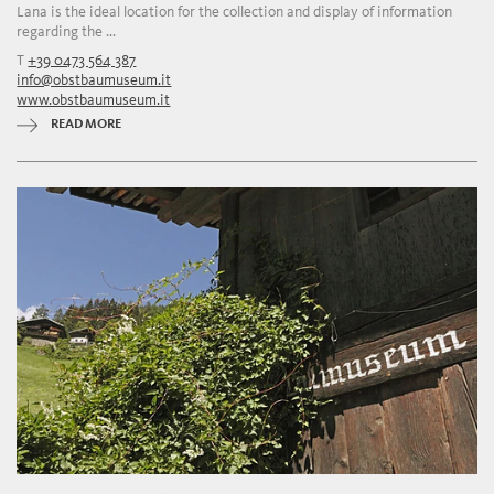
Lana is the ideal location for the collection and display of information
regarding the ...
T
+39 0473 564 387
info@obstbaumuseum.it
www.obstbaumuseum.it
READ MORE