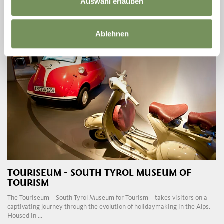
Auswahl erlauben
READ MORE
Ablehnen
TOURISEUM - SOUTH TYROL MUSEUM OF
TOURISM
The Touriseum – South Tyrol Museum for Tourism – takes visitors on a
captivating journey through the evolution of holidaymaking in the Alps.
Housed in ...