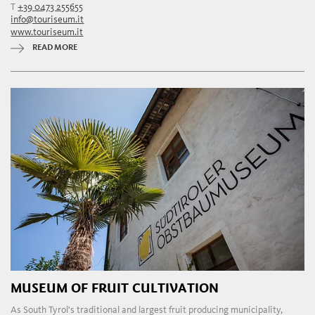
T
+39 0473 255655
info@touriseum.it
www.touriseum.it
READ MORE
MUSEUM OF FRUIT CULTIVATION
As South Tyrol's traditional and largest fruit producing municipality,