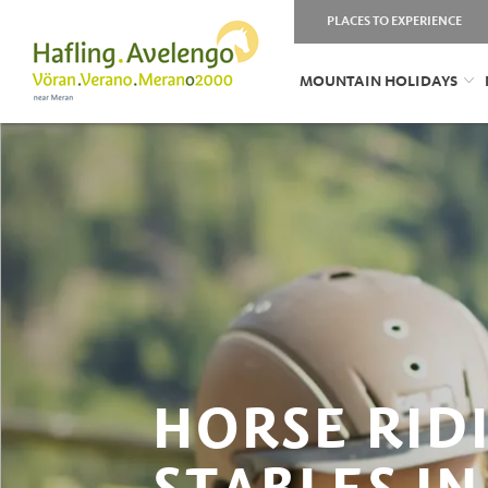
PLACES TO EXPERIENCE
MOUNTAIN HOLIDAYS
HORSE RID
STABLES IN