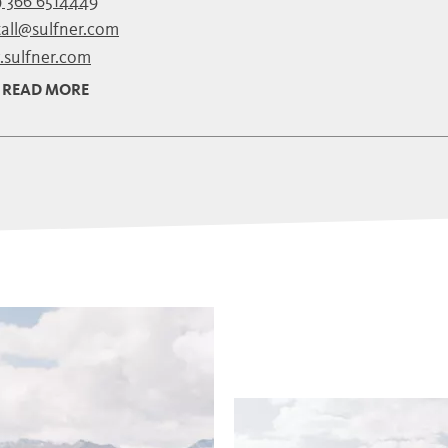
 366 6514449
tall@sulfner.com
sulfner.com
READ MORE