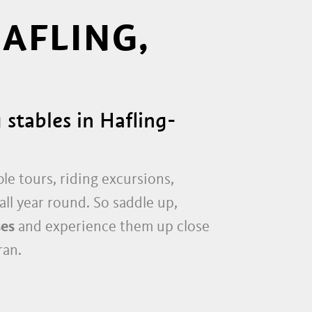
HAFLING,
 stables in Hafling-
le tours, riding excursions,
all year round. So saddle up,
ses
and experience them up close
ran.