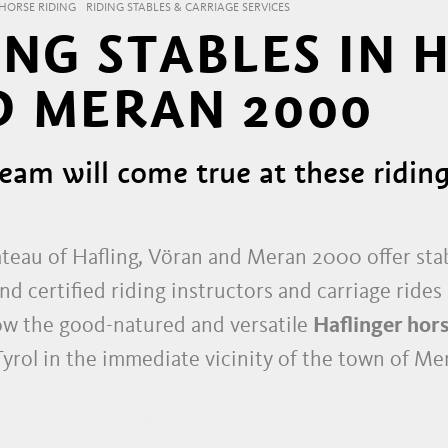
HORSE RIDING
RIDING STABLES & CARRIAGE SERVICES
NG STABLES IN 
 MERAN 2000
eam will come true at these riding
teau of Hafling, Vöran and Meran 2000 offer stab
d certified riding instructors and carriage rides 
ow the good-natured and versatile
Haflinger hor
Tyrol in the immediate vicinity of the town of Me
IN SOUTH TYROL