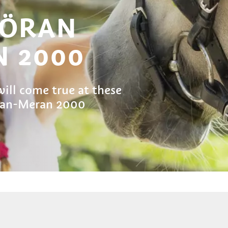
VÖRAN
 2000
ill come true at these
öran-Meran 2000