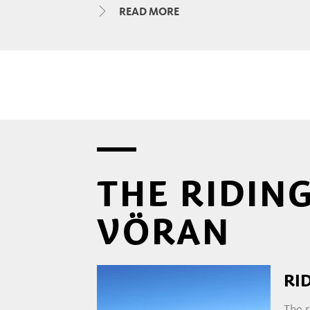
READ MORE
You can hear the familiar snortin
the aromatic stable air, you will 
immediately falls away and from t
yourself in this, you've come to t
the farmers' shoulders and even l
STABLE TOURS AND RIDIN
THE RIDING
VÖRAN
Experienced riding instructors s
children, and individual riding le
area can also be booked. Those in
RI
all about the Haflinger horse.