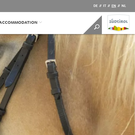
DE
//
IT
//
EN
//
NL
/ACCOMMODATION