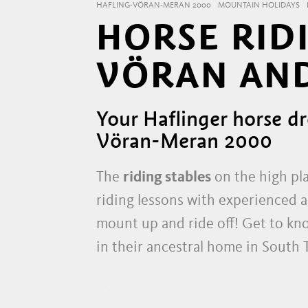
HAFLING-VÖRAN-MERAN 2000
MOUNTAIN HOLIDAYS
HORSE RIDI
VÖRAN AND
Your Haflinger horse dr
Vöran-Meran 2000
The
riding stables
on the high pla
riding lessons with experienced an
mount up and ride off! Get to kn
in their ancestral home in South 
YOUR HORSE ADVENTURE 