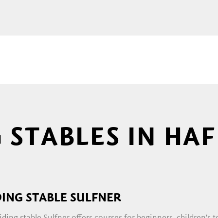
g and cheerful clattering of hooves from afar. By
be immersed in a completely different world. Into 
hat moment on, only one thing matters: the horse
he right place! And if you want to get to know this
end a hand yourself.
G COURSES
 STABLES IN HA
lowly introduce beginners to
riding
. There are tas
ssons for beginners and advanced riders as well a
terested can register for regular
events
, such as 
DING STABLE SULFNER