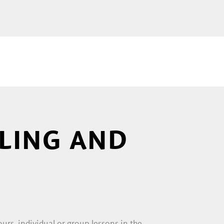
 the time you are surrounded by
your world! All tension
 and you. If you recognise
 feeling, too. You can look over
FLING AND
ter riding courses especially for
s short rides in the surrounding
stable tours, where they can learn