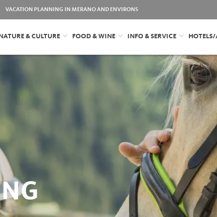
VACATION PLANNING IN MERANO AND ENVIRONS
NATURE & CULTURE
FOOD & WINE
INFO & SERVICE
HOTELS
ING