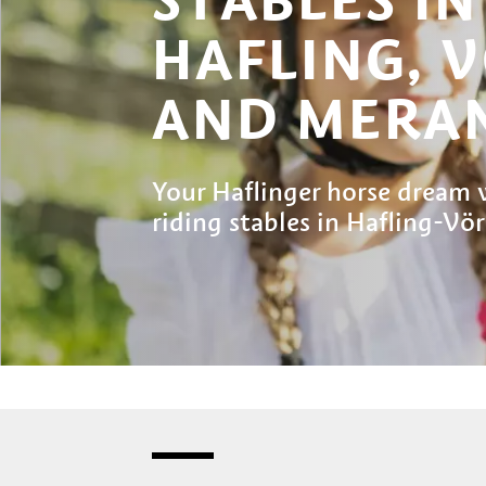
HAFLING, 
AND MERAN
Your Haflinger horse dream w
riding stables in Hafling-V