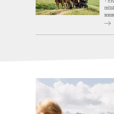
T
+39
reits
www.