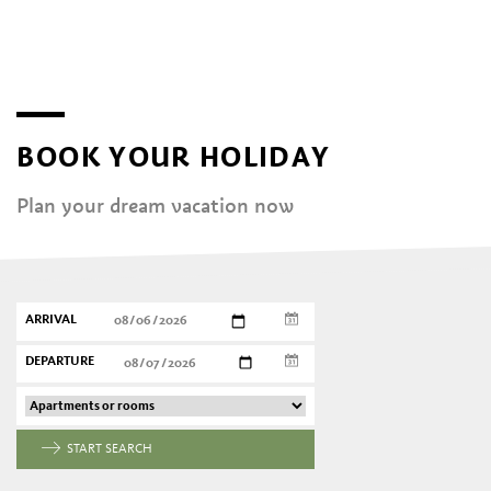
BOOK YOUR HOLIDAY
Plan your dream vacation now
ARRIVAL
DEPARTURE
START SEARCH