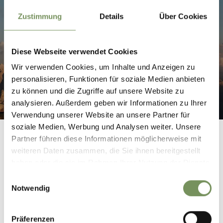
Zustimmung
Details
Über Cookies
REACH SOUTH TYROL BY AIRPLANE
Diese Webseite verwendet Cookies
Wir verwenden Cookies, um Inhalte und Anzeigen zu
personalisieren, Funktionen für soziale Medien anbieten
zu können und die Zugriffe auf unsere Website zu
analysieren. Außerdem geben wir Informationen zu Ihrer
Verwendung unserer Website an unsere Partner für
soziale Medien, Werbung und Analysen weiter. Unsere
Partner führen diese Informationen möglicherweise mit
weiteren Daten zusammen, die Sie ihnen bereitgestellt
haben oder die sie im Rahmen Ihrer Nutzung der Dienste
gesammelt haben.
Einwilligungsauswahl
Notwendig
INFORMATION ON ARRIVAL
Präferenzen