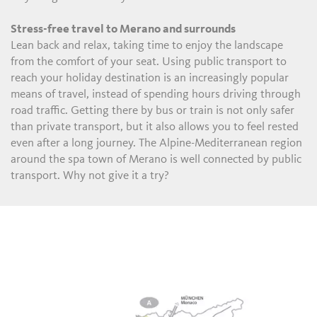
Stress-free travel to Merano and surrounds
Lean back and relax, taking time to enjoy the landscape
from the comfort of your seat. Using public transport to
reach your holiday destination is an increasingly popular
means of travel, instead of spending hours driving through
road traffic. Getting there by bus or train is not only safer
than private transport, but it also allows you to feel rested
even after a long journey. The Alpine-Mediterranean region
around the spa town of Merano is well connected by public
transport. Why not give it a try?