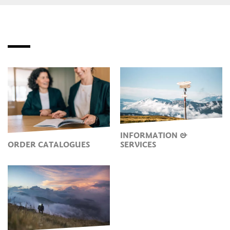
INFORMATION &
ORDER CATALOGUES
SERVICES