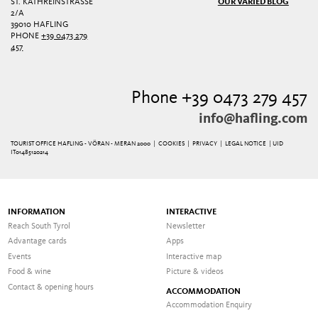
ST. KATHREINSTRASSE 2
OUR VARIED BLOG
/A
39010 HAFLING
PHONE
+39 0473 279
457
Phone +39 0473 279 457
info@hafling.com
TOURIST OFFICE HAFLING - VÖRAN - MERAN 2000 |
COOKIES
|
PRIVACY
|
LEGAL NOTICE
| UID
IT01485120214
INFORMATION
INTERACTIVE
Reach South Tyrol
Newsletter
Advantage cards
Apps
Events
Interactive map
Food & wine
Picture & videos
Contact & opening hours
ACCOMMODATION
Accommodation Enquiry