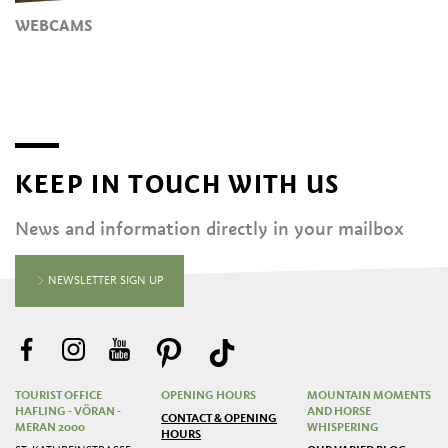
WEBCAMS
KEEP IN TOUCH WITH US
News and information directly in your mailbox
NEWSLETTER SIGN UP
TOURIST OFFICE
OPENING HOURS
MOUNTAIN MOMENTS
HAFLING - VÖRAN -
AND HORSE
CONTACT & OPENING
MERAN 2000
WHISPERING
HOURS