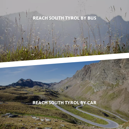
REACH SOUTH TYROL BY BUS
REACH SOUTH TYROL BY CAR