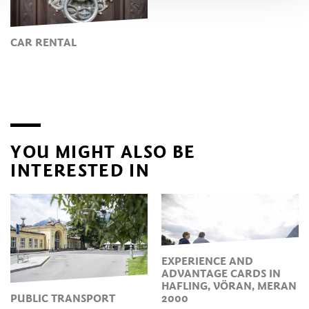
CAR RENTAL
YOU MIGHT ALSO BE
INTERESTED IN
EXPERIENCE AND
ADVANTAGE CARDS IN
HAFLING, VÖRAN, MERAN
PUBLIC TRANSPORT
2000