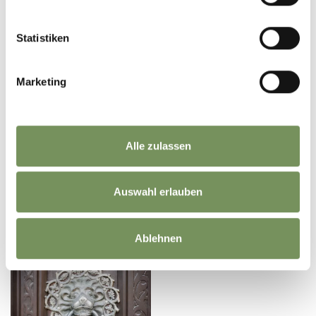
Statistiken
Marketing
Alle zulassen
Auswahl erlauben
THE LAST FEW
CHILOMETRES TO YOUR
REACH SOUTH TYROL BY
ACCOMMODATION
AIRPLANE
Ablehnen