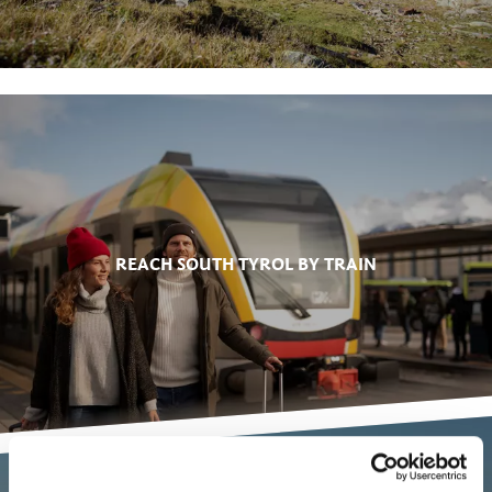
REACH SOUTH TYROL BY TRAIN