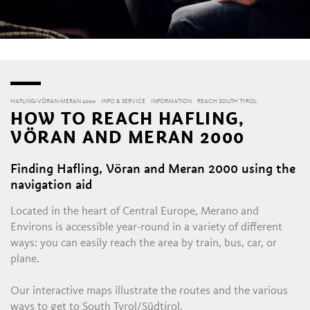
HAFLING-VÖRAN-MERAN 2000
INFO & SERVICE
INFORMATION
REACH SOUTH TYROL
HOW TO REACH HAFLING,
VÖRAN AND MERAN 2000
Finding Hafling, Vöran and Meran 2000 using the
L
navigation aid
Located in the heart of Central Europe, Merano and
Environs is accessible year-round in a variety of different
ways: you can easily reach the area by train, bus, car, or
plane.
Our interactive maps illustrate the routes and the various
ways to get to South Tyrol/Südtirol.