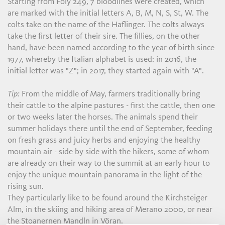
Starting from Foly 249, 7 bloodlines were created, which
are marked with the initial letters A, B, M, N, S, St, W. The
colts take on the name of the Haflinger. The colts always
take the first letter of their sire. The fillies, on the other
hand, have been named according to the year of birth since
1977, whereby the Italian alphabet is used: in 2016, the
initial letter was "Z"; in 2017, they started again with "A".
Tip:
From the middle of May, farmers traditionally bring
their cattle to the alpine pastures - first the cattle, then one
or two weeks later the horses. The animals spend their
summer holidays there until the end of September, feeding
on fresh grass and juicy herbs and enjoying the healthy
mountain air - side by side with the hikers, some of whom
are already on their way to the summit at an early hour to
enjoy the unique mountain panorama in the light of the
rising sun.
They particularly like to be found around the Kirchsteiger
Alm, in the skiing and hiking area of Merano 2000, or near
the Stoanernen Mandln in Vöran.