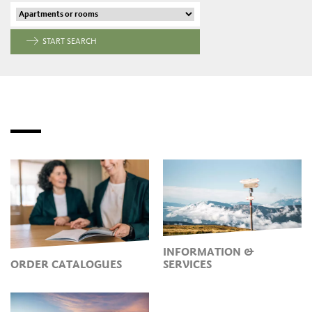
START SEARCH
INFORMATION &
ORDER CATALOGUES
SERVICES