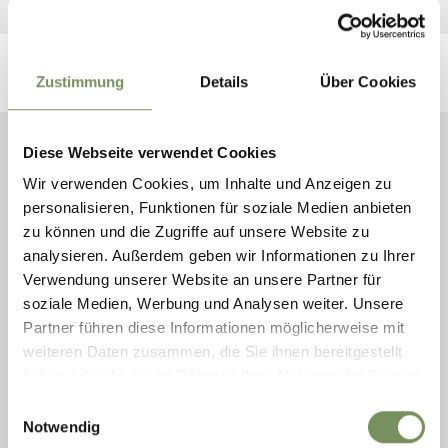
Zustimmung
Details
Über Cookies
Diese Webseite verwendet Cookies
YEAR IN, YEAR OUT, YOU CAN
Wir verwenden Cookies, um Inhalte und Anzeigen zu
ALSO VISIT THEM IN THE LOCAL
personalisieren, Funktionen für soziale Medien anbieten
RIDING STABLES.
zu können und die Zugriffe auf unsere Website zu
analysieren. Außerdem geben wir Informationen zu Ihrer
Riding stables & carriage services
Verwendung unserer Website an unsere Partner für
soziale Medien, Werbung und Analysen weiter. Unsere
Partner führen diese Informationen möglicherweise mit
weiteren Daten zusammen, die Sie ihnen bereitgestellt
haben oder die sie im Rahmen Ihrer Nutzung der Dienste
gesammelt haben.
Einwilligungsauswahl
Notwendig