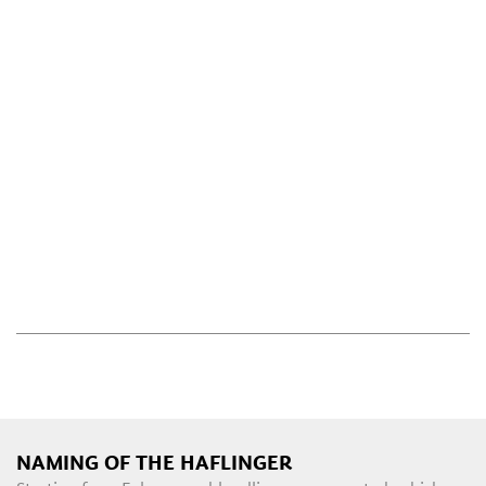
NAMING OF THE HAFLINGER