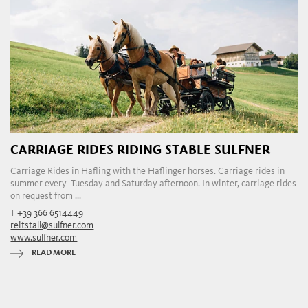
CARRIAGE RIDES RIDING STABLE SULFNER
Carriage Rides in Hafling with the Haflinger horses. Carriage rides in
summer every Tuesday and Saturday afternoon. In winter, carriage rides
on request from ...
T
+39 366 6514449
reitstall@sulfner.com
www.sulfner.com
READ MORE