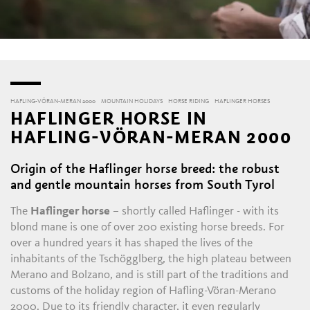
HAFLING-VÖRAN-MERAN 2000
MOUNTAIN HOLIDAYS
HORSE RIDING
HAFLINGER HORSES
HAFLINGER HORSE IN
HAFLING-VÖRAN-MERAN 2000
Origin of the Haflinger horse breed: the robust
and gentle mountain horses from South Tyrol
The
Haflinger horse
– shortly called Haflinger - with its
blond mane is one of over 200 existing horse breeds. For
over a hundred years it has shaped the lives of the
inhabitants of the Tschögglberg, the high plateau between
Merano and Bolzano, and is still part of the traditions and
customs of the holiday region of Hafling-Vöran-Merano
2000. Due to its friendly character, it even regularly