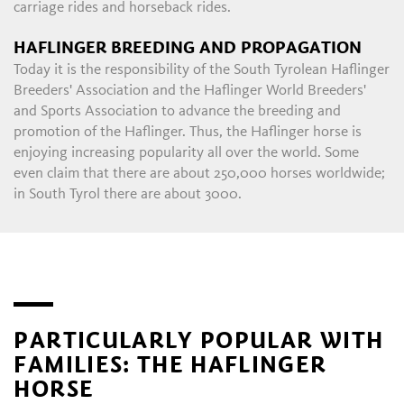
carriage rides and horseback rides.
HAFLINGER BREEDING AND PROPAGATION
Today it is the responsibility of the South Tyrolean Haflinger
Breeders' Association and the Haflinger World Breeders'
and Sports Association to advance the breeding and
promotion of the Haflinger. Thus, the Haflinger horse is
enjoying increasing popularity all over the world. Some
even claim that there are about 250,000 horses worldwide;
in South Tyrol there are about 3000.
PARTICULARLY POPULAR WITH
FAMILIES: THE HAFLINGER
HORSE