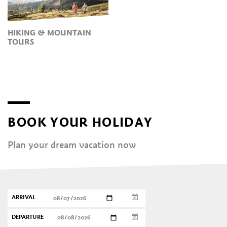
HIKING & MOUNTAIN
TOURS
BOOK YOUR HOLIDAY
Plan your dream vacation now
ARRIVAL
DEPARTURE