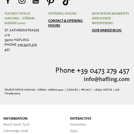
TOURIST OFFICE
OPENING HOURS
MOUNTAIN MOMENTS
HAFLING - VÖRAN -
AND HORSE
CONTACT & OPENING
MERAN 2000
WHISPERING
HOURS
ST. KATHREINSTRASSE 2
OUR VARIED BLOG
/A
39010 HAFLING
PHONE
+39 0473 279
457
Phone +39 0473 279 457
info@hafling.com
TOURIST OFFICE HAFLING - VÖRAN - MERAN 2000 |
COOKIES
|
PRIVACY
|
LEGAL NOTICE
| UID
IT01485120214
INFORMATION
INTERACTIVE
Reach South Tyrol
Newsletter
Advantage cards
Apps