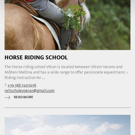
HORSE RIDING SCHOOL
The Horse riding school Vöran is located between Vöran/Verano and
Mölten/Meltina and has a wide range to offer passionate equestrians: >
Riding instruction for ...
T
+39 366 5203036
reitschulevoeran@gmail.com
READ MORE