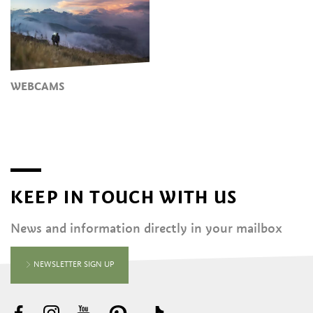
WEBCAMS
KEEP IN TOUCH WITH US
News and information directly in your mailbox
NEWSLETTER SIGN UP