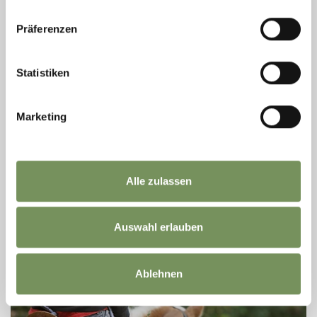
Präferenzen
Statistiken
RIDING STABLE SULFNER
Marketing
The riding stable Sulfner offers courses for beginners, children's tours,
individual or group lessons in the sand track for beginners and advenced
students or ...
T
+39 366 6514449
Alle zulassen
reitstall@sulfner.com
www.sulfner.com
READ MORE
Auswahl erlauben
Ablehnen