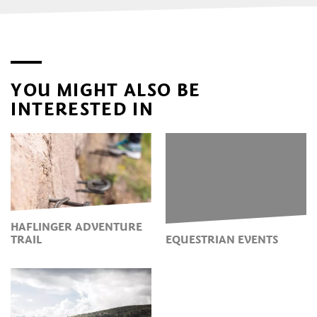
YOU MIGHT ALSO BE
INTERESTED IN
HAFLINGER ADVENTURE
TRAIL
EQUESTRIAN EVENTS