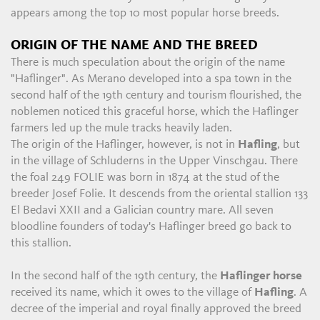
appears among the top 10 most popular horse breeds.
ORIGIN OF THE NAME AND THE BREED
There is much speculation about the origin of the name
"Haflinger". As Merano developed into a spa town in the
second half of the 19th century and tourism flourished, the
noblemen noticed this graceful horse, which the Haflinger
farmers led up the mule tracks heavily laden.
The origin of the Haflinger, however, is not in
Hafling
, but
in the village of Schluderns in the Upper Vinschgau. There
the foal 249 FOLIE was born in 1874 at the stud of the
breeder Josef Folie. It descends from the oriental stallion 133
El Bedavi XXII and a Galician country mare. All seven
bloodline founders of today's Haflinger breed go back to
this stallion.
In the second half of the 19th century, the
Haflinger horse
received its name, which it owes to the village of
Hafling
. A
decree of the imperial and royal finally approved the breed