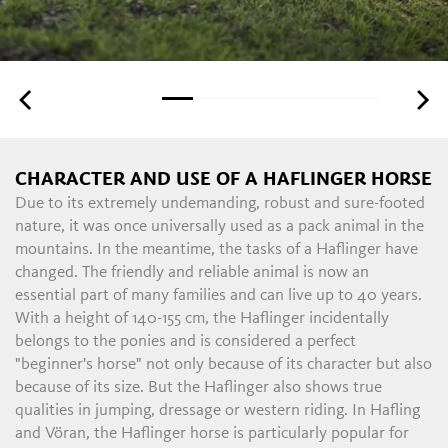
CHARACTER AND USE OF A HAFLINGER HORSE
Due to its extremely undemanding, robust and sure-footed
nature, it was once universally used as a pack animal in the
mountains. In the meantime, the tasks of a Haflinger have
changed. The friendly and reliable animal is now an
essential part of many families and can live up to 40 years.
With a height of 140-155 cm, the Haflinger incidentally
belongs to the ponies and is considered a perfect
"beginner's horse" not only because of its character but also
because of its size. But the Haflinger also shows true
qualities in jumping, dressage or western riding. In Hafling
and Vöran, the Haflinger horse is particularly popular for