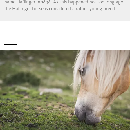
name Haflinger in 1898. As this happened not too long ago,
the Haflinger horse is considered a rather young breed.