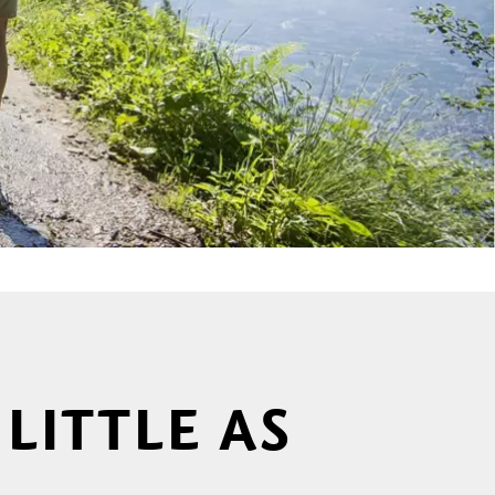
LITTLE AS