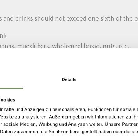
s and drinks should not exceed one sixth of the 
ink
anas, muesli bars, wholemeal bread, nuts, etc.
al medication (i.e. for allergies)
Details
ighter, potentially compass
l as hat and gloves for alpine mountains
Cookies
nhalte und Anzeigen zu personalisieren, Funktionen für soziale
Website zu analysieren. Außerdem geben wir Informationen zu I
r soziale Medien, Werbung und Analysen weiter. Unsere Partner
s (Cat. 3.4)
 Daten zusammen, die Sie ihnen bereitgestellt haben oder die s