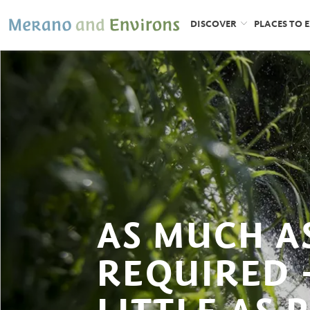
DISCOVER
PLACES TO 
AS MUCH A
REQUIRED 