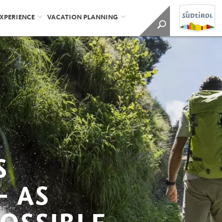
EXPERIENCE
VACATION PLANNING
S
– AS