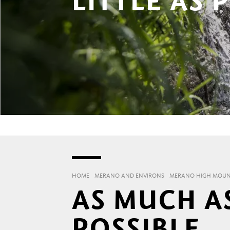
LITTLE AS 
HOME
MERANO AND ENVIRONS
MERANO HIGH MOUNT
AS MUCH AS
POSSIBLE