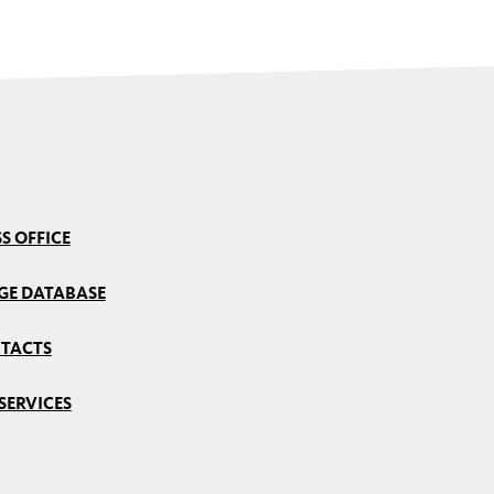
S OFFICE
GE DATABASE
TACTS
SERVICES