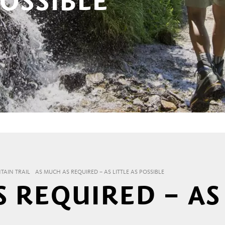
POSSIBLE
AIN TRAIL
AS MUCH AS REQUIRED – AS LITTLE AS POSSIBLE
 REQUIRED – AS 