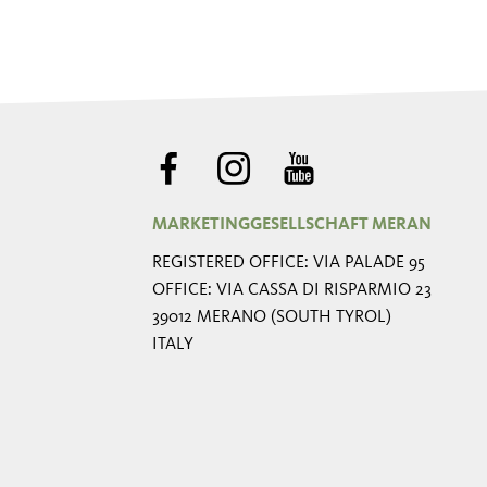
MARKETINGGESELLSCHAFT MERAN
REGISTERED OFFICE: VIA PALADE 95
OFFICE: VIA CASSA DI RISPARMIO 23
39012 MERANO (SOUTH TYROL)
ITALY