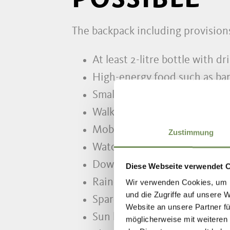
The backpack including provision
At least 2-litre bottle with dr
High-energy food such as ban
Small first aid set incl. person
Walking map
Mobile phone and charger
Zustimmung
Watch, pocket knife, torch, l
Down- or fleece jacket as wel
Diese Webseite verwendet 
Raincoat and rain pants
Wir verwenden Cookies, um I
und die Zugriffe auf unsere 
Spare clothes
Website an unsere Partner fü
Sun hat, sun cream, sunglasse
möglicherweise mit weiteren