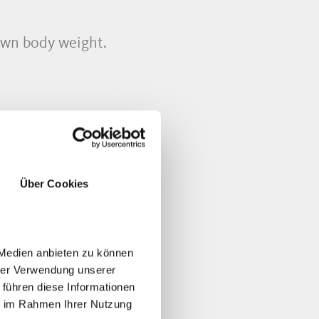
own body weight.
Über Cookies
 Medien anbieten zu können
hrer Verwendung unserer
 führen diese Informationen
ie im Rahmen Ihrer Nutzung