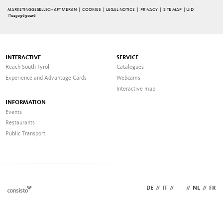
MARKETINGGESELLSCHAFT MERAN |
COOKIES
|
LEGAL NOTICE
|
PRIVACY
|
SITE MAP
| UID
IT02509690216
INTERACTIVE
SERVICE
Reach South Tyrol
Catalogues
Experience and Advantage Cards
Webcams
Interactive map
INFORMATION
Events
Restaurants
Public Transport
DE
//
IT
//
EN
//
NL
//
FR