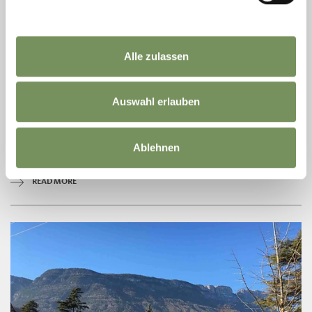
Alle zulassen
TOWN HALL LANA
Auswahl erlauben
The community center is located in the center of Lana, near the main
street.
T
+39 0473 567 756
Ablehnen
info@gemeinde.lana.bz.it
www.gemeinde.lana.bz.it
READ MORE