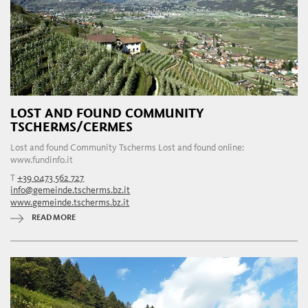
LOST AND FOUND COMMUNITY
TSCHERMS/CERMES
Lost and found Community Tscherms Lost and found online:
www.fundinfo.it
T
+39 0473 562 727
info@gemeinde.tscherms.bz.it
www.gemeinde.tscherms.bz.it
READ MORE