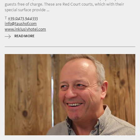
guests free of charge. These are Red Court courts, which with their
special surface provide ...
T
+39 0473 944333
info@taushof.com
www.inklusivhotel.com
READ MORE