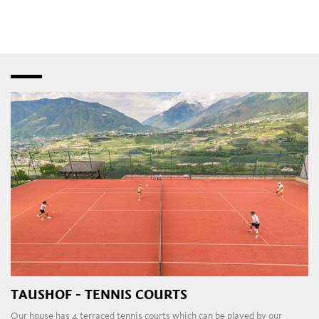
speciality shops
,
fashion stores
and
bistros
–
interspersed with creative studios and innovative
craft
workshops
. Later in the day, the
pubs
,
restaurants
,
taverns
,
wine bars
and
dance clubs
in the town and
outlying areas are a magnet for those attracted to the local
nightlife.
TAUSHOF - TENNIS COURTS
Our house has 4 terraced tennis courts which can be played by our