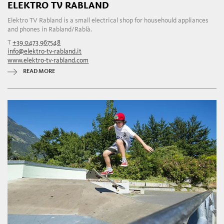
ELEKTRO TV RABLAND
Elektro TV Rabland is a small electrical shop for househould appliances
and phones in Rabland/Rablà.
T
+39 0473 967548
info@elektro-tv-rabland.it
www.elektro-tv-rabland.com
READ MORE