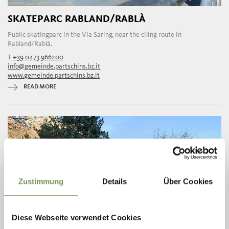
SKATEPARC RABLAND/RABLÀ
Public skatingparc in the Via Saring, near the ciling route in
Rabland/Rablà.
T
+39 0473 966200
info@gemeinde.partschins.bz.it
www.gemeinde.partschins.bz.it
READ MORE
Zustimmung
Details
Über Cookies
Diese Webseite verwendet Cookies