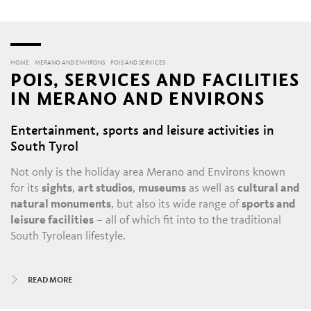
HOME
MERANO AND ENVIRONS
POIS AND SERVICES
POIS, SERVICES AND FACILITIES
IN MERANO AND ENVIRONS
Entertainment, sports and leisure activities in
South Tyrol
Not only is the holiday area Merano and Environs known
for its
sights
,
art studios
,
museums
as well as
cultural and
natural monuments
, but also its wide range of
sports and
leisure facilities
– all of which fit into to the traditional
South Tyrolean lifestyle.
All year round, there is always something happening in
READ MORE
Merano and its satellite villages: the daily throngs in the
historic alleys and shopping malls
, with their
boutiques
,