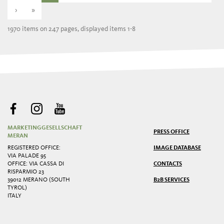
›
»
1970 items on 247 pages, displayed items 1-8
MARKETINGGESELLSCHAFT
PRESS OFFICE
MERAN
REGISTERED OFFICE:
IMAGE DATABASE
VIA PALADE 95
OFFICE: VIA CASSA DI
CONTACTS
RISPARMIO 23
39012 MERANO (SOUTH
B2B SERVICES
TYROL)
ITALY