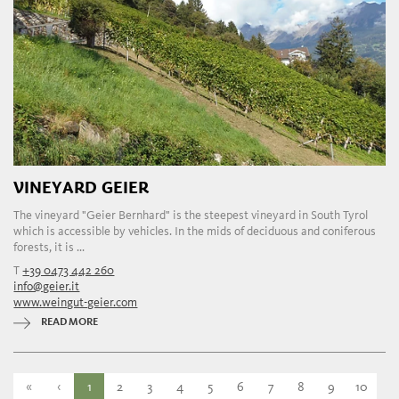
VINEYARD GEIER
The vineyard "Geier Bernhard" is the steepest vineyard in South Tyrol
which is accessible by vehicles. In the mids of deciduous and coniferous
forests, it is ...
T
+39 0473 442 260
info@geier.it
www.weingut-geier.com
READ MORE
«
‹
1
2
3
4
5
6
7
8
9
10