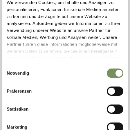
Wir verwenden Cookies, um Inhalte und Anzeigen zu
personalisieren, Funktionen für soziale Medien anbieten
zu können und die Zugriffe auf unsere Website zu
DRINKING WATER REFILL POINT: BRIDGE
"WINTERBRÜCKE" NATURNS
analysieren. Außerdem geben wir Informationen zu Ihrer
Verwendung unserer Website an unsere Partner für
The drinking water filling station is located at the cycle path near the
soziale Medien, Werbung und Analysen weiter. Unsere
bridge "Winterbrücke" in the street Bahnhofstraße at Naturns. The
fountain is freely ...
Partner führen diese Informationen möglicherweise mit
weiteren Daten zusammen, die Sie ihnen bereitgestellt
T
+39 0473 671211
info@gemeinde.naturns.bz.it
haben oder die sie im Rahmen Ihrer Nutzung der Dienste
www.gemeinde.naturns.bz.it
gesammelt haben.
Einwilligungsauswahl
READ MORE
Notwendig
Präferenzen
Statistiken
Marketing