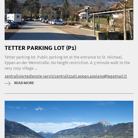
TETTER PARKING LOT (P1)
Tetter parking lot. Public parking lot at the entrance to St. Michael,
Eppan an der Weinstraße. No height restriction. A 3-minute walk to the
very cozy village ...
zentralisiertedienste-servizicentralizzati.eppan.appiano@legalmail.it
READ MORE