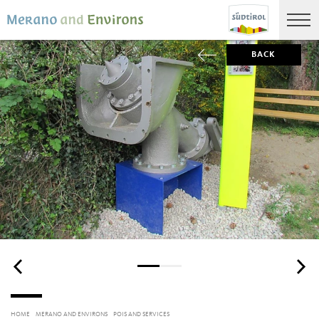
BACK
HOME
MERANO AND ENVIRONS
POIS AND SERVICES