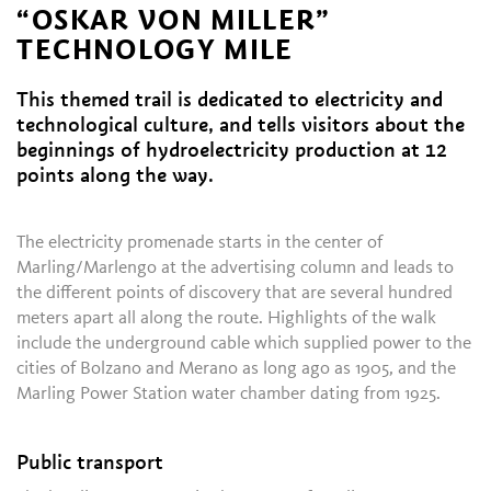
“OSKAR VON MILLER”
TECHNOLOGY MILE
This themed trail is dedicated to electricity and
technological culture, and tells visitors about the
beginnings of hydroelectricity production at 12
points along the way.
The electricity promenade starts in the center of
Marling/Marlengo at the advertising column and leads to
the different points of discovery that are several hundred
meters apart all along the route. Highlights of the walk
include the underground cable which supplied power to the
cities of Bolzano and Merano as long ago as 1905, and the
Marling Power Station water chamber dating from 1925.
Public transport