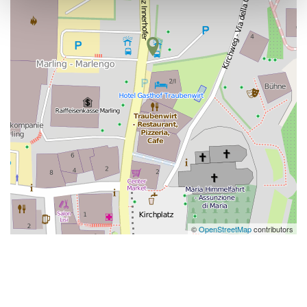
©
OpenStreetMap
contributors