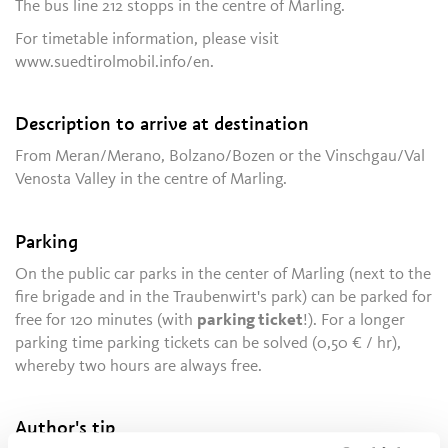
The bus line 212 stopps in the centre of Marling.
For timetable information, please visit
www.suedtirolmobil.info/en.
Description to arrive at destination
From Meran/Merano, Bolzano/Bozen or the Vinschgau/Val
Venosta Valley in the centre of Marling.
Parking
On the public car parks in the center of Marling (next to the
fire brigade and in the Traubenwirt's park) can be parked for
free for 120 minutes (with
parking ticket
!). For a longer
parking time parking tickets can be solved (0,50 € / hr),
whereby two hours are always free.
Author's tip