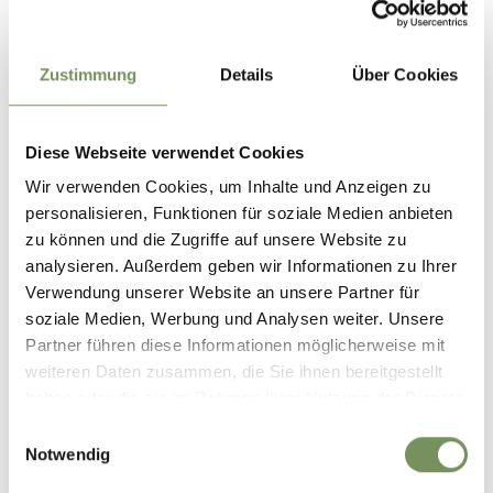
Do not miss the WineCulturePath in Marling.
Zustimmung
Details
Über Cookies
January - December
Diese Webseite verwendet Cookies
Contact
Tourist Association Marling
Wir verwenden Cookies, um Inhalte und Anzeigen zu
Kirchplatz 5/Piazza chiesa 5
personalisieren, Funktionen für soziale Medien anbieten
39020
Marling/Marlengo
zu können und die Zugriffe auf unsere Website zu
analysieren. Außerdem geben wir Informationen zu Ihrer
info@marling.info
Verwendung unserer Website an unsere Partner für
www.marling.info
soziale Medien, Werbung und Analysen weiter. Unsere
T
+39 0473 447147
Partner führen diese Informationen möglicherweise mit
weiteren Daten zusammen, die Sie ihnen bereitgestellt
Recommended period
haben oder die sie im Rahmen Ihrer Nutzung der Dienste
all-season
gesammelt haben.
Einwilligungsauswahl
Notwendig