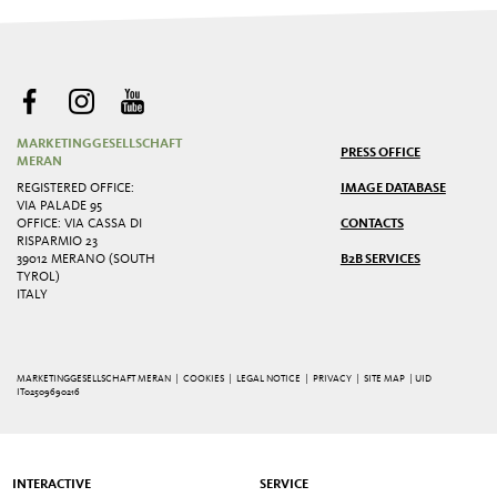
MARKETINGGESELLSCHAFT
PRESS OFFICE
MERAN
REGISTERED OFFICE:
IMAGE DATABASE
VIA PALADE 95
OFFICE: VIA CASSA DI
CONTACTS
RISPARMIO 23
39012 MERANO (SOUTH
B2B SERVICES
TYROL)
ITALY
MARKETINGGESELLSCHAFT MERAN |
COOKIES
|
LEGAL NOTICE
|
PRIVACY
|
SITE MAP
| UID
IT02509690216
INTERACTIVE
SERVICE