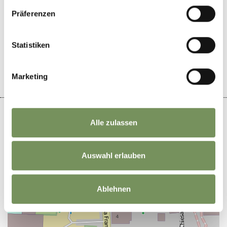
Präferenzen
DID YOU FIND THIS CONTENT HELPFUL?
Statistiken
YES
NO
Marketing
Alle zulassen
+
Auswahl erlauben
−
Ablehnen