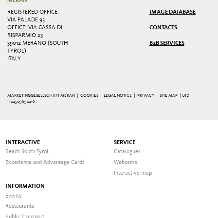
MERAN
REGISTERED OFFICE:
IMAGE DATABASE
VIA PALADE 95
OFFICE: VIA CASSA DI
CONTACTS
RISPARMIO 23
39012 MERANO (SOUTH
B2B SERVICES
TYROL)
ITALY
MARKETINGGESELLSCHAFT MERAN |
COOKIES
|
LEGAL NOTICE
|
PRIVACY
|
SITE MAP
| UID
IT02509690216
INTERACTIVE
SERVICE
Reach South Tyrol
Catalogues
Experience and Advantage Cards
Webcams
Interactive map
INFORMATION
Events
Restaurants
Public Transport