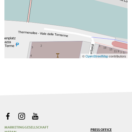
©
OpenStreetMap
contributors
MARKETINGGESELLSCHAFT
PRESS OFFICE