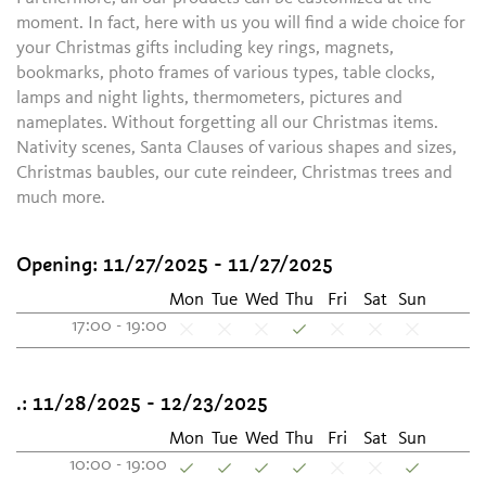
moment. In fact, here with us you will find a wide choice for
your Christmas gifts including key rings, magnets,
bookmarks, photo frames of various types, table clocks,
lamps and night lights, thermometers, pictures and
nameplates. Without forgetting all our Christmas items.
Nativity scenes, Santa Clauses of various shapes and sizes,
Christmas baubles, our cute reindeer, Christmas trees and
much more.
Opening:
11/27/2025 - 11/27/2025
Mon
Tue
Wed
Thu
Fri
Sat
Sun
17:00 - 19:00
.:
11/28/2025 - 12/23/2025
Mon
Tue
Wed
Thu
Fri
Sat
Sun
10:00 - 19:00