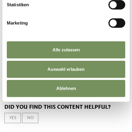
10:00 - 18:00
Statistiken
Contact
Marketing
Laboratorio 19 Wood Design
Kurpromenade - Hut 14
39012
Meran/Merano
Alle zulassen
mercatinidinatale@merano.eu
mercatini.merano.eu
T
+39 0473 272000
Auswahl erlauben
Ablehnen
DID YOU FIND THIS CONTENT HELPFUL?
YES
NO