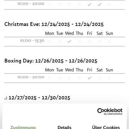
10:00 - 20:00
Christmas Eve:
12/24/2025 - 12/24/2025
Mon
Tue
Wed
Thu
Fri
Sat
Sun
10:00 - 15:30
Boxing Day:
12/26/2025 - 12/26/2025
Mon
Tue
Wed
Thu
Fri
Sat
Sun
10:00 - 20:00
.:
12/27/2025 - 12/30/2025
Mon
Tue
Wed
Thu
Fri
Sat
Sun
10:00 - 19:00
10:00 - 20:00
Zustimmung
Details
Über Cookies