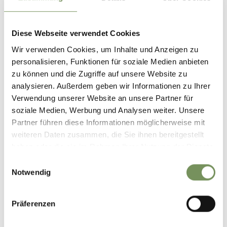
New Year's Eve & New Year's Day:
12/31/2025 -
Diese Webseite verwendet Cookies
1/1/2026
Wir verwenden Cookies, um Inhalte und Anzeigen zu
Mon
Tue
Wed
Thu
Fri
Sat
Sun
personalisieren, Funktionen für soziale Medien anbieten
10:00 - 15:30
zu können und die Zugriffe auf unsere Website zu
10:00 - 20:00
analysieren. Außerdem geben wir Informationen zu Ihrer
Verwendung unserer Website an unsere Partner für
soziale Medien, Werbung und Analysen weiter. Unsere
.:
1/2/2026 - 1/5/2026
Partner führen diese Informationen möglicherweise mit
weiteren Daten zusammen, die Sie ihnen bereitgestellt
Mon
Tue
Wed
Thu
Fri
Sat
Sun
haben oder die sie im Rahmen Ihrer Nutzung der Dienste
10:00 - 19:00
gesammelt haben.
Einwilligungsauswahl
10:00 - 20:00
Notwendig
Epiphany:
1/6/2026 - 1/6/2026
Präferenzen
Mon
Tue
Wed
Thu
Fri
Sat
Sun