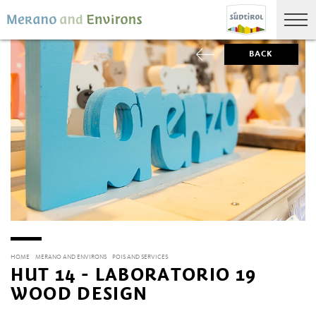
BACK
HOME
MERANO AND ENVIRONS
POIS AND SERVICES
HUT 14 - LABORATORIO 19
WOOD DESIGN