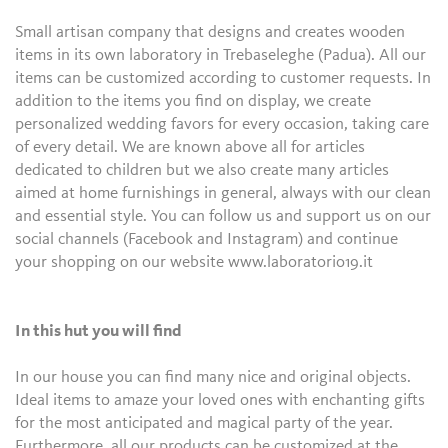
Small artisan company that designs and creates wooden
items in its own laboratory in Trebaseleghe (Padua). All our
items can be customized according to customer requests. In
addition to the items you find on display, we create
personalized wedding favors for every occasion, taking care
of every detail. We are known above all for articles
dedicated to children but we also create many articles
aimed at home furnishings in general, always with our clean
and essential style. You can follow us and support us on our
social channels (Facebook and Instagram) and continue
your shopping on our website www.laboratorio19.it
In this hut you will find
In our house you can find many nice and original objects.
Ideal items to amaze your loved ones with enchanting gifts
for the most anticipated and magical party of the year.
Furthermore, all our products can be customized at the