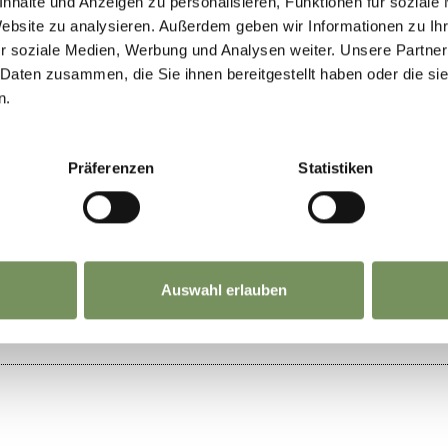
nhalte und Anzeigen zu personalisieren, Funktionen für soziale
026 - 11/8/2026
Website zu analysieren. Außerdem geben wir Informationen zu I
r soziale Medien, Werbung und Analysen weiter. Unsere Partner
n
Tue
Wed
Thu
Fri
Sat
Sun
 Daten zusammen, die Sie ihnen bereitgestellt haben oder die s
n.
Präferenzen
Statistiken
IND THIS CONTENT HELPFUL?
Auswahl erlauben