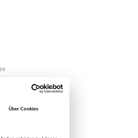
re
Über Cookies