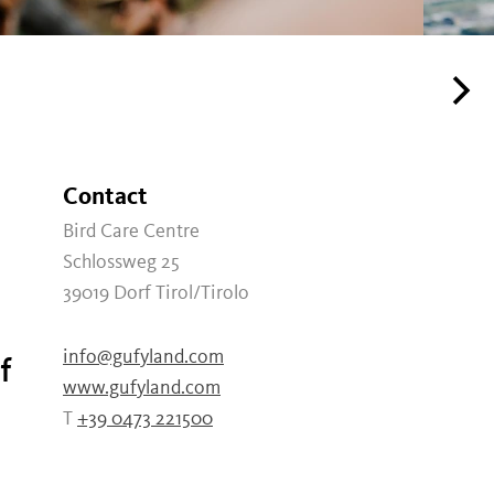
Contact
Bird Care Centre
Schlossweg 25
39019
Dorf Tirol/Tirolo
info@gufyland.com
f
www.gufyland.com
T
+39 0473 221500