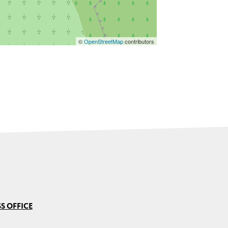
©
OpenStreetMap
contributors
S OFFICE