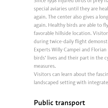
Since 1998 injured birds of prey h
special aviaries until they are he
again. The center also gives a lon
again. Healthy birds are able to f
favorable hillside location. Visit
during twice-daily flight demonst
Experts Willy Campei and Florian 
birds’ lives and their part in the 
measures.
Visitors can learn about the fascin
landscaped setting with integrate
Public transport