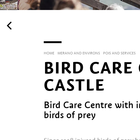
HOME
MERANO AND ENVIRONS
POIS AND SERVICES
BIRD CARE
CASTLE
Bird Care Centre with 
birds of prey