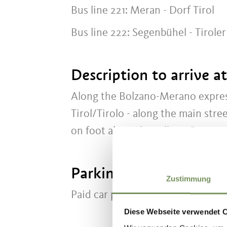
Bus line 221: Meran - Dorf Tirol
Bus line 222: Segenbühel - Tirole
Description to arrive a
Along the Bolzano-Merano expres
Tirol/Tirolo - along the main str
on foot along the Falkner Promen
Parking
Zustimmung
Paid car park beside the Clubhou
Diese Webseite verwendet 