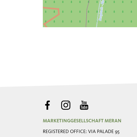
MARKETINGGESELLSCHAFT MERAN
REGISTERED OFFICE: VIA PALADE 95