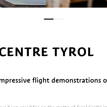
 CENTRE TYROL
impressive flight demonstrations o