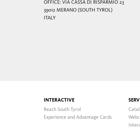
OFFICE: VIA CASSA DI RISPARMIO 23
39012 MERANO (SOUTH TYROL)
ITALY
INTERACTIVE
SERV
Reach South Tyrol
Cata
Experience and Advantage Cards
Webc
Inter