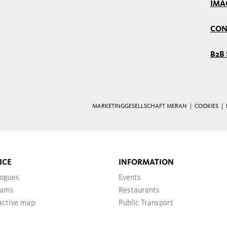
IMA
CON
B2B 
MARKETINGGESELLSCHAFT MERAN |
COOKIES
|
ICE
INFORMATION
logues
Events
ams
Restaurants
active map
Public Transport