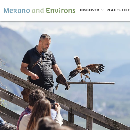
DISCOVER
PLACES TO 