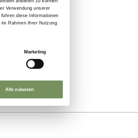
 Medien anbieten zu können
hrer Verwendung unserer
 führen diese Informationen
ie im Rahmen Ihrer Nutzung
Marketing
YES
NO
Alle zulassen