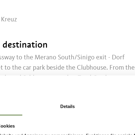
r Kreuz
t destination
sway to the Merano South/Sinigo exit - Dorf
eet to the car park beside the Clubhouse. From the
ade and Schlossweg road to Tyrol Castle.
Details
se
Cookies