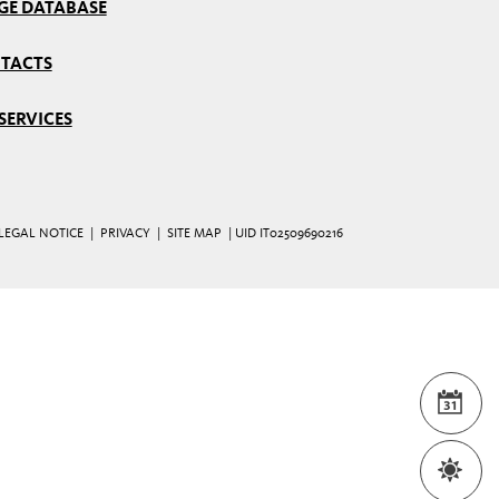
GE DATABASE
TACTS
SERVICES
LEGAL NOTICE
|
PRIVACY
|
SITE MAP
| UID IT02509690216
EVE
WEA