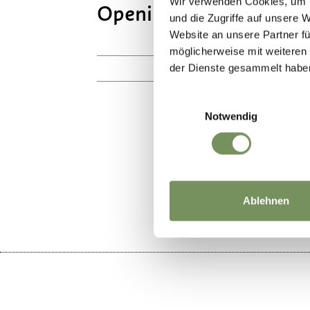
Wir verwenden Cookies, um I
Opening times:
3/28/2
und die Zugriffe auf unsere 
Website an unsere Partner fü
Mo
möglicherweise mit weiteren
10:30 - 17:00
der Dienste gesammelt habe
Einwilligungsauswahl
Notwendig
DID YOU F
Ablehnen