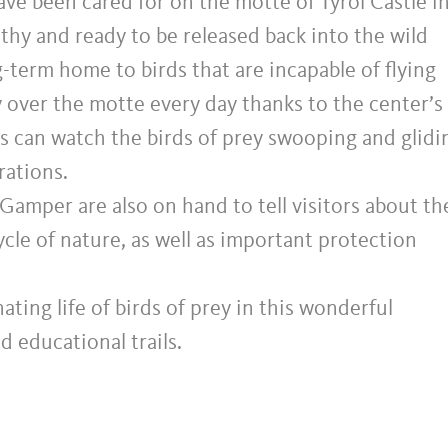
ave been cared for on the motte of Tyrol Castle i
althy and ready to be released back into the wild
g-term home to birds that are incapable of flying
ly over the motte every day thanks to the center’s
ors can watch the birds of prey swooping and glidi
rations.
Gamper are also on hand to tell visitors about th
cycle of nature, as well as important protection
ating life of birds of prey in this wonderful
d educational trails.