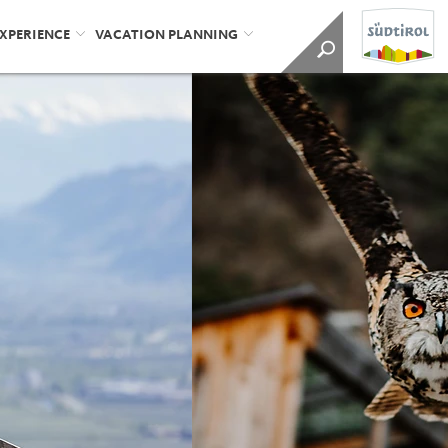
EXPERIENCE
VACATION PLANNING