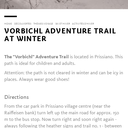
HOME
DÉCOUVERTES
THÈMES VOYAGE
SKI ET HIVER
ACTIVITÉS D’HIVER
VORBICHL ADVENTURE TRAIL
AT WINTER
The "Vorbichl" Adventure Trail
is located in Prissiano. This
path is ideal for children and adults.
Attention: the path is not cleared in winter and can be icy in
places. Always wear good shoes!
Directions
From the car park in Prissiano village centre (near the
Raiffeisen bank) turn left up the main road for approx. 150
m to the bus stop. Now turn right and soon right again -
always following the heather signs and trail no. 1 - between