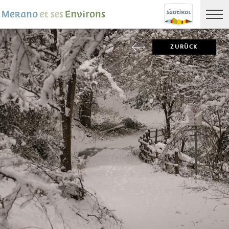
ZURÜCK