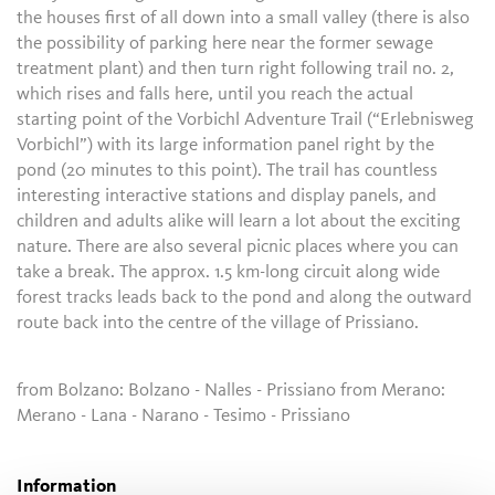
the houses first of all down into a small valley (there is also
the possibility of parking here near the former sewage
treatment plant) and then turn right following trail no. 2,
which rises and falls here, until you reach the actual
starting point of the Vorbichl Adventure Trail (“Erlebnisweg
Vorbichl”) with its large information panel right by the
pond (20 minutes to this point). The trail has countless
interesting interactive stations and display panels, and
children and adults alike will learn a lot about the exciting
nature. There are also several picnic places where you can
take a break. The approx. 1.5 km-long circuit along wide
forest tracks leads back to the pond and along the outward
route back into the centre of the village of Prissiano.
from Bolzano: Bolzano - Nalles - Prissiano from Merano:
Merano - Lana - Narano - Tesimo - Prissiano
Information