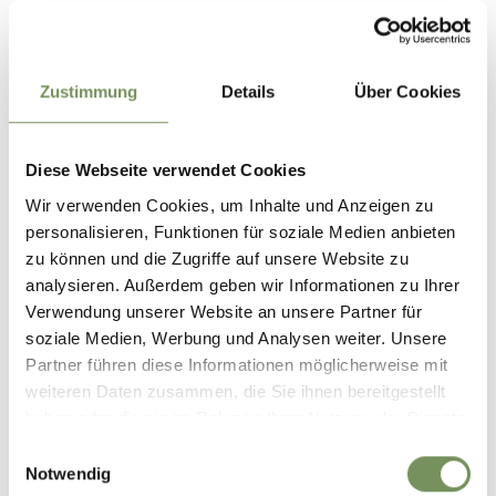
open
Durée
1:14 h
Longueur
4,2 km
Zustimmung
Details
Über Cookies
Difficulté
easy
Dénivelé montée
162 hm
Dénivelé descente
Diese Webseite verwendet Cookies
162 hm
Highest point
620 m
Wir verwenden Cookies, um Inhalte und Anzeigen zu
personalisieren, Funktionen für soziale Medien anbieten
zu können und die Zugriffe auf unsere Website zu
analysieren. Außerdem geben wir Informationen zu Ihrer
DOWNLOAD GPX-FILE
Verwendung unserer Website an unsere Partner für
soziale Medien, Werbung und Analysen weiter. Unsere
Tourismusverein Tisens-
Partner führen diese Informationen möglicherweise mit
Prissian
weiteren Daten zusammen, die Sie ihnen bereitgestellt
Bäcknhaus 54
haben oder die sie im Rahmen Ihrer Nutzung der Dienste
39010 Tisens/Prissian
gesammelt haben.
Einwilligungsauswahl
info@tisensprissian.com
Notwendig