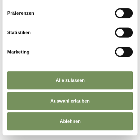
Präferenzen
LE CONTENU VOUS A-T-IL ÉTÉ UTILE?
Statistiken
OUI
NO
Marketing
Alle zulassen
Auswahl erlauben
Ablehnen