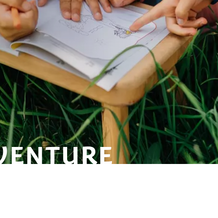
VENTURE
TWITCHY-
FLING,