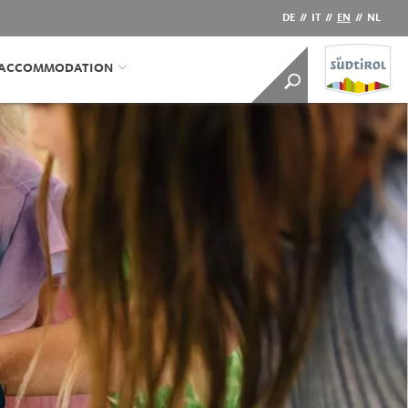
DE
//
IT
//
EN
//
NL
/ACCOMMODATION