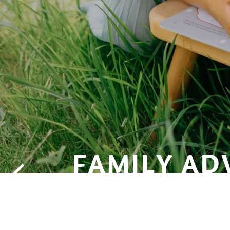
FAMILY AD
WITH LEO 
NOSE IN HA