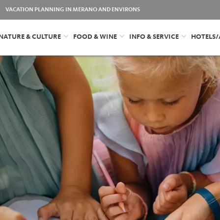
VACATION PLANNING IN MERANO AND ENVIRONS
NATURE & CULTURE
FOOD & WINE
INFO & SERVICE
HOTELS