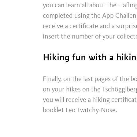
you can learn all about the Haflin
completed using the App Challenge 
receive a certificate and a surpris
insert the number of your collect
Hiking fun with a hikin
Finally, on the last pages of the b
on your hikes on the Tschögglberg 
you will receive a hiking certifica
booklet Leo Twitchy-Nose.