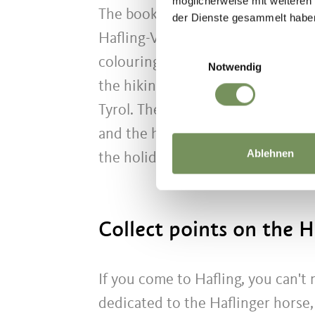
möglicherweise mit weiteren
The book is a lovingly designed f
der Dienste gesammelt habe
Hafling-Vöran-Meran 2000 holiday 
Einwilligungsauswahl
colouring pictures and collecting 
Notwendig
the hiking and holiday region, w
Tyrol. The total number of points 
and the hiking pass. The Leo adven
Ablehnen
the holiday region's accommodat
Collect points on the H
If you come to Hafling, you can't 
dedicated to the Haflinger horse, l