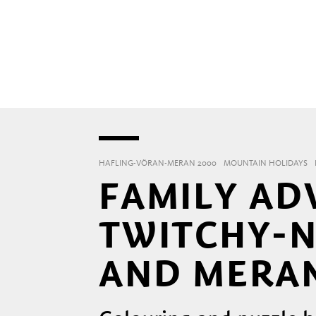
HAFLING-VÖRAN-MERAN 2000
MOUNTAIN HOLIDAYS
FAMILY AD
TWITCHY-N
AND MERAN