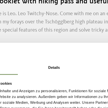
oklet with hiking pass and useful
 is Leo. Leo Twitchy-Nose. Come with me on an ex
my forays over the Tschögglberg high plateau i
special features of this region and solve tricky a
Details
ND STORIES FOR
Cookies
nhalte und Anzeigen zu personalisieren, Funktionen für soziale
Website zu analysieren. Außerdem geben wir Informationen zu I
r soziale Medien, Werbung und Analysen weiter. Unsere Partner