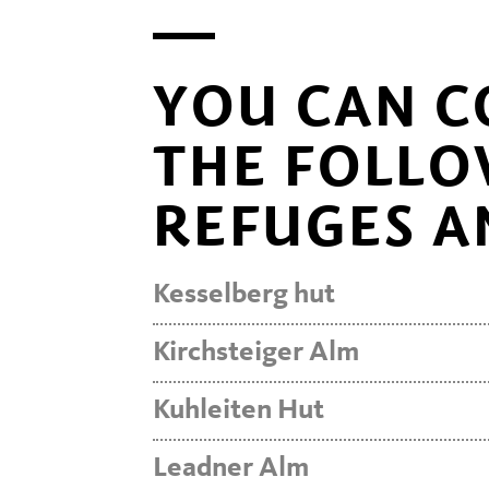
YOU CAN C
THE FOLLO
REFUGES A
Kesselberg hut
Kirchsteiger Alm
Kuhleiten Hut
Leadner Alm