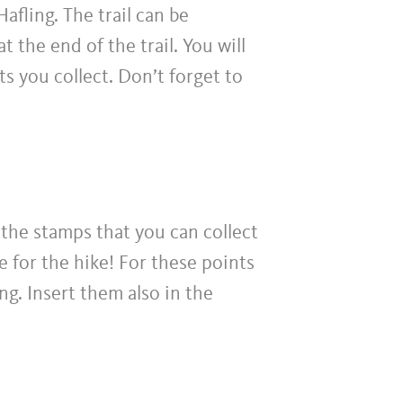
afling. The trail can be
 the end of the trail. You will
ts you collect. Don’t forget to
r the stamps that you can collect
e for the hike! For these points
ing. Insert them also in the