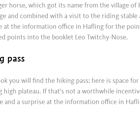
ger horse, which got its name from the village of H
and combined with a visit to the riding stable at
e at the information office in Hafling for the poin
ed points into the booklet Leo Twitchy-Nose.
g pass
ook you will find the hiking pass: here is space fo
high plateau. If that's not a worthwhile incentiv
te and a surprise at the information office in Hafl