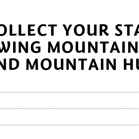
OLLECT YOUR ST
WING MOUNTAIN 
ND MOUNTAIN H