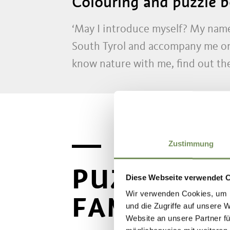
Colouring and puzzle bo
‘May I introduce myself? My name
South Tyrol and accompany me on 
know nature with me, find out the 
Zustimmung
PUZZLES A
Diese Webseite verwendet 
Wir verwenden Cookies, um I
FAMILY
und die Zugriffe auf unsere 
Website an unsere Partner fü