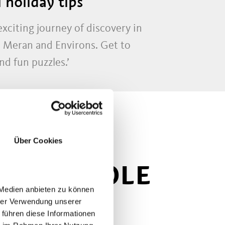
 holiday tips
citing journey of discovery in
n Meran and Environs. Get to
nd fun puzzles.’
Über Cookies
 THE WHOLE
 Medien anbieten zu können
hrer Verwendung unserer
 führen diese Informationen