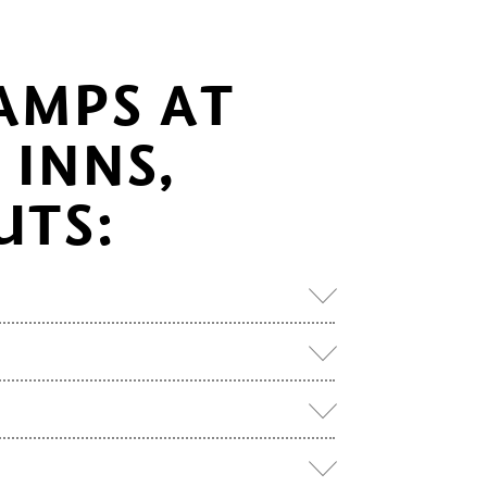
AMPS AT
INNS,
UTS: