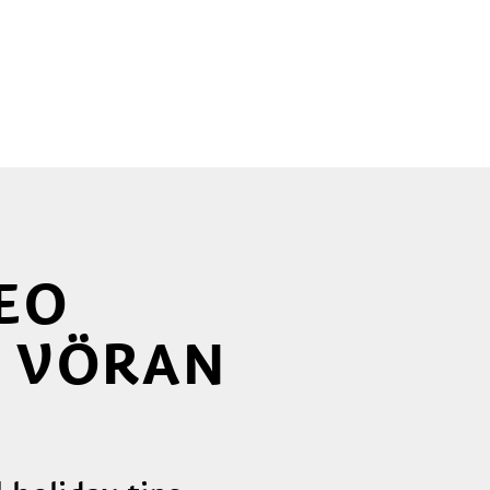
EO
, VÖRAN