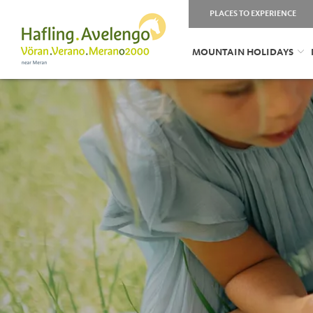
PLACES TO EXPERIENCE
MOUNTAIN HOLIDAYS