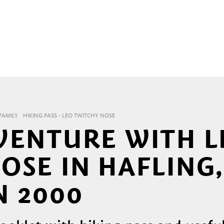
FAMILY
HIKING PASS - LEO TWITCHY NOSE
VENTURE WITH L
OSE IN HAFLING
 2000