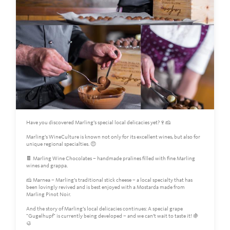
Have you discovered Marling’s special local delicacies yet?🍷🧀
Marling’s WineCulture is known not only for its excellent wines, but also for
unique regional specialties. 😍
🍫 Marling Wine Chocolates – handmade pralines filled with fine Marling
wines and grappa.
🧀 Marnea – Marling’s traditional stick cheese – a local specialty that has
been lovingly revived and is best enjoyed with a Mostarda made from
Marling Pinot Noir.
And the story of Marling’s local delicacies continues: A special grape
"Gugelhupf" is currently being developed – and we can’t wait to taste it! 🍇
🥮