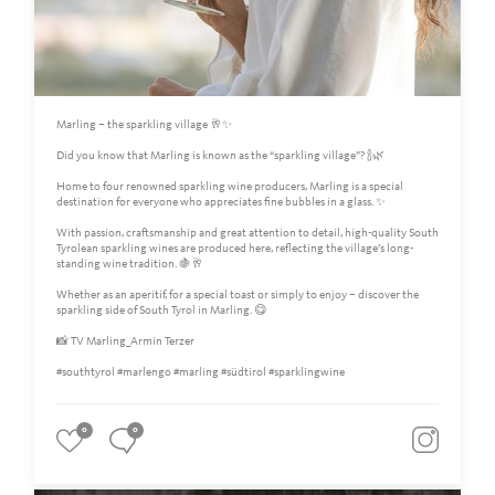
Marling – the sparkling village 🥂✨
Did you know that Marling is known as the “sparkling village”? 🍾🌿
Home to four renowned sparkling wine producers, Marling is a special
destination for everyone who appreciates fine bubbles in a glass. ✨
With passion, craftsmanship and great attention to detail, high-quality South
Tyrolean sparkling wines are produced here, reflecting the village’s long-
standing wine tradition. 🍇🥂
Whether as an aperitif, for a special toast or simply to enjoy – discover the
sparkling side of South Tyrol in Marling. 😋
📸 TV Marling_Armin Terzer
#southtyrol #marlengo #marling #südtirol #sparklingwine
0
0