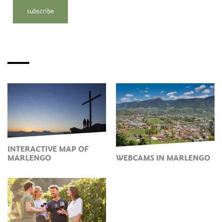
subscribe
INTERACTIVE MAP OF
MARLENGO
WEBCAMS IN MARLENGO