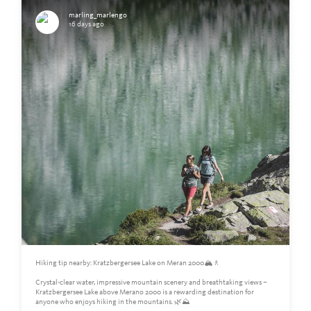
marling_marlengo
16 days ago
Hiking tip nearby: Kratzbergersee Lake on Meran 2000🏔️🚶
Crystal-clear water, impressive mountain scenery and breathtaking views –
Kratzbergersee Lake above Merano 2000 is a rewarding destination for
anyone who enjoys hiking in the mountains. 🌿⛰️