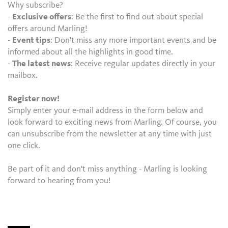
Why subscribe?
-
Exclusive offers
: Be the first to find out about special
offers around Marling!
-
Event tips
: Don't miss any more important events and be
informed about all the highlights in good time.
-
The latest news
: Receive regular updates directly in your
mailbox.
Register now!
Simply enter your e-mail address in the form below and
look forward to exciting news from Marling. Of course, you
can unsubscribe from the newsletter at any time with just
one click.
Be part of it and don't miss anything - Marling is looking
forward to hearing from you!