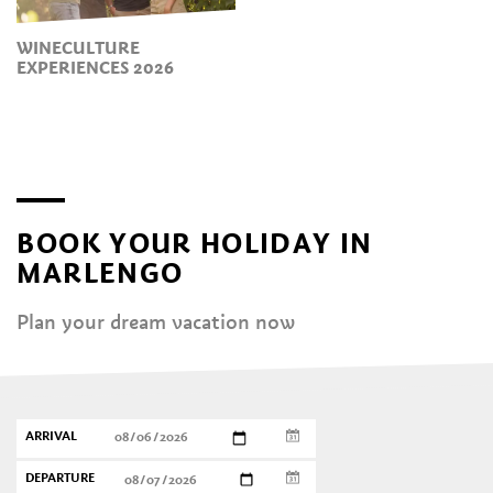
WINECULTURE
EXPERIENCES 2026
BOOK YOUR HOLIDAY IN
MARLENGO
Plan your dream vacation now
ARRIVAL
DEPARTURE