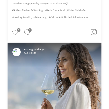
Which Marling specialty have you tried already? 😊
📸 Klaus Pircher, TV Marling, Latteria Castelfondo, Walter Mairhofer
#marling #southtyrol #marlengo #südtirol #südtirolerküche #weindorf
0
0
marling_marlengo
14 days ago