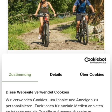
Two wheels. Endless views.☀️🚴
Whether you prefer a leisurely ride through the orchards or a challenging
climb into the mountains, you'll find the perfect cycling route in and around
Marling. 🌿⛰️
Zustimmung
Details
Über Cookies
And the best part? Around every corner, a new breathtaking view awaits. 😉
⛰
📸 TV Marling_ Linter Christian
Diese Webseite verwendet Cookies
#marling #southtyrol #marlengo #südtirol #radfahren
Wir verwenden Cookies, um Inhalte und Anzeigen zu
personalisieren, Funktionen für soziale Medien anbieten
0
0
zu können und die Zugriffe auf unsere Website zu