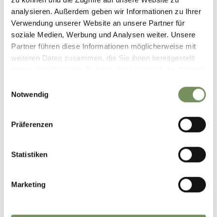
analysieren. Außerdem geben wir Informationen zu Ihrer
Verwendung unserer Website an unsere Partner für
marling_marlengo
soziale Medien, Werbung und Analysen weiter. Unsere
7 days ago
Partner führen diese Informationen möglicherweise mit
weiteren Daten zusammen, die Sie ihnen bereitgestellt
haben oder die sie im Rahmen Ihrer Nutzung der Dienste
gesammelt haben.
Einwilligungsauswahl
Notwendig
Präferenzen
Statistiken
Marketing
Discover Marling’s wine world 🍷🍇