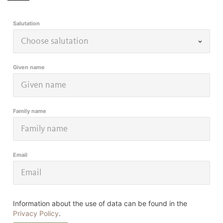
Salutation
Given name
Family name
Email
Information about the use of data can be found in the
Privacy Policy
.