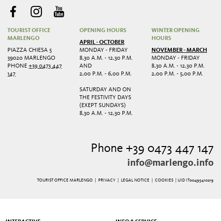
TOURIST OFFICE
OPENING HOURS
WINTER OPENING
MARLENGO
HOURS
APRIL - OCTOBER
PIAZZA CHIESA 5
MONDAY - FRIDAY
NOVEMBER - MARCH
39020 MARLENGO
8,30 A.M. - 12,30 P.M.
MONDAY - FRIDAY
PHONE
+39 0473 447
AND
8,30 A.M. - 12,30 P.M.
147
2,00 P.M. - 6,00 P.M.
2,00 P.M. - 5,00 P.M.
SATURDAY AND ON
THE FESTIVITY DAYS
(EXEPT SUNDAYS)
8,30 A.M. - 12,30 P.M.
Phone +39 0473 447 147
info@marlengo.info
TOURIST OFFICE MARLENGO |
PRIVACY
|
LEGAL NOTICE
|
COOKIES
| UID IT00495410219