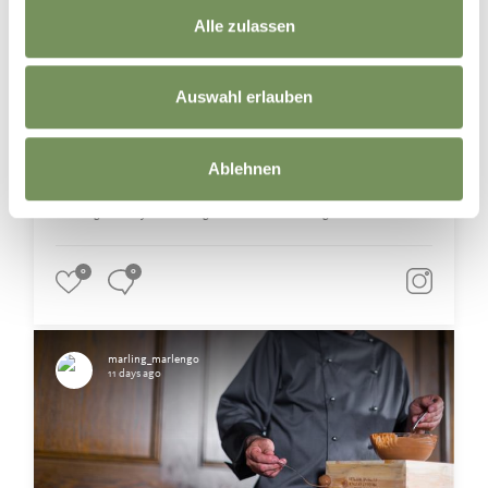
Marling’s winegrowers and Merano Winery invite you to discover their
vineyards and cellars, offering fascinating insights into the journey from
Alle zulassen
grape to glass. 🌿🍷
Meet the winemakers, explore historic and modern wine cellars and taste
distinctive South Tyrolean wines right where they are produced. 🥂
Auswahl erlauben
Whether it's a small family-run winery or a renowned cooperative winery,
each has its own unique story to tell. ☺️
Have you ever joined a vineyard or winery tour?🍇
Ablehnen
📸 TV Marling / Armin Terzer
#marling #southtyrol #marlengo #südtirol #winetasting
0
0
marling_marlengo
11 days ago