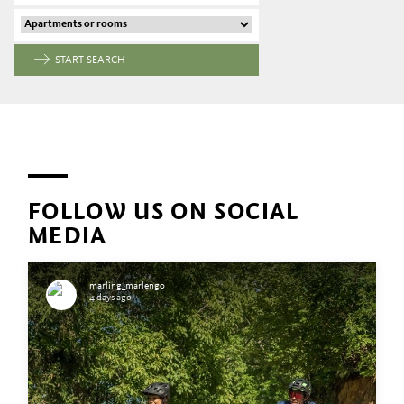
START SEARCH
FOLLOW US ON SOCIAL
MEDIA
marling_marlengo
4 days ago