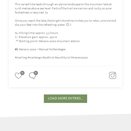
This varied hike leads through an alpine landscape to the mountain lake at
2,116 metres above sea level. Parts of the trail are narrow and rocky, so sure-
footedness is required. 🥾
Once you reach the lake, the bright shoreline invites you to relax, unwind and
dip your feet into the refreshing water. 😊💧
🥾 Hiking time: approx. 3.5 hours
📈 Elevation gain: approx. 250 m
📍 Starting point: Merano 2000 mountain station
📸 Merano 2000 / Manuel Kottersteger
#marling #marlengo #südtirol #southtyrol #meran2000
0
0
LOAD MORE ENTRIES...