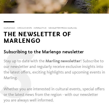
MARLENGO
INFO & EVENTS
INTERACTIVE
NEWSLETTER FROM MARLING
THE NEWSLETTER OF
MARLENGO
S
Subscribing to the Marlengo newsletter
Stay up to date with the
Marling newsletter
! Subscribe to
our newsletter and regularly receive exclusive insights into
the latest offers, exciting highlights and upcoming events in
Marling.
Whether you are interested in cultural events, special offers
or the latest news from the region - with our newsletter
you are always well informed.