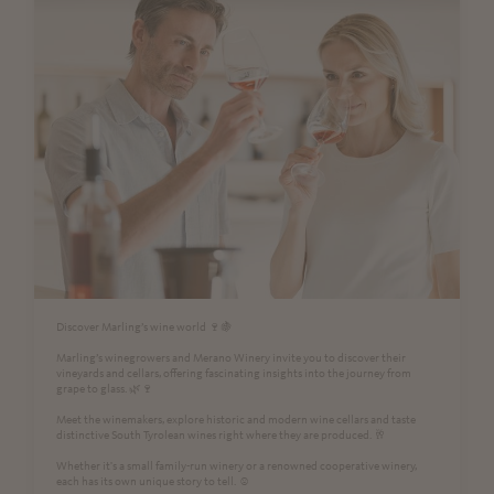
Discover Marling’s wine world 🍷🍇
Marling’s winegrowers and Merano Winery invite you to discover their
vineyards and cellars, offering fascinating insights into the journey from
grape to glass. 🌿🍷
Meet the winemakers, explore historic and modern wine cellars and taste
distinctive South Tyrolean wines right where they are produced. 🥂
Whether it's a small family-run winery or a renowned cooperative winery,
each has its own unique story to tell. ☺️