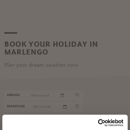
BOOK YOUR HOLIDAY IN
MARLENGO
Plan your dream vacation now
ARRIVAL
DEPARTURE
✖
START SEARCH