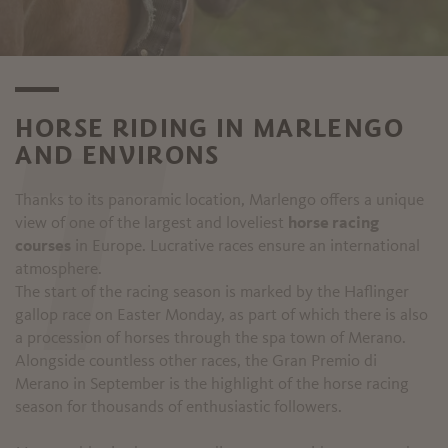
HORSE RIDING IN MARLENGO
AND ENVIRONS
T
Thanks to its panoramic location, Marlengo offers a unique
view of one of the largest and loveliest
horse racing
courses
in Europe. Lucrative races ensure an international
atmosphere.
The start of the racing season is marked by the Haflinger
gallop race on Easter Monday, as part of which there is also
a procession of horses through the spa town of Merano.
Alongside countless other races, the Gran Premio di
Merano in September is the highlight of the horse racing
season for thousands of enthusiastic followers.