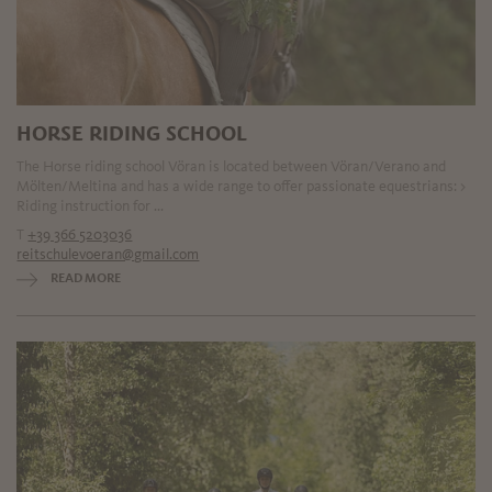
HORSE RIDING SCHOOL
The Horse riding school Vöran is located between Vöran/Verano and
Mölten/Meltina and has a wide range to offer passionate equestrians: >
Riding instruction for ...
T
+39 366 5203036
reitschulevoeran@gmail.com
READ MORE