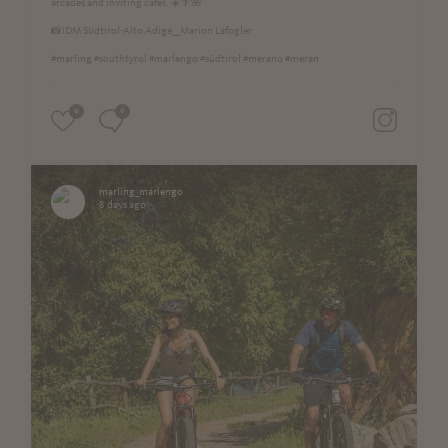
arcades and inviting cafés. ☀️🌴🌺
📸IDM Südtirol-Alto Adige__Marion Lafogler
#marling #southtyrol #marlengo #südtirol #merano #meran
0
0
marling_marlengo
8 days ago