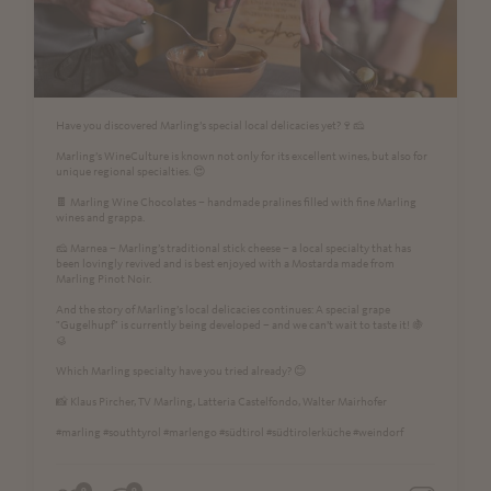
Have you discovered Marling’s special local delicacies yet?🍷🧀
Marling’s WineCulture is known not only for its excellent wines, but also for
unique regional specialties. 😍
🍫 Marling Wine Chocolates – handmade pralines filled with fine Marling
wines and grappa.
🧀 Marnea – Marling’s traditional stick cheese – a local specialty that has
been lovingly revived and is best enjoyed with a Mostarda made from
Marling Pinot Noir.
And the story of Marling’s local delicacies continues: A special grape
"Gugelhupf" is currently being developed – and we can’t wait to taste it! 🍇
🥮
Which Marling specialty have you tried already? 😊
📸 Klaus Pircher, TV Marling, Latteria Castelfondo, Walter Mairhofer
#marling #southtyrol #marlengo #südtirol #südtirolerküche #weindorf
0
0