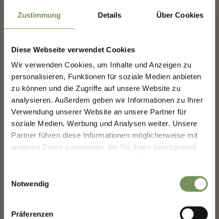
Zustimmung
Details
Über Cookies
Diese Webseite verwendet Cookies
Wir verwenden Cookies, um Inhalte und Anzeigen zu
NEWSLETTER-MARLENGO
personalisieren, Funktionen für soziale Medien anbieten
FOLLOW US ON SOCIAL
zu können und die Zugriffe auf unsere Website zu
MEDIA
analysieren. Außerdem geben wir Informationen zu Ihrer
Sign up now & stay up to date!
Verwendung unserer Website an unsere Partner für
We keep you up to date on all current events and
marling_marlengo
soziale Medien, Werbung und Analysen weiter. Unsere
highlights.
3 days ago
Partner führen diese Informationen möglicherweise mit
weiteren Daten zusammen, die Sie ihnen bereitgestellt
haben oder die sie im Rahmen Ihrer Nutzung der Dienste
Salutation
gesammelt haben.
Einwilligungsauswahl
Notwendig
Given name
Präferenzen