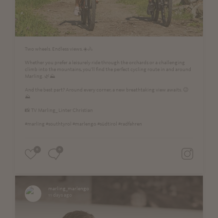
Two wheels. Endless views.☀️🚴
Whether you prefer a leisurely ride through the orchards or a challenging
climb into the mountains, you'll find the perfect cycling route in and around
Marling. 🌿⛰️
And the best part? Around every corner, a new breathtaking view awaits. 😉
⛰
📸 TV Marling_ Linter Christian
#marling #southtyrol #marlengo #südtirol #radfahren
0
0
marling_marlengo
11 days ago