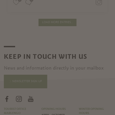
LOAD MORE ENTRIES...
KEEP IN TOUCH WITH US
News and information directly in your mailbox
NEWSLETTER SIGN UP
TOURIST OFFICE
OPENING HOURS
WINTER OPENING
MARLENGO
HOURS