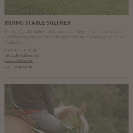
RIDING STABLE SULFNER
The riding stable Sulfner offers courses for beginners, children's tours,
individual or group lessons in the sand track for beginners and advenced
students or ...
T
+39 366 6514449
reitstall@sulfner.com
www.sulfner.com
READ MORE