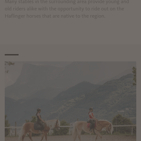
Many stables in the surrounding area provide young and
old riders alike with the opportunity to ride out on the
Haflinger horses that are native to the region.