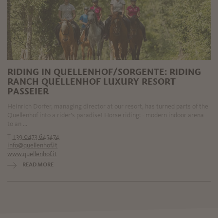
RIDING IN QUELLENHOF/SORGENTE: RIDING
RANCH QUELLENHOF LUXURY RESORT
PASSEIER
Heinrich Dorfer, managing director at our resort, has turned parts of the
Quellenhof into a rider’s paradise! Horse riding: - modern indoor arena
to an ...
T
+39 0473 645474
info@quellenhof.it
www.quellenhof.it
READ MORE