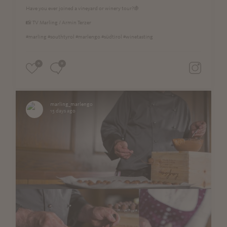
Have you ever joined a vineyard or winery tour?🍇
📸 TV Marling / Armin Terzer
#marling #southtyrol #marlengo #südtirol #winetasting
0
0
marling_marlengo
15 days ago