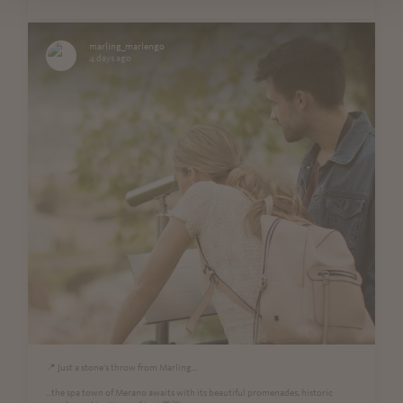
marling_marlengo
4 days ago
📍 Just a stone's throw from Marling...
...the spa town of Merano awaits with its beautiful promenades, historic