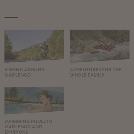
FISHING AROUND
ADVENTURES FOR THE
MARLENGO
WHOLE FAMILY
SWIMMING POOLS IN
MARLENGO AND
ENVIRONS