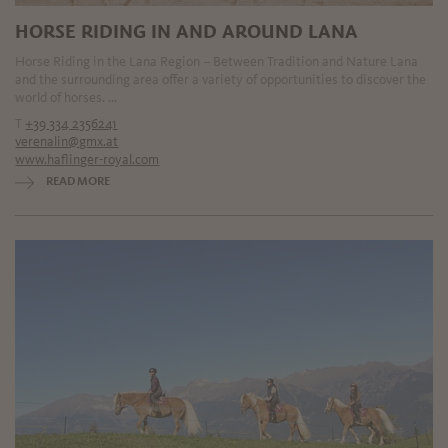
HORSE RIDING IN AND AROUND LANA
Horse Riding in the Lana Region – Between Tradition and Nature Lana
and the surrounding area offer a variety of opportunities to discover the
world of horses. ...
T
+39 334 2356241
verenalin@gmx.at
www.haflinger-royal.com
READ MORE