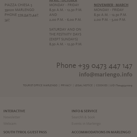
APRIL - OCTOBER
PIAZZA CHIESA 5
MONDAY - FRIDAY
NOVEMBER - MARCH
39020 MARLENGO
8,30 A.M. - 12,30 P.M.
MONDAY - FRIDAY
PHONE
+39 0473 447
AND
8,30 A.M. - 12,30 P.M.
147
2,00 P.M. - 6,00 P.M.
2,00 P.M. - 5,00 P.M.
SATURDAY AND ON
THE FESTIVITY DAYS
(EXEPT SUNDAYS)
8,30 A.M. - 12,30 P.M.
Phone +39 0473 447 147
info@marlengo.info
TOURIST OFFICE MARLENGO |
PRIVACY
|
LEGAL NOTICE
|
COOKIES
| UID IT00495410219
INTERACTIVE
INFO & SERVICE
Newsletter
Searchh & book
Webcam
Events in Marlengo
SOUTH TYROL GUEST PASS
ACCOMMODATIONS IN MARLENGO