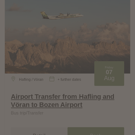
Friday
07
Aug
Hafling / Vöran
+ further dates
Airport Transfer from Hafling and
Vöran to Bozen Airport
Bus trip/Transfer