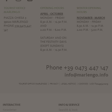
TOURIST OFFICE
OPENING HOURS
WINTER OPENING
MARLENGO
HOURS
APRIL - OCTOBER
PIAZZA CHIESA 5
MONDAY - FRIDAY
NOVEMBER - MARCH
39020 MARLENGO
8,30 A.M. - 12,30 P.M.
MONDAY - FRIDAY
PHONE
+39 0473 447
AND
8,30 A.M. - 12,30 P.M.
147
2,00 P.M. - 6,00 P.M.
2,00 P.M. - 5,00 P.M.
SATURDAY AND ON
THE FESTIVITY DAYS
(EXEPT SUNDAYS)
8,30 A.M. - 12,30 P.M.
Phone +39 0473 447 147
info@marlengo.info
TOURIST OFFICE MARLENGO |
PRIVACY
|
LEGAL NOTICE
|
COOKIES
| UID IT00495410219
INTERACTIVE
INFO & SERVICE
Newsletter
Searchh & book