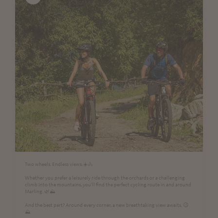
Two wheels. Endless views.☀️🚴
Whether you prefer a leisurely ride through the orchards or a challenging
climb into the mountains, you'll find the perfect cycling route in and around
Marling. 🌿⛰️
And the best part? Around every corner, a new breathtaking view awaits. 😉
⛰