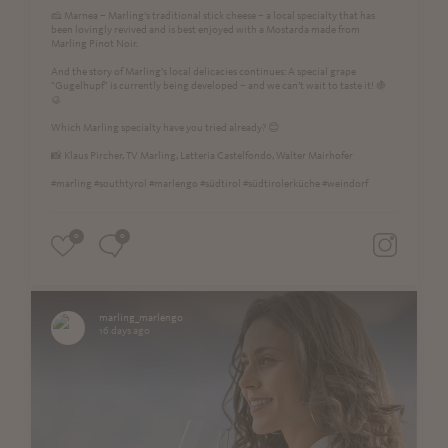
🧀 Marnea – Marling’s traditional stick cheese – a local specialty that has
been lovingly revived and is best enjoyed with a Mostarda made from
Marling Pinot Noir.
And the story of Marling’s local delicacies continues: A special grape
"Gugelhupf" is currently being developed – and we can’t wait to taste it! 🍇
🥮
Which Marling specialty have you tried already? 😊
📸 Klaus Pircher, TV Marling, Latteria Castelfondo, Walter Mairhofer
#marling #southtyrol #marlengo #südtirol #südtirolerküche #weindorf
0
0
marling_marlengo
16 days ago