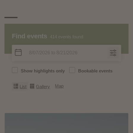
Find events
414
events found
Show highlights only
Bookable events
Map
List
Gallery