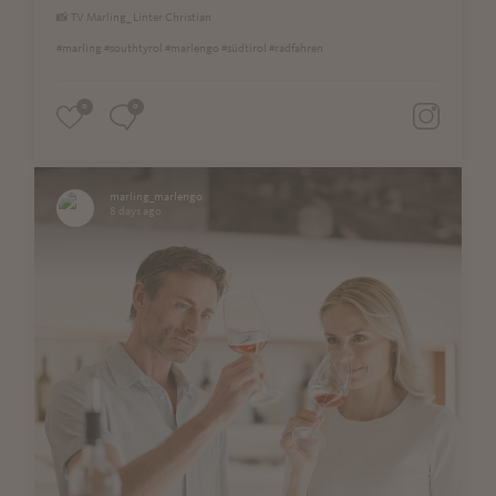
📸 TV Marling_ Linter Christian
#marling #southtyrol #marlengo #südtirol #radfahren
0
0
marling_marlengo
8 days ago