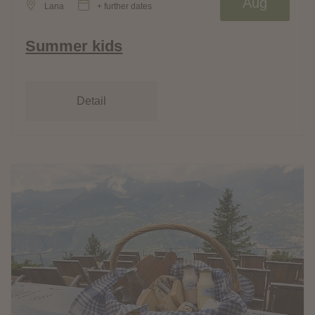
Aug
Lana
+ further dates
Summer kids
Detail