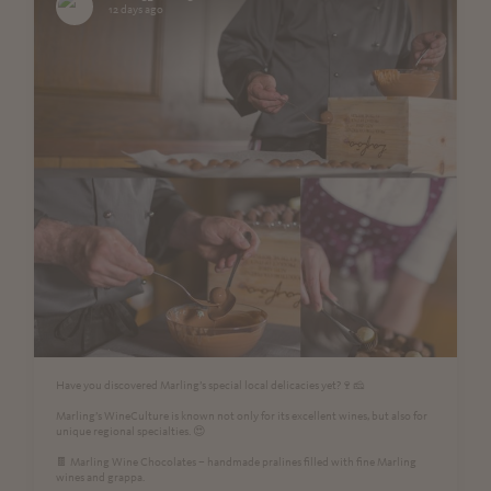
12 days ago
Have you discovered Marling’s special local delicacies yet?🍷🧀
Marling’s WineCulture is known not only for its excellent wines, but also for
unique regional specialties. 😍
🍫 Marling Wine Chocolates – handmade pralines filled with fine Marling
wines and grappa.