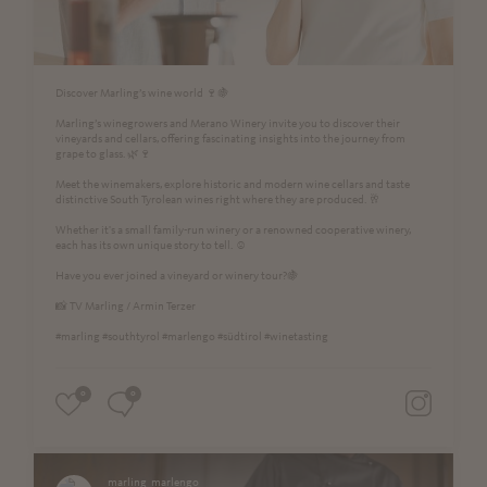
Discover Marling’s wine world 🍷🍇
Marling’s winegrowers and Merano Winery invite you to discover their
vineyards and cellars, offering fascinating insights into the journey from
grape to glass. 🌿🍷
Meet the winemakers, explore historic and modern wine cellars and taste
distinctive South Tyrolean wines right where they are produced. 🥂
Whether it's a small family-run winery or a renowned cooperative winery,
each has its own unique story to tell. ☺️
Have you ever joined a vineyard or winery tour?🍇
📸 TV Marling / Armin Terzer
#marling #southtyrol #marlengo #südtirol #winetasting
0
0
marling_marlengo