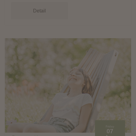
Detail
Friday
07