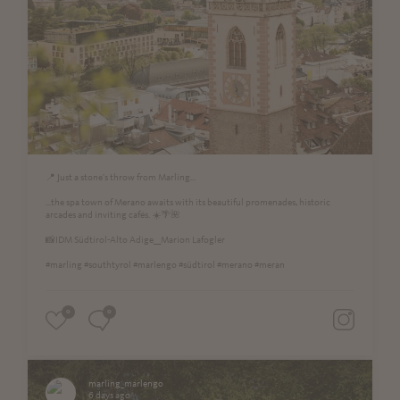
📍 Just a stone's throw from Marling...
...the spa town of Merano awaits with its beautiful promenades, historic
arcades and inviting cafés. ☀️🌴🌺
📸IDM Südtirol-Alto Adige__Marion Lafogler
#marling #southtyrol #marlengo #südtirol #merano #meran
0
0
marling_marlengo
6 days ago