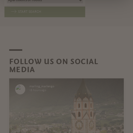
START SEARCH
FOLLOW US ON SOCIAL
MEDIA
marling_marlengo
18 hours ago