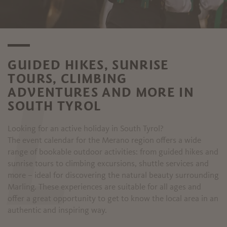
GUIDED HIKES, SUNRISE
TOURS, CLIMBING
ADVENTURES AND MORE IN
SOUTH TYROL
L
Looking for an active holiday in South Tyrol?
The event calendar for the Merano region offers a wide
range of bookable outdoor activities: from guided hikes and
sunrise tours to climbing excursions, shuttle services and
more – ideal for discovering the natural beauty surrounding
Marling. These experiences are suitable for all ages and
offer a great opportunity to get to know the local area in an
authentic and inspiring way.