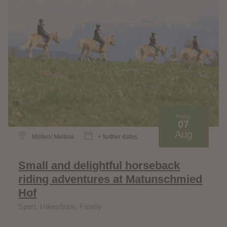
Friday
07
Aug
Mölten/ Meltina
+ further dates
Small and delightful horseback
riding adventures at Matunschmied
Hof
Sport, Hikes/trips, Family