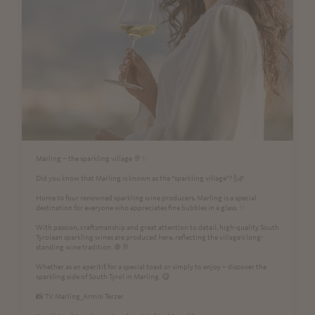
Marling – the sparkling village 🥂✨
Did you know that Marling is known as the “sparkling village”? 🍾🌿
Home to four renowned sparkling wine producers, Marling is a special
destination for everyone who appreciates fine bubbles in a glass. ✨
With passion, craftsmanship and great attention to detail, high-quality South
Tyrolean sparkling wines are produced here, reflecting the village’s long-
standing wine tradition. 🍇🥂
Whether as an aperitif, for a special toast or simply to enjoy – discover the
sparkling side of South Tyrol in Marling. 😋
📸 TV Marling_Armin Terzer