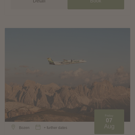
Detail
Book
Friday
07
Aug
Bozen
+ further dates