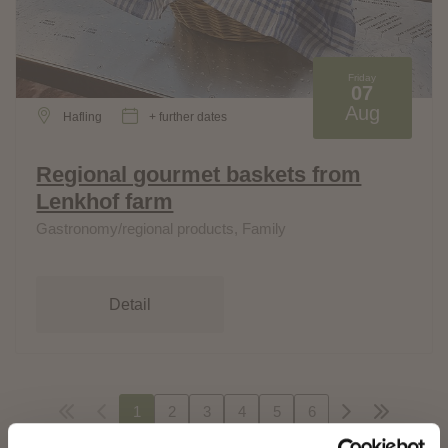
Friday
07
Aug
Hafling
+ further dates
Regional gourmet baskets from
Lenkhof farm
Gastronomy/regional products, Family
Detail
1
2
3
4
5
6