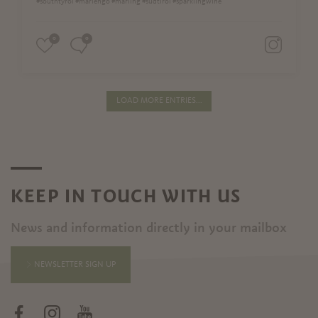
#southtyrol #marlengo #marling #südtirol #sparklingwine
0
0
LOAD MORE ENTRIES...
KEEP IN TOUCH WITH US
News and information directly in your mailbox
NEWSLETTER SIGN UP