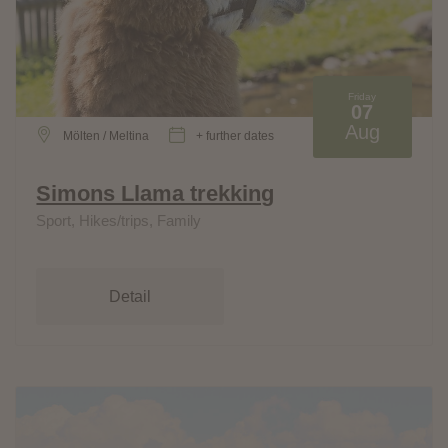
Friday
07
Aug
Mölten / Meltina
+ further dates
Simons Llama trekking
Sport, Hikes/trips, Family
Detail