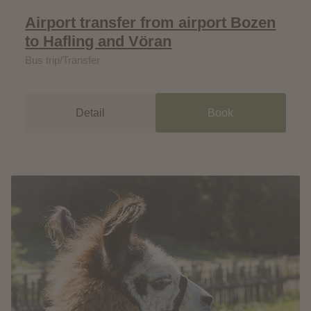
Airport transfer from airport Bozen
to Hafling and Vöran
Bus trip/Transfer
Detail
Book