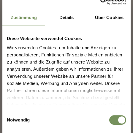
414 events on 69 pages, events shown 1-6
✖
Zustimmung
Details
Über Cookies
Diese Webseite verwendet Cookies
Wir verwenden Cookies, um Inhalte und Anzeigen zu
NEWSLETTER-MARLENGO
personalisieren, Funktionen für soziale Medien anbieten
zu können und die Zugriffe auf unsere Website zu
analysieren. Außerdem geben wir Informationen zu Ihrer
Sign up now & stay up to date!
Verwendung unserer Website an unsere Partner für
We keep you up to date on all current events and
soziale Medien, Werbung und Analysen weiter. Unsere
LUMAGICA MERANO
highlights.
Partner führen diese Informationen möglicherweise mit
weiteren Daten zusammen, die Sie ihnen bereitgestellt
haben oder die sie im Rahmen Ihrer Nutzung der Dienste
Salutation
gesammelt haben.
Einwilligungsauswahl
Notwendig