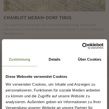
CHAIRLIFT MERAN-DORF TIROL
The chairlift ist the fastest and most convenient mode of transport
between Dorf Tirol/Tirolo and the centre of Merano. It starts at Monte S.
Benedetto and ...
READ MORE
✖
Zustimmung
Details
Über Cookies
«
‹
1
2
3
›
»
18 items on 3 pages, displayed items 1-8
Diese Webseite verwendet Cookies
Wir verwenden Cookies, um Inhalte und Anzeigen zu
NEWSLETTER-MARLENGO
personalisieren, Funktionen für soziale Medien anbieten
zu können und die Zugriffe auf unsere Website zu
analysieren. Außerdem geben wir Informationen zu Ihrer
Sign up now & stay up to date!
Verwendung unserer Website an unsere Partner für