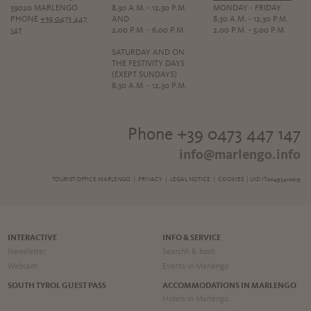
39020 MARLENGO
8,30 A.M. - 12,30 P.M.
MONDAY - FRIDAY
PHONE
+39 0473 447
AND
8,30 A.M. - 12,30 P.M.
147
2,00 P.M. - 6,00 P.M.
2,00 P.M. - 5,00 P.M.
SATURDAY AND ON
THE FESTIVITY DAYS
(EXEPT SUNDAYS)
8,30 A.M. - 12,30 P.M.
Phone +39 0473 447 147
info@marlengo.info
TOURIST OFFICE MARLENGO |
PRIVACY
|
LEGAL NOTICE
|
COOKIES
| UID IT00495410219
INTERACTIVE
INFO & SERVICE
Newsletter
Searchh & book
Webcam
Events in Marlengo
SOUTH TYROL GUEST PASS
ACCOMMODATIONS IN MARLENGO
Hotels in Marlengo