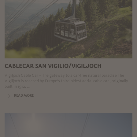
CABLECAR SAN VIGILIO/VIGILJOCH
Vigiljoch Cable Car – The gateway to a car-free natural paradise The
Vigiljoch is reached by Europe’s third-oldest aerial cable car , originally
built in 1912. ...
READ MORE