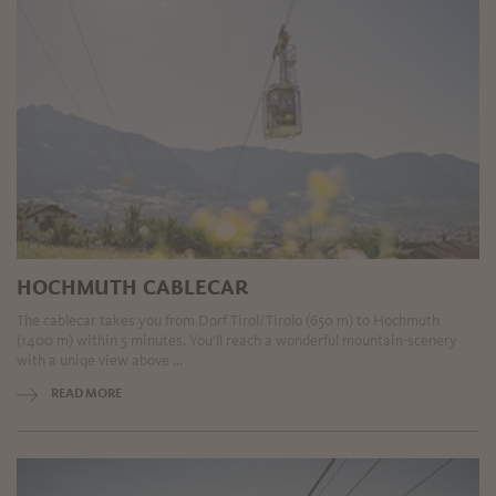
HOCHMUTH CABLECAR
The cablecar takes you from Dorf Tirol/Tirolo (650 m) to Hochmuth
(1400 m) within 5 minutes. You'll reach a wonderful mountain-scenery
with a uniqe view above ...
READ MORE