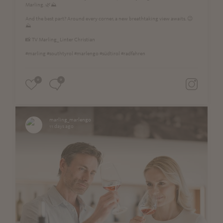
Marling. 🌿⛰️
And the best part? Around every corner, a new breathtaking view awaits. 😉
⛰
📸 TV Marling_ Linter Christian
#marling #southtyrol #marlengo #südtirol #radfahren
0
0
marling_marlengo
11 days ago