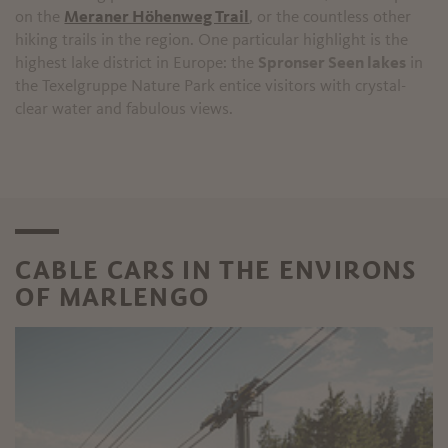
on the
Meraner Höhenweg Trail
, or the countless other
hiking trails in the region. One particular highlight is the
highest lake district in Europe: the
Spronser Seen lakes
in
the Texelgruppe Nature Park entice visitors with crystal-
clear water and fabulous views.
CABLE CARS IN THE ENVIRONS
OF MARLENGO