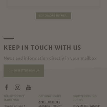
LOAD MORE ENTRIES...
KEEP IN TOUCH WITH US
News and information directly in your mailbox
NEWSLETTER SIGN UP
TOURIST OFFICE
OPENING HOURS
WINTER OPENING
MARLENGO
HOURS
APRIL - OCTOBER
PIAZZA CHIESA 5
MONDAY - FRIDAY
NOVEMBER - MARCH