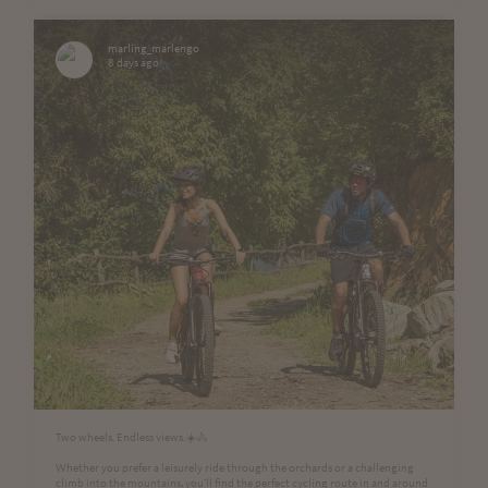
marling_marlengo
8 days ago
Two wheels. Endless views.☀️🚴
Whether you prefer a leisurely ride through the orchards or a challenging
climb into the mountains, you'll find the perfect cycling route in and around