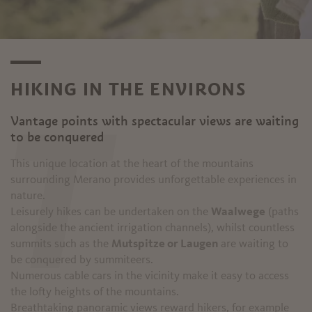
HIKING IN THE ENVIRONS
Vantage points with spectacular views are waiting
T
to be conquered
This unique location at the heart of the mountains
surrounding Merano provides unforgettable experiences in
nature.
Leisurely hikes can be undertaken on the
Waalwege
(paths
alongside the ancient irrigation channels), whilst countless
summits such as the
Mutspitze or Laugen
are waiting to
be conquered by summiteers.
Numerous cable cars in the vicinity make it easy to access
the lofty heights of the mountains.
Breathtaking panoramic views reward hikers, for example