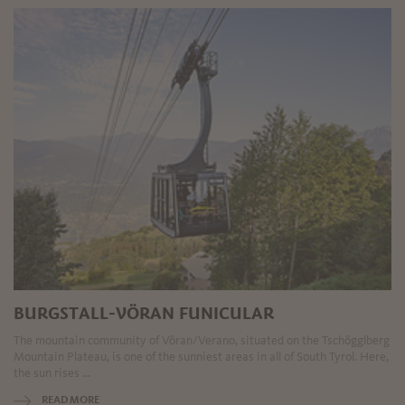
BURGSTALL-VÖRAN FUNICULAR
The mountain community of Vöran/Verano, situated on the Tschögglberg
Mountain Plateau, is one of the sunniest areas in all of South Tyrol. Here,
the sun rises ...
READ MORE