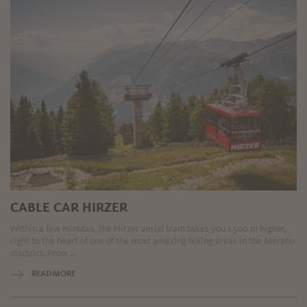
CABLE CAR HIRZER
Within a few minutes, the Hirzer aerial tram takes you 1.500 m higher,
right to the heart of one of the most amazing hiking areas in the Merano
disctrict. From ...
READ MORE