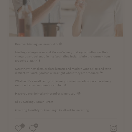
Discover Marling’s wine world 🍷🍇
Marling’s winegrowers and Merano Winery invite you to discover their
vineyards and cellars, offering fascinating insights into the journey from
grape to glass. 🌿🍷
Meet the winemakers, explore historic and modern wine cellars and taste
distinctive South Tyrolean wines right where they are produced. 🥂
Whether it's a small family-run winery or a renowned cooperative winery,
each has its own unique story to tell. ☺️
Have you ever joined a vineyard or winery tour?🍇
📸 TV Marling / Armin Terzer
#marling #southtyrol #marlengo #südtirol #winetasting
0
0