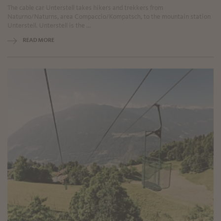
The cable car Unterstell takes hikers and trekkers from
Naturno/Naturns, area Compaccio/Kompatsch, to the mountain station
Unterstell. Unterstell is the ...
READ MORE