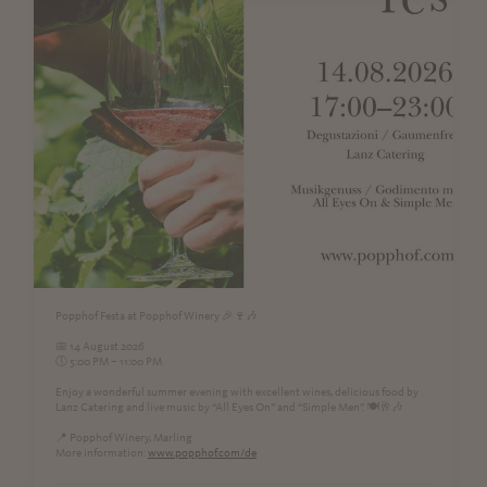
Popphof Festa at Popphof Winery 🎉🍷🎶
📅 14 August 2026
🕔 5:00 PM – 11:00 PM
Enjoy a wonderful summer evening with excellent wines, delicious food by
Lanz Catering and live music by “All Eyes On” and “Simple Men”. 🍽️🥂🎶
📍 Popphof Winery, Marling
More information:
www.popphof.com/de