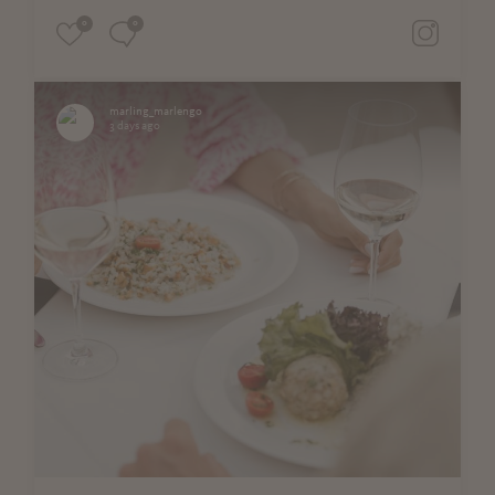
0
0
marling_marlengo
3 days ago