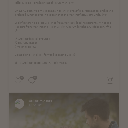
Taller & Tuba – one last time this summer!🍷🎺
On 20 August, it’s time once again to enjoy great food, raise a glass and spend
a relaxed summer evening together at the Marling festival grounds. 🥂🌿
Look forward to delicious dishes from Marling’s local restaurants, wines and
liqueurs from Marling and live music by Olm Onderscht & GipfelBlech. 🍽️🍷
🎶
📍 Marling festival grounds
🗓️ 20 August 2026
🕕 from 6:00 PM
Come along – we look forward to seeing you! 🥳
📸 TV Marling_Terzer Armin, Herb Media
0
0
marling_marlengo
4 days ago