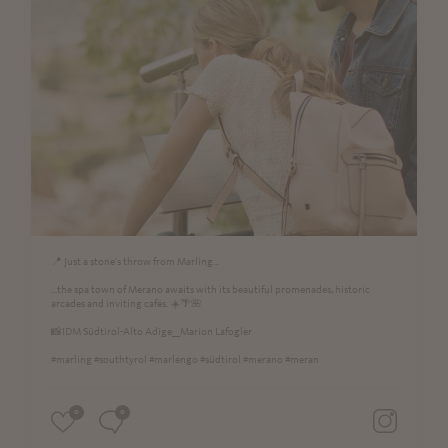
📍 Just a stone's throw from Marling...
...the spa town of Merano awaits with its beautiful promenades, historic
arcades and inviting cafés. ☀️🌴🌺
📸IDM Südtirol-Alto Adige__Marion Lafogler
#marling #southtyrol #marlengo #südtirol #merano #meran
0
0