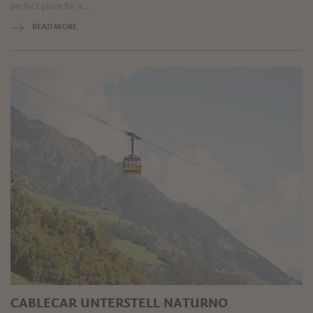
perfect place for a ...
READ MORE
CABLECAR UNTERSTELL NATURNO