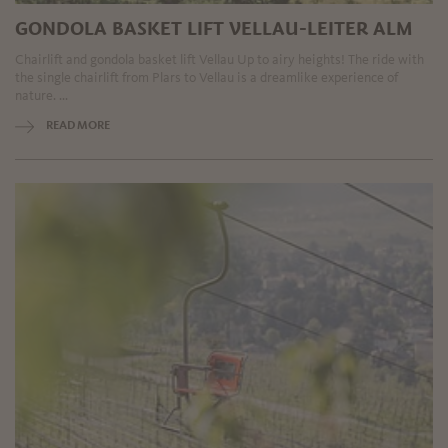
GONDOLA BASKET LIFT VELLAU-LEITER ALM
Chairlift and gondola basket lift Vellau Up to airy heights! The ride with
the single chairlift from Plars to Vellau is a dreamlike experience of
nature. ...
READ MORE