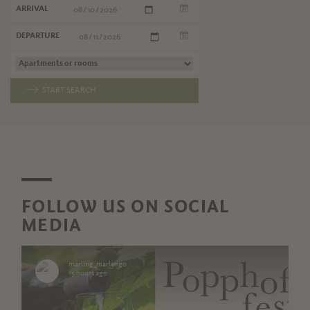
ARRIVAL
DEPARTURE
START SEARCH
FOLLOW US ON SOCIAL
MEDIA
marling_marlengo
15 hours ago