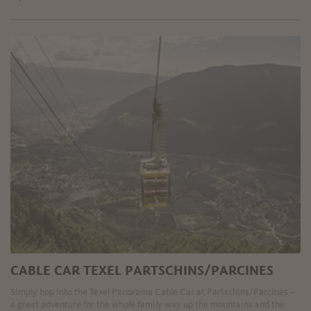
CABLE CAR TEXEL PARTSCHINS/PARCINES
Simply hop into the Texel Panorama Cable Car at Partschins/Parcines –
a great adventure for the whole family way up the mountains and the