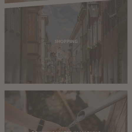
SHOPPING