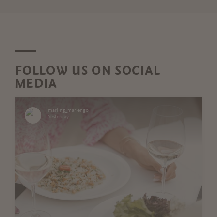
FOLLOW US ON SOCIAL
MEDIA
marling_marlengo
Yesterday