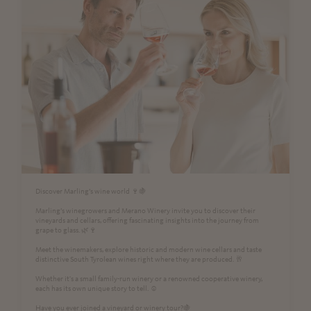
Discover Marling’s wine world 🍷🍇
Marling’s winegrowers and Merano Winery invite you to discover their
vineyards and cellars, offering fascinating insights into the journey from
grape to glass. 🌿🍷
Meet the winemakers, explore historic and modern wine cellars and taste
distinctive South Tyrolean wines right where they are produced. 🥂
Whether it's a small family-run winery or a renowned cooperative winery,
each has its own unique story to tell. ☺️
Have you ever joined a vineyard or winery tour?🍇