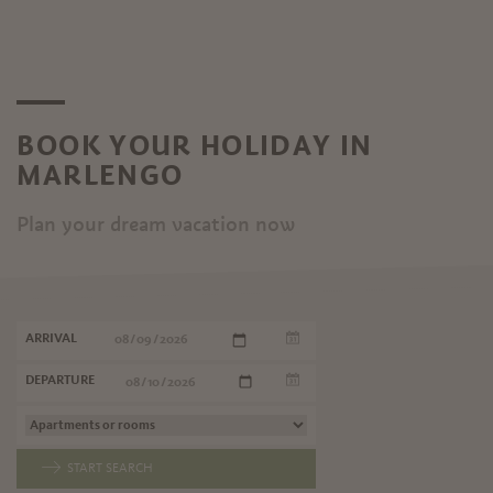
BOOK YOUR HOLIDAY IN
MARLENGO
Plan your dream vacation now
ARRIVAL
DEPARTURE
START SEARCH