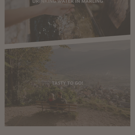
DRINKING WATER IN MARLING
TASTY TO GO!