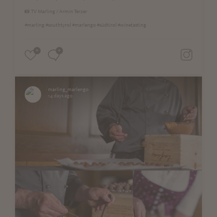
📸 TV Marling / Armin Terzer
#marling #southtyrol #marlengo #südtirol #winetasting
0
0
marling_marlengo
14 days ago