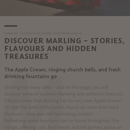
MARLENGO
NATURE & (WINE) CULTURE
DISCOVERING MARLING
DISCOVER MARLING – STORIES,
FLAVOURS AND HIDDEN
TREASURES
The Apple Crown, ringing church bells, and fresh
M
drinking fountains go
Marling has many sides – and on this page, you will
discover some of its most charming and authentic features.
Did you know that Marling has its very own Apple Crown?
Or that the bells of the parish church do more than mark
the hour – they also tell fascinating stories?
Refreshing water fountains can be found throughout the
village, offering cool, fresh water and the perfect pause on