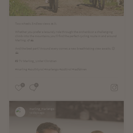
Two wheels. Endless views.☀️🚴
Whether you prefer a leisurely ride through the orchards or a challenging
climb into the mountains, you'll find the perfect cycling route in and around
Marling. 🌿⛰️
And the best part? Around every corner, a new breathtaking view awaits. 😉
⛰
📸 TV Marling_ Linter Christian
#marling #southtyrol #marlengo #südtirol #radfahren
0
0
marling_marlengo
10 days ago