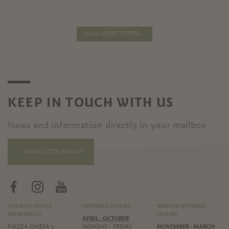
LOAD MORE ENTRIES...
KEEP IN TOUCH WITH US
News and information directly in your mailbox
NEWSLETTER SIGN UP
TOURIST OFFICE
OPENING HOURS
WINTER OPENING
MARLENGO
HOURS
APRIL - OCTOBER
PIAZZA CHIESA 5
MONDAY - FRIDAY
NOVEMBER - MARCH