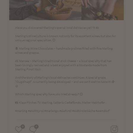
Have you discovered Marling’s special local delicacies yet?🍷🧀
Marling’s WineCulture is known not only for its excellent wines, but also for
unique regional specialties. 😍
🍫 Marling Wine Chocolates – handmade pralines filled with fine Marling
wines and grappa.
🧀 Marnea – Marling’s traditional stick cheese – a local specialty that has
been lovingly revived and is best enjoyed with a Mostarda made from
Marling Pinot Noir.
And the story of Marling’s local delicacies continues: A special grape
"Gugelhupf" is currently being developed – and we can’t wait to taste it! 🍇
🥮
Which Marling specialty have you tried already? 😊
📸 Klaus Pircher, TV Marling, Latteria Castelfondo, Walter Mairhofer
#marling #southtyrol #marlengo #südtirol #südtirolerküche #weindorf
0
0