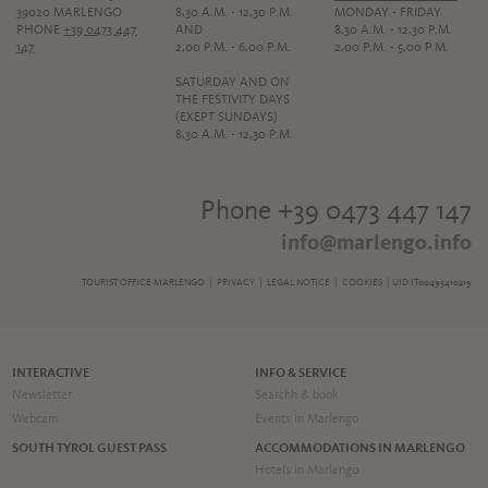
39020 MARLENGO
8,30 A.M. - 12,30 P.M.
MONDAY - FRIDAY
PHONE
+39 0473 447
AND
8,30 A.M. - 12,30 P.M.
147
2,00 P.M. - 6,00 P.M.
2,00 P.M. - 5,00 P.M.
SATURDAY AND ON
THE FESTIVITY DAYS
(EXEPT SUNDAYS)
8,30 A.M. - 12,30 P.M.
Phone +39 0473 447 147
info@marlengo.info
TOURIST OFFICE MARLENGO |
PRIVACY
|
LEGAL NOTICE
|
COOKIES
| UID IT00495410219
INTERACTIVE
INFO & SERVICE
Newsletter
Searchh & book
Webcam
Events in Marlengo
SOUTH TYROL GUEST PASS
ACCOMMODATIONS IN MARLENGO
Hotels in Marlengo