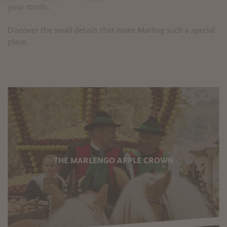
your strolls.
Discover the small details that make Marling such a special
place.
THE MARLENGO APPLE CROWN