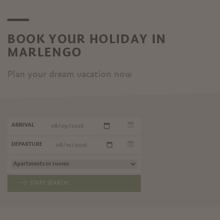
BOOK YOUR HOLIDAY IN
MARLENGO
Plan your dream vacation now
ARRIVAL
DEPARTURE
START SEARCH