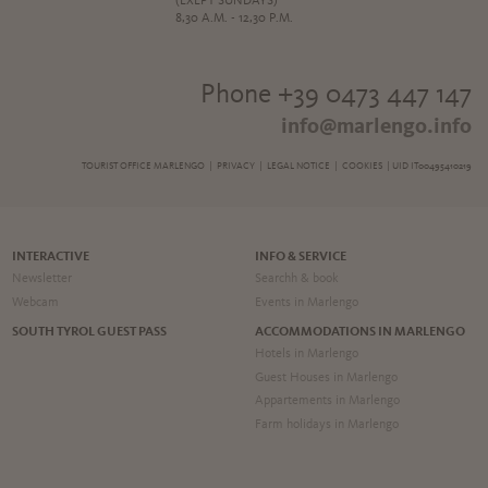
(EXEPT SUNDAYS)
8,30 A.M. - 12,30 P.M.
Phone +39 0473 447 147
info@marlengo.info
TOURIST OFFICE MARLENGO |
PRIVACY
|
LEGAL NOTICE
|
COOKIES
| UID IT00495410219
INTERACTIVE
INFO & SERVICE
Newsletter
Searchh & book
Webcam
Events in Marlengo
SOUTH TYROL GUEST PASS
ACCOMMODATIONS IN MARLENGO
Hotels in Marlengo
Guest Houses in Marlengo
Appartements in Marlengo
Farm holidays in Marlengo