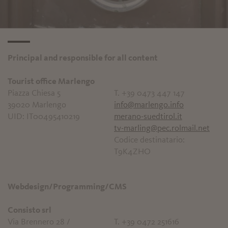
Principal and responsible for all content
Tourist office Marlengo
Piazza Chiesa 5
T. +39 0473 447 147
39020 Marlengo
info@marlengo.info
UID: IT00495410219
merano-suedtirol.it
tv-marling@pec.rolmail.net
Codice destinatario:
T9K4ZHO
Webdesign/Programming/CMS
Consisto srl
Via Brennero 28 /
T. +39 0472 251616