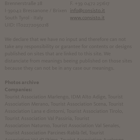
Brennerstraße 28
F. +39 0472 251617
I-39042 Bressanone / Brixen
info@consisto.it
South Tyrol - Italy
www.consisto.it
UID: IT02272050218
We declare that we have no input and therefore can not
take any responsibility or garantee for contents or designs
published on sites that are linked to this site. We
distanciate from meanings beeing published on those sites
because they can not be in any case our meanings.
Photos archive
Companies:
Tourist Association Marlengo, IDM Alto Adige, Tourist
Association Merano, Tourist Association Scena, Tourist
Association Lana e dintorni, Tourist Association Tirolo,
Tourist Association Val Passiria, Tourist
Association Naturno, Tourist Association Val Senales,
Tourist Association Parcines-Rablà-Tel, Tourist