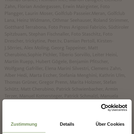
Zahn, Florian Andergassen, Erwin Mairginter, Foto
Plangger, Laurin Moser, Golfclub Passeier.Meran, Golfclub
Lana, Heinz Widmann, Othmar Seehauser, Roland Strimmer,
Gotthard Terrabona, Foto Press Arigossi Fabrizio, Südtiroler
Spitzbuam, Stephan Fischnaller, Foto Staschitz, Foto
Drescher, trickytine, Peer.tv, Damian Pertoll, Kirsten-
J.Sörries, Alex Moling, Georg Tappeiner, Matt
Cherubino,Sophie Pichler, Tiberio Sorvillo, Leiter Heini,
Martin Ruepp, Hubert Gögele, Benjamin Pfitscher,
Wolfgang Gafriller, Elena Marini Silvestri, Clemens Zahn,
Alber Hedi, Marta Eccher, Stefania Menghini, Kathrin Ulm,
Thomas Grüner, Gregor Prenn, Marita Holzner, Stefan
Schütz, Matt Cherubino, Patrick Schwienbacher, Armin
Terzer, Manuel Kottersteger, Patrick Schmalzl, Manuela
Tessaro
✖
Font generated by
flaticon.com
.
Zustimmung
Details
Über Cookies
Under
CC
:
Iconnice
,
Freepik
,
SimpleIcon
,
Robin Kylander
,
Icomoon
,
Pixel perfect
,
Daniel Bruce