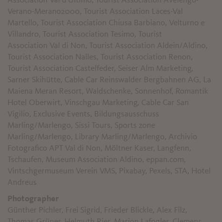
Association Val d'Ultimo, Tourist Association Avelengo-
Verano-Merano2000, Tourist Association Laces-Val
Martello, Tourist Association Chiusa Barbiano, Velturno e
Villandro, Tourist Association Tesimo, Tourist
Association Val di Non, Tourist Association Aldein/Aldino,
Tourist Association Nalles, Tourist Association Renon,
Tourist Association Castelfeder, Seiser Alm Marketing,
Sarner Skihütte, Cable Car Reinswalder Bergbahnen AG, La
Maiena Meran Resort, Waldschenke, Sonnenhof, Romantik
Hotel Oberwirt, Vinschgau Marketing, Cable Car San
Vigilio, Exclusive Events, Bildungsausschuss
Marling/Marlengo, Sissi Tours, Sports zone
Marling/Marlengo, Library Marling/Marlengo, Archivio
Fotografico APT Val di Non
, Möltner Kaser, Langfenn,
Tschaufen, Museum Association Aldino, eppan.com,
Vintschgermuseum Verein VMS, Pixabay, Pexels, STA, Hotel
Andreus
Photographer
Günther Pichler, Frei Sigrid, Frieder Blickle, Alex Filz,
Thomas Grüner, Helmuth Rier, Marion Lafogler, Clemens