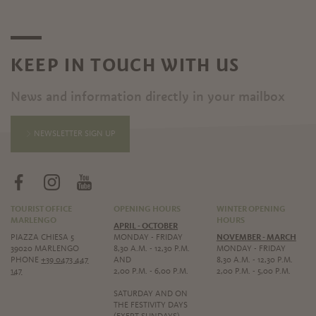
KEEP IN TOUCH WITH US
News and information directly in your mailbox
NEWSLETTER SIGN UP
TOURIST OFFICE
OPENING HOURS
WINTER OPENING
MARLENGO
HOURS
APRIL - OCTOBER
PIAZZA CHIESA 5
MONDAY - FRIDAY
NOVEMBER - MARCH
39020 MARLENGO
8,30 A.M. - 12,30 P.M.
MONDAY - FRIDAY
PHONE
+39 0473 447
AND
8,30 A.M. - 12,30 P.M.
147
2,00 P.M. - 6,00 P.M.
2,00 P.M. - 5,00 P.M.
SATURDAY AND ON
THE FESTIVITY DAYS