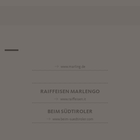
www.marling.de
RAIFFEISEN MARLENGO
www.raiffeisen.it
BEIM SÜDTIROLER
www.beim-suedtiroler.com