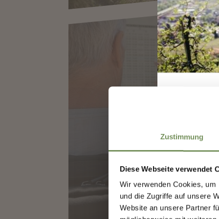
SOUTHTYROL GUES
MARLING
Zustimmung
Diese Webseite verwendet 
Wir verwenden Cookies, um I
Sign
und die Zugriffe auf unsere 
Website an unsere Partner fü