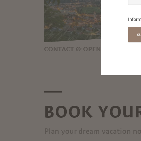
Inform
s
CONTACT & OPENING HOURS
YOUR LOCAL POINT OF
CONTACT FOR ALL THINGS
HOLIDAY IN MARLING
BOOK YOUR
Plan your dream vacation n