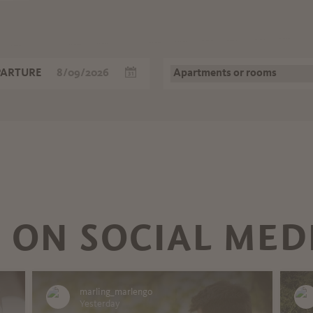
PARTURE
 ON SOCIAL MED
marling_marlengo
Yesterday