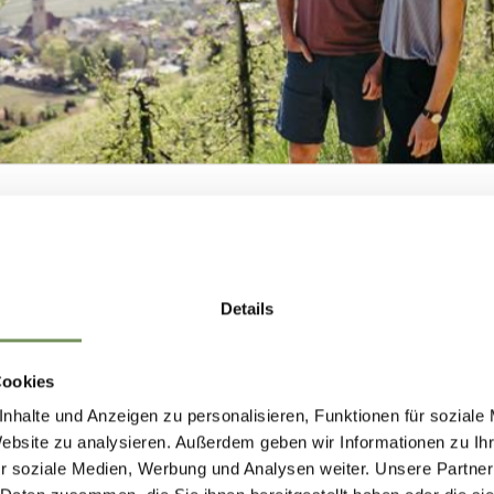
T PASS IN
MER
NEWSLETTER-
Details
MARLENGO
Cookies
nhalte und Anzeigen zu personalisieren, Funktionen für soziale
 up now & stay up to date!
Website zu analysieren. Außerdem geben wir Informationen zu I
r soziale Medien, Werbung und Analysen weiter. Unsere Partner