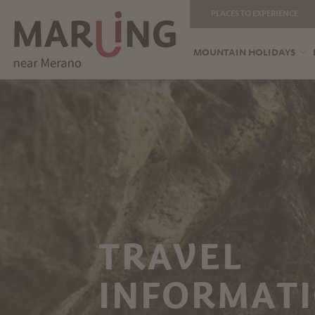
PLACES TO EXPERIENCE
MOUNTAIN HOLIDAYS
TRAVEL
INFORMATI