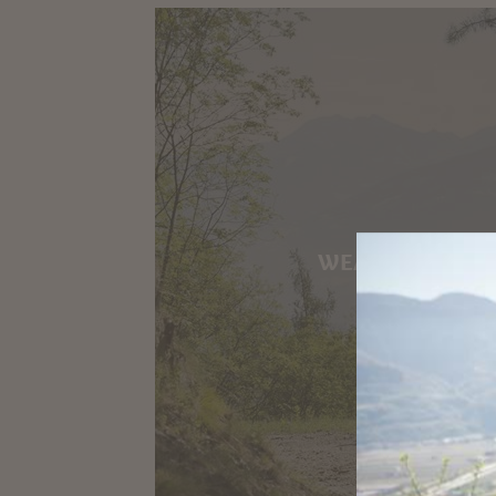
WEATHER & W