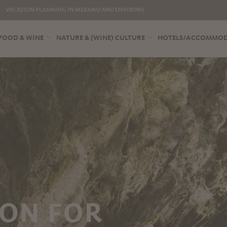
VACATION PLANNING IN MERANO AND ENVIRONS
FOOD & WINE
NATURE & (WINE) CULTURE
HOTELS/ACCOMMO
ON FOR