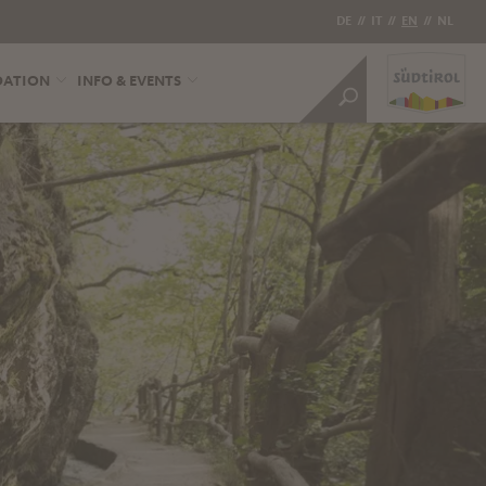
DE
//
IT
//
EN
//
NL
DATION
INFO & EVENTS