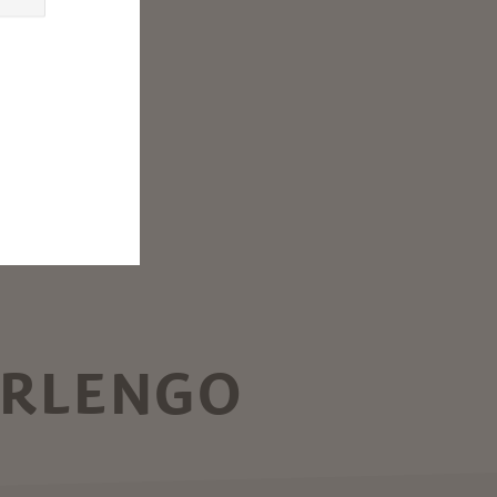
ARLENGO