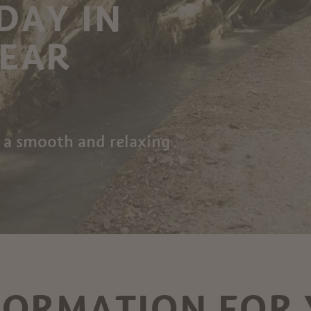
DAY IN
NEAR
 a smooth and relaxing
FORMATION FOR