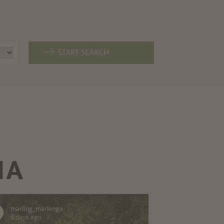
START SEARCH
IA
marling_marlengo
6 days ago