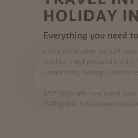
HOLIDAY I
C
Everything you need to
Check the weather forecast, view l
need for a well-prepared holiday 
connections, Marling is easy to rea
With the South Tyrol Guest Pass, 
making your holiday more sustainab