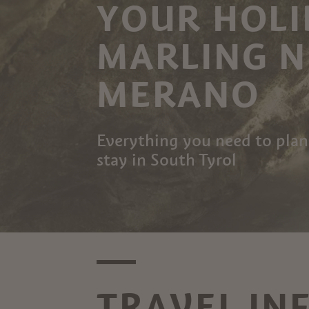
YOUR HOLI
MARLING 
MERANO
Everything you need to plan
stay in South Tyrol
TRAVEL IN