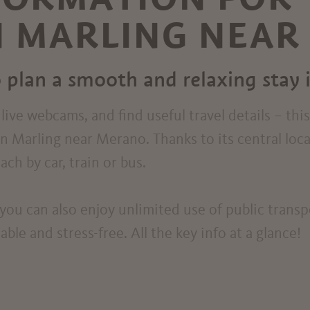
N MARLING NEA
 plan a smooth and relaxing stay 
ive webcams, and find useful travel details – thi
in Marling near Merano. Thanks to its central loc
ch by car, train or bus.
you can also enjoy unlimited use of public trans
le and stress-free. All the key info at a glance!