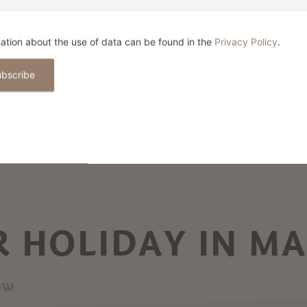
ation about the use of data can be found in the
Privacy Policy
.
ubscribe
 HOLIDAY IN M
ow