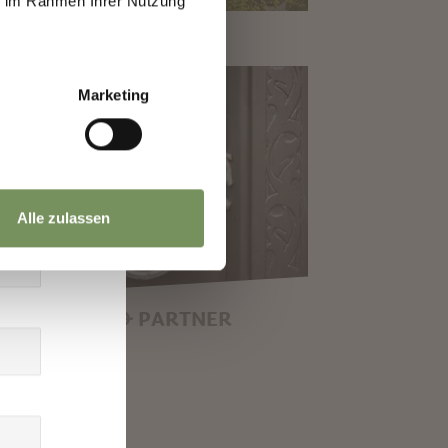
ie im Rahmen Ihrer Nutzung
Marketing
Alle zulassen
GAL NOTICE & PARTNER