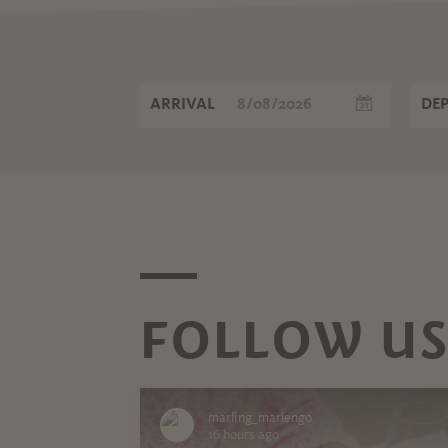
ARRIVAL
DE
FOLLOW US
marling_marlengo
16 hours ago