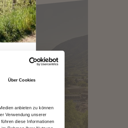
ANO MAGAZINE
Über Cookies
 Medien anbieten zu können
hrer Verwendung unserer
 führen diese Informationen