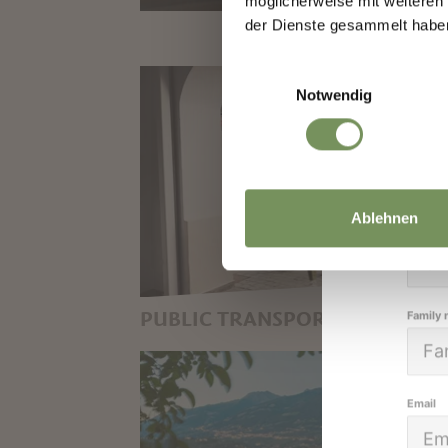
möglicherweise mit weiteren
We k
der Dienste gesammelt habe
high
Einwilligungsauswahl
Notwendig
Salutat
Ablehnen
Given 
PUBLIC TRANSPORT
Family
BUSES AND TRAINS:
COMFORTABLE AND ECO-
FRIENDLY TRANSPORT IN
Email
SOUTH TYROL