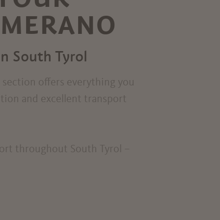
R MERANO
in South Tyrol
s section offers everything you
ation and excellent transport
port throughout South Tyrol –