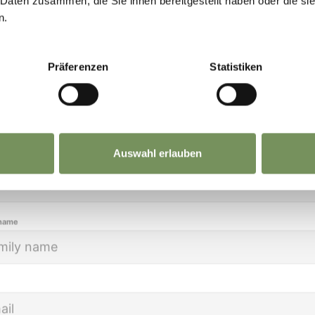
 Daten zusammen, die Sie ihnen bereitgestellt haben oder die s
eep you up to date on all current events and
n.
lights.
Präferenzen
Statistiken
ion
Auswahl erlauben
name
CATALOGUES REQUEST
LE
 name
BROCHURE OF MARLENGO