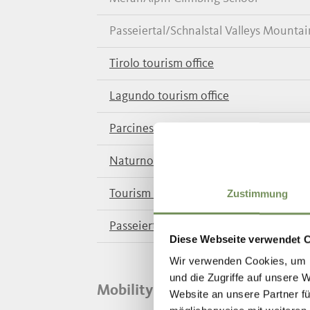
Passeiertal/Schnalstal Valleys Mounta
Tirolo tourism office
Lagundo tourism office
Parcines/Rablà/Tel tourism office
Naturno tourism office
Tourism Coop. Schnalstal Valley
Zustimmung
Passeiertal Valley tourism office
Diese Webseite verwendet 
Wir verwenden Cookies, um I
und die Zugriffe auf unsere 
Mobility Information
Website an unsere Partner fü