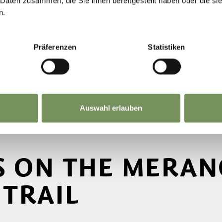
 Daten zusammen, die Sie ihnen bereitgestellt haben oder die s
n.
Präferenzen
Statistiken
Auswahl erlauben
S ON THE MERAN
TRAIL