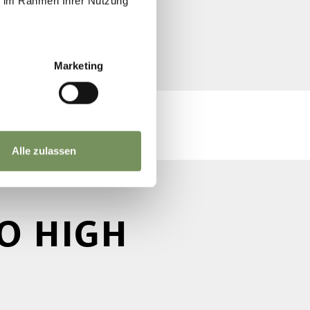
ie im Rahmen Ihrer Nutzung
Marketing
Alle zulassen
O HIGH