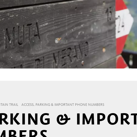
AIN TRAIL
ACCESS, PARKING & IMPORTANT PHONE NUMBERS
ARKING & IMPOR
MBERS