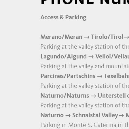
Access & Parking
Merano/Meran → Tirolo/Tirol→
Parking at the valley station of 
Lagundo/Algund → Velloi/Vellau c
Parking at the valley and mountain
Parcines/Partschins → Texelbahn
Parking at the valley station of t
Naturno/Naturns → Unterstell c
Parking at the valley station of t
Naturno → Schnalstal Valley→ Mo
Parking in Monte S. Caterina in th