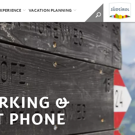
EXPERIENCE
VACATION PLANNING
ARKING &
T PHONE