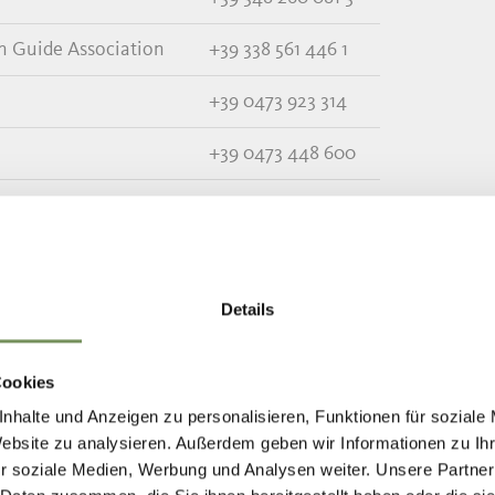
in Guide Association
+39 338 561 446 1
+39 0473 923 314
+39 0473 448 600
+39 0473 967 157
+39 0473 666 077
+39 0473 679 148
Details
+39 0473 656 188
Cookies
nhalte und Anzeigen zu personalisieren, Funktionen für soziale
Website zu analysieren. Außerdem geben wir Informationen zu I
r soziale Medien, Werbung und Analysen weiter. Unsere Partner