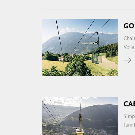
GO
Chair
Vella
CA
Simp
famil