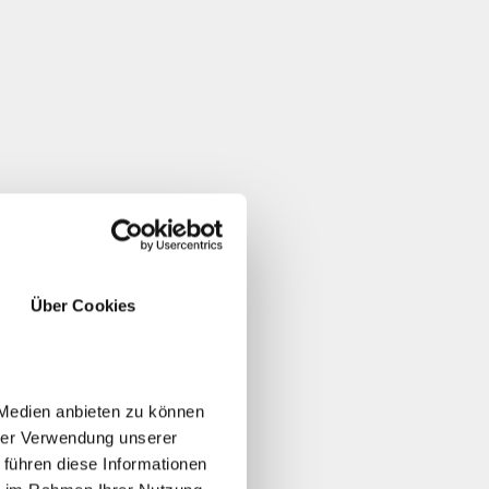
Über Cookies
 Medien anbieten zu können
hrer Verwendung unserer
 führen diese Informationen