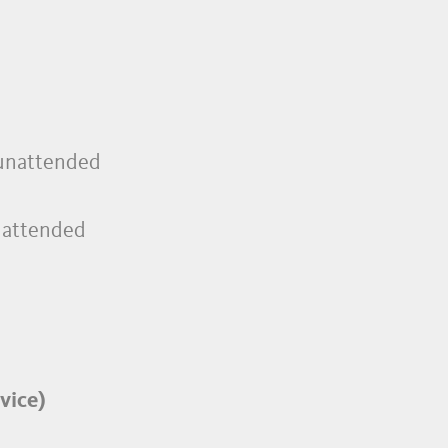
, unattended
unattended
vice)