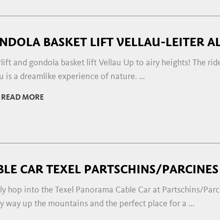
NDOLA BASKET LIFT VELLAU-LEITER A
lift and gondola basket lift Vellau Up to airy heights! The ride
u is a dreamlike experience of nature. ...
READ MORE
BLE CAR TEXEL PARTSCHINS/PARCINES
ly hop into the Texel Panorama Cable Car at Partschins/Parc
y way up the mountains and the perfect place for a ...