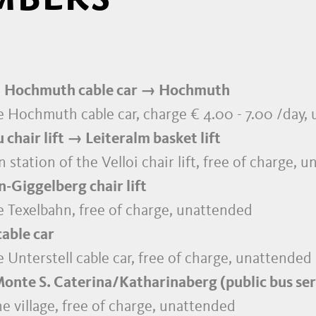
 Hochmuth cable car → Hochmuth
the Hochmuth cable car, charge € 4.00 - 7.00 /day
hair lift → Leiteralm basket lift
 station of the Velloi chair lift, free of charge, 
-Giggelberg chair lift
he Texelbahn, free of charge, unattended
able car
he Unterstell cable car, free of charge, unattended
nte S. Caterina/Katharinaberg (public bus ser
e village, free of charge, unattended