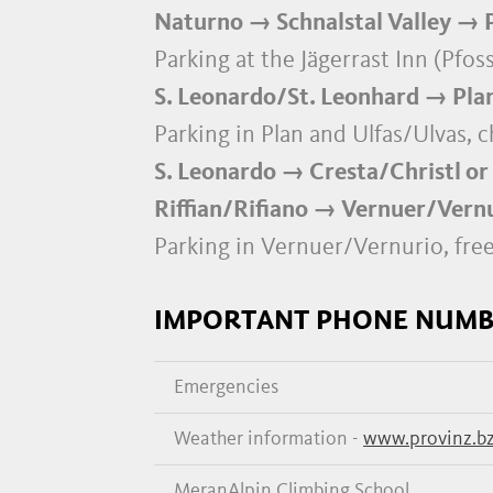
Naturno → Schnalstal Valley → P
Parking at the Jägerrast Inn (Pfo
S. Leonardo/St. Leonhard → Plan
Parking in Plan and Ulfas/Ulvas, 
S. Leonardo → Cresta/Christl or
Riffian/Rifiano → Vernuer/Vernur
Parking in Vernuer/Vernurio, fre
IMPORTANT PHONE NUMB
Emergencies
Weather information -
www.provinz.bz
MeranAlpin Climbing School