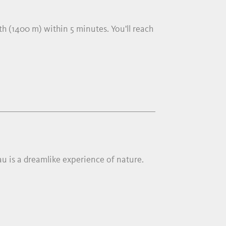
h (1400 m) within 5 minutes. You'll reach
llau is a dreamlike experience of nature.