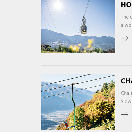
HO
The c
a wo
CH
Chair
Slowl