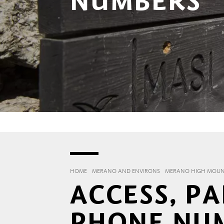
NUMBERS
HOME
MERANO AND ENVIRONS
MERANO HIGH MOUNT
ACCESS, P
PHONE NU