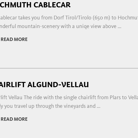
CHMUTH CABLECAR
ablecar takes you from Dorf Tirol/Tirolo (650 m) to Hochmut
nderful mountain-scenery with a uniqe view above ...
READ MORE
AIRLIFT ALGUND-VELLAU
lift Vellau The ride with the single chairlift from Plars to Ve
y you travel up through the vineyards and ...
READ MORE