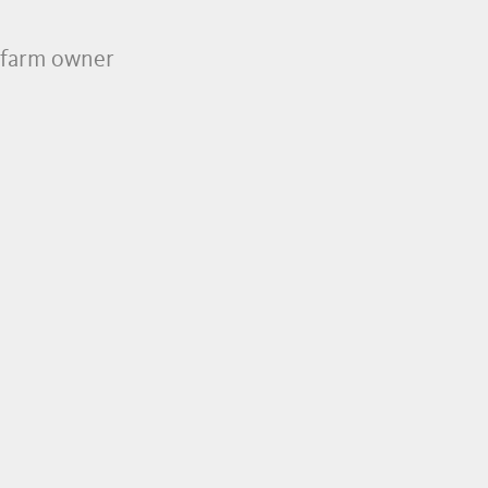
e farm owner