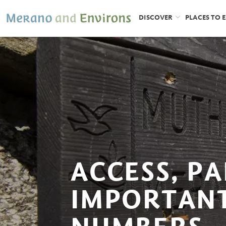
DISCOVER
PLACES TO 
ACCESS, P
IMPORTAN