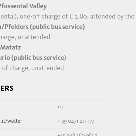
fossental Valley
ssental), one-off charge of € 2.80, attended by th
/Pfelders (public bus service)
charge, unattended
 Matatz
io (public bus service
)
e of charge, unattended
ERS
112
.it/wetter
+ 39 0471 271 177
+39 348 260 081 3