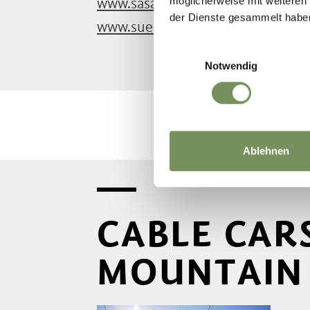
möglicherweise mit weiteren
www.sasabz.it
der Dienste gesammelt habe
www.suedtirolmobil.info
Einwilligungsauswahl
Notwendig
Ablehnen
CABLE CAR
MOUNTAIN 