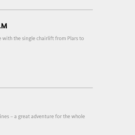
LM
 with the single chairlift from Plars to
ines – a great adventure for the whole