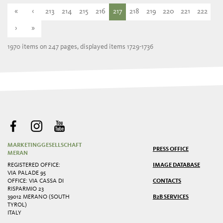
«
‹
213
214
215
216
217
218
219
220
221
222
›
»
1970 items on 247 pages, displayed items 1729-1736
MARKETINGGESELLSCHAFT
PRESS OFFICE
MERAN
REGISTERED OFFICE:
IMAGE DATABASE
VIA PALADE 95
OFFICE: VIA CASSA DI
CONTACTS
RISPARMIO 23
39012 MERANO (SOUTH
B2B SERVICES
TYROL)
ITALY