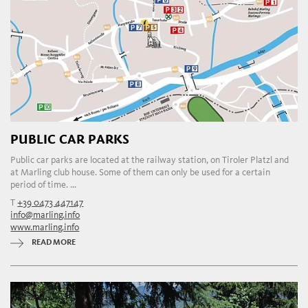
PUBLIC CAR PARKS
Public car parks are located at the railway station, on Tiroler Platzl and
at Marling club house. Some of them can only be used for a certain
period of time. ...
T
+39 0473 447147
info@marling.info
www.marling.info
READ MORE