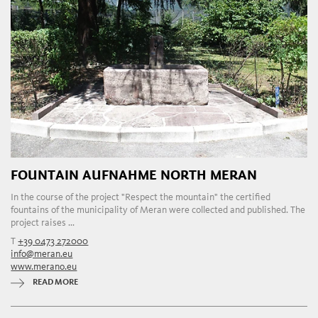
FOUNTAIN AUFNAHME NORTH MERAN
In the course of the project "Respect the mountain" the certified
fountains of the municipality of Meran were collected and published. The
project raises ...
T
+39 0473 272000
info@meran.eu
www.merano.eu
READ MORE