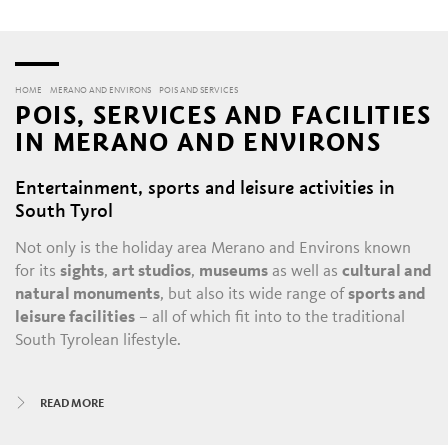
HOME
MERANO AND ENVIRONS
POIS AND SERVICES
POIS, SERVICES AND FACILITIES
IN MERANO AND ENVIRONS
Entertainment, sports and leisure activities in
South Tyrol
Not only is the holiday area Merano and Environs known
for its
sights
,
art studios
,
museums
as well as
cultural and
natural monuments
, but also its wide range of
sports and
leisure facilities
– all of which fit into to the traditional
South Tyrolean lifestyle.
All year round, there is always something happening in
READ MORE
Merano and its satellite villages: the daily throngs in the
historic alleys and shopping malls
, with their
boutiques
,