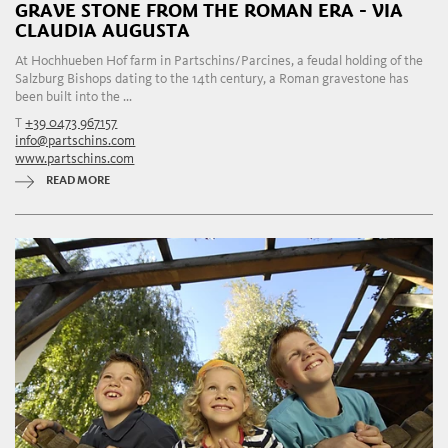
GRAVE STONE FROM THE ROMAN ERA - VIA
CLAUDIA AUGUSTA
At Hochhueben Hof farm in Partschins/Parcines, a feudal holding of the
Salzburg Bishops dating to the 14th century, a Roman gravestone has
been built into the ...
T
+39 0473 967157
info@partschins.com
www.partschins.com
READ MORE