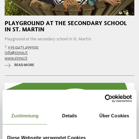
PLAYGROUND AT THE SECONDARY SCHOOL
IN ST. MARTIN
Playground at the secondary school in St. Martin.
T
+39 0473 499300
info@stmp.it
www.stmp.it
READ MORE
Zustimmung
Details
Über Cookies
Diese Webseite verwendet Cookies