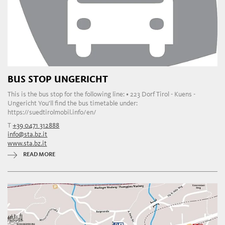
BUS STOP UNGERICHT
This is the bus stop for the following line: • 223 Dorf Tirol - Kuens -
Ungericht You'll find the bus timetable under:
https://suedtirolmobil.info/en/
T
+39 0471 312888
info@sta.bz.it
www.sta.bz.it
READ MORE