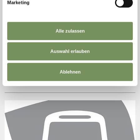
Marketing
Alle zulassen
MARLENE WENIN GROCERY
In our shop in S. Valburga, you will find everything you need for your
Auswahl erlauben
holiday: From food for your walk to the weekly shopping for self catering.
We are ...
T
+39 0473 795022
Ablehnen
ultner-weinstube@rolmail.net
READ MORE