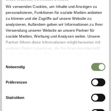
Wir verwenden Cookies, um Inhalte und Anzeigen zu
personalisieren, Funktionen für soziale Medien anbieten
zu können und die Zugriffe auf unsere Website zu
analysieren. Außerdem geben wir Informationen zu Ihrer
CASH MACHINE
Verwendung unserer Website an unsere Partner für
Each of the Raiffeisen banks in Marling has a cash machine. At the bank
soziale Medien, Werbung und Analysen weiter. Unsere
in the center it is inside (open the door using your EC card).
Partner führen diese Informationen möglicherweise mit
T
+39 0473 447122
weiteren Daten zusammen, die Sie ihnen bereitgestellt
rk.marling@raiffeisen.it
www.raiffeisen.it
haben oder die sie im Rahmen Ihrer Nutzung der Dienste
READ MORE
gesammelt haben.
Einwilligungsauswahl
Notwendig
Präferenzen
Statistiken