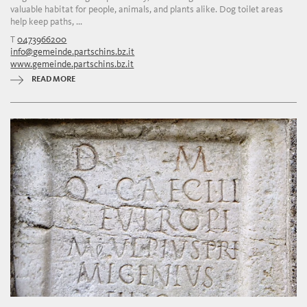
valuable habitat for people, animals, and plants alike. Dog toilet areas
help keep paths, ...
T
0473966200
info@gemeinde.partschins.bz.it
www.gemeinde.partschins.bz.it
READ MORE