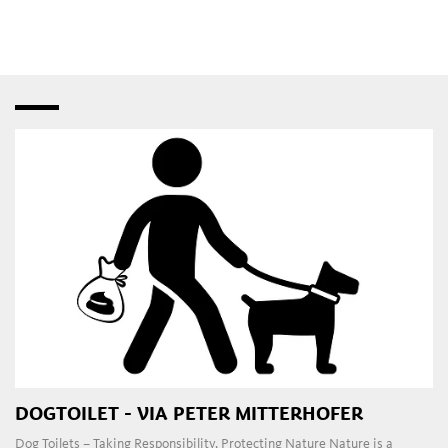
speciality shops
,
fashion stores
and
bistros
–
interspersed with creative studios and innovative
craft
workshops
. Later in the day, the
pubs
,
restaurants
,
taverns
,
wine bars
and
dance clubs
in the town and
outlying areas are a magnet for those attracted to the local
nightlife.
DOGTOILET - VIA PETER MITTERHOFER
Dog Toilets – Taking Responsibility, Protecting Nature Nature is a