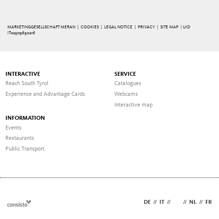
MARKETINGGESELLSCHAFT MERAN |
COOKIES
|
LEGAL NOTICE
|
PRIVACY
|
SITE MAP
| UID
IT02509690216
INTERACTIVE
SERVICE
Reach South Tyrol
Catalogues
Experience and Advantage Cards
Webcams
Interactive map
INFORMATION
Events
Restaurants
Public Transport
DE
//
IT
//
EN
//
NL
//
FR