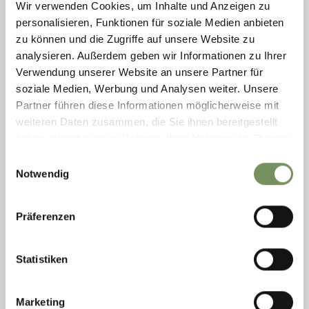
Wir verwenden Cookies, um Inhalte und Anzeigen zu
personalisieren, Funktionen für soziale Medien anbieten
zu können und die Zugriffe auf unsere Website zu
analysieren. Außerdem geben wir Informationen zu Ihrer
RAFTING ADVENTURE SÜDTIROL
Verwendung unserer Website an unsere Partner für
soziale Medien, Werbung und Analysen weiter. Unsere
The ultimate experience for families and beginners in rafting. Upon
request: Month of May and September at 2:00 PM Months from June to
Partner führen diese Informationen möglicherweise mit
August at 10:00 AM or ...
weiteren Daten zusammen, die Sie ihnen bereitgestellt
T
+39 346 6070641
haben oder die sie im Rahmen Ihrer Nutzung der Dienste
info@adventure-suedtirol.com
gesammelt haben.
Einwilligungsauswahl
www.adventure-suedtirol.com
Notwendig
READ MORE
Präferenzen
Statistiken
Marketing