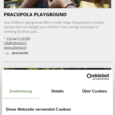
PRACUPOLA PLAYGROUND
Our children's playground offers a wide range of equipment and play
options that will delight your children. From swings and slides to
climbing facilities and ...
T
+39 0473 795387
info@ultental.it
www.ultental.it
READ MORE
Zustimmung
Details
Über Cookies
Diese Webseite verwendet Cookies