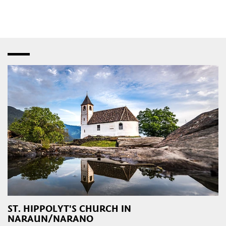
speciality shops
,
fashion stores
and
bistros
–
interspersed with creative studios and innovative
craft
workshops
. Later in the day, the
pubs
,
restaurants
,
taverns
,
wine bars
and
dance clubs
in the town and
outlying areas are a magnet for those attracted to the local
nightlife.
ST. HIPPOLYT'S CHURCH IN
NARAUN/NARANO