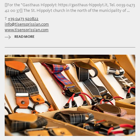
[[For the "Gasthaus Hippolyt: https://gasthaus-hippolyt.it, Tel. 0039 0473
42 00 37]] The St. Hippolyt church in the north of the municipality of ...
T
+39 0473 920822
info@tisensprissian.com
www.tisensprissian.com
READ MORE