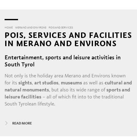
HOME
MERANO AND ENVIRONS
POIS AND SERVICES
POIS, SERVICES AND FACILITIES
IN MERANO AND ENVIRONS
Entertainment, sports and leisure activities in
South Tyrol
Not only is the holiday area Merano and Environs known
for its
sights
,
art studios
,
museums
as well as
cultural and
natural monuments
, but also its wide range of
sports and
leisure facilities
– all of which fit into to the traditional
South Tyrolean lifestyle.
All year round, there is always something happening in
READ MORE
Merano and its satellite villages: the daily throngs in the
historic alleys and shopping malls
, with their
boutiques
,