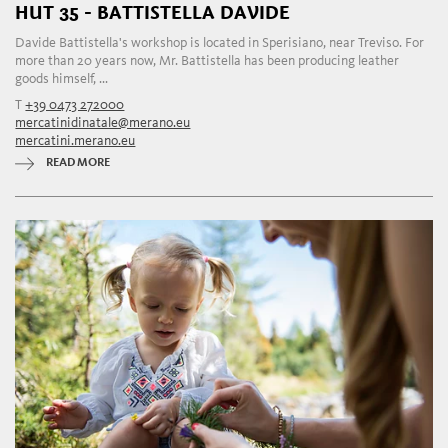
HUT 35 - BATTISTELLA DAVIDE
Davide Battistella's workshop is located in Sperisiano, near Treviso. For
more than 20 years now, Mr. Battistella has been producing leather
goods himself, ...
T
+39 0473 272000
mercatinidinatale@merano.eu
mercatini.merano.eu
READ MORE