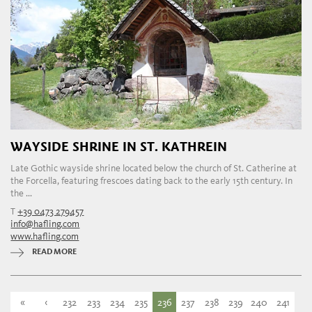
WAYSIDE SHRINE IN ST. KATHREIN
Late Gothic wayside shrine located below the church of St. Catherine at
the Forcella, featuring frescoes dating back to the early 15th century. In
the ...
T
+39 0473 279457
info@hafling.com
www.hafling.com
READ MORE
«
‹
232
233
234
235
236
237
238
239
240
241