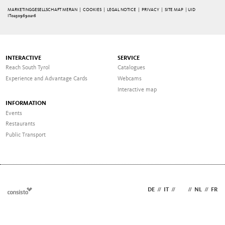
MARKETINGGESELLSCHAFT MERAN |
COOKIES
|
LEGAL NOTICE
|
PRIVACY
|
SITE MAP
| UID
IT02509690216
INTERACTIVE
SERVICE
Reach South Tyrol
Catalogues
Experience and Advantage Cards
Webcams
Interactive map
INFORMATION
Events
Restaurants
Public Transport
DE
//
IT
//
EN
//
NL
//
FR