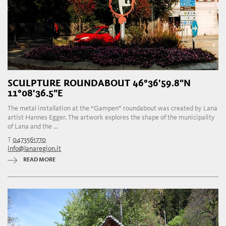
SCULPTURE ROUNDABOUT 46°36'59.8"N
11°08'36.5"E
The metal installation at the “Gampen” roundabout was created by Lana
artist Hannes Egger. The artwork explores the shape of the municipality
of Lana and the ...
T
0473561770
info@lanaregion.it
READ MORE