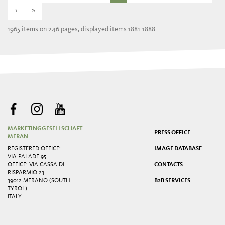
›
»
1965 items on 246 pages, displayed items 1881-1888
MARKETINGGESELLSCHAFT
PRESS OFFICE
MERAN
REGISTERED OFFICE:
IMAGE DATABASE
VIA PALADE 95
OFFICE: VIA CASSA DI
CONTACTS
RISPARMIO 23
39012 MERANO (SOUTH
B2B SERVICES
TYROL)
ITALY