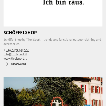
SCHÖFFELSHOP
Schöffel Shop by Tirol Sport – trendy and functional outdoor clothing and
accessories.
T
+39 0473 923006
info@tirolsport.it
www.tirolsport.it
READ MORE