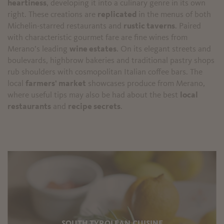
heartiness
, developing it into a culinary genre in its own
right. These creations are
replicated
in the menus of both
Michelin-starred restaurants and
rustic taverns
. Paired
with characteristic gourmet fare are fine wines from
Merano’s leading
wine estates
. On its elegant streets and
boulevards, highbrow bakeries and traditional pastry shops
rub shoulders with cosmopolitan Italian coffee bars. The
local
farmers' market
showcases produce from Merano,
where useful tips may also be had about the best
local
restaurants
and
recipe secrets
.
SOUTH TYROLEAN CUISINE