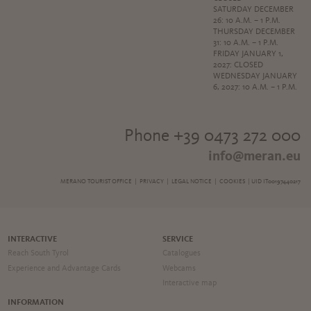
SATURDAY DECEMBER
26: 10 A.M. – 1 P.M.
THURSDAY DECEMBER
31: 10 A.M. – 1 P.M.
FRIDAY JANUARY 1,
2027: CLOSED
WEDNESDAY JANUARY
6, 2027: 10 A.M. – 1 P.M.
Phone +39 0473 272 000
info@meran.eu
MERANO TOURIST OFFICE |
PRIVACY
|
LEGAL NOTICE
|
COOKIES
| UID IT00197440217
INTERACTIVE
SERVICE
Reach South Tyrol
Catalogues
Experience and Advantage Cards
Webcams
Interactive map
INFORMATION