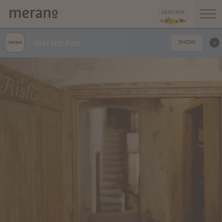
Merano App
SHOW