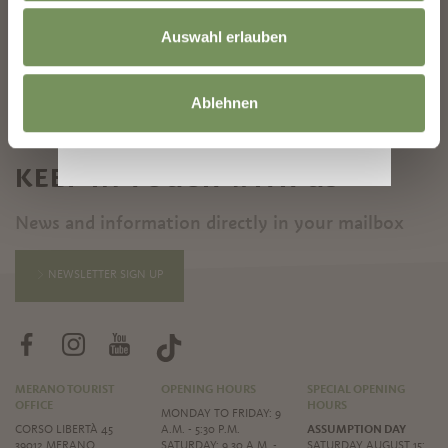
START SEARCH
Auswahl erlauben
Ablehnen
KEEP IN TOUCH WITH US
News and information directly in your mailbox
NEWSLETTER SIGN UP
MERANO TOURIST
OPENING HOURS
SPECIAL OPENING
OFFICE
HOURS
MONDAY TO FRIDAY: 9
CORSO LIBERTÀ 45
A.M. - 5:30 P.M.
ASSUMPTION DAY
39012 MERANO
SATURDAY: 9.30 A.M. -
SATURDAY AUGUST 15: