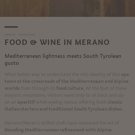
MERANO
FOOD & WINE
FOOD & WINE IN MERANO
Mediterranean lightness meets South Tyrolean
gusto
What better way to understand the rich identity of this
spa
town at the crossroads of the Mediterranean and Alpine
worlds
than through its
food culture
. At the foot of these
majestic mountains, visitors need only to sit back and sip
on an
aperitif
while eyeing menus offering both
classic
Italian starters and traditional South Tyrolean dishes
.
Merano/Meran’s skilled chefs have mastered the art of
blending Mediterranean refinement with Alpine