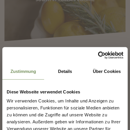
✖
Zustimmung
Details
Über Cookies
A WORLD OF WINE
Diese Webseite verwendet Cookies
SHAPING MERANO'S
Wir verwenden Cookies, um Inhalte und Anzeigen zu
FUTURE — TOGETHER.
personalisieren, Funktionen für soziale Medien anbieten
zu können und die Zugriffe auf unsere Website zu
analysieren. Außerdem geben wir Informationen zu Ihrer
SHAPING MERANO'S FUTURE —
TOGETHER.
Verwendung unserer Website an unsere Partner für