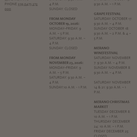
PHONE
+39 0473 272
4 P.M.
9:30 A.M. – 1 P.M.
000
SUNDAY: CLOSED
GRAPE FESTIVAL
FROM MONDAY
SATURDAY OCTOBER 17:
OCTOBER 19, 2026:
9:30 A.M. – 4 P.M.
MONDAY–FRIDAY: 9
SUNDAY OCTOBER 18:
A.M. – 5 P.M.
9:30 A.M. – 2 P.M. & 4 –
SATURDAY: 9:30 A.M. –
5 P.M.
4 P.M.
SUNDAY: CLOSED
MERANO
WINEFESTIVAL
FROM MONDAY
SATURDAY NOVEMBER
NOVEMBER 23, 2026:
7: 9:30 A.M. – 4 P.M.
MONDAY–FRIDAY: 9
SUNDAY NOVEMBER 8:
A.M. – 5 P.M.
9:30 A.M. – 4 P.M.
SATURDAY: 9:30 A.M. –
4 P.M.
SATURDAY NOVEMBER
SUNDAY:10 A.M. - 1 P.M.
14 & 21: 9:30 A.M. – 1
P.M.
MERANO CHRISTMAS
MARKET
TUESDAY DECEMBER 8:
10 A.M. – 1 P.M.
THURSDAY DECEMBER
24: 10 A.M. – 1 P.M.
FRIDAY DECEMBER 25:
CLOSED