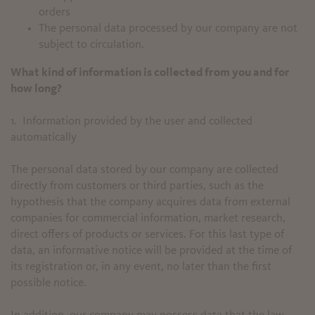
orders
The personal data processed by our company are not
subject to circulation.
What kind of information is collected from you and for
how long?
1. Information provided by the user and collected
automatically
The personal data stored by our company are collected
directly from customers or third parties, such as the
hypothesis that the company acquires data from external
companies for commercial information, market research,
direct offers of products or services. For this last type of
data, an informative notice will be provided at the time of
its registration or, in any event, no later than the first
possible notice.