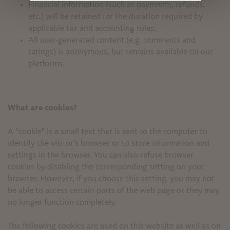
Financial information (such as payments, refunds,
etc.) will be retained for the duration required by
applicable tax and accounting rules;
All user-generated content (e.g. comments and
ratings) is anonymous, but remains available on our
platforms.
What are cookies?
A "cookie" is a small text that is sent to the computer to
identify the visitor's browser or to store information and
settings in the browser. You can also refuse browser
cookies by disabling the corresponding setting on your
browser. However, if you choose this setting, you may not
be able to access certain parts of the web page or they may
no longer function completely.
The following cookies are used on this website as well as on