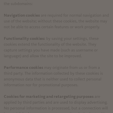
the subdomains:
Navigation cookies
are required for normal navigation and
use of the website; without these cookies, the website may
not be able to access certain features or work properly.
Functionality cookies:
by saving your settings, these
cookies extend the functionality of the website. They
capture settings you have made (such as username or
language) and allow the site to be improved.
Performance cookies
may originate from us or from a
third party. The information collected by these cookies is
anonymous data that is neither used to collect personal
information nor for promotional purposes.
Cookies for marketing and retargeting purposes
are
applied by third parties and are used to display advertising.
No personal information is processed, but a connection will