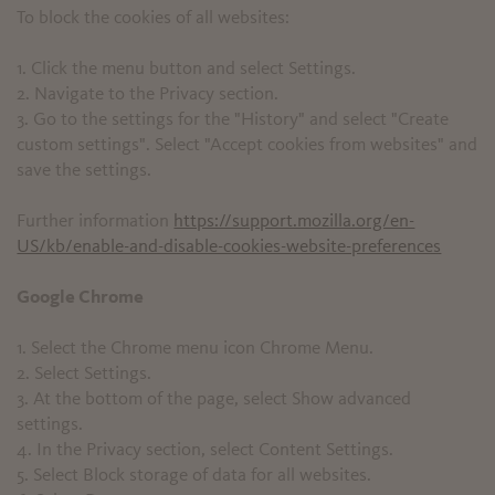
To block the cookies of all websites:
1. Click the menu button and select Settings.
2. Navigate to the Privacy section.
3. Go to the settings for the "History" and select "Create
custom settings". Select "Accept cookies from websites" and
save the settings.
Further information
https://support.mozilla.org/en-
US/kb/enable-and-disable-cookies-website-preferences
Google Chrome
1. Select the Chrome menu icon Chrome Menu.
2. Select Settings.
3. At the bottom of the page, select Show advanced
settings.
4. In the Privacy section, select Content Settings.
5. Select Block storage of data for all websites.