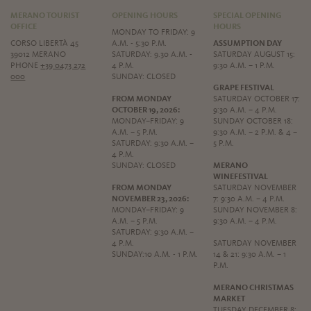
MERANO TOURIST
OPENING HOURS
SPECIAL OPENING
OFFICE
HOURS
MONDAY TO FRIDAY: 9
CORSO LIBERTÀ 45
A.M. - 5:30 P.M.
ASSUMPTION DAY
39012 MERANO
SATURDAY: 9.30 A.M. -
SATURDAY AUGUST 15:
PHONE
+39 0473 272
4 P.M.
9:30 A.M. – 1 P.M.
000
SUNDAY: CLOSED
GRAPE FESTIVAL
FROM MONDAY
SATURDAY OCTOBER 17:
OCTOBER 19, 2026:
9:30 A.M. – 4 P.M.
MONDAY–FRIDAY: 9
SUNDAY OCTOBER 18:
A.M. – 5 P.M.
9:30 A.M. – 2 P.M. & 4 –
SATURDAY: 9:30 A.M. –
5 P.M.
4 P.M.
SUNDAY: CLOSED
MERANO
WINEFESTIVAL
FROM MONDAY
SATURDAY NOVEMBER
NOVEMBER 23, 2026:
7: 9:30 A.M. – 4 P.M.
MONDAY–FRIDAY: 9
SUNDAY NOVEMBER 8:
A.M. – 5 P.M.
9:30 A.M. – 4 P.M.
SATURDAY: 9:30 A.M. –
4 P.M.
SATURDAY NOVEMBER
SUNDAY:10 A.M. - 1 P.M.
14 & 21: 9:30 A.M. – 1
P.M.
MERANO CHRISTMAS
MARKET
TUESDAY DECEMBER 8: