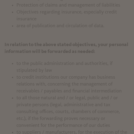
Protection of claims and management of liabilities
Objectives regarding insurance, especially credit
insurance
area of publication and circulation of data.
In relation to the above stated objectives, your personal
information will be forwarded as needed:
to the public administration and authorities, if
stipulated by law
to credit institutions our company has business
relations with, concerning the management of
receivables / payables and financial intermediation
to all those natural and / or legal, public and / or
private persons (legal, administrative and tax
consulting offices, courts, chambers of commerce,
etc.), if the forwarding proves necessary or
convenient for the performance of our duties
to suppliers / manufacturers, for the execution of the