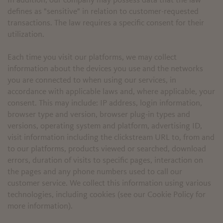
In addition, our company may possess data that the law
defines as "sensitive" in relation to customer-requested
transactions. The law requires a specific consent for their
utilization.
Each time you visit our platforms, we may collect
information about the devices you use and the networks
you are connected to when using our services, in
accordance with applicable laws and, where applicable, your
consent. This may include: IP address, login information,
browser type and version, browser plug-in types and
versions, operating system and platform, advertising ID,
visit information including the clickstream URL to, from and
to our platforms, products viewed or searched, download
errors, duration of visits to specific pages, interaction on
the pages and any phone numbers used to call our
customer service. We collect this information using various
technologies, including cookies (see our Cookie Policy for
more information).