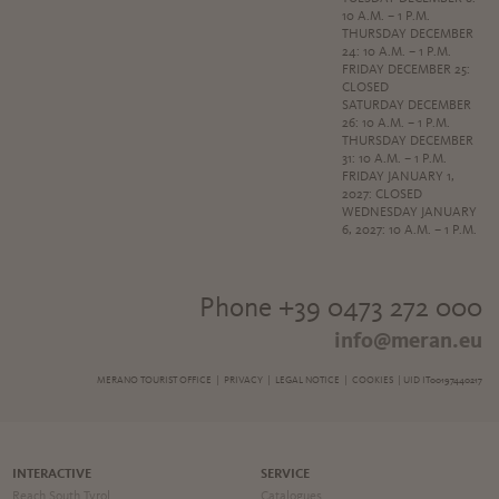
10 A.M. – 1 P.M.
THURSDAY DECEMBER
24: 10 A.M. – 1 P.M.
FRIDAY DECEMBER 25:
CLOSED
SATURDAY DECEMBER
26: 10 A.M. – 1 P.M.
THURSDAY DECEMBER
31: 10 A.M. – 1 P.M.
FRIDAY JANUARY 1,
2027: CLOSED
WEDNESDAY JANUARY
6, 2027: 10 A.M. – 1 P.M.
Phone +39 0473 272 000
info@meran.eu
MERANO TOURIST OFFICE |
PRIVACY
|
LEGAL NOTICE
|
COOKIES
| UID IT00197440217
INTERACTIVE
SERVICE
Reach South Tyrol
Catalogues