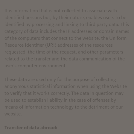
It is information that is not collected to associate with
identified persons but, by their nature, enables users to be
identified by processing and linking to third party data. This
category of data includes the IP addresses or domain names
of the computers that connect to the website, the Uniform
Resource Identifier (URI) addresses of the resources
requested, the time of the request, and other parameters
related to the transfer and the data communication of the
user's computer environment.
These data are used only for the purpose of collecting
anonymous statistical information when using the Website
to verify that it works correctly. The data in question may
be used to establish liability in the case of offenses by
means of information technology to the detriment of our
website.
Transfer of data abroad: