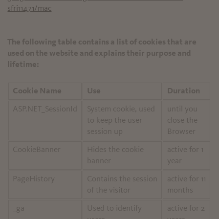
sfri11471/mac
The following table contains a list of cookies that are
used on the website and explains their purpose and
lifetime:
Cookie Name
Use
Duration
ASP.NET_SessionId
System cookie, used
until you
to keep the user
close the
session up
Browser
CookieBanner
Hides the cookie
active for 1
banner
year
PageHistory
Contains the session
active for 11
of the visitor
months
_ga
Used to identify
active for 2