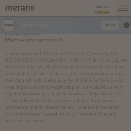
Merano App
SHOW
Data protection
Effective date: 25/05/2018
In accordance with the ORDINANCE (EU) 2016/679 OF
THE EUROPEAN PARLIAMENT AND OF THE COUNCIL, we
inform you that we will process personal data of customers
and suppliers, as well as data of persons who communicate
their data willingly (personally, by phoning, by faxing or by
e-mailing to us) and by registering on our website, as well
as persons whose data have been acquired by third parties,
for example when collecting external data for business
information, public directories, etc., whereas in the latter
case only personal data of ordinary / common kind and
nature is concerned.