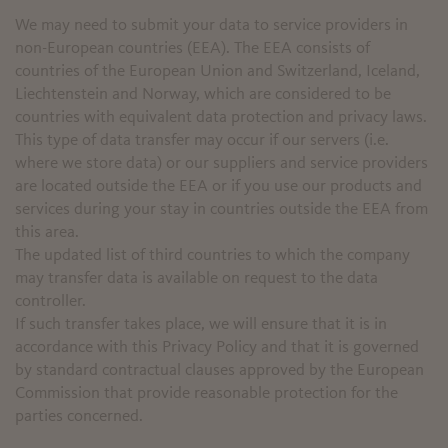
We may need to submit your data to service providers in
non-European countries (EEA). The EEA consists of
countries of the European Union and Switzerland, Iceland,
Liechtenstein and Norway, which are considered to be
countries with equivalent data protection and privacy laws.
This type of data transfer may occur if our servers (i.e.
where we store data) or our suppliers and service providers
are located outside the EEA or if you use our products and
services during your stay in countries outside the EEA from
this area.
The updated list of third countries to which the company
may transfer data is available on request to the data
controller.
If such transfer takes place, we will ensure that it is in
accordance with this Privacy Policy and that it is governed
by standard contractual clauses approved by the European
Commission that provide reasonable protection for the
parties concerned.