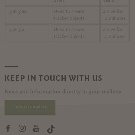
users
years
_gat_ga0
Used to create
active for
tracker objects
10 minutes
_gat_ga1
Used to create
active for
tracker objects
10 minutes
KEEP IN TOUCH WITH US
News and information directly in your mailbox
NEWSLETTER SIGN UP