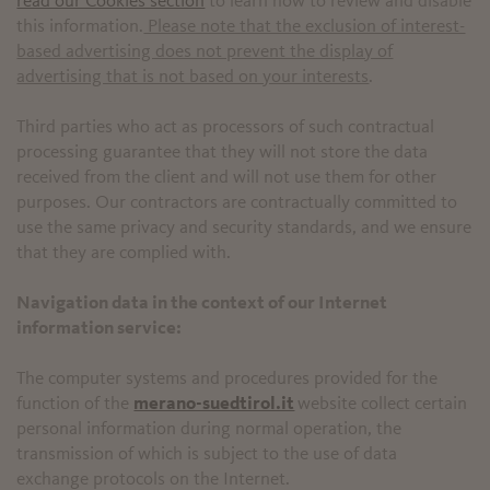
read our Cookies section
to learn how to review and disable
this information.
Please note that the exclusion of interest-
based advertising does not prevent the display of
advertising that is not based on your interests
.
Third parties who act as processors of such contractual
processing guarantee that they will not store the data
received from the client and will not use them for other
purposes. Our contractors are contractually committed to
use the same privacy and security standards, and we ensure
that they are complied with.
Navigation data in the context of our Internet
information service:
The computer systems and procedures provided for the
function of the
merano-suedtirol.it
website collect certain
personal information during normal operation, the
transmission of which is subject to the use of data
exchange protocols on the Internet.