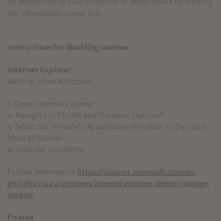
be established to your computer or other device by tracking
the information stored in it.
Instructions for disabling cookies
Internet Explorer
Block or allow all cookies
1. Open Internet Explorer
2. Navigate to "Tools" and "Internet Options"
3. Select the "Privacy" tab and move the slider to the top to
block all cookies
4. Click OK to confirm
Further information
https://support.microsoft.com/en-
gb/help/17442/windows-internet-explorer-delete-manage-
cookies
Firefox