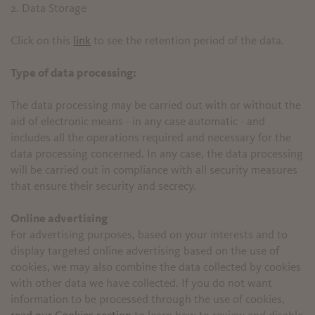
2. Data Storage
Click on this
link
to see the retention period of the data.
Type of data processing:
The data processing may be carried out with or without the
aid of electronic means - in any case automatic - and
includes all the operations required and necessary for the
data processing concerned. In any case, the data processing
will be carried out in compliance with all security measures
that ensure their security and secrecy.
Online advertising
For advertising purposes, based on your interests and to
display targeted online advertising based on the use of
cookies, we may also combine the data collected by cookies
with other data we have collected. If you do not want
information to be processed through the use of cookies,