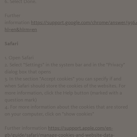
6. Select Done.
Further
information
https://support.google.com/chrome/answer/956
hl=en&hlrm=en
Safari
1. Open Safari
2. Select "Settings" in the system bar and in the "Privacy"
dialog box that opens
3. In the section "Accept cookies" you can specify if and
when Safari should store the cookies of the websites. For
more information, click the Help button (marked with a
question mark)
4. For more information about the cookies that are stored
on your computer, click on "show cookies"
Further information
https://support.apple.com/en-
gb/guide/safari/manage-cookies-and-website-data-