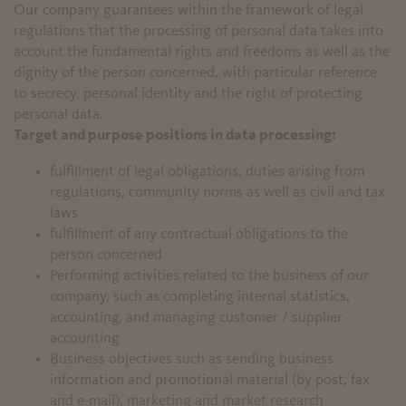
Our company guarantees within the framework of legal
regulations that the processing of personal data takes into
account the fundamental rights and freedoms as well as the
dignity of the person concerned, with particular reference
to secrecy, personal identity and the right of protecting
personal data.
Target and purpose positions in data processing:
fulfillment of legal obligations, duties arising from
regulations, community norms as well as civil and tax
laws
fulfillment of any contractual obligations to the
person concerned
Performing activities related to the business of our
company, such as completing internal statistics,
accounting, and managing customer / supplier
accounting
Business objectives such as sending business
information and promotional material (by post, fax
and e-mail), marketing and market research