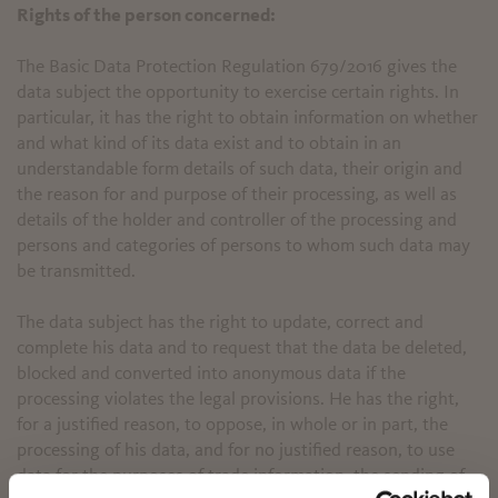
Rights of the person concerned:
The Basic Data Protection Regulation 679/2016 gives the
data subject the opportunity to exercise certain rights. In
particular, it has the right to obtain information on whether
and what kind of its data exist and to obtain in an
understandable form details of such data, their origin and
the reason for and purpose of their processing, as well as
details of the holder and controller of the processing and
persons and categories of persons to whom such data may
be transmitted.
The data subject has the right to update, correct and
complete his data and to request that the data be deleted,
blocked and converted into anonymous data if the
processing violates the legal provisions. He has the right,
for a justified reason, to oppose, in whole or in part, the
processing of his data, and for no justified reason, to use
data for the purposes of trade information, the sending of
✖