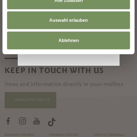
Alle zulassen
START SEARCH
Auswahl erlauben
Ablehnen
KEEP IN TOUCH WITH US
News and information directly in your mailbox
NEWSLETTER SIGN UP
MERANO TOURIST
OPENING HOURS
SPECIAL OPENING