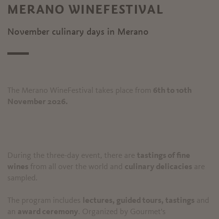
MERANO WINEFESTIVAL
November culinary days in Merano
The Merano WineFestival takes place from
6th to 10th
November 2026.
During the three-day event, there are
tastings of fine
wines
from all over the world and
culinary delicacies
are
sampled.
The program includes
lectures, guided tours, tastings
and
an
award ceremony
. Organized by Gourmet's