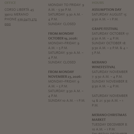
OFFICE
HOURS
MONDAY TO FRIDAY: 9
CORSO LIBERTÀ 45
A.M. - 5:30 P.M.
ASSUMPTION DAY
39012 MERANO
SATURDAY: 9.30 A.M. -
SATURDAY AUGUST 15:
PHONE
+39 0473 272
4 P.M.
9:30 A.M. – 1 P.M.
000
SUNDAY: CLOSED
GRAPE FESTIVAL
FROM MONDAY
SATURDAY OCTOBER 17:
OCTOBER 19, 2026:
9:30 A.M. – 4 P.M.
MONDAY–FRIDAY: 9
SUNDAY OCTOBER 18:
A.M. – 5 P.M.
9:30 A.M. – 2 P.M. & 4 –
SATURDAY: 9:30 A.M. –
5 P.M.
4 P.M.
SUNDAY: CLOSED
MERANO
WINEFESTIVAL
FROM MONDAY
SATURDAY NOVEMBER
NOVEMBER 23, 2026:
7: 9:30 A.M. – 4 P.M.
MONDAY–FRIDAY: 9
SUNDAY NOVEMBER 8:
A.M. – 5 P.M.
9:30 A.M. – 4 P.M.
SATURDAY: 9:30 A.M. –
4 P.M.
SATURDAY NOVEMBER
SUNDAY:10 A.M. - 1 P.M.
14 & 21: 9:30 A.M. – 1
P.M.
MERANO CHRISTMAS
MARKET
TUESDAY DECEMBER 8:
10 A.M. – 1 P.M.