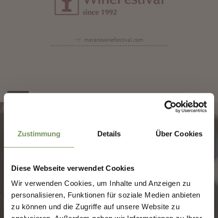
meranowinefestival.com
✖
Zustimmung
Details
Über Cookies
Diese Webseite verwendet Cookies
SHAPING MERANO'S
Wir verwenden Cookies, um Inhalte und Anzeigen zu
FUTURE — TOGETHER.
personalisieren, Funktionen für soziale Medien anbieten
zu können und die Zugriffe auf unsere Website zu