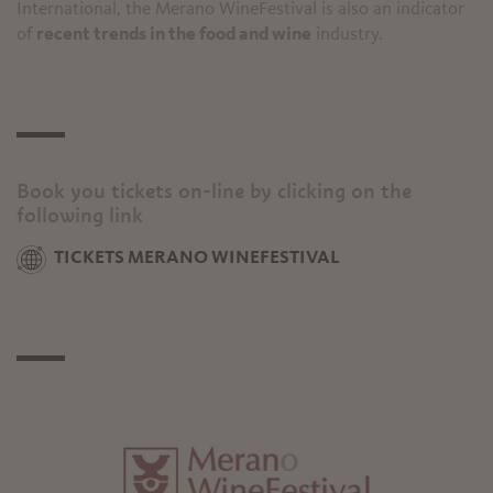
International, the Merano WineFestival is also an indicator
of
recent trends in the food and wine
industry.
Book you tickets on-line by clicking on the
following link
TICKETS MERANO WINEFESTIVAL