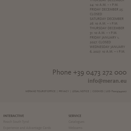
THURSDAY DECEMBER
24: 10 A.M. – 1 P.M.
FRIDAY DECEMBER 25:
CLOSED
SATURDAY DECEMBER
26: 10 A.M. – 1 P.M.
THURSDAY DECEMBER
31: 10 A.M. – 1 P.M.
FRIDAY JANUARY 1,
2027: CLOSED
WEDNESDAY JANUARY
6, 2027: 10 A.M. – 1 P.M.
Phone +39 0473 272 000
info@meran.eu
MERANO TOURIST OFFICE |
PRIVACY
|
LEGAL NOTICE
|
COOKIES
| UID IT00197440217
INTERACTIVE
SERVICE
Reach South Tyrol
Catalogues
Experience and Advantage Cards
Webcams