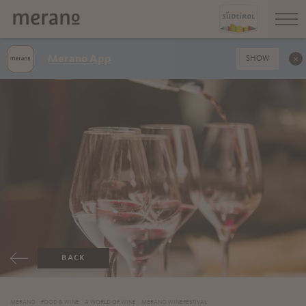
Merano App
SHOW
BACK
MERANO
FOOD & WINE
A WORLD OF WINE
MERANO WINEFESTIVAL