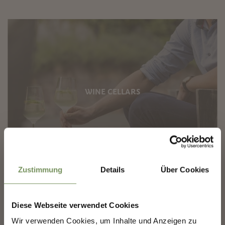
WINE CELLARS
✖
Zustimmung
Details
Über Cookies
Diese Webseite verwendet Cookies
SHAPING MERANO'S
Wir verwenden Cookies, um Inhalte und Anzeigen zu