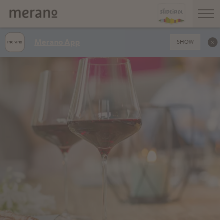
Merano App
SHOW