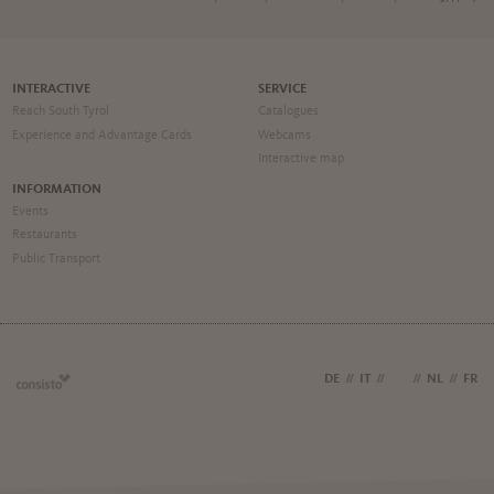
INTERACTIVE
SERVICE
Reach South Tyrol
Catalogues
Experience and Advantage Cards
Webcams
Interactive map
INFORMATION
Events
Restaurants
Public Transport
DE
//
IT
//
EN
//
NL
//
FR