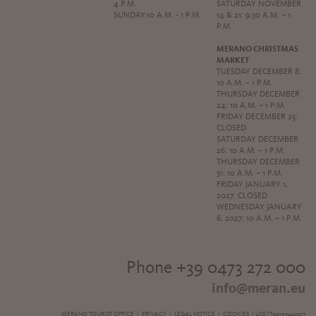
4 P.M.
SATURDAY NOVEMBER
SUNDAY:10 A.M. - 1 P.M.
14 & 21: 9:30 A.M. – 1
P.M.
MERANO CHRISTMAS
MARKET
TUESDAY DECEMBER 8:
10 A.M. – 1 P.M.
THURSDAY DECEMBER
24: 10 A.M. – 1 P.M.
FRIDAY DECEMBER 25:
CLOSED
SATURDAY DECEMBER
26: 10 A.M. – 1 P.M.
THURSDAY DECEMBER
31: 10 A.M. – 1 P.M.
FRIDAY JANUARY 1,
2027: CLOSED
WEDNESDAY JANUARY
6, 2027: 10 A.M. – 1 P.M.
Phone +39 0473 272 000
info@meran.eu
MERANO TOURIST OFFICE |
PRIVACY
|
LEGAL NOTICE
|
COOKIES
| UID IT00197440217