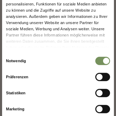
FUTURE — TOGETHER.
personalisieren, Funktionen für soziale Medien anbieten
zu können und die Zugriffe auf unsere Website zu
MERANO WINEFESTIVAL
analysieren. Außerdem geben wir Informationen zu Ihrer
SHAPING MERANO'S FUTURE —
TOGETHER.
Verwendung unserer Website an unsere Partner für
soziale Medien, Werbung und Analysen weiter. Unsere
Your experience matters. Scan, share, make a
Partner führen diese Informationen möglicherweise mit
difference.
weiteren Daten zusammen, die Sie ihnen bereitgestellt
haben oder die sie im Rahmen Ihrer Nutzung der Dienste
gesammelt haben.
Einwilligungsauswahl
Notwendig
Präferenzen
BOOK YOUR HOLIDAY IN
Statistiken
MERANO
Plan your dream vacation now
Marketing