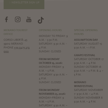
NEWSLETTER SIGN UP
MERANO TOURIST
OPENING HOURS
SPECIAL OPENING
OFFICE
HOURS
MONDAY TO FRIDAY: 9
CORSO LIBERTÀ 45
A.M. - 5:30 P.M.
ASSUMPTION DAY
39012 MERANO
SATURDAY: 9.30 A.M. -
SATURDAY AUGUST 15:
PHONE
+39 0473 272
4 P.M.
9:30 A.M. – 1 P.M.
000
SUNDAY: CLOSED
GRAPE FESTIVAL
FROM MONDAY
SATURDAY OCTOBER 17:
OCTOBER 19, 2026:
9:30 A.M. – 4 P.M.
MONDAY–FRIDAY: 9
SUNDAY OCTOBER 18:
A.M. – 5 P.M.
9:30 A.M. – 2 P.M. & 4 –
SATURDAY: 9:30 A.M. –
5 P.M.
4 P.M.
SUNDAY: CLOSED
MERANO
WINEFESTIVAL
FROM MONDAY
SATURDAY NOVEMBER
NOVEMBER 23, 2026:
7: 9:30 A.M. – 4 P.M.
MONDAY–FRIDAY: 9
SUNDAY NOVEMBER 8:
A.M. – 5 P.M.
9:30 A.M. – 4 P.M.
SATURDAY: 9:30 A.M. –