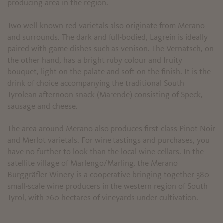
producing area in the region.
Two well-known red varietals also originate from Merano
and surrounds. The dark and full-bodied, Lagrein is ideally
paired with game dishes such as venison. The Vernatsch, on
the other hand, has a bright ruby colour and fruity
bouquet, light on the palate and soft on the finish. It is the
drink of choice accompanying the traditional South
Tyrolean afternoon snack (Marende) consisting of Speck,
sausage and cheese.
The area around Merano also produces first-class Pinot Noir
and Merlot varietals. For wine tastings and purchases, you
have no further to look than the local wine cellars. In the
satellite village of Marlengo/Marling, the Merano
Burggräfler Winery is a cooperative bringing together 380
small-scale wine producers in the western region of South
Tyrol, with 260 hectares of vineyards under cultivation.