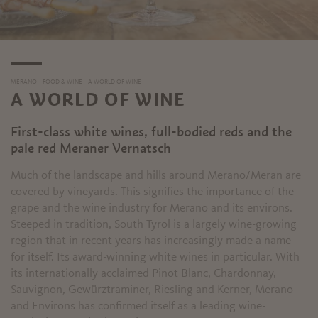
MERANO
FOOD & WINE
A WORLD OF WINE
A WORLD OF WINE
First-class white wines, full-bodied reds and the
pale red Meraner Vernatsch
Much of the landscape and hills around Merano/Meran are
covered by vineyards. This signifies the importance of the
grape and the wine industry for Merano and its environs.
Steeped in tradition, South Tyrol is a largely wine-growing
region that in recent years has increasingly made a name
for itself. Its award-winning white wines in particular. With
its internationally acclaimed Pinot Blanc, Chardonnay,
Sauvignon, Gewürztraminer, Riesling and Kerner, Merano
and Environs has confirmed itself as a leading wine-