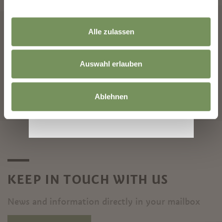
Alle zulassen
ARRIVAL
DEPARTURE
Auswahl erlauben
Ablehnen
START SEARCH
KEEP IN TOUCH WITH US
News and information directly in your mailbox