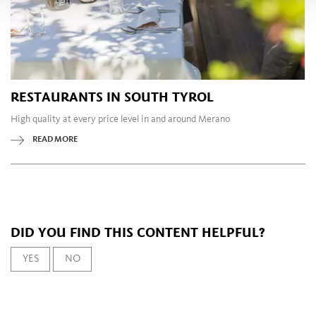
RESTAURANTS IN SOUTH TYROL
High quality at every price level in and around Merano
READ MORE
DID YOU FIND THIS CONTENT HELPFUL?
YES
NO