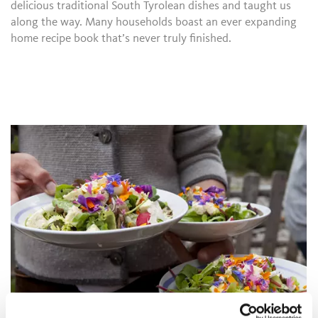
delicious traditional South Tyrolean dishes and taught us
along the way. Many households boast an ever expanding
home recipe book that’s never truly finished.
"I CAN RESIST EVERYTHING EXCEPT THE