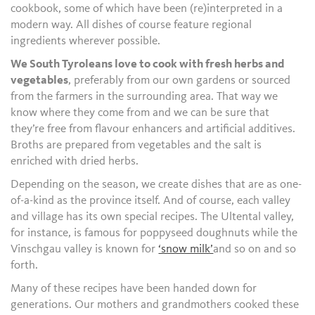
cookbook, some of which have been (re)interpreted in a
modern way. All dishes of course feature regional
ingredients wherever possible.
We South Tyroleans love to cook with fresh herbs and
vegetables
, preferably from our own gardens or sourced
from the farmers in the surrounding area. That way we
know where they come from and we can be sure that
they’re free from flavour enhancers and artificial additives.
Broths are prepared from vegetables and the salt is
enriched with dried herbs.
Depending on the season, we create dishes that are as one-
of-a-kind as the province itself. And of course, each valley
and village has its own special recipes. The Ultental valley,
for instance, is famous for poppyseed doughnuts while the
Vinschgau valley is known for
‘snow milk’
and so on and so
forth.
Many of these recipes have been handed down for
generations. Our mothers and grandmothers cooked these