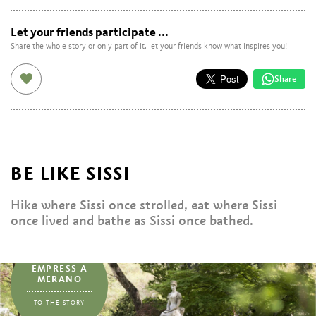
Let your friends participate ...
Share the whole story or only part of it, let your friends know what inspires you!
Share
BE LIKE SISSI
Hike where Sissi once strolled, eat where Sissi
once lived and bathe as Sissi once bathed.
...
EMPRESS A
MERANO
TO THE STORY