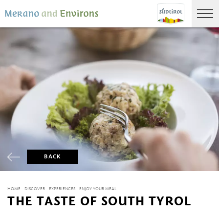
BACK
HOME
DISCOVER
EXPERIENCES
ENJOY YOUR MEAL
THE TASTE OF SOUTH TYROL