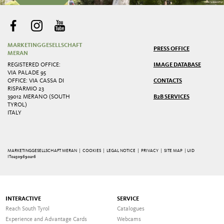
MARKETINGGESELLSCHAFT
PRESS OFFICE
MERAN
REGISTERED OFFICE:
IMAGE DATABASE
VIA PALADE 95
OFFICE: VIA CASSA DI
CONTACTS
RISPARMIO 23
39012 MERANO (SOUTH
B2B SERVICES
TYROL)
ITALY
MARKETINGGESELLSCHAFT MERAN |
COOKIES
|
LEGAL NOTICE
|
PRIVACY
|
SITE MAP
| UID
IT02509690216
INTERACTIVE
SERVICE
Reach South Tyrol
Catalogues
Experience and Advantage Cards
Webcams