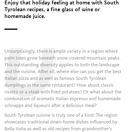
Enjoy that holiday feeling at home with South
Tyrolean recipes, a fine glass of wine or
homemade juice.
U
Unsurprisingly, there is ample variety in a region where
palm trees grow beneath snow-covered mountain peaks.
This outstanding diversity applies to both the landscape
and the cuisine. After all, where else can you get the best
Italian pizza and as well as famous South Tyrolean
dumplings in the same restaurant? How about classic
risotto or a steak with fried potatoes? Or what about the
combination of aromatic Italian espresso and homemade
schnapps and liqueurs after a delicious meal?
South Tyrolean cuisine is truly one of a kind: The region
showcases traditional down-home dishes influenced by
Bella Italia as well as old recipes from grandmother's