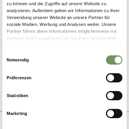
Aschlerweg 11
zu können und die Zugriffe auf unsere Website zu
39010
Vöran/Verano
analysieren. Außerdem geben wir Informationen zu Ihrer
Verwendung unserer Website an unsere Partner für
info@waldbichl.com
soziale Medien, Werbung und Analysen weiter. Unsere
www.waldbichl.com
Partner führen diese Informationen möglicherweise mit
T
+39 0473 278113
weiteren Daten zusammen, die Sie ihnen bereitgestellt
haben oder die sie im Rahmen Ihrer Nutzung der Dienste
gesammelt haben.
Einwilligungsauswahl
Notwendig
DID YOU FIND THIS CONTENT HELPFUL?
Präferenzen
YES
NO
Statistiken
Marketing