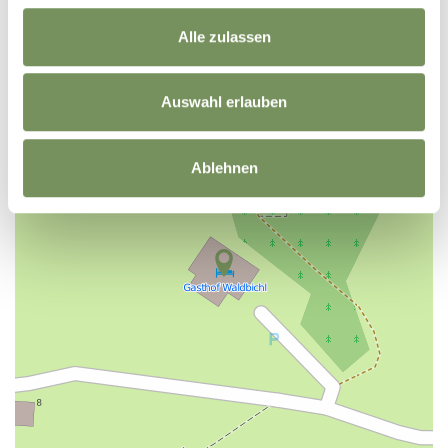
Alle zulassen
+
−
Auswahl erlauben
Ablehnen