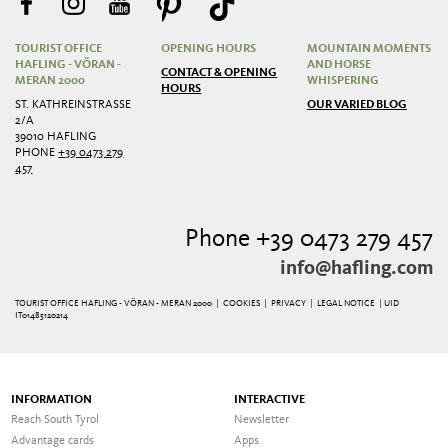
TOURIST OFFICE
OPENING HOURS
MOUNTAIN MOMENTS
HAFLING - VÖRAN -
AND HORSE
CONTACT & OPENING
MERAN 2000
WHISPERING
HOURS
ST. KATHREINSTRASSE 2
OUR VARIED BLOG
/A
39010 HAFLING
PHONE
+39 0473 279
457
Phone +39 0473 279 457
info@hafling.com
TOURIST OFFICE HAFLING - VÖRAN - MERAN 2000 |
COOKIES
|
PRIVACY
|
LEGAL NOTICE
| UID
IT01485120214
INFORMATION
INTERACTIVE
Reach South Tyrol
Newsletter
Advantage cards
Apps