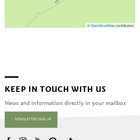
©
OpenStreetMap
contributors
KEEP IN TOUCH WITH US
News and information directly in your mailbox
NEWSLETTER SIGN UP