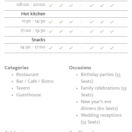
08:00 - 20:00
Hot kitchen
11:30 - 14:30
17:00 - 19:30
Snacks
14:30 - 17:00
Categories
Occasions
Restaurant
Birthday parties (55
Bar / Café / Bistro
Seats)
Tavern
Family celebrations (55
Guesthouse
Seats)
New year's eve
dinners (60 Seats)
Wedding receptions
(55 Seats)