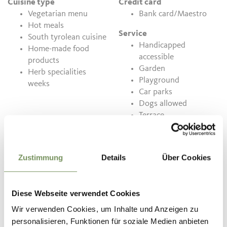
Cuisine type
Credit card
Vegetarian menu
Bank card/Maestro
Hot meals
Service
South tyrolean cuisine
Handicapped
Home-made food
accessible
products
Garden
Herb specialities
Playground
weeks
Car parks
Dogs allowed
Terrace
Conservatory
Quality seals
Zustimmung
Details
Über Cookies
Sustainability Label
South Tyrol Level 2
Diese Webseite verwendet Cookies
Contact
Wir verwenden Cookies, um Inhalte und Anzeigen zu
Gasthof Waldbichl
personalisieren, Funktionen für soziale Medien anbieten