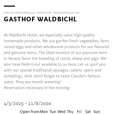
HAFLING-VÖRAN-MERAN 2000
FOOD & WINE
RESTAURANTS & ALP INNS
GASTHOF WALDBICHL
At Waldbichl Hotel, we especially value high quality
homemade products. We use garden fresh vegetables, farm
raised eggs and other wholesome products for our flavorful
and genuine menu. The ideal location of our pastures here
in Verano favor the breeding of cattle, sheep and pigs. We
also have fresh trout available to us here. Let us spoil you
with our special traditional sausages, salami, speck and
dumplings. And, don't forget to taste Claudia's famous
cakes. They are mouth watering!
Reservation necessary in the evening
4/3/2025 - 11/8/2026
Open from
Mon
Tue
Wed
Thu
Fri
Sat
Sun