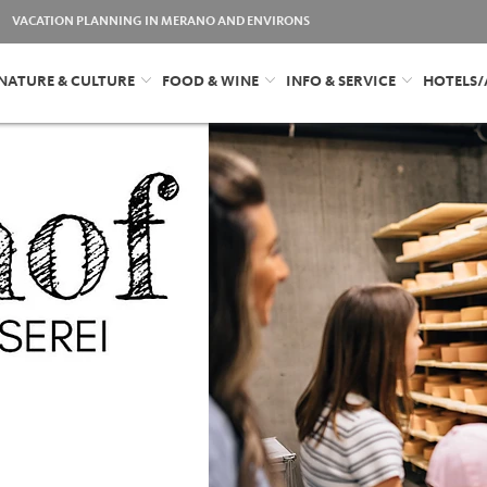
VACATION PLANNING IN MERANO AND ENVIRONS
NATURE & CULTURE
FOOD & WINE
INFO & SERVICE
HOTELS