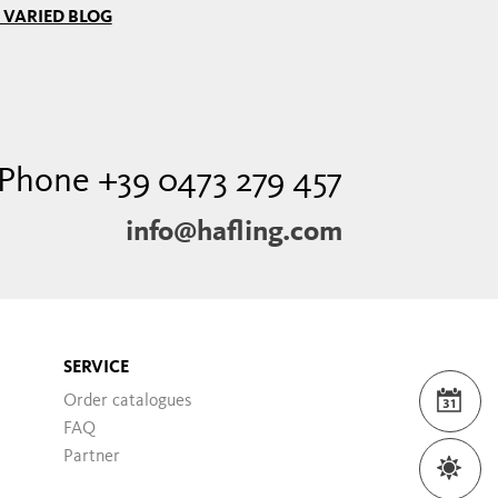
 VARIED BLOG
Phone +39 0473 279 457
info@hafling.com
SERVICE
Order catalogues
EVE
FAQ
Partner
WEA