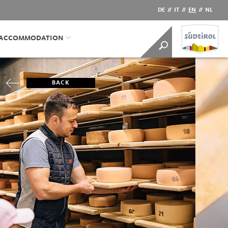
DE
//
IT
//
EN
//
NL
/ACCOMMODATION
BACK