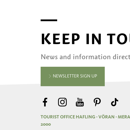
KEEP IN T
News and information direct
NEWSLETTER SIGN UP
TOURIST OFFICE HAFLING - VÖRAN - MER
2000