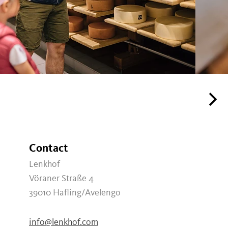
Contact
Lenkhof
Vöraner Straße 4
39010
Hafling/Avelengo
info@lenkhof.com