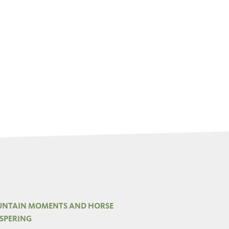
NTAIN MOMENTS AND HORSE
SPERING