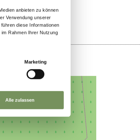
YES
NO
 Medien anbieten zu können
hrer Verwendung unserer
 führen diese Informationen
ie im Rahmen Ihrer Nutzung
Marketing
Alle zulassen