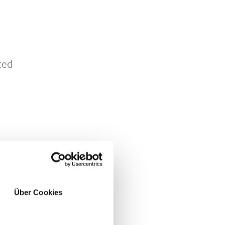
ted
Über Cookies