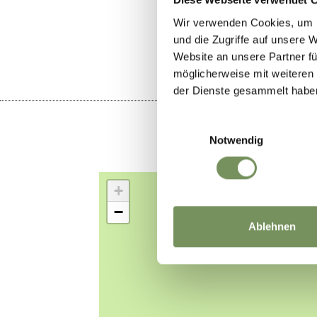
DID YOU F
Wir verwenden Cookies, um I
und die Zugriffe auf unsere 
Website an unsere Partner fü
möglicherweise mit weiteren
der Dienste gesammelt habe
Einwilligungsauswahl
Notwendig
+
−
Ablehnen