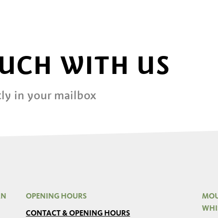
OUCH WITH US
ly in your mailbox
AN
OPENING HOURS
MOU
WHI
CONTACT & OPENING HOURS