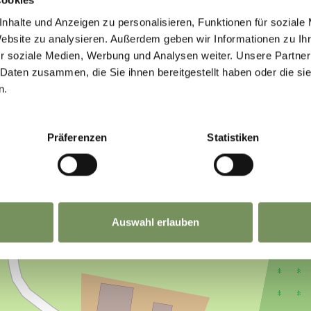
IND THIS CONTENT HELPFUL?
nhalte und Anzeigen zu personalisieren, Funktionen für soziale
Website zu analysieren. Außerdem geben wir Informationen zu I
r soziale Medien, Werbung und Analysen weiter. Unsere Partner
 Daten zusammen, die Sie ihnen bereitgestellt haben oder die s
n.
Präferenzen
Statistiken
Auswahl erlauben