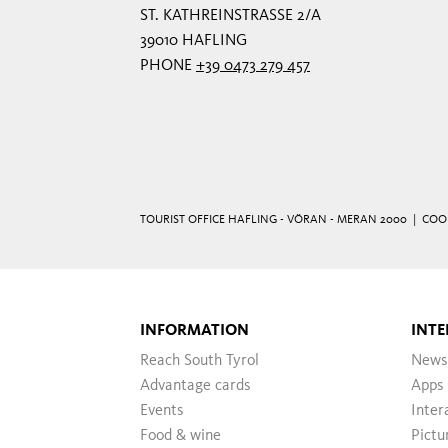
ST. KATHREINSTRASSE 2/A
39010 HAFLING
PHONE
+39 0473 279 457
TOURIST OFFICE HAFLING - VÖRAN - MERAN 2000 |
COO
INFORMATION
INTE
Reach South Tyrol
News
Advantage cards
Apps
Events
Inter
Food & wine
Pictu