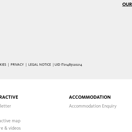
OUR
KIES
|
PRIVACY
|
LEGAL NOTICE
| UID IT01485120214
RACTIVE
ACCOMMODATION
letter
Accommodation Enquiry
active map
re & videos