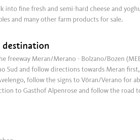
k into fine fresh and semi-hard cheese and yoghu
bles and many other farm products for sale.
t destination
 the freeway Meran/Merano - Bolzano/Bozen (ME
o Sud and follow directions towards Meran first,
Avelengo, follow the signs to Vöran/Verano for a
unction to Gasthof Alpenrose and follow the road t