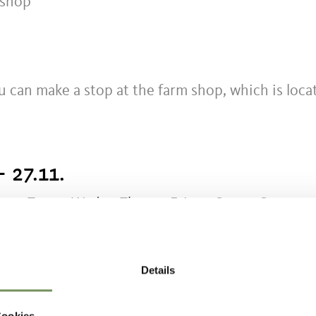
 shop
u can make a stop at the farm shop, which is loca
- 27.11.
n
Tue
Wed
Thu
Fri
Sat
Sun
Details
Cookies