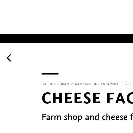
HAFLING-VÖRAN-MERAN 2000
INFO & SERVICE
SERVIC
CHEESE FA
Farm shop and cheese f