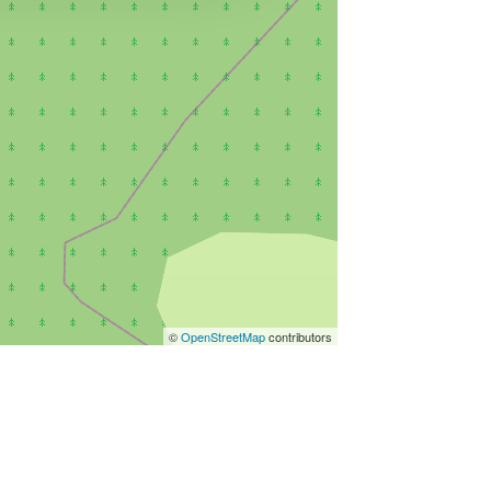
©
OpenStreetMap
contributors