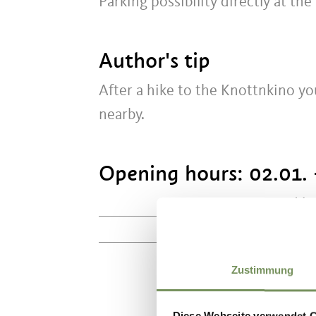
Parking possibility directly at the
Author's tip
After a hike to the Knottnkino yo
nearby.
Opening hours:
02.01. 
Mo
10:00 - 18:00
Zustimmung
Diese Webseite verwendet 