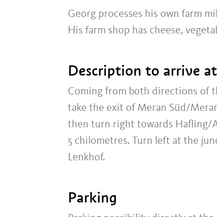
Georg processes his own farm mil
His farm shop has cheese, vegeta
Description to arrive a
Coming from both directions of
take the exit of Meran Süd/Meran
then turn right towards Hafling/
5 chilometres. Turn left at the j
Lenkhof.
Parking