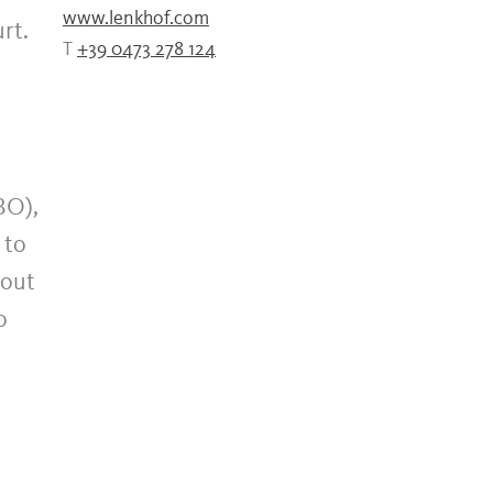
www.lenkhof.com
rt.
T
+39 0473 278 124
BO),
 to
bout
o