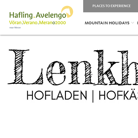
PLACES TO EXPERIENCE
MOUNTAIN HOLIDAYS