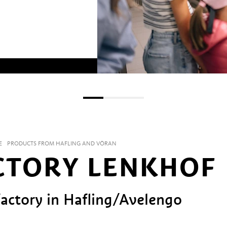
E
PRODUCTS FROM HAFLING AND VÖRAN
CTORY LENKHOF
actory in Hafling/Avelengo