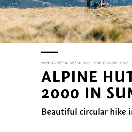
HAFLING-VÖRAN-MERAN 2000
MOUNTAIN HOLIDAYS
ALPINE HU
2000 IN S
Beautiful circular hike