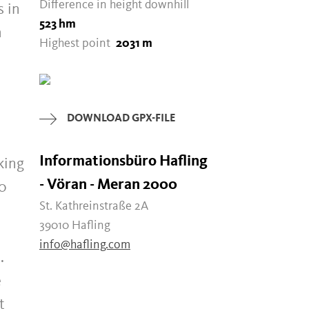
Difference in height downhill
s in
523 hm
h
Highest point
2031 m
DOWNLOAD GPX-FILE
Informationsbüro Hafling
king
- Vöran - Meran 2000
00
St. Kathreinstraße 2A
39010 Hafling
info@hafling.com
.
e
t