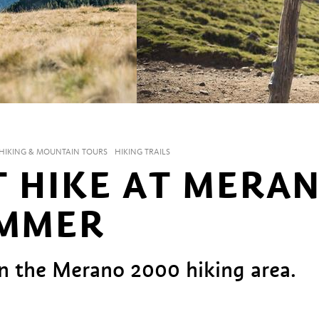
HIKING & MOUNTAIN TOURS
HIKING TRAILS
T HIKE AT MERA
UMMER
 in the Merano 2000 hiking area.