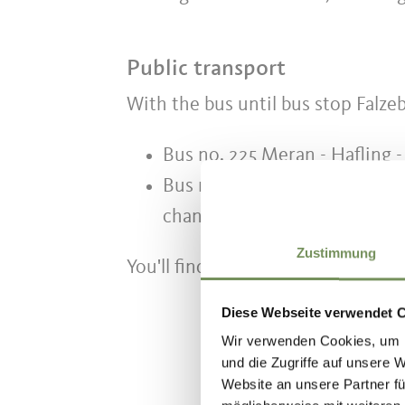
Public transport
With the bus until bus stop Falze
Bus no. 225 Meran - Hafling -
Bus no. 204 Hafling - Vöran -
change onto busline no. 225)
Zustimmung
You'll find the timetable on the si
Diese Webseite verwendet 
Wir verwenden Cookies, um I
und die Zugriffe auf unsere 
Website an unsere Partner fü
DID YOU F