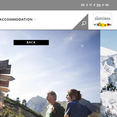
DE
//
IT
//
EN
//
NL
/ACCOMMODATION
BACK