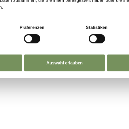
 Daten zusammen, die Sie ihnen bereitgestellt haben oder die s
n.
Präferenzen
Statistiken
Auswahl erlauben