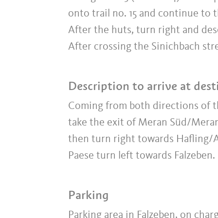
onto trail no. 15 and continue t
After the huts, turn right and de
After crossing the Sinichbach stre
Description to arrive at dest
Coming from both directions of
take the exit of Meran Süd/Meran
then turn right towards Hafling/
Paese turn left towards Falzeben.
Parking
Parking area in Falzeben, on char