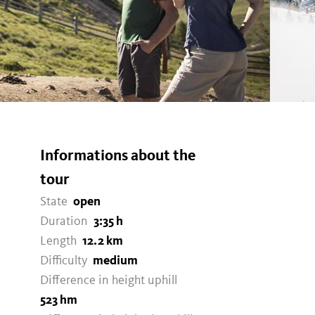
Informations about the
N
tour
State
open
Duration
3:35 h
Length
12.2 km
Difficulty
medium
Difference in height uphill
523 hm