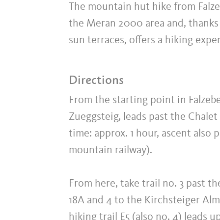
The mountain hut hike from Falze
the Meran 2000 area and, thanks 
sun terraces, offers a hiking expe
Directions
From the starting point in Falzeben
Zueggsteig, leads past the Chale
time: approx. 1 hour, ascent also
mountain railway).
From here, take trail no. 3 past 
18A and 4 to the Kirchsteiger Al
hiking trail E5 (also no. 4) leads 