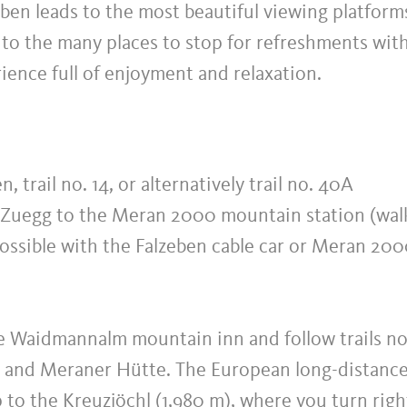
ben leads to the most beautiful viewing platform
to the many places to stop for refreshments wit
rience full of enjoyment and relaxation.
, trail no. 14, or alternatively trail no. 40A
t Zuegg to the Meran 2000 mountain station (wal
 possible with the Falzeben cable car or Meran 20
the Waidmannalm mountain inn and follow trails no
m and Meraner Hütte. The European long-distanc
up to the Kreuzjöchl (1,980 m), where you turn righ