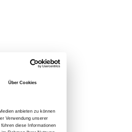
Über Cookies
 Medien anbieten zu können
hrer Verwendung unserer
 führen diese Informationen
YES
NO