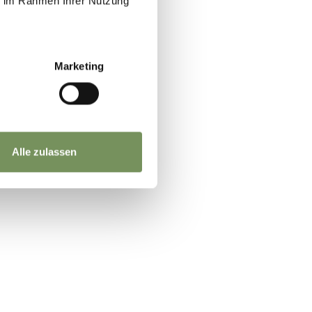
ie im Rahmen Ihrer Nutzung
Marketing
Alle zulassen