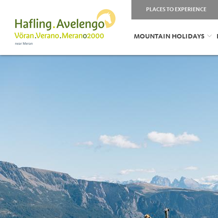
PLACES TO EXPERIENCE
MOUNTAIN HOLIDAYS