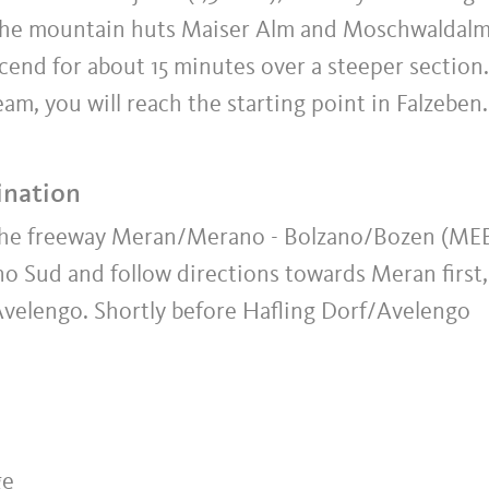
o the mountain huts Maiser Alm and Moschwaldalm
scend for about 15 minutes over a steeper section.
am, you will reach the starting point in Falzeben.
ination
 the freeway Meran/Merano - Bolzano/Bozen (ME
o Sud and follow directions towards Meran first,
Avelengo. Shortly before Hafling Dorf/Avelengo
ge