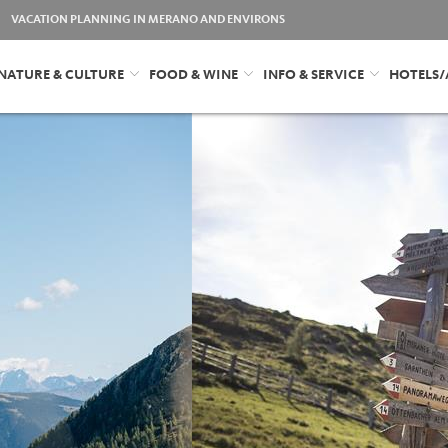
VACATION PLANNING IN MERANO AND ENVIRONS
NATURE & CULTURE
FOOD & WINE
INFO & SERVICE
HOTELS