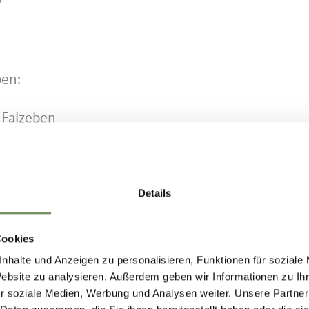
ben:
 Falzeben
 Mölten - Terlan - Bozen (until Hafling Dorf, then
Details
te:
www.suedtirolmobil.info/en/
Cookies
nhalte und Anzeigen zu personalisieren, Funktionen für soziale
Website zu analysieren. Außerdem geben wir Informationen zu I
r soziale Medien, Werbung und Analysen weiter. Unsere Partner
IND THIS CONTENT HELPFUL?