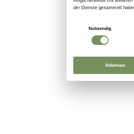
möglicherweise mit weiteren
der Dienste gesammelt habe
Einwilligungsauswahl
Notwendig
Ablehnen