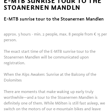
E-MTB SUNRISE TOUR TO THE
STOANERNEN MANDLN
E-MTB sunrise tour to the Stoanernen Mandlen
approx. 3 hours - min. 2 people, max. 8 people from € 15 per
person.
The exact start time of the E-MTB sunrise tour to the
Stoanernen Mandlen will be communicated upon
registration.
When the Alps Awaken: Sunrise at the Balcony of the
Dolomites
There are moments that make waking up early truly
worthwhile—and a tour to the Stoanernen Mandlen is
definitely one of them. While Mölten is still fast asleep, we
switch on the motors of our e-mountain bikes and leave