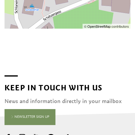
©
OpenStreetMap
contributors
KEEP IN TOUCH WITH US
News and information directly in your mailbox
NEWSLETTER SIGN UP