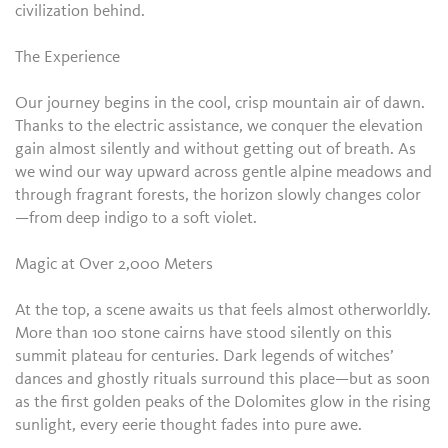
civilization behind.
The Experience
Our journey begins in the cool, crisp mountain air of dawn.
Thanks to the electric assistance, we conquer the elevation
gain almost silently and without getting out of breath. As
we wind our way upward across gentle alpine meadows and
through fragrant forests, the horizon slowly changes color
—from deep indigo to a soft violet.
Magic at Over 2,000 Meters
At the top, a scene awaits us that feels almost otherworldly.
More than 100 stone cairns have stood silently on this
summit plateau for centuries. Dark legends of witches’
dances and ghostly rituals surround this place—but as soon
as the first golden peaks of the Dolomites glow in the rising
sunlight, every eerie thought fades into pure awe.