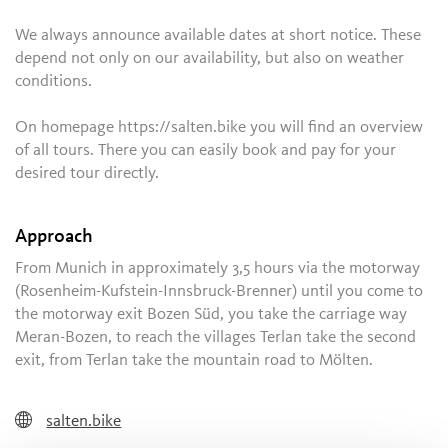
We always announce available dates at short notice. These
depend not only on our availability, but also on weather
conditions.
On homepage https://salten.bike you will find an overview
of all tours. There you can easily book and pay for your
desired tour directly.
Approach
From Munich in approximately 3,5 hours via the motorway
(Rosenheim-Kufstein-Innsbruck-Brenner) until you come to
the motorway exit Bozen Süd, you take the carriage way
Meran-Bozen, to reach the villages Terlan take the second
exit, from Terlan take the mountain road to Mölten.
salten.bike