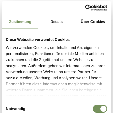
Location
Saltenbike
Schlaneiderstrasse 26
Zustimmung
Details
Über Cookies
39010 Mölten
Contact
Diese Webseite verwendet Cookies
SALTENBIKE
Wir verwenden Cookies, um Inhalte und Anzeigen zu
VIA SCHLANEIDER 26
personalisieren, Funktionen für soziale Medien anbieten
39010 MELTINA
zu können und die Zugriffe auf unsere Website zu
analysieren. Außerdem geben wir Informationen zu Ihrer
info@saltenbike.com
Verwendung unserer Website an unsere Partner für
www.
soziale Medien, Werbung und Analysen weiter. Unsere
T
+39 335 485500
Partner führen diese Informationen möglicherweise mit
weiteren Daten zusammen, die Sie ihnen bereitgestellt
info@urlaub.bike
haben oder die sie im Rahmen Ihrer Nutzung der Dienste
salten.bike
gesammelt haben.
Einwilligungsauswahl
T
+39 335 485500
Notwendig