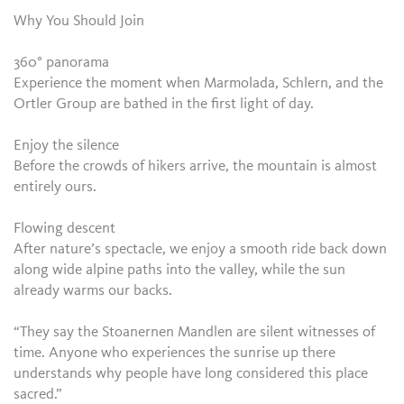
Why You Should Join
360° panorama
Experience the moment when Marmolada, Schlern, and the
Ortler Group are bathed in the first light of day.
Enjoy the silence
Before the crowds of hikers arrive, the mountain is almost
entirely ours.
Flowing descent
After nature’s spectacle, we enjoy a smooth ride back down
along wide alpine paths into the valley, while the sun
already warms our backs.
“They say the Stoanernen Mandlen are silent witnesses of
time. Anyone who experiences the sunrise up there
understands why people have long considered this place
sacred.”