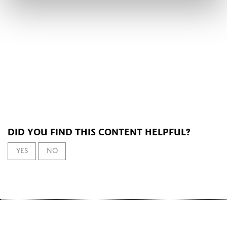
DID YOU FIND THIS CONTENT HELPFUL?
YES
NO