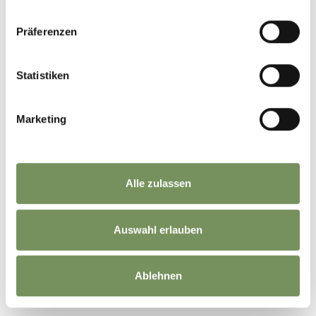
Prices
Standard
Präferenzen
15 €
per person with their own bike / Price varies
depending on the number of people
Statistiken
Meeting point
Bistro Schlaneiderhof, Mölten
Marketing
Registration required
Yes
Markus: +39 335 485500
Alle zulassen
Organizer
SALTENBIKE
Auswahl erlauben
Ablehnen