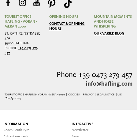
TOURIST OFFICE
OPENING HOURS
MOUNTAIN MOMENTS
HAFLING - VÖRAN -
AND HORSE
CONTACT & OPENING
MERAN 2000
WHISPERING
HOURS
ST. KATHREINSTRASSE 2
OUR VARIED BLOG
/A
39010 HAFLING
PHONE
+39 0473 279
457
Phone +39 0473 279 457
info@hafling.com
TOURIST OFFICE HAFLING - VÖRAN - MERAN 2000 |
COOKIES
|
PRIVACY
|
LEGAL NOTICE
| UID
IT01485120214
INFORMATION
INTERACTIVE
Reach South Tyrol
Newsletter
Advantage cards
Apps