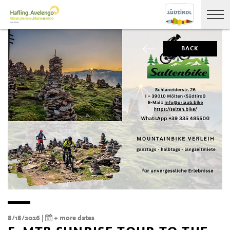
BACK
8/18/2026 |
+ more dates