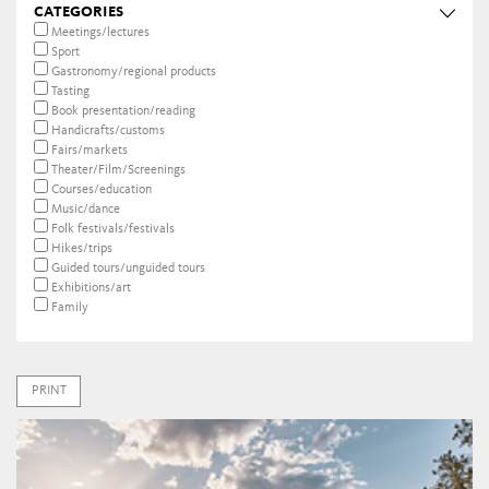
CATEGORIES
Meetings/lectures
Sport
Gastronomy/regional products
Tasting
Book presentation/reading
Handicrafts/customs
Fairs/markets
Theater/Film/Screenings
Courses/education
Music/dance
Folk festivals/festivals
Hikes/trips
Guided tours/unguided tours
Exhibitions/art
Family
PRINT