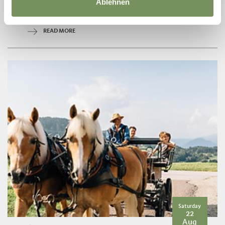
Ablehnen
trail no. 13 away from the noise and hustle and bustle through the
forest ...
READ MORE
Saturday
22
Aug