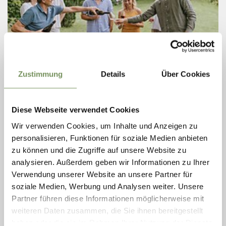
Zustimmung
Details
Über Cookies
Friday
21
Aug
Cermes
Diese Webseite verwendet Cookies
15:30
+ more dates
Wir verwenden Cookies, um Inhalte und Anzeigen zu
WEEKLY VINOSOPHICAL GUIDED TOUR
personalisieren, Funktionen für soziale Medien anbieten
AT THE KRÄNZELHOF
zu können und die Zugriffe auf unsere Website zu
For those who wish to experience wine with all their senses.
analysieren. Außerdem geben wir Informationen zu Ihrer
Immerse yourself in the unique atmosphere of our historic Gothic
Verwendung unserer Website an unsere Partner für
wine cellar – a place where history, art, and craftsmanship merge
soziale Medien, Werbung und Analysen weiter. Unsere
in a ...
Partner führen diese Informationen möglicherweise mit
READ MORE
weiteren Daten zusammen, die Sie ihnen bereitgestellt
haben oder die sie im Rahmen Ihrer Nutzung der Dienste