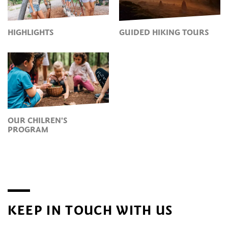
HIGHLIGHTS
GUIDED HIKING TOURS
OUR CHILREN'S
PROGRAM
KEEP IN TOUCH WITH US