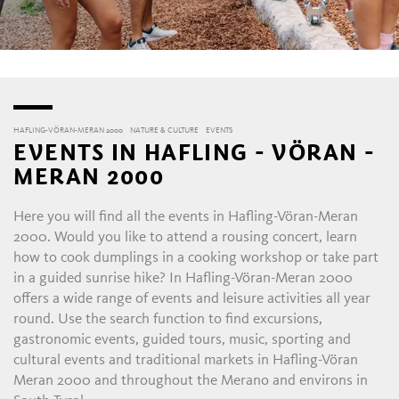
HAFLING-VÖRAN-MERAN 2000
NATURE & CULTURE
EVENTS
EVENTS IN HAFLING - VÖRAN -
MERAN 2000
Here you will find all the events in Hafling-Vöran-Meran
2000. Would you like to attend a rousing concert, learn
how to cook dumplings in a cooking workshop or take part
in a guided sunrise hike? In Hafling-Vöran-Meran 2000
offers a wide range of events and leisure activities all year
round. Use the search function to find excursions,
gastronomic events, guided tours, music, sporting and
cultural events and traditional markets in Hafling-Vöran
Meran 2000 and throughout the Merano and environs in