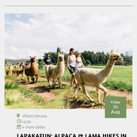
Friday
21
Aug
Vöran/Verano
14:30
+ more dates
LAPAKAFUN: ALPACA & LAMA HIKES IN