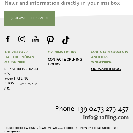
News and information directly in your mailbox
NEWSLETTER SIGN UP
TOURIST OFFICE
OPENING HOURS
MOUNTAIN MOMENTS
HAFLING - VÖRAN -
AND HORSE
CONTACT & OPENING
MERAN 2000
WHISPERING
HOURS
ST. KATHREINSTRASSE 2
OUR VARIED BLOG
/A
39010 HAFLING
PHONE
+39 0473 279
457
Phone +39 0473 279 457
info@hafling.com
TOURIST OFFICE HAFLING - VÖRAN - MERAN 2000 |
COOKIES
|
PRIVACY
|
LEGAL NOTICE
| UID
IT01485120214