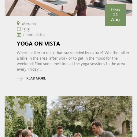
Friday
21
Aug
Merano
15:15
+ more dates
YOGA ON VISTA
Where better to relax than surrounded by nature? Whether after
a hike in the area, after work or to get in the mood for the
weekend: Find some me-time at the yoga sessions in the area
every Friday ...
READ MORE