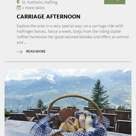
St. Kathrein, Hafling
+ more dates
CARRIAGE AFTERNOON
Explore the area in a very special way: on a carriage ride with
Haflinger horses. Twice a week, Sonja from the riding stable
Sulfner harnesses her good-natured blondes and offers an animal
and ...
READ MORE