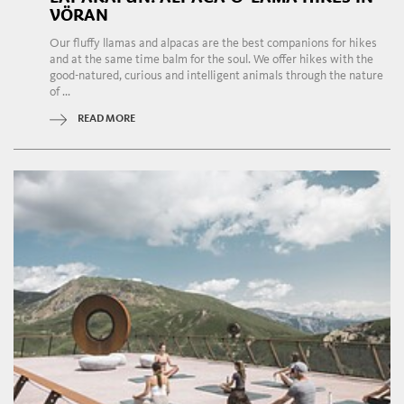
VÖRAN
Our fluffy llamas and alpacas are the best companions for hikes
and at the same time balm for the soul. We offer hikes with the
good-natured, curious and intelligent animals through the nature
of ...
READ MORE