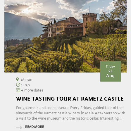
Friday
21
Aug
Meran
14:30
+ more dates
WINE TASTING TOUR AT RAMETZ CASTLE
For gourmets and connoisseurs: Every Friday, guided tour of the
vineyards of the Rametz castle winery in Maia Alta/Merano with
a visit to the wine museum and the historic cellar. Interesting ...
READ MORE