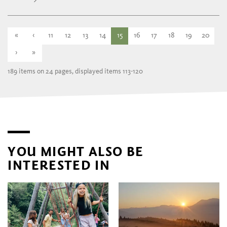
«
‹
11
12
13
14
15
16
17
18
19
20
›
»
189 items on 24 pages, displayed items 113-120
YOU MIGHT ALSO BE
INTERESTED IN