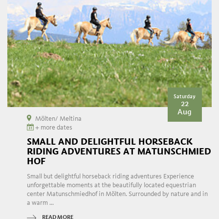
Saturday
22
Aug
Mölten/ Meltina
+ more dates
SMALL AND DELIGHTFUL HORSEBACK
RIDING ADVENTURES AT MATUNSCHMIED
HOF
Small but delightful horseback riding adventures Experience
unforgettable moments at the beautifully located equestrian
center Matunschmiedhof in Mölten. Surrounded by nature and in
a warm ...
READ MORE