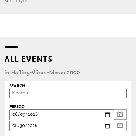
South Tyrol.
ALL EVENTS
in Hafling-Vöran-Meran 2000
SEARCH
PERIOD