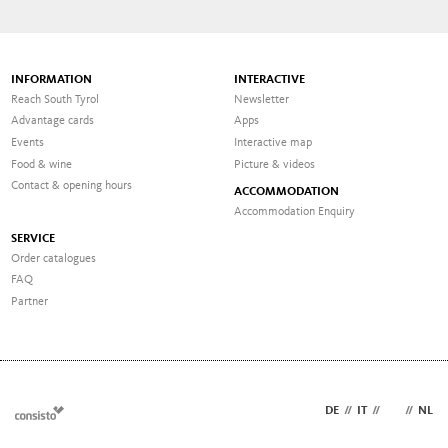
INFORMATION
INTERACTIVE
Reach South Tyrol
Newsletter
Advantage cards
Apps
Events
Interactive map
Food & wine
Picture & videos
Contact & opening hours
ACCOMMODATION
Accommodation Enquiry
SERVICE
Order catalogues
FAQ
Partner
DE
//
IT
//
EN
//
NL