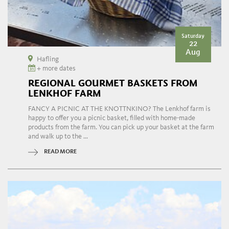
Saturday
22
Aug
Hafling
+ more dates
REGIONAL GOURMET BASKETS FROM
LENKHOF FARM
FANCY A PICNIC AT THE KNOTTNKINO? The Lenkhof farm is
happy to offer you a picnic basket, filled with home-made
products from the farm. You can pick up your basket at the farm
and walk up to the ...
READ MORE