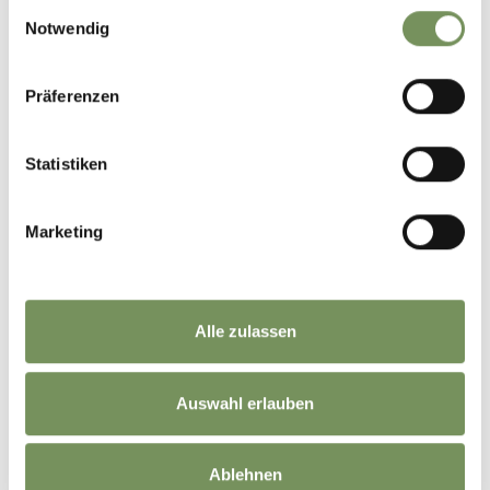
Einwilligungsauswahl
Notwendig
Präferenzen
Statistiken
Marketing
Alle zulassen
DID YOU FIND THIS CONTENT HELPFUL?
Auswahl erlauben
YES
NO
Ablehnen