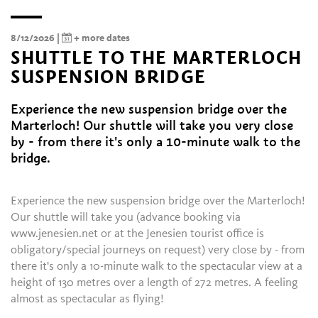
8/12/2026 |
+ more dates
SHUTTLE TO THE MARTERLOCH
SUSPENSION BRIDGE
Experience the new suspension bridge over the
Marterloch! Our shuttle will take you very close
by - from there it's only a 10-minute walk to the
bridge.
Experience the new suspension bridge over the Marterloch!
Our shuttle will take you (advance booking via
www.jenesien.net or at the Jenesien tourist office is
obligatory/special journeys on request) very close by - from
there it's only a 10-minute walk to the spectacular view at a
height of 130 metres over a length of 272 metres. A feeling
almost as spectacular as flying!