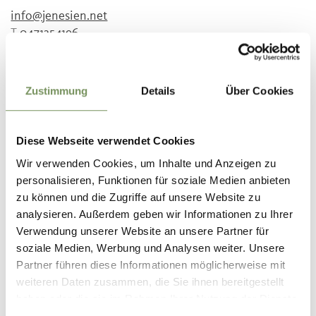
info@jenesien.net
T
0471354196
Prices
Adults
Zustimmung
Details
Über Cookies
5 €
14 years and older
Children
3.5 €
aged 6 to 14 years
Diese Webseite verwendet Cookies
Wir verwenden Cookies, um Inhalte und Anzeigen zu
Meeting point
personalisieren, Funktionen für soziale Medien anbieten
Gasthof Moar
zu können und die Zugriffe auf unsere Website zu
analysieren. Außerdem geben wir Informationen zu Ihrer
Registration required
Verwendung unserer Website an unsere Partner für
Yes
soziale Medien, Werbung und Analysen weiter. Unsere
Partner führen diese Informationen möglicherweise mit
Organizer
Tourist Office San Genesio
weiteren Daten zusammen, die Sie ihnen bereitgestellt
haben oder die sie im Rahmen Ihrer Nutzung der Dienste
gesammelt haben.