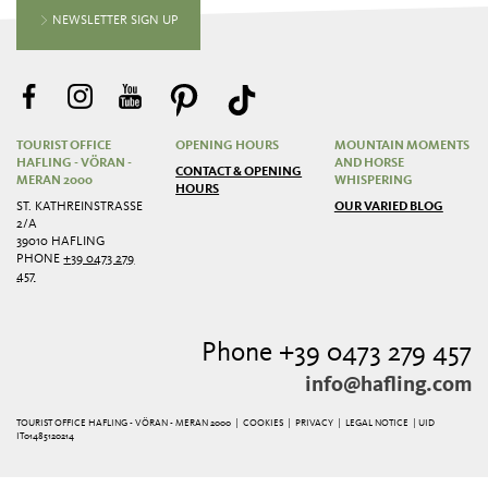
NEWSLETTER SIGN UP
TOURIST OFFICE
OPENING HOURS
MOUNTAIN MOMENTS
HAFLING - VÖRAN -
AND HORSE
CONTACT & OPENING
MERAN 2000
WHISPERING
HOURS
ST. KATHREINSTRASSE 2
OUR VARIED BLOG
/A
39010 HAFLING
PHONE
+39 0473 279
457
Phone +39 0473 279 457
info@hafling.com
TOURIST OFFICE HAFLING - VÖRAN - MERAN 2000 |
COOKIES
|
PRIVACY
|
LEGAL NOTICE
| UID
IT01485120214