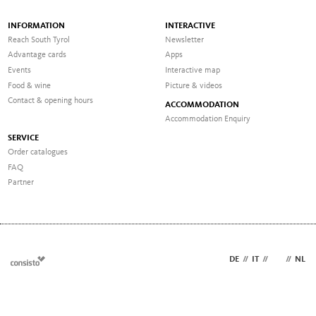
INFORMATION
INTERACTIVE
Reach South Tyrol
Newsletter
Advantage cards
Apps
Events
Interactive map
Food & wine
Picture & videos
Contact & opening hours
ACCOMMODATION
Accommodation Enquiry
SERVICE
Order catalogues
FAQ
Partner
DE
//
IT
//
EN
//
NL