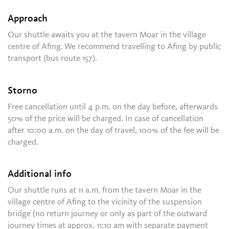
Approach
Our shuttle awaits you at the tavern Moar in the village
centre of Afing. We recommend travelling to Afing by public
transport (bus route 157).
Storno
Free cancellation until 4 p.m. on the day before, afterwards
50% of the price will be charged. In case of cancellation
after 10:00 a.m. on the day of travel, 100% of the fee will be
charged.
Additional info
Our shuttle runs at 11 a.m. from the tavern Moar in the
village centre of Afing to the vicinity of the suspension
bridge (no return journey or only as part of the outward
journey times at approx. 11:10 am with separate payment