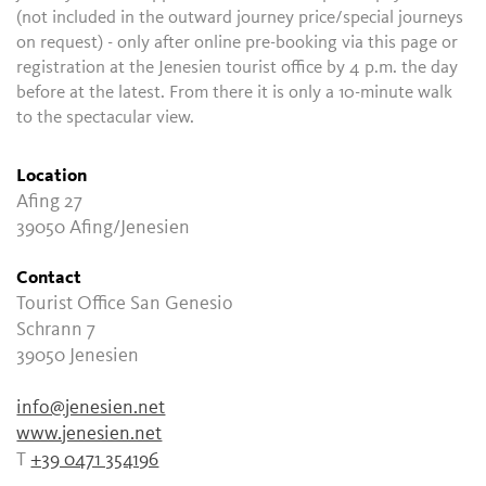
(not included in the outward journey price/special journeys
on request) - only after online pre-booking via this page or
registration at the Jenesien tourist office by 4 p.m. the day
before at the latest. From there it is only a 10-minute walk
to the spectacular view.
Location
Afing 27
39050 Afing/Jenesien
Contact
Tourist Office San Genesio
Schrann 7
39050 Jenesien
info@jenesien.net
www.jenesien.net
T
+39 0471 354196