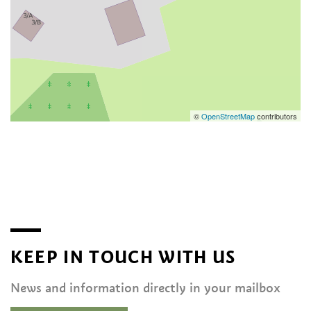
©
OpenStreetMap
contributors
KEEP IN TOUCH WITH US
News and information directly in your mailbox