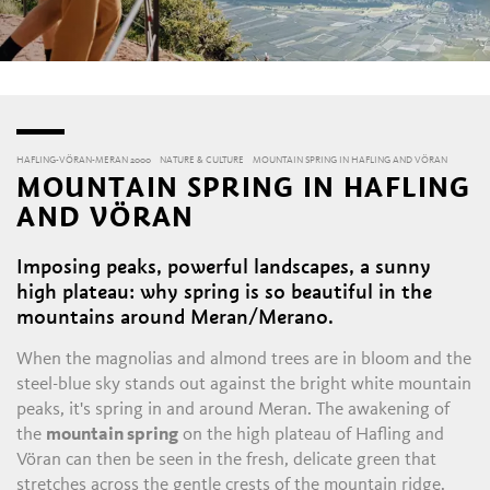
HAFLING-VÖRAN-MERAN 2000
NATURE & CULTURE
MOUNTAIN SPRING IN HAFLING AND VÖRAN
MOUNTAIN SPRING IN HAFLING
AND VÖRAN
Imposing peaks, powerful landscapes, a sunny
high plateau: why spring is so beautiful in the
mountains around Meran/Merano.
When the magnolias and almond trees are in bloom and the
steel-blue sky stands out against the bright white mountain
peaks, it's spring in and around Meran. The awakening of
the
mountain spring
on the high plateau of Hafling and
Vöran can then be seen in the fresh, delicate green that
stretches across the gentle crests of the mountain ridge.