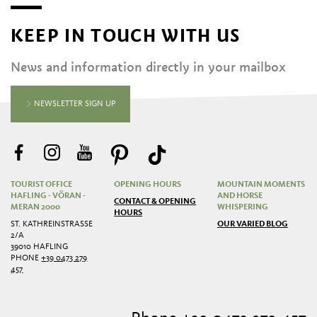
KEEP IN TOUCH WITH US
News and information directly in your mailbox
NEWSLETTER SIGN UP
TOURIST OFFICE
OPENING HOURS
MOUNTAIN MOMENTS
HAFLING - VÖRAN -
AND HORSE
CONTACT & OPENING
MERAN 2000
WHISPERING
HOURS
ST. KATHREINSTRASSE 2
OUR VARIED BLOG
/A
39010 HAFLING
PHONE
+39 0473 279
457