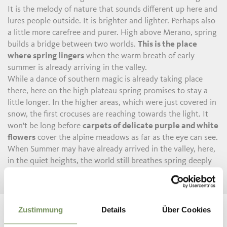
It is the melody of nature that sounds different up here and
lures people outside. It is brighter and lighter. Perhaps also
a little more carefree and purer. High above Merano, spring
builds a bridge between two worlds.
This is the place
where spring lingers
when the warm breath of early
summer is already arriving in the valley.
While a dance of southern magic is already taking place
there, here on the high plateau spring promises to stay a
little longer. In the higher areas, which were just covered in
snow, the first crocuses are reaching towards the light. It
won't be long before
carpets of delicate purple and white
flowers
cover the alpine meadows as far as the eye can see.
When Summer may have already arrived in the valley, here,
in the quiet heights, the world still breathes spring deeply
and fully and with all its colours.
Zustimmung
Details
Über Cookies