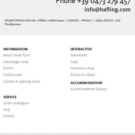
Phone +39 0473 279 457
info@hafling.com
TOURIST OFFICE HAFLING - VÖRAN - MERAN 2000 |
COOKIES
|
PRIVACY
|
LEGAL NOTICE
| UID
IT01485120214
INFORMATION
INTERACTIVE
Reach South Tyrol
Newsletter
Advantage cards
Apps
Events
Interactive map
Food & wine
Picture & videos
Contact & opening hours
ACCOMMODATION
Accommodation Enquiry
SERVICE
Order catalogues
FAQ
Partner