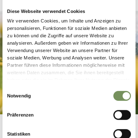
Diese Webseite verwendet Cookies
Wir verwenden Cookies, um Inhalte und Anzeigen zu
personalisieren, Funktionen für soziale Medien anbieten
zu können und die Zugriffe auf unsere Website zu
analysieren. Außerdem geben wir Informationen zu Ihrer
Verwendung unserer Website an unsere Partner für
soziale Medien, Werbung und Analysen weiter. Unsere
Partner führen diese Informationen möglicherweise mit
weiteren Daten zusammen, die Sie ihnen bereitgestellt
haben oder die sie im Rahmen Ihrer Nutzung der Dienste
gesammelt haben.
Einwilligungsauswahl
Notwendig
Präferenzen
Statistiken