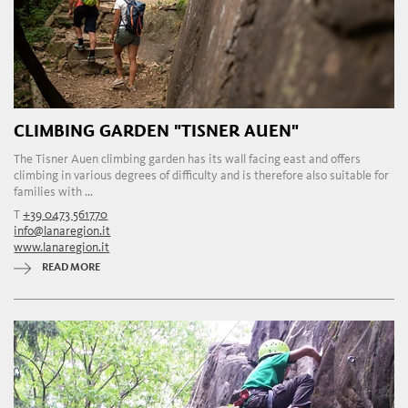
CLIMBING GARDEN "TISNER AUEN"
The Tisner Auen climbing garden has its wall facing east and offers
climbing in various degrees of difficulty and is therefore also suitable for
families with ...
T
+39 0473 561770
info@lanaregion.it
www.lanaregion.it
READ MORE