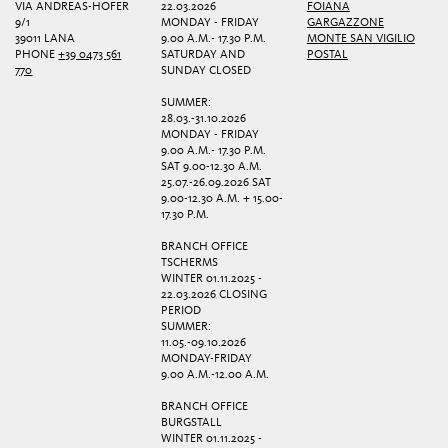
VIA ANDREAS-HOFER
22.03.2026
FOIANA
9/1
MONDAY - FRIDAY
GARGAZZONE
39011 LANA
9.00 A.M.- 17.30 P.M.
MONTE SAN VIGILIO
PHONE
+39 0473 561
SATURDAY AND
POSTAL
770
SUNDAY CLOSED
SUMMER:
28.03.-31.10.2026
MONDAY - FRIDAY
9.00 A.M.- 17.30 P.M.
SAT 9.00-12.30 A.M.
25.07.-26.09.2026 SAT
9.00-12.30 A.M. + 15.00-
17.30 P.M.
BRANCH OFFICE
TSCHERMS
WINTER 01.11.2025 -
22.03.2026 CLOSING
PERIOD
SUMMER:
11.05.-09.10.2026
MONDAY-FRIDAY
9.00 A.M.-12.00 A.M.
BRANCH OFFICE
BURGSTALL
WINTER 01.11.2025 -