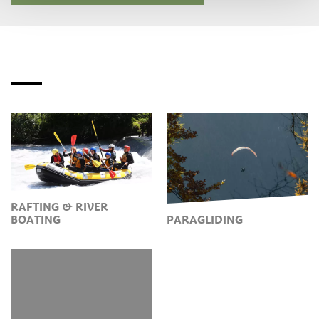
RAFTING & RIVER
BOATING
PARAGLIDING