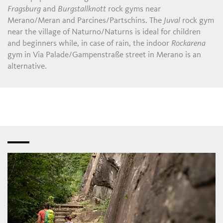
Fragsburg
and
Burgstallknott
rock gyms near
Merano/Meran and Parcines/Partschins. The
Juval
rock gym
near the village of Naturno/Naturns is ideal for children
and beginners while, in case of rain, the indoor
Rockarena
gym in Via Palade/Gampenstraße street in Merano is an
alternative.