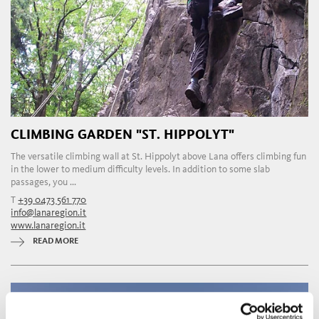
CLIMBING GARDEN "ST. HIPPOLYT"
The versatile climbing wall at St. Hippolyt above Lana offers climbing fun
in the lower to medium difficulty levels. In addition to some slab
passages, you ...
T
+39 0473 561 770
info@lanaregion.it
www.lanaregion.it
READ MORE