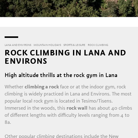
LANA AND ENVIRONS
MOUNTAIN HOLIDAYS
SPORTS & LEISURE
ROCK CLIMBING
ROCK CLIMBING IN LANA AND
ENVIRONS
High altitude thrills at the rock gym in Lana
Whether
climbing a rock
face or at the indoor gym, rock
climbing is widely practiced in Lana and Environs. The most
popular local rock gym is located in Tesimo/Tisens.
Immersed in the woods, this
rock wall
has about 40 climbs
of different lengths with difficulty levels ranging from 4 to
8a.
Other popular climbing destinations include the New