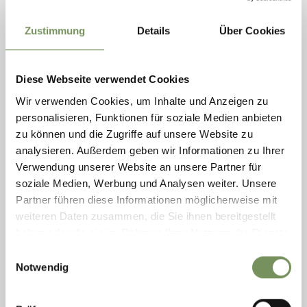
Zustimmung
Details
Über Cookies
Diese Webseite verwendet Cookies
Wir verwenden Cookies, um Inhalte und Anzeigen zu
personalisieren, Funktionen für soziale Medien anbieten
zu können und die Zugriffe auf unsere Website zu
analysieren. Außerdem geben wir Informationen zu Ihrer
BOULDERING SPORTS GROUND LANA
Verwendung unserer Website an unsere Partner für
On the 40,000 m² SportZone in Bolzano road there is a six-lane athletics
soziale Medien, Werbung und Analysen weiter. Unsere
track, football pitches, a smaller training pitch, two beach volleyball
Partner führen diese Informationen möglicherweise mit
fields, a ...
weiteren Daten zusammen, die Sie ihnen bereitgestellt
T
+39 0473 567 753
haben oder die sie im Rahmen Ihrer Nutzung der Dienste
info@svlana.it
gesammelt haben.
www.svlana.it
Einwilligungsauswahl
READ MORE
Notwendig