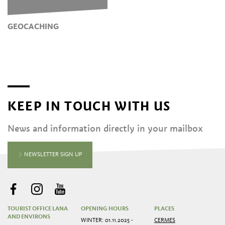
GEOCACHING
KEEP IN TOUCH WITH US
News and information directly in your mailbox
NEWSLETTER SIGN UP
TOURIST OFFICE LANA
OPENING HOURS
PLACES
AND ENVIRONS
WINTER: 01.11.2025 -
CERMES