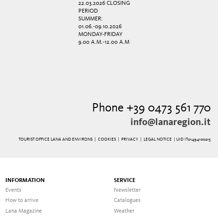
22.03.2026 CLOSING
PERIOD
SUMMER:
01.06.-09.10.2026
MONDAY-FRIDAY
9.00 A.M.-12.00 A.M
Phone +39 0473 561 770
info@lanaregion.it
TOURIST OFFICE LANA AND ENVIRONS |
COOKIES
|
PRIVACY
|
LEGAL NOTICE
| UID IT01494100215
INFORMATION
SERVICE
Events
Newsletter
How to arrive
Catalogues
Lana Magazine
Weather