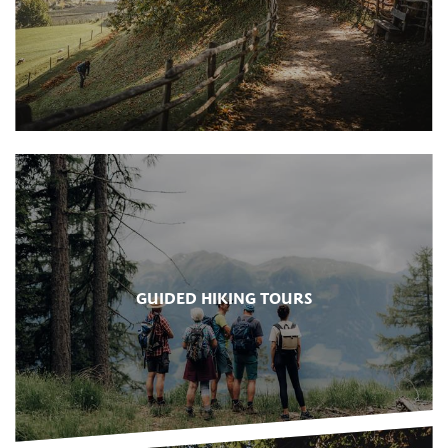
GUIDED HIKING TOURS