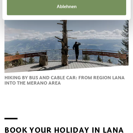
Ablehnen
HIKING BY BUS AND CABLE CAR: FROM REGION LANA
INTO THE MERANO AREA
BOOK YOUR HOLIDAY IN LANA