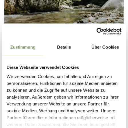
PROMENADES AND THEMED TRAILS
Zustimmung
Details
Über Cookies
Diese Webseite verwendet Cookies
Wir verwenden Cookies, um Inhalte und Anzeigen zu
personalisieren, Funktionen für soziale Medien anbieten
zu können und die Zugriffe auf unsere Website zu
analysieren. Außerdem geben wir Informationen zu Ihrer
Verwendung unserer Website an unsere Partner für
soziale Medien, Werbung und Analysen weiter. Unsere
Partner führen diese Informationen möglicherweise mit
weiteren Daten zusammen, die Sie ihnen bereitgestellt