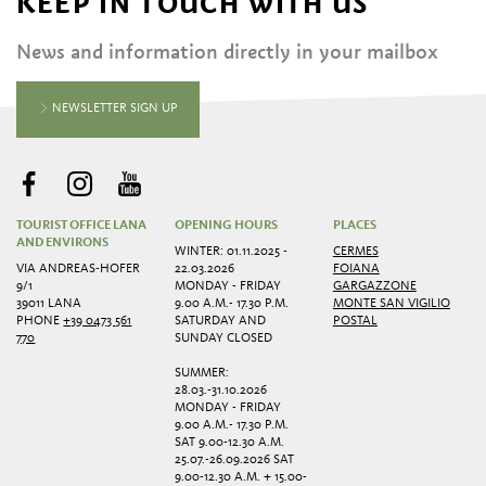
KEEP IN TOUCH WITH US
News and information directly in your mailbox
NEWSLETTER SIGN UP
TOURIST OFFICE LANA
OPENING HOURS
PLACES
AND ENVIRONS
WINTER: 01.11.2025 -
CERMES
VIA ANDREAS-HOFER
22.03.2026
FOIANA
9/1
MONDAY - FRIDAY
GARGAZZONE
39011 LANA
9.00 A.M.- 17.30 P.M.
MONTE SAN VIGILIO
PHONE
+39 0473 561
SATURDAY AND
POSTAL
770
SUNDAY CLOSED
SUMMER:
28.03.-31.10.2026
MONDAY - FRIDAY
9.00 A.M.- 17.30 P.M.
SAT 9.00-12.30 A.M.
25.07.-26.09.2026 SAT
9.00-12.30 A.M. + 15.00-