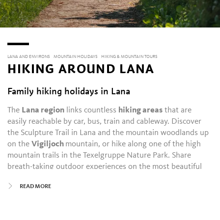
LANA AND ENVIRONS
MOUNTAIN HOLIDAYS
HIKING & MOUNTAIN TOURS
HIKING AROUND LANA
Family hiking holidays in Lana
The
Lana region
links countless
hiking areas
that are
easily reachable by car, bus, train and cableway. Discover
the Sculpture Trail in Lana and the mountain woodlands up
on the
Vigiljoch
mountain, or hike along one of the high
mountain trails in the Texelgruppe Nature Park. Share
breath-taking outdoor experiences on the most beautiful
summits and natural sites with others on a
guided hiking
READ MORE
tour
with one of our guides.
In and around Lana, hikers are drawn to its highly varied