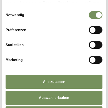
haben oder die sie im Rahmen Ihrer Nutzung der Dienste
gesammelt haben.
Einwilligungsauswahl
LIFT FACILITIES
Notwendig
Präferenzen
Statistiken
Marketing
Alle zulassen
MOUNTAIN HUTS
Auswahl erlauben