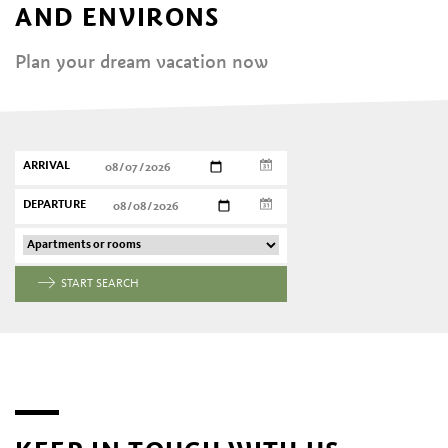
AND ENVIRONS
Plan your dream vacation now
ARRIVAL
DEPARTURE
START SEARCH