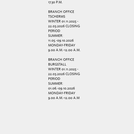
17.30 P.M.
BRANCH OFFICE
TSCHERMS
WINTER 01.11.2025 -
22.03.2026 CLOSING
PERIOD
SUMMER:
11.05.-09.10.2026
MONDAY-FRIDAY
9.00 A.M.-12.00 A.M.
BRANCH OFFICE
BURGSTALL
WINTER 01.11.2025 -
22.03.2026 CLOSING
PERIOD
SUMMER:
01.06.-09.10.2026
MONDAY-FRIDAY
9.00 A.M.-12.00 A.M