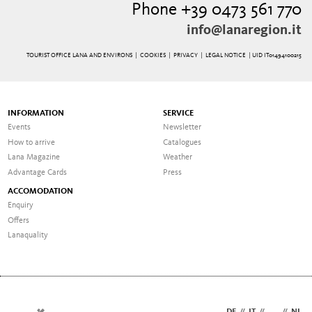
Phone +39 0473 561 770
info@lanaregion.it
TOURIST OFFICE LANA AND ENVIRONS |
COOKIES
|
PRIVACY
|
LEGAL NOTICE
| UID IT01494100215
INFORMATION
SERVICE
Events
Newsletter
How to arrive
Catalogues
Lana Magazine
Weather
Advantage Cards
Press
ACCOMODATION
Enquiry
Offers
Lanaquality
DE
//
IT
//
EN
//
NL