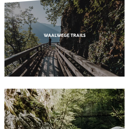
WAALWEGE TRAILS