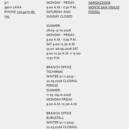
9/1
MONDAY - FRIDAY
GARGAZZONE
39011 LANA
9.00 A.M.- 17.30 P.M.
MONTE SAN VIGILIO
PHONE
+39 0473 561
SATURDAY AND
POSTAL
770
SUNDAY CLOSED
SUMMER:
28.03.-31.10.2026
MONDAY - FRIDAY
9.00 A.M.- 17.30 P.M.
SAT 9.00-12.30 A.M.
25.07.-26.09.2026 SAT
9.00-12.30 A.M. + 15.00-
17.30 P.M.
BRANCH OFFICE
TSCHERMS
WINTER 01.11.2025 -
22.03.2026 CLOSING
PERIOD
SUMMER:
11.05.-09.10.2026
MONDAY-FRIDAY
9.00 A.M.-12.00 A.M.
BRANCH OFFICE
BURGSTALL
WINTER 01.11.2025 -
22.03.2026 CLOSING