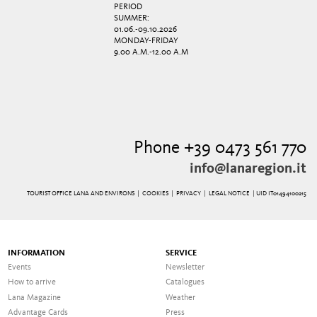
PERIOD
SUMMER:
01.06.-09.10.2026
MONDAY-FRIDAY
9.00 A.M.-12.00 A.M
Phone +39 0473 561 770
info@lanaregion.it
TOURIST OFFICE LANA AND ENVIRONS |
COOKIES
|
PRIVACY
|
LEGAL NOTICE
| UID IT01494100215
INFORMATION
SERVICE
Events
Newsletter
How to arrive
Catalogues
Lana Magazine
Weather
Advantage Cards
Press