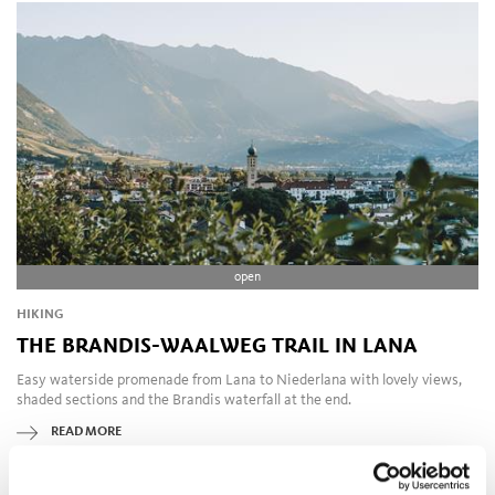
open
HIKING
THE BRANDIS-WAALWEG TRAIL IN LANA
Easy waterside promenade from Lana to Niederlana with lovely views,
shaded sections and the Brandis waterfall at the end.
READ MORE