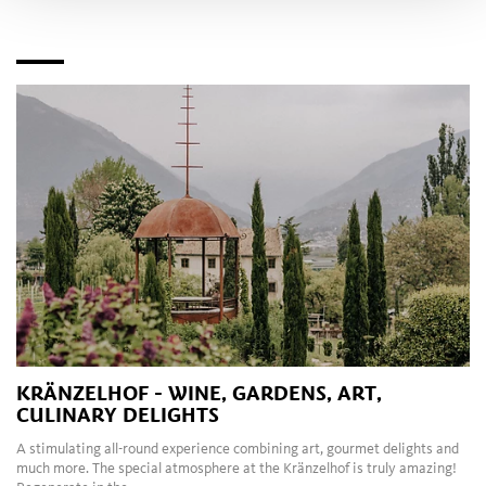
KRÄNZELHOF - WINE, GARDENS, ART,
CULINARY DELIGHTS
A stimulating all-round experience combining art, gourmet delights and
much more. The special atmosphere at the Kränzelhof is truly amazing!