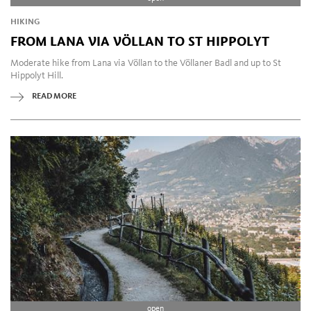
HIKING
FROM LANA VIA VÖLLAN TO ST HIPPOLYT
Moderate hike from Lana via Völlan to the Völlaner Badl and up to St
Hippolyt Hill.
READ MORE
open