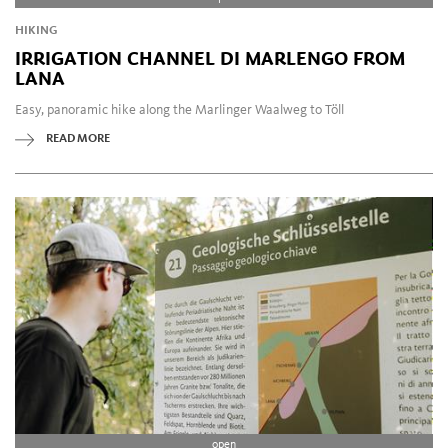
HIKING
IRRIGATION CHANNEL DI MARLENGO FROM
LANA
Easy, panoramic hike along the Marlinger Waalweg to Töll
READ MORE
open