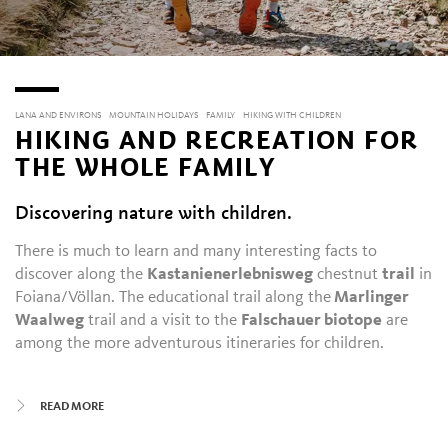
LANA AND ENVIRONS
MOUNTAIN HOLIDAYS
FAMILY
HIKING WITH CHILDREN
HIKING AND RECREATION FOR
THE WHOLE FAMILY
Discovering nature with children.
There is much to learn and many interesting facts to
discover along the
Kastanienerlebnisweg
chestnut
trail
in
Foiana/Völlan. The educational trail along the
Marlinger
Waalweg
trail and a visit to the
Falschauer biotope
are
among the more adventurous itineraries for children.
Unicorns and forest spirits, in brightly colored woolen dyes,
READ MORE
line the Filzkunstwanderweg
felt-making route in
Tesimo/Tisens
. The flat family hike along the Lana