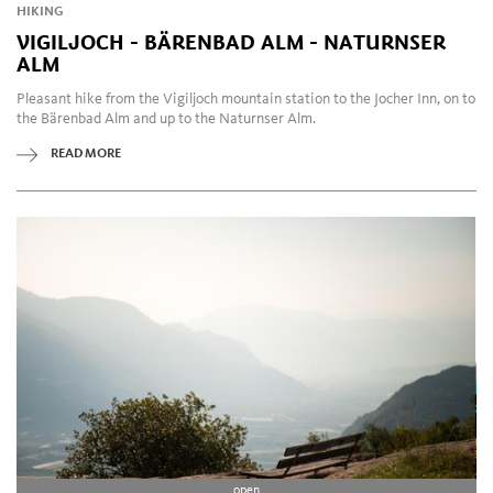
HIKING
your free time. Lana and its surroundings feature various
VIGILJOCH - BÄRENBAD ALM - NATURNSER
museums, maze gardens and wine taverns as well as
ALM
petting zoos and "Indian reservations".
Pleasant hike from the Vigiljoch mountain station to the Jocher Inn, on to
the Bärenbad Alm and up to the Naturnser Alm.
READ MORE
open