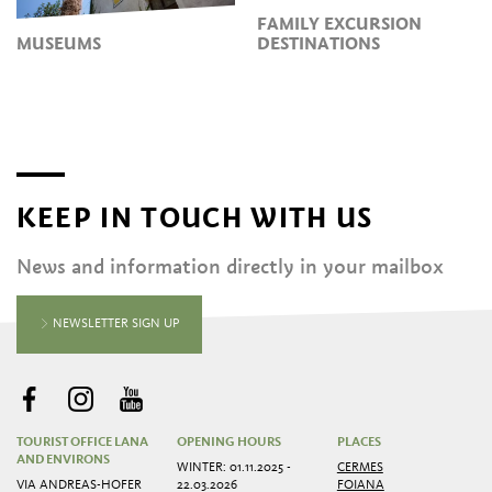
FAMILY EXCURSION
MUSEUMS
DESTINATIONS
KEEP IN TOUCH WITH US
News and information directly in your mailbox
NEWSLETTER SIGN UP
TOURIST OFFICE LANA
OPENING HOURS
PLACES
AND ENVIRONS
WINTER: 01.11.2025 -
CERMES
VIA ANDREAS-HOFER
22.03.2026
FOIANA