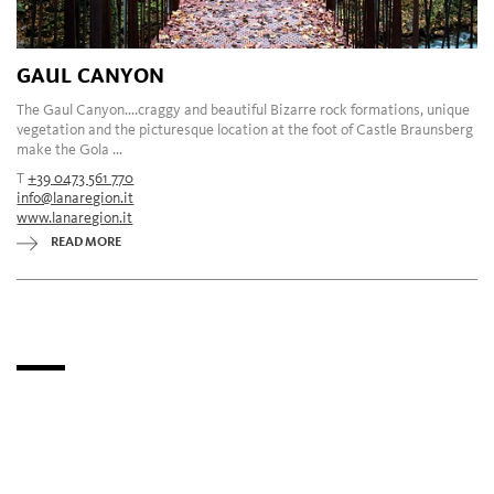
GAUL CANYON
The Gaul Canyon....craggy and beautiful Bizarre rock formations, unique
vegetation and the picturesque location at the foot of Castle Braunsberg
make the Gola ...
T
+39 0473 561 770
info@lanaregion.it
www.lanaregion.it
READ MORE