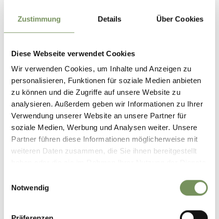
Zustimmung
Details
Über Cookies
Diese Webseite verwendet Cookies
Wir verwenden Cookies, um Inhalte und Anzeigen zu
personalisieren, Funktionen für soziale Medien anbieten
zu können und die Zugriffe auf unsere Website zu
analysieren. Außerdem geben wir Informationen zu Ihrer
Verwendung unserer Website an unsere Partner für
open
soziale Medien, Werbung und Analysen weiter. Unsere
Partner führen diese Informationen möglicherweise mit
HIKING
LANA SCULPTURE WALK TRAIL
weiteren Daten zusammen, die Sie ihnen bereitgestellt
haben oder die sie im Rahmen Ihrer Nutzung der Dienste
The sculpture trail at the foothills of the Nonsberggruppe leads from
gesammelt haben.
Niederlana to the Gaulschlucht gorge and along the Ländpromenade to
Einwilligungsauswahl
the Falschauer biotope
Notwendig
READ MORE
Präferenzen