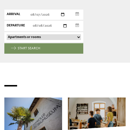
ARRIVAL
DEPARTURE
START SEARCH