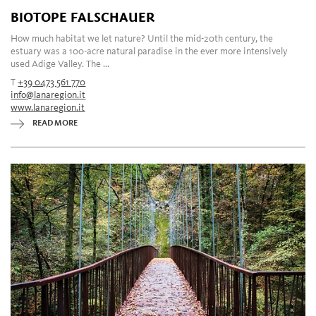
BIOTOPE FALSCHAUER
How much habitat we let nature? Until the mid-20th century, the
estuary was a 100-acre natural paradise in the ever more intensively
used Adige Valley. The ...
T
+39 0473 561 770
info@lanaregion.it
www.lanaregion.it
READ MORE