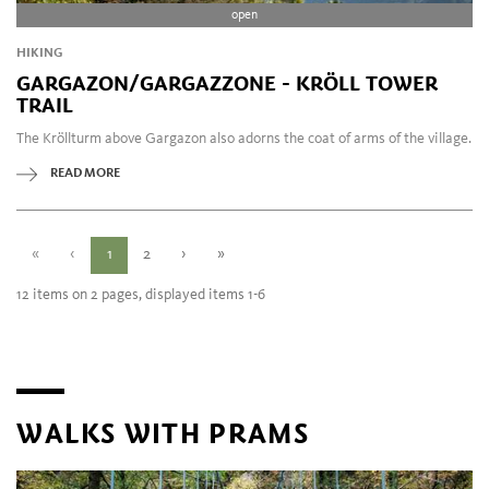
open
HIKING
GARGAZON/GARGAZZONE - KRÖLL TOWER
TRAIL
The Kröllturm above Gargazon also adorns the coat of arms of the village.
READ MORE
«
‹
1
2
›
»
12 items on 2 pages, displayed items 1-6
WALKS WITH PRAMS