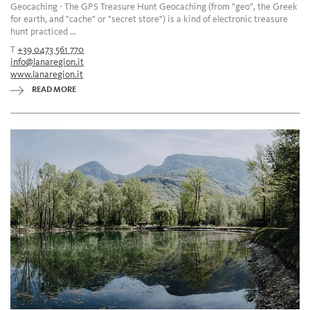
Geocaching - The GPS Treasure Hunt Geocaching (from "geo", the Greek
for earth, and "cache" or "secret store") is a kind of electronic treasure
hunt practiced ...
T
+39 0473 561 770
info@lanaregion.it
www.lanaregion.it
READ MORE