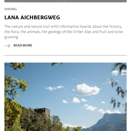
HIKING
LANA AICHBERGWEG
The culture and nature trail with information boards about the history,
the flora, the animals, the geology of the Ortler Alps and fruit and wine
growing
READ MORE