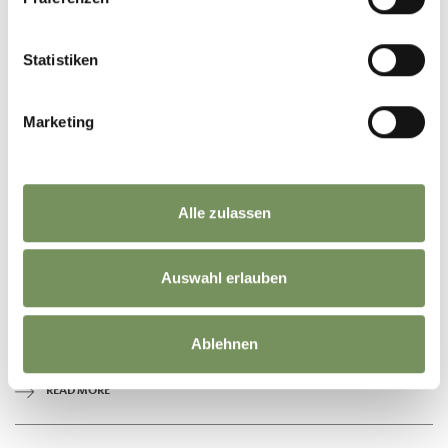
Statistiken
Marketing
Alle zulassen
open
Auswahl erlauben
HIKING
BURGSTALL GRAF VOLKMAR PATH
Ablehnen
The Graf-Volkmar-Weg is a pleasant walk above the village of Burgstall.
READ MORE