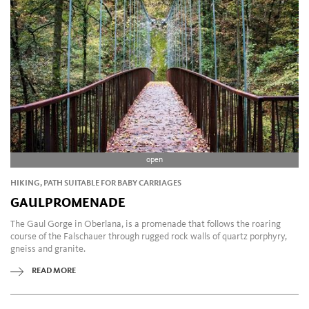
open
HIKING, PATH SUITABLE FOR BABY CARRIAGES
GAULPROMENADE
The Gaul Gorge in Oberlana, is a promenade that follows the roaring
course of the Falschauer through rugged rock walls of quartz porphyry,
gneiss and granite.
READ MORE