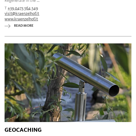
Regenerate in the ...
T
+39 0473 564 549
visit@kraenzelhof.it
www.kraenzelhof.it
READ MORE
GEOCACHING