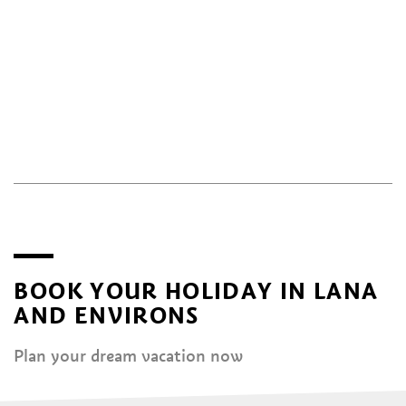
BOOK YOUR HOLIDAY IN LANA
AND ENVIRONS
Plan your dream vacation now