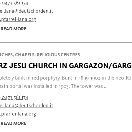
 0473 561 174
rei.lana@deutschorden.it
pfarrei-lana.org
READ MORE
CHES, CHAPELS, RELIGIOUS CENTRES
RZ JESU CHURCH IN GARGAZON/GAR
etely built in red porphyry. Built in 1899-1902 in the neo-R
ain portal was installed in 1903. The tower was ...
 0473 561 174
rei.lana@deutschorden.it
pfarrei-lana.org
READ MORE