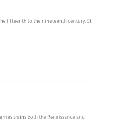
he fifteenth to the nineteenth century, St
carries trains both the Renaissance and