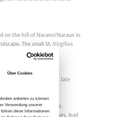
ed on the hill of Narano/Naraun in
dscape. The small St. Virgilius
ificent altar by Hans
Über Cookies
 of the most magnificent late
 Medien anbieten zu können
hrer Verwendung unserer
aft play an important role.
 führen diese Informationen
rsed the valleys and passes, lead