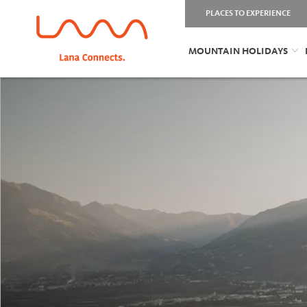
PLACES TO EXPERIENCE
MOUNTAIN HOLIDAYS