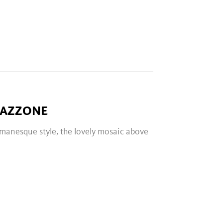
GAZZONE
omanesque style, the lovely mosaic above