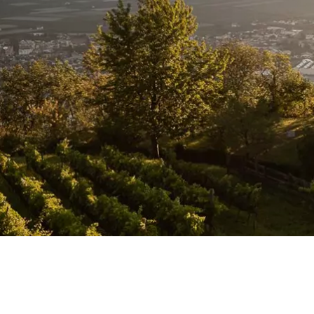
 AND
IES