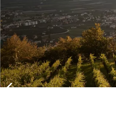
CHURCHES
MONASTER