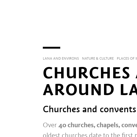
LANA AND ENVIRONS
NATURE & CULTURE
PLACES OF 
CHURCHES 
AROUND L
Churches and convents
Over
40 churches, chapels, conv
oldest churches date to the first