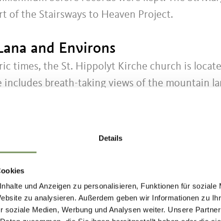
rt of the Stairsways to Heaven Project.
Lana and Environs
ric times, the St. Hippolyt Kirche church is locat
 includes breath-taking views of the mountain lan
p on Mount Vigiljoch.
h dates from the late 14th Century. With its magn
Details
aria Himmelfahrt parish church is considered one
Cookies
nhalte und Anzeigen zu personalisieren, Funktionen für soziale
Website zu analysieren. Außerdem geben wir Informationen zu I
 of the adjacent villages art, painting and handicr
r soziale Medien, Werbung und Analysen weiter. Unsere Partner
sed by pilgrims, merchants and knights that trave