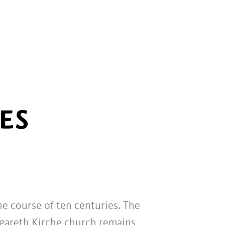
ES
he course of ten centuries. The
rgareth Kirche church remains