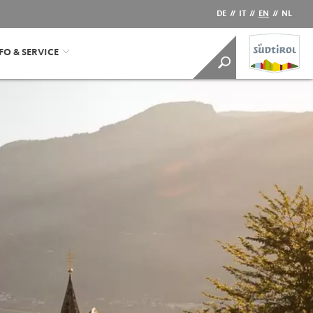
DE
//
IT
//
EN
//
NL
FO & SERVICE