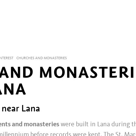
INTEREST
CHURCHES AND MONASTERIES
AND MONASTERI
ANA
 near Lana
ents and monasteries
were built in Lana during t
 millennium before records were kept. The St. Ma