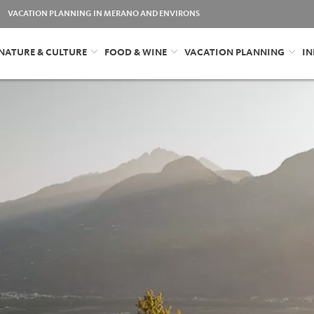
VACATION PLANNING IN MERANO AND ENVIRONS
NATURE & CULTURE
FOOD & WINE
VACATION PLANNING
IN