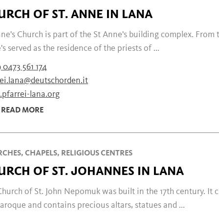
URCH OF ST. ANNE IN LANA
ne's Church is part of the St Anne's building complex. From t
s served as the residence of the priests of ...
 0473 561 174
rei.lana@deutschorden.it
pfarrei-lana.org
READ MORE
CHES, CHAPELS, RELIGIOUS CENTRES
URCH OF ST. JOHANNES IN LANA
hurch of St. John Nepomuk was built in the 17th century. It 
aroque and contains precious altars, statues and ...