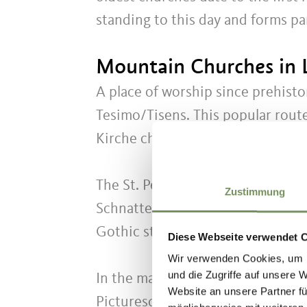
standing to this day and forms pa
Mountain Churches in 
A place of worship since prehisto
Tesimo/Tisens. This popular route
Kirche church is located higher u
The St. Peter Kirche Gothic churc
Zustimmung
Schnatterpeck, the Pfarrkirche M
Gothic structures in South Tyrol.
Diese Webseite verwendet 
Wir verwenden Cookies, um I
und die Zugriffe auf unsere 
In the many fortresses and castles
Website an unsere Partner fü
Picturesque walking paths, once u