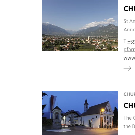
CH
St An
Anne'
T
+39
pfar
www.
CHUR
CH
The C
the B