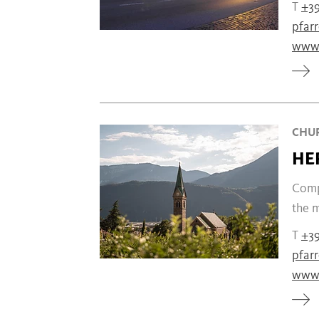
T
+39
pfar
www.
CHUR
HE
Compl
the m
T
+39
pfar
www.