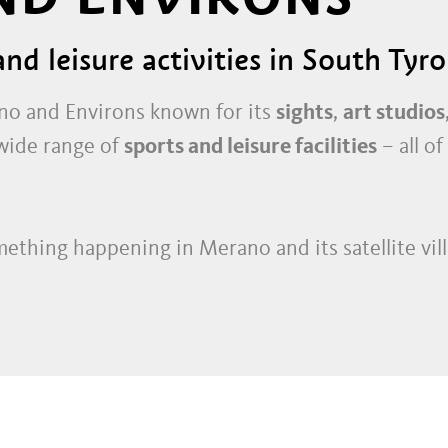
nd leisure activities in South Tyro
ano and Environs known for its
sights
,
art studios
s wide range of
sports and leisure facilities
– all of
mething happening in Merano and its satellite vill
s
, with their
boutiques
,
speciality shops
,
fashion
os and innovative
craft workshops
. Later in the d
town and outlying areas are a magnet for those att