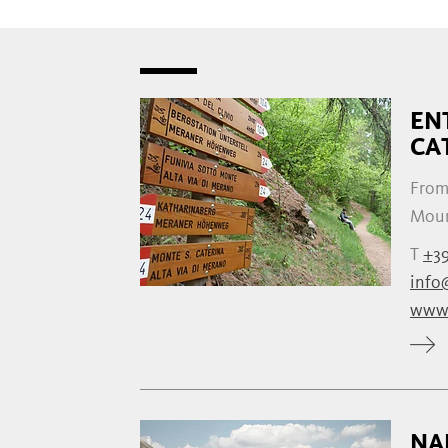
EN
CA
From
Mount
T
+39
info@
www.
NA