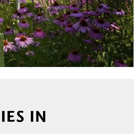
IES IN