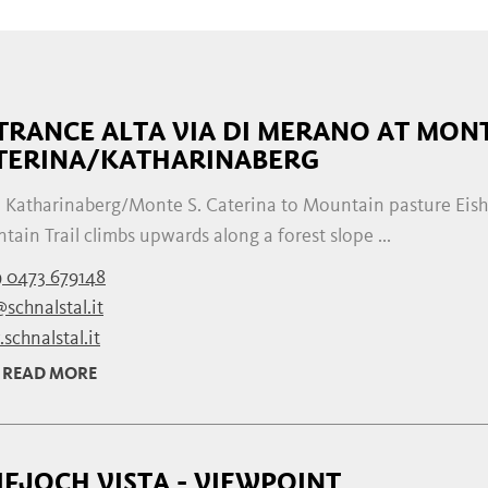
TRANCE ALTA VIA DI MERANO AT MONT
TERINA/KATHARINABERG
 Katharinaberg/Monte S. Caterina to Mountain pasture Eis
ain Trail climbs upwards along a forest slope ...
 0473 679148
schnalstal.it
schnalstal.it
READ MORE
IFJOCH VISTA - VIEWPOINT