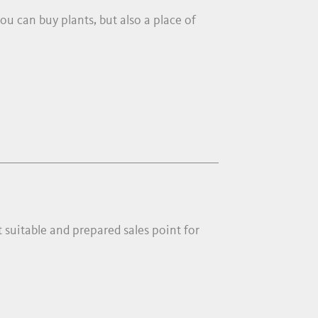
ou can buy plants, but also a place of
t suitable and prepared sales point for