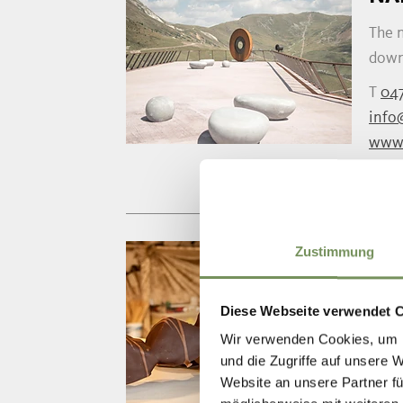
The 
down
T
04
info
www
Zustimmung
HU
Here 
Diese Webseite verwendet 
ginge
Wir verwenden Cookies, um I
T
+3
und die Zugriffe auf unsere 
Website an unsere Partner fü
merc