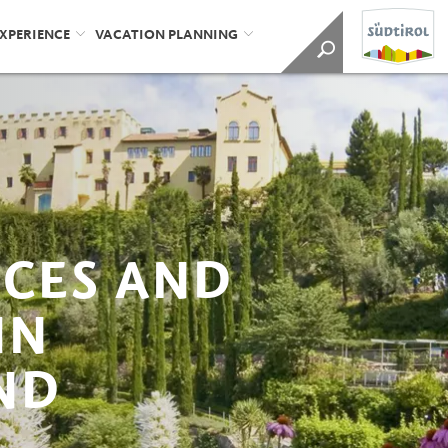
EXPERIENCE
VACATION PLANNING
ICES AND
IN
ND