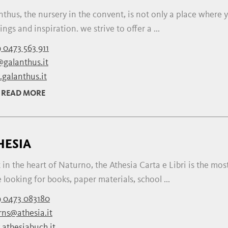
thus, the nursery in the convent, is not only a place where y
ngs and inspiration. we strive to offer a ...
 0473 563 911
@galanthus.it
galanthus.it
READ MORE
HESIA
 in the heart of Naturno, the Athesia Carta e Libri is the mos
 looking for books, paper materials, school ...
 0473 083180
rns@athesia.it
athesiabuch.it