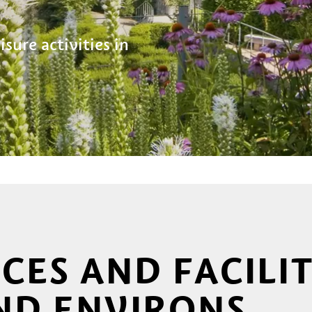
sure activities in
ICES AND FACILIT
ND ENVIRONS