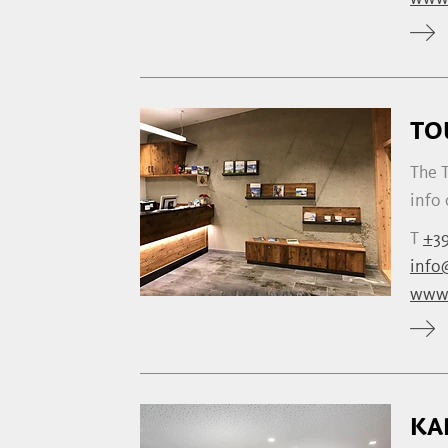
TO
The T
info 
T
+39
info@
www.
KA