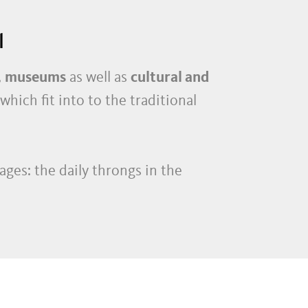
l
,
museums
as well as
cultural and
 which fit into to the traditional
ages: the daily throngs in the
 stores
and
bistros
–
ay, the
pubs
,
restaurants
,
taverns
,
racted to the local nightlife.