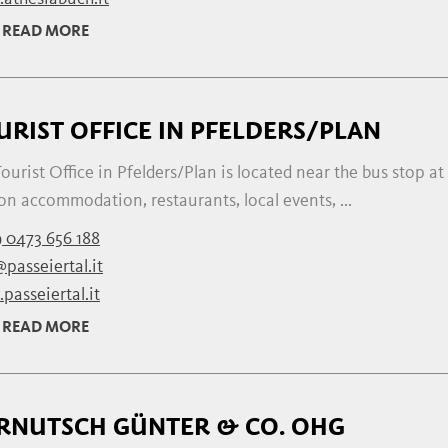
READ MORE
URIST OFFICE IN PFELDERS/PLAN
ourist Office in Pfelders/Plan is located near the bus stop at
on accommodation, restaurants, local events, ...
 0473 656 188
passeiertal.it
passeiertal.it
READ MORE
RNUTSCH GÜNTER & CO. OHG