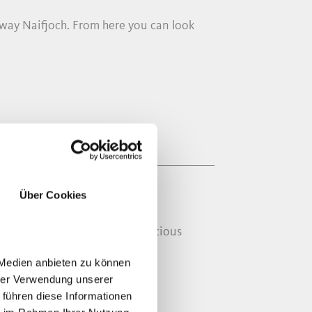
eway Naifjoch. From here you can look
Über Cookies
inest praline chocolate and delicious
 Medien anbieten zu können
hrer Verwendung unserer
 führen diese Informationen