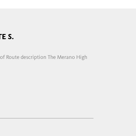
E S.
hof Route description The Merano High