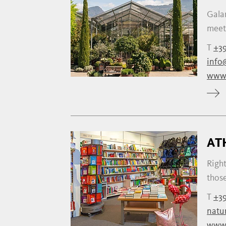
Galan
meeti
T
+39
info
www.
AT
Right
those
T
+39
natu
www.