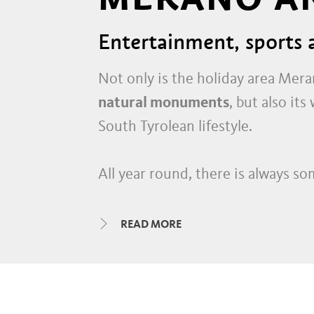
Entertainment, sports a
Not only is the holiday area Mer
natural monuments
, but also it
South Tyrolean lifestyle.
All year round, there is always so
historic alleys and shopping mall
interspersed with creative studi
READ MORE
wine bars
and
dance clubs
in the 