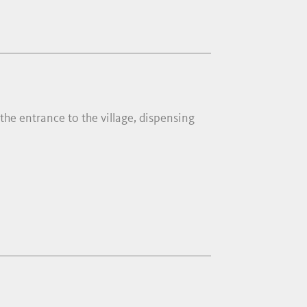
 the entrance to the village, dispensing