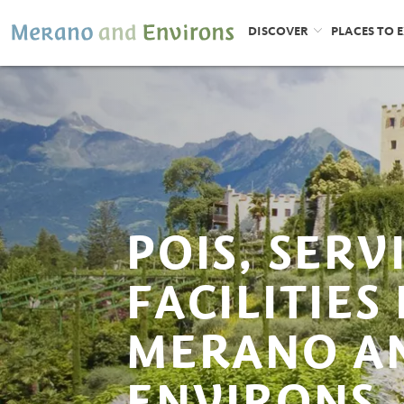
DISCOVER
PLACES TO 
POIS, SERV
FACILITIES 
MERANO A
ENVIRONS