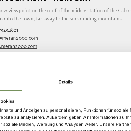
new viewpoint on the roof of the middle station of the Cabl
 onto the town, far away to the surrounding mountains ...
73234821
@meran2000.com
.meran2000.com
READ MORE
Details
T K - SWEETS DRESSEL
you will find a wide selection of fresh fruits coated in the f
Cookies
rbread. In this hut you will find Gingerbread and ...
nhalte und Anzeigen zu personalisieren, Funktionen für soziale
9 0473 272000
Website zu analysieren. Außerdem geben wir Informationen zu I
r soziale Medien, Werbung und Analysen weiter. Unsere Partner
atinidinatale@merano.eu