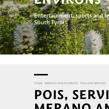
Entertainment, sports and lei
South Tyrol
HOME
MERANO AND ENVIRONS
POIS AND SERVICES
POIS, SERV
MERANO A