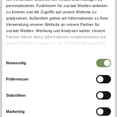
personalisieren, Funktionen für soziale Medien anbieten
zu können und die Zugriffe auf unsere Website zu
analysieren. Außerdem geben wir Informationen zu Ihrer
"BÄRENHÖHLE" SKI KINDERGARTEN
Verwendung unserer Website an unsere Partner für
The professional entertainers and skiing instructors of the ski
soziale Medien, Werbung und Analysen weiter. Unsere
kindergarten will make sure your kids have an unforgettable time.
Partner führen diese Informationen möglicherweise mit
T
+39 0473 795099
weiteren Daten zusammen, die Sie ihnen bereitgestellt
skischule-ultental@rolmail.net
haben oder die sie im Rahmen Ihrer Nutzung der Dienste
www.skischule-ultental.com
gesammelt haben.
READ MORE
Einwilligungsauswahl
Notwendig
Präferenzen
Statistiken
Marketing