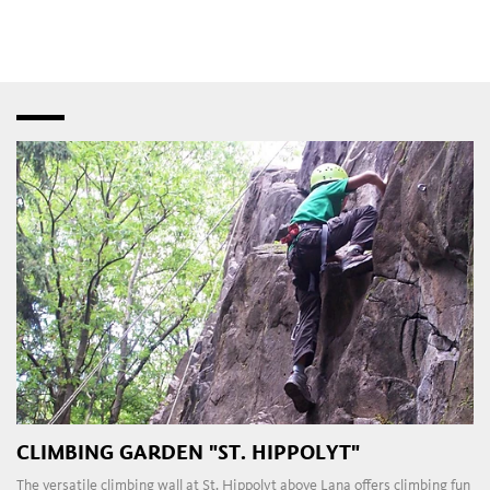
speciality shops
,
fashion stores
and
bistros
–
interspersed with creative studios and innovative
craft
workshops
. Later in the day, the
pubs
,
restaurants
,
taverns
,
wine bars
and
dance clubs
in the town and
outlying areas are a magnet for those attracted to the local
nightlife.
CLIMBING GARDEN "ST. HIPPOLYT"
The versatile climbing wall at St. Hippolyt above Lana offers climbing fun