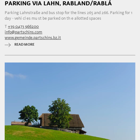
PARKING VIA LAHN, RABLAND/RABLÁ
Parking Lahnstraße and bus stop for the lines 265 and 266. Parking for 1
day - vehi cl es mu st be parked on th e allotted spaces
T
+39 0473 966200
info@partschins.com
www.gemeinde.partschins.bz.it
READ MORE