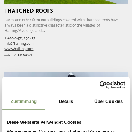
THATCHED ROOFS
Barns and other farm outbuildings covered with thatched roofs have
always been a distinctive characteristic of the villages of
Hafling/Avelengo and ...
T
+39 0473 279457
info@hafling.com
www.hafling.com
READ MORE
Zustimmung
Details
Über Cookies
Diese Webseite verwendet Cookies
Wir verwenden Cookies, um Inhalte und Anzeigen zu