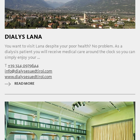
DIALYS LANA
You want to visit Lana despite your poor health? No problem. As a
dialysis patient you will receive medical care around the clock so you can
simply enjoy your ...
T
+39 324 0979644
info@dialysesuedtirol.com
www.dialysesuedtirol.com
READ MORE