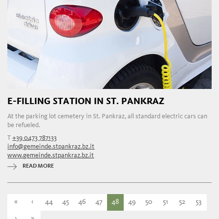
E-FILLING STATION IN ST. PANKRAZ
At the parking lot cemetery in St. Pankraz, all standard electric cars can
be refueled.
T
+39 0473 787133
info@gemeinde.stpankraz.bz.it
www.gemeinde.stpankraz.bz.it
READ MORE
«
‹
44
45
46
47
48
49
50
51
52
53
›
»