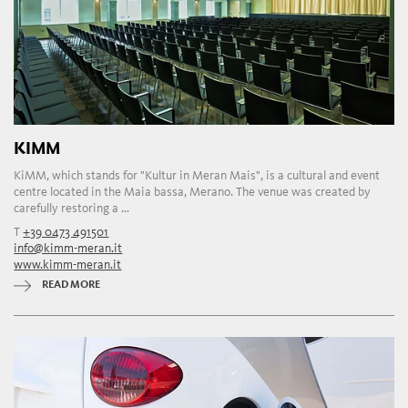
KIMM
KiMM, which stands for "Kultur in Meran Mais", is a cultural and event
centre located in the Maia bassa, Merano. The venue was created by
carefully restoring a ...
T
+39 0473 491501
info@kimm-meran.it
www.kimm-meran.it
READ MORE