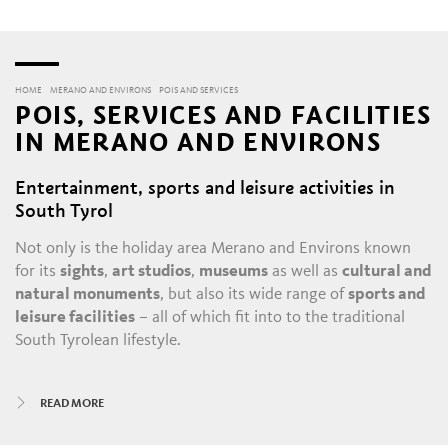
HOME
MERANO AND ENVIRONS
POIS AND SERVICES
POIS, SERVICES AND FACILITIES
IN MERANO AND ENVIRONS
Entertainment, sports and leisure activities in
South Tyrol
Not only is the holiday area Merano and Environs known
for its
sights
,
art studios
,
museums
as well as
cultural and
natural monuments
, but also its wide range of
sports and
leisure facilities
– all of which fit into to the traditional
South Tyrolean lifestyle.
All year round, there is always something happening in
READ MORE
Merano and its satellite villages: the daily throngs in the
historic alleys and shopping malls
, with their
boutiques
,