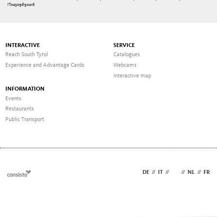
IT02509690216
INTERACTIVE
SERVICE
Reach South Tyrol
Catalogues
Experience and Advantage Cards
Webcams
Interactive map
INFORMATION
Events
Restaurants
Public Transport
DE
//
IT
//
EN
//
NL
//
FR