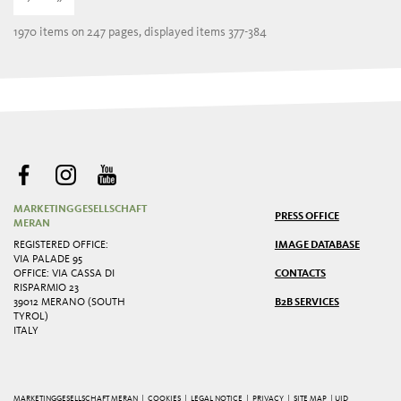
1970 items on 247 pages, displayed items 377-384
MARKETINGGESELLSCHAFT
PRESS OFFICE
MERAN
REGISTERED OFFICE:
IMAGE DATABASE
VIA PALADE 95
OFFICE: VIA CASSA DI
CONTACTS
RISPARMIO 23
39012 MERANO (SOUTH
B2B SERVICES
TYROL)
ITALY
MARKETINGGESELLSCHAFT MERAN |
COOKIES
|
LEGAL NOTICE
|
PRIVACY
|
SITE MAP
| UID