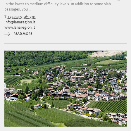
in the lower to medium difficulty levels. In addition to some slab
passages, you ...
T
+39 0473 561 770
info@lanaregion.it
www.lanaregion.it
READ MORE