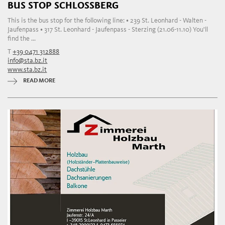
BUS STOP SCHLOSSBERG
This is the bus stop for the following line: • 239 St. Leonhard - Walten -
Jaufenpass • 317 St. Leonhard - Jaufenpass - Sterzing (21.06-11.10) You'll
find the ...
T
+39 0471 312888
info@sta.bz.it
www.sta.bz.it
READ MORE