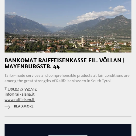
BANKOMAT RAIFFEISENKASSE FIL. VÖLLAN |
MAYENBURGSTR. 44
Tailor-made services and comprehensible products at fair conditions are
among the great strengths of Raiffeisenkassen in South Tyrol.
T
+39 0473 552 552
info@raikalana.it
www.raiffeisen.it
READ MORE