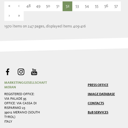
«
‹
48
49
50
51
52
53
54
55
56
57
›
»
1970 items on 247 pages, displayed items 409-416
MARKETINGGESELLSCHAFT
PRESS OFFICE
MERAN
REGISTERED OFFICE:
IMAGE DATABASE
VIA PALADE 95
OFFICE: VIA CASSA DI
CONTACTS
RISPARMIO 23
39012 MERANO (SOUTH
B2B SERVICES
TYROL)
ITALY