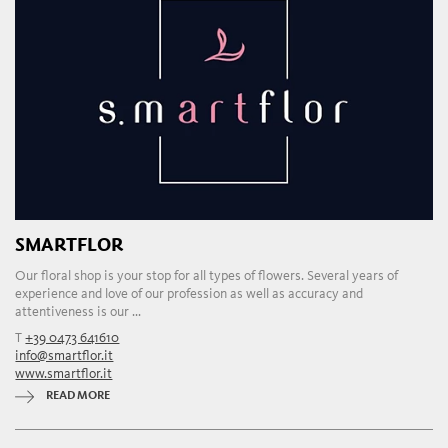
SMARTFLOR
Our floral shop is your stop for all types of flowers. Several years of
experience and love of our profession as well as accuracy and
attentiveness is our ...
T
+39 0473 641610
info@smartflor.it
www.smartflor.it
READ MORE