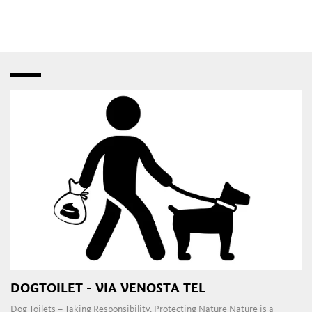
speciality shops
,
fashion stores
and
bistros
–
interspersed with creative studios and innovative
craft
workshops
. Later in the day, the
pubs
,
restaurants
,
taverns
,
wine bars
and
dance clubs
in the town and
outlying areas are a magnet for those attracted to the local
nightlife.
DOGTOILET - VIA VENOSTA TEL
Dog Toilets – Taking Responsibility, Protecting Nature Nature is a