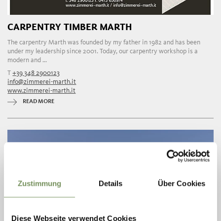
CARPENTRY TIMBER MARTH
The carpentry Marth was founded by my father in 1982 and has been
under my leadership since 2001. Today, our carpentry workshop is a
modern and ...
T
+39 348 2900123
info@zimmerei-marth.it
www.zimmerei-marth.it
READ MORE
Zustimmung
Details
Über Cookies
Diese Webseite verwendet Cookies