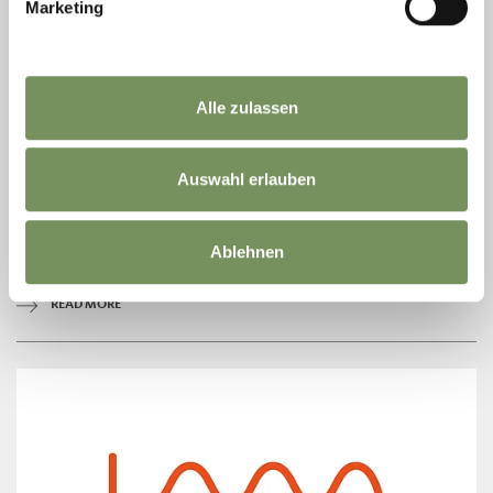
Marketing
Alle zulassen
FRITZ TRAFOIER BAKERY
Auswahl erlauben
Die Bäckerei Trafoier ist heute wie damals bekannt und geschätzt für
das traditionelle Bauernbrot, die saftigen Ultner Zelten und ihr gutes
Schüttelbrot . ...
Ablehnen
T
+39 0473 790124
info@baeckerhaus.it
READ MORE