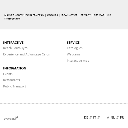
MARKETINGGESELLSCHAFT MERAN |
COOKIES
|
LEGAL NOTICE
|
PRIVACY
|
SITE MAP
| UID
IT02509690216
INTERACTIVE
SERVICE
Reach South Tyrol
Catalogues
Experience and Advantage Cards
Webcams
Interactive map
INFORMATION
Events
Restaurants
Public Transport
DE
//
IT
//
EN
//
NL
//
FR