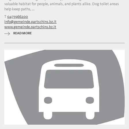
valuable habitat for people, animals, and plants alike. Dog toilet areas
help keep paths, ...
T
0473966200
info@gemeinde.partschins.bz.it
www.gemeinde.partschins.bz.it
READ MORE