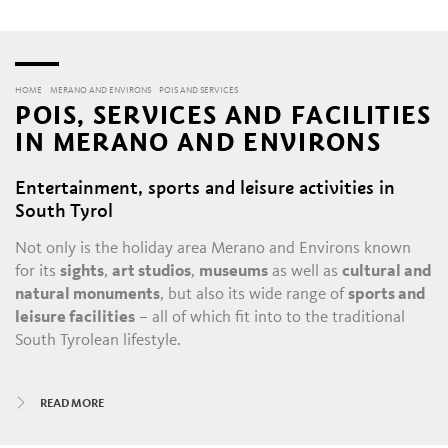
HOME
MERANO AND ENVIRONS
POIS AND SERVICES
POIS, SERVICES AND FACILITIES
IN MERANO AND ENVIRONS
Entertainment, sports and leisure activities in
South Tyrol
Not only is the holiday area Merano and Environs known
for its
sights
,
art studios
,
museums
as well as
cultural and
natural monuments
, but also its wide range of
sports and
leisure facilities
– all of which fit into to the traditional
South Tyrolean lifestyle.
All year round, there is always something happening in
READ MORE
Merano and its satellite villages: the daily throngs in the
historic alleys and shopping malls
, with their
boutiques
,