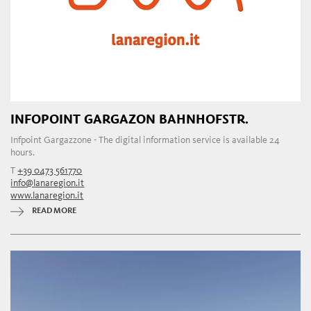
INFOPOINT GARGAZON BAHNHOFSTR.
Infpoint Gargazzone - The digital information service is available 24
hours.
T
+39 0473 561770
info@lanaregion.it
www.lanaregion.it
READ MORE