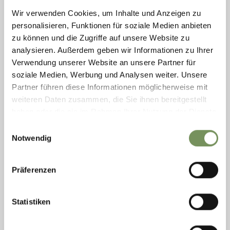
Wir verwenden Cookies, um Inhalte und Anzeigen zu
personalisieren, Funktionen für soziale Medien anbieten
zu können und die Zugriffe auf unsere Website zu
CARPARK P1 LANA - LÄND
analysieren. Außerdem geben wir Informationen zu Ihrer
Verwendung unserer Website an unsere Partner für
Take note of the markings on the ground and the signposts: - blue zones
soziale Medien, Werbung und Analysen weiter. Unsere
for a charge - short-term parking with a requirement to display a parking
disc There ...
Partner führen diese Informationen möglicherweise mit
weiteren Daten zusammen, die Sie ihnen bereitgestellt
T
+39 0473 550 885
info@wegatechnik.com
haben oder die sie im Rahmen Ihrer Nutzung der Dienste
www.wegatechnik.com
gesammelt haben.
Einwilligungsauswahl
READ MORE
Notwendig
Präferenzen
Statistiken