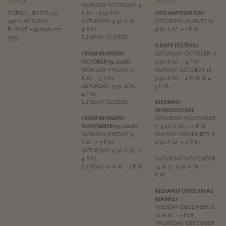
OFFICE
HOURS
MONDAY TO FRIDAY: 9
CORSO LIBERTÀ 45
A.M. - 5:30 P.M.
ASSUMPTION DAY
39012 MERANO
SATURDAY: 9.30 A.M. -
SATURDAY AUGUST 15:
PHONE
+39 0473 272
4 P.M.
9:30 A.M. – 1 P.M.
000
SUNDAY: CLOSED
GRAPE FESTIVAL
FROM MONDAY
SATURDAY OCTOBER 17:
OCTOBER 19, 2026:
9:30 A.M. – 4 P.M.
MONDAY–FRIDAY: 9
SUNDAY OCTOBER 18:
A.M. – 5 P.M.
9:30 A.M. – 2 P.M. & 4 –
SATURDAY: 9:30 A.M. –
5 P.M.
4 P.M.
SUNDAY: CLOSED
MERANO
WINEFESTIVAL
FROM MONDAY
SATURDAY NOVEMBER
NOVEMBER 23, 2026:
7: 9:30 A.M. – 4 P.M.
MONDAY–FRIDAY: 9
SUNDAY NOVEMBER 8:
A.M. – 5 P.M.
9:30 A.M. – 4 P.M.
SATURDAY: 9:30 A.M. –
4 P.M.
SATURDAY NOVEMBER
SUNDAY:10 A.M. - 1 P.M.
14 & 21: 9:30 A.M. – 1
P.M.
MERANO CHRISTMAS
MARKET
TUESDAY DECEMBER 8:
10 A.M. – 1 P.M.
THURSDAY DECEMBER