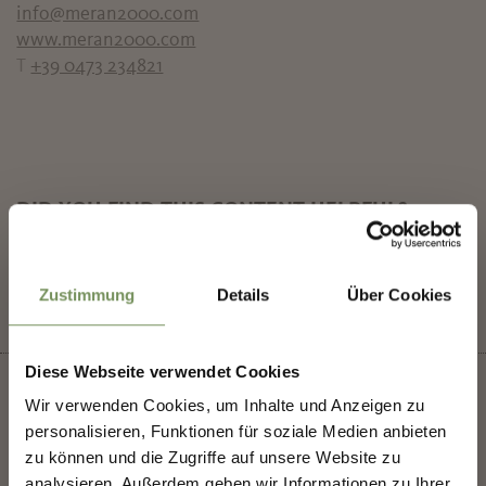
info@meran2000.com
www.meran2000.com
T
+39 0473 234821
DID YOU FIND THIS CONTENT HELPFUL?
✖
YES
NO
Zustimmung
Details
Über Cookies
Diese Webseite verwendet Cookies
SHAPING MERANO'S
Wir verwenden Cookies, um Inhalte und Anzeigen zu
FUTURE — TOGETHER.
personalisieren, Funktionen für soziale Medien anbieten
zu können und die Zugriffe auf unsere Website zu
+
analysieren. Außerdem geben wir Informationen zu Ihrer