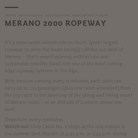
MERANO
ACTIVE & RELAXING
WALKING & HIKING
CABLE CARS AND CHAIRLIFTS
MERANO 2000 ROPEWAY
It's a mere seven-minute ride on South Tyrol's largest
ropeway to what the locals lovingly call the sun deck of
Merano – that's award-winning architecture and
sustainable mobility fused into one of the most cutting-
edge ropeway systems in the Alps.
With services running every 15 minutes, each cabin can
carry up to 120 passengers (plus one cabin attendant) from
the city right to the doorstep of the skiing and hiking resort
of Merano 2000 – at an altitude of 2,000 m above sea-
level.
Departure: every 15minutes.
Watch out:
Only Cabin No. 2 stops at the mid-station in
the summer (last descent at 4:45 p.m. or 5:45 p.m. during