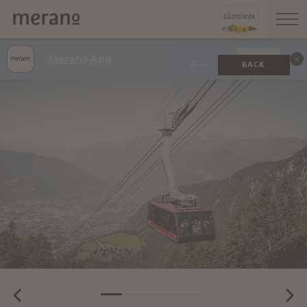
Merano App
SHOW
BACK