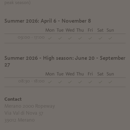
peak season)
Summer 2026: April 6 - November 8
Mon
Tue
Wed
Thu
Fri
Sat
Sun
09:00 - 17:00
Summer 2026 - High season: June 20 - September
27
Mon
Tue
Wed
Thu
Fri
Sat
Sun
08:30 - 18:00
Contact
Merano 2000 Ropeway
Via Val di Nova 37
39012
Merano