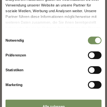
SHAPING MERANO'S FUTURE —
−
TOGETHER.
Verwendung unserer Website an unsere Partner für
soziale Medien, Werbung und Analysen weiter. Unsere
Your experience matters. Scan, share, make a
Partner führen diese Informationen möglicherweise mit
difference.
weiteren Daten zusammen, die Sie ihnen bereitgestellt
haben oder die sie im Rahmen Ihrer Nutzung der Dienste
gesammelt haben.
Einwilligungsauswahl
Notwendig
Präferenzen
Statistiken
Marketing
Alle zulassen