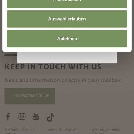
©
OpenStreetMap
contributors
Auswahl erlauben
Ablehnen
KEEP IN TOUCH WITH US
News and information directly in your mailbox
NEWSLETTER SIGN UP
MERANO TOURIST
OPENING HOURS
SPECIAL OPENING