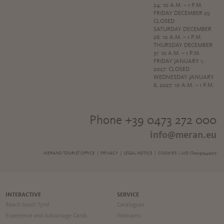
24: 10 A.M. – 1 P.M.
FRIDAY DECEMBER 25:
CLOSED
SATURDAY DECEMBER
26: 10 A.M. – 1 P.M.
THURSDAY DECEMBER
31: 10 A.M. – 1 P.M.
FRIDAY JANUARY 1,
2027: CLOSED
WEDNESDAY JANUARY
6, 2027: 10 A.M. – 1 P.M.
Phone +39 0473 272 000
info@meran.eu
MERANO TOURIST OFFICE |
PRIVACY
|
LEGAL NOTICE
|
COOKIES
| UID IT00197440217
INTERACTIVE
SERVICE
Reach South Tyrol
Catalogues
Experience and Advantage Cards
Webcams