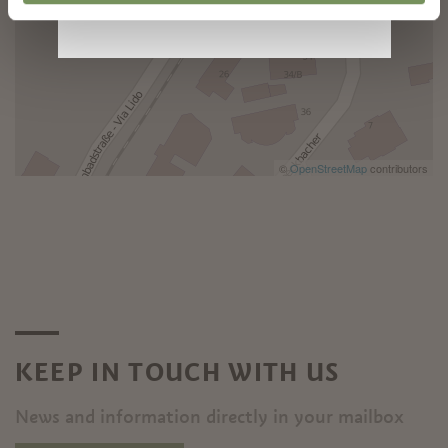
©
OpenStreetMap
contributors
KEEP IN TOUCH WITH US
News and information directly in your mailbox