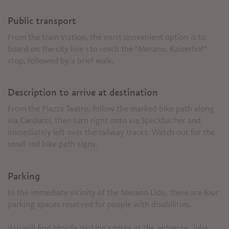
Public transport
From the train station, the most convenient option is to
board on the city line 1 to reach the "Merano, Kaiserhof"
stop, followed by a brief walk.
Description to arrive at destination
From the Piazza Teatro, follow the marked bike path along
via Carducci, then turn right onto via Speckbacher and
immediately left over the railway tracks. Watch out for the
small red bike path signs.
Parking
In the immediate vicinity of the Merano Lido, there are four
parking spaces reserved for people with disabilities.
You will find bicycle parking spaces at the entrance. Take