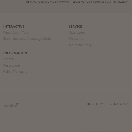
MERANO TOURIST OFFICE |
PRIVACY
|
LEGAL NOTICE
|
COOKIES
| UID IT00197440217
INTERACTIVE
SERVICE
Reach South Tyrol
Catalogues
Experience and Advantage Cards
Webcams
Interactive map
INFORMATION
Events
Restaurants
Public Transport
DE
//
IT
//
EN
//
NL
//
FR