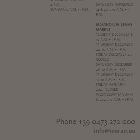
4 P.M.
SATURDAY NOVEMBER
SUNDAY:10 A.M. - 1 P.M.
14 & 21: 9:30 A.M. – 1
P.M.
MERANO CHRISTMAS
MARKET
TUESDAY DECEMBER 8:
10 A.M. – 1 P.M.
THURSDAY DECEMBER
24: 10 A.M. – 1 P.M.
FRIDAY DECEMBER 25:
CLOSED
SATURDAY DECEMBER
26: 10 A.M. – 1 P.M.
THURSDAY DECEMBER
31: 10 A.M. – 1 P.M.
FRIDAY JANUARY 1,
2027: CLOSED
WEDNESDAY JANUARY
6, 2027: 10 A.M. – 1 P.M.
Phone +39 0473 272 000
info@meran.eu