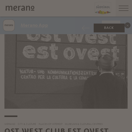
Merano App
SHOW
BACK
MERANO
CITY & CULTURE
PLACES OF INTEREST
MUSEUMS & CULTURAL CENTRES
OST WEST CLUB EST OVEST