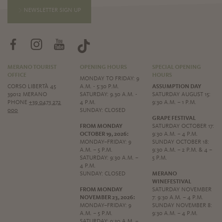
NEWSLETTER SIGN UP
MERANO TOURIST
OPENING HOURS
SPECIAL OPENING
OFFICE
HOURS
MONDAY TO FRIDAY: 9
CORSO LIBERTÀ 45
A.M. - 5:30 P.M.
ASSUMPTION DAY
39012 MERANO
SATURDAY: 9.30 A.M. -
SATURDAY AUGUST 15:
PHONE
+39 0473 272
4 P.M.
9:30 A.M. – 1 P.M.
000
SUNDAY: CLOSED
GRAPE FESTIVAL
FROM MONDAY
SATURDAY OCTOBER 17:
OCTOBER 19, 2026:
9:30 A.M. – 4 P.M.
MONDAY–FRIDAY: 9
SUNDAY OCTOBER 18:
A.M. – 5 P.M.
9:30 A.M. – 2 P.M. & 4 –
SATURDAY: 9:30 A.M. –
5 P.M.
4 P.M.
SUNDAY: CLOSED
MERANO
WINEFESTIVAL
FROM MONDAY
SATURDAY NOVEMBER
NOVEMBER 23, 2026:
7: 9:30 A.M. – 4 P.M.
MONDAY–FRIDAY: 9
SUNDAY NOVEMBER 8:
A.M. – 5 P.M.
9:30 A.M. – 4 P.M.
SATURDAY: 9:30 A.M. –