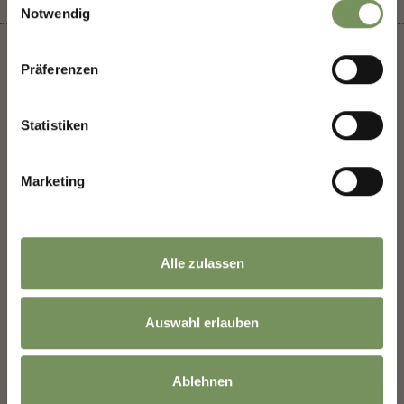
Notwendig
Präferenzen
+
Statistiken
−
Marketing
Alle zulassen
Auswahl erlauben
Ablehnen