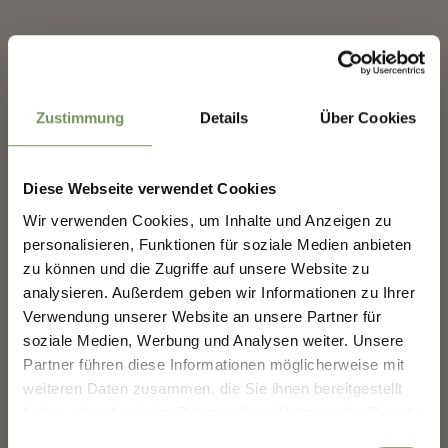
Contact
✖
Ost West Club Est Ovest
Schwimmbadstraße 2A
39012
Meran/Merano
Zustimmung
Details
Über Cookies
info@ostwest.it
www.ostwest.it
Diese Webseite verwendet Cookies
T
+39 0473 691 544
SHAPING MERANO'S
Wir verwenden Cookies, um Inhalte und Anzeigen zu
FUTURE — TOGETHER.
personalisieren, Funktionen für soziale Medien anbieten
zu können und die Zugriffe auf unsere Website zu
analysieren. Außerdem geben wir Informationen zu Ihrer
SHAPING MERANO'S FUTURE —
TOGETHER.
Verwendung unserer Website an unsere Partner für
DID YOU FIND THIS CONTENT HELPFUL?
soziale Medien, Werbung und Analysen weiter. Unsere
Your experience matters. Scan, share, make a
Partner führen diese Informationen möglicherweise mit
difference.
YES
NO
weiteren Daten zusammen, die Sie ihnen bereitgestellt
haben oder die sie im Rahmen Ihrer Nutzung der Dienste
gesammelt haben.
Einwilligungsauswahl