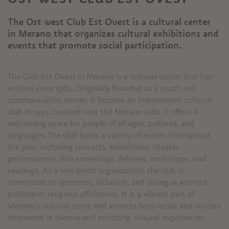
The Ost west Club Est Ovest is a cultural center
in Merano that organizes cultural exhibitions and
events that promote social participation.
The Club Est Ovest in Merano is a cultural center that has
existed since 1982. Originally founded as a youth and
communication center, it became an independent cultural
club in 1995. Located near the Merano Lido, it offers a
welcoming space for people of all ages, cultures, and
languages. The club hosts a variety of events throughout
the year, including concerts, exhibitions, theater
performances, film screenings, debates, workshops, and
readings. As a non-profit organization, the club is
committed to openness, inclusion, and dialogue without
political or religious affiliations. It is a vibrant part of
Merano's cultural scene and attracts both locals and visitors
interested in diverse and enriching cultural experiences.