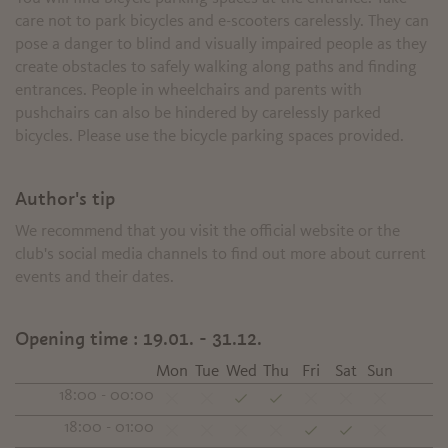
care not to park bicycles and e-scooters carelessly. They can
pose a danger to blind and visually impaired people as they
create obstacles to safely walking along paths and finding
entrances. People in wheelchairs and parents with
pushchairs can also be hindered by carelessly parked
bicycles. Please use the bicycle parking spaces provided.
Author's tip
We recommend that you visit the official website or the
club's social media channels to find out more about current
events and their dates.
Opening time :
19.01. - 31.12.
Mon
Tue
Wed
Thu
Fri
Sat
Sun
18:00 - 00:00
18:00 - 01:00