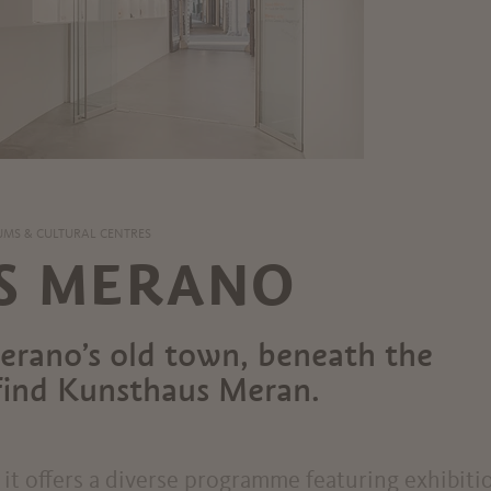
MS & CULTURAL CENTRES
S MERANO
Merano’s old town, beneath the
l find Kunsthaus Meran.
it offers a diverse programme featuring exhibiti