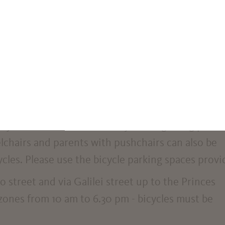
ou can view available spaces in real time.
d in upper corso della Libertà street at the junct
and in via Galilei street in front of the town hall.
 e-rollers carelessly. They can pose a danger to bl
hey create obstacles to safely walking along paths
lchairs and parents with pushchairs can also be
ycles. Please use the bicycle parking spaces provi
o street and via Galilei street up to the Princes
 zones from 10 am to 6.30 pm - bicycles must be