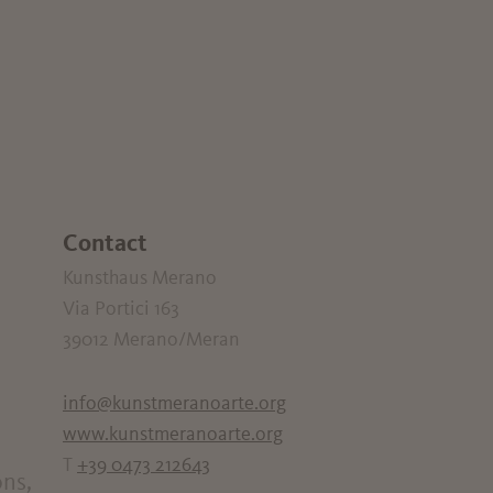
Contact
Kunsthaus Merano
Via Portici 163
39012
Merano/Meran
info@kunstmeranoarte.org
www.kunstmeranoarte.org
T
+39 0473 212643
ons,