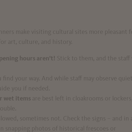
ers make visiting cultural sites more pleasant f
r art, culture, and history.
pening hours aren’t!
Stick to them, and the staff 
 find your way. And while staff may observe quiet
uide you if needed.
r wet items
are best left in cloakrooms or lockers
rouble.
lowed, sometimes not. Check the signs – and in 
n snapping photos of historical frescoes or