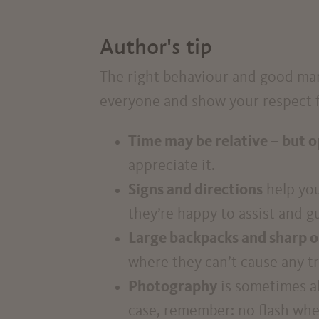
Author's tip
The right behaviour and good mann
everyone and show your respect fo
Time may be relative – but o
appreciate it.
Signs and directions
help you
they’re happy to assist and g
Large backpacks and sharp o
where they can’t cause any t
Photography
is sometimes al
case, remember: no flash whe