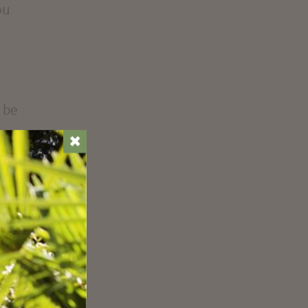
ou
 be
✖
only
e