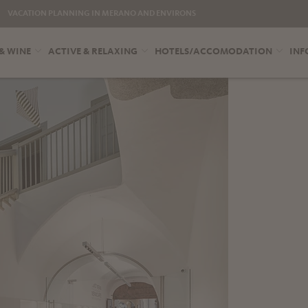
VACATION PLANNING IN MERANO AND ENVIRONS
& WINE
ACTIVE & RELAXING
HOTELS/ACCOMODATION
INF