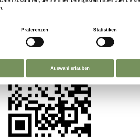
 Daten zusammen, die Sie ihnen bereitgestellt haben oder die s
is situated within the pedestrian zone, therefo
n.
ation. From the train station, the most convenie
 experience matters. Scan, share, make a differ
lines (1, 4, or 5) to reach the "Merano, piazza Teat
Präferenzen
Statistiken
e walk to the museum in the upper Arcades.
Auswahl erlauben
 for people with disabilities
in via Galilei street
Please note that these are traffic-calmed zones. E
if you have deposited your disabled parking perm
ber with the local council Gemeinde Meran in
the Merano Market occurs in the upper corso dell
l 2 pm (from March to October), making parking