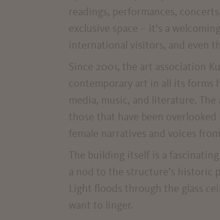
readings, performances, concerts
exclusive space – it’s a welcoming
international visitors, and even t
Since 2001, the art association
contemporary art in all its forms 
media, music, and literature. The 
those that have been overlooked in
female narratives and voices from
The building itself is a fascinati
a nod to the structure’s historic 
Light floods through the glass ceil
want to linger.