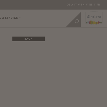
DE
//
IT
//
EN
//
NL
//
FR
O & SERVICE
BACK