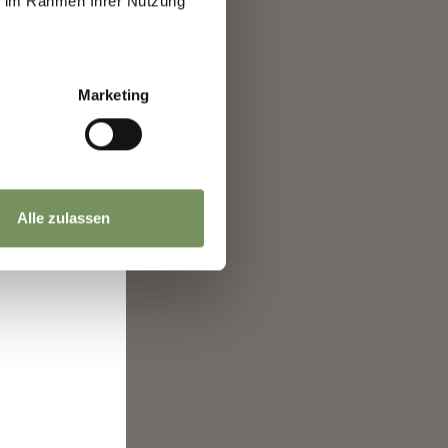
ie im Rahmen Ihrer Nutzung
re
nt
ence.
ro"
Marketing
Alle zulassen
 and
ntry
it
a