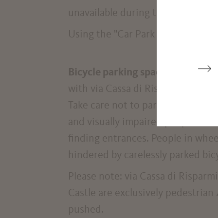
unavailable during this period.
Using the "Car Park Finder" app, y
Bicycle parking spaces
are locate
with via Cassa di Risparmio street 
Take care not to park bicycles and
and visually impaired people as t
finding entrances. People in whee
hindered by carelessly parked bic
Please note: via Cassa di Risparmi
Castle are exclusively pedestrian
pushed.