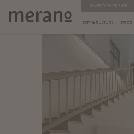
PLACES TO EXPERIENCE
CITY & CULTURE
FOOD 