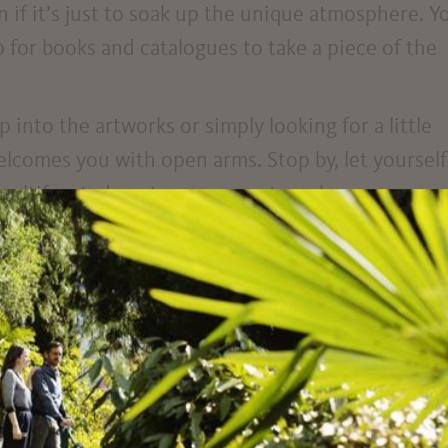
n if it’s just to soak up the unique atmosphere. Y
for books and catalogues to take a piece of the
into the artworks or simply looking for a little
lcomes you with open arms. Stop by, let yourself
 multifaceted contemporary art can be.
jection room on the third floor – which you can 
 ramp – Kunsthaus Meran is fully accessible
120 cm) takes you safely and comfortably from on
ick up the key at the front desk.
ible toilet, you’ll find one in the basement – of