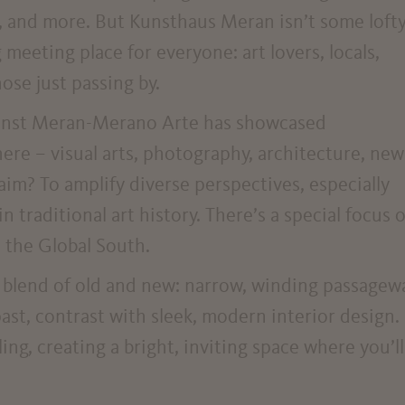
, and more. But Kunsthaus Meran isn’t some lofty
 meeting place for everyone: art lovers, locals,
hose just passing by.
 Kunst Meran-Merano Arte has showcased
here – visual arts, photography, architecture, new
aim? To amplify diverse perspectives, especially
 traditional art history. There’s a special focus 
 the Global South.
ng blend of old and new: narrow, winding passagew
past, contrast with sleek, modern interior design.
ing, creating a bright, inviting space where you’ll