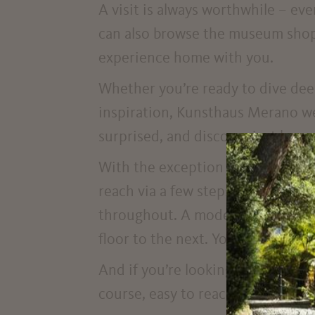
A visit is always worthwhile – eve
can also browse the museum shop 
experience home with you.
Whether you’re ready to dive deep 
inspiration, Kunsthaus Merano we
surprised, and discover just how
With the exception of a small pro
reach via a few steps or a mobile
throughout. A modern lift (120 x 
floor to the next. You can easily p
And if you’re looking for an access
course, easy to reach as well.