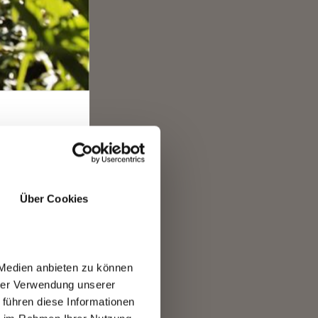
E
Über Cookies
ease
 Medien anbieten zu können
hrer Verwendung unserer
 führen diese Informationen
R.