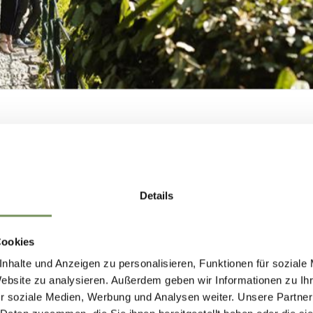
ion
SHAPING
Merano Arte offers guided tours of its current
MERANO'S FUTUR
Details
n by prior arrangement. To make arrangements, pl
— TOGETHER.
or call during the gallery's opening hours.
Cookies
nhalte und Anzeigen zu personalisieren, Funktionen für soziale
Website zu analysieren. Außerdem geben wir Informationen zu I
r soziale Medien, Werbung und Analysen weiter. Unsere Partner
HAPING MERANO'S FUTURE — TOGETHE