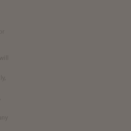
or
will
ly,
,
any