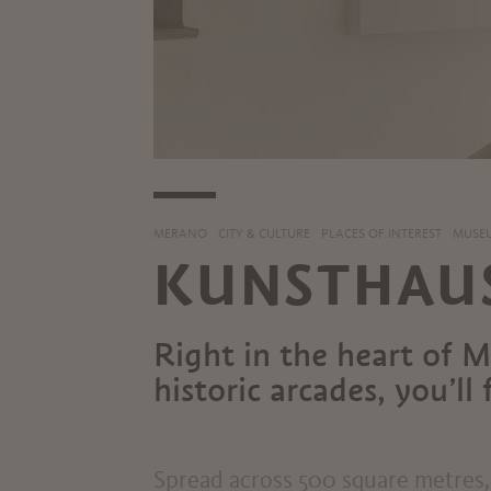
MERANO
CITY & CULTURE
PLACES OF INTEREST
MUSEU
KUNSTHAU
Right in the heart of 
historic arcades, you’l
Spread across 500 square metres, 