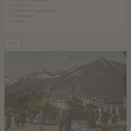
Folk festivals/festivals
Hikes/trips
Guided tours/unguided tours
Exhibitions/art
Family
PRINT