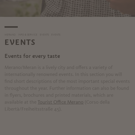
MERANO
INFO & SERVICE
EVENTS
EVENTS
EVENTS
Events for every taste
Merano/Meran is a lively city and offers a variety of
internationally renowned events. In this section you will
find short descriptions of the most important special events
throughout the year. Further information can also be found
in flyers, brochures and printed materials, which are
available at the
Tourist Office Merano
(Corso della
Libertà/Freiheitsstraße 45).