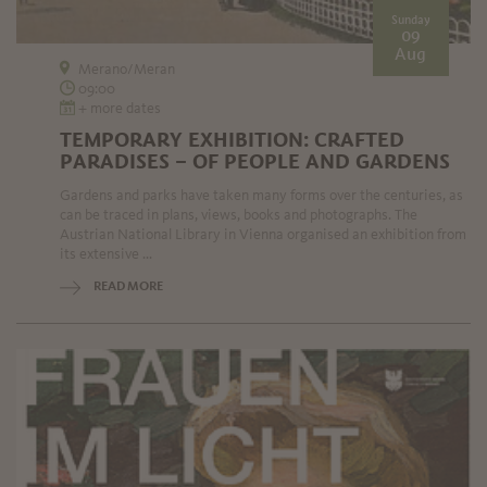
Sunday
09
Aug
Merano/Meran
09:00
+ more dates
TEMPORARY EXHIBITION: CRAFTED
PARADISES – OF PEOPLE AND GARDENS
Gardens and parks have taken many forms over the centuries, as
can be traced in plans, views, books and photographs. The
Austrian National Library in Vienna organised an exhibition from
its extensive ...
READ MORE