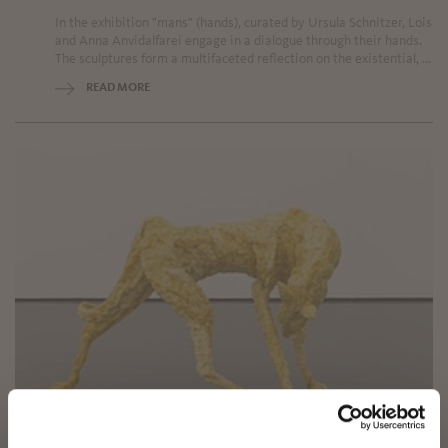
In the exhibition "mans" (hands), curated by Ursula Schnitzer, Lois
and Anna Anvidalfarei engage in a dialogue through their hands.
The sculptures form a multifaceted reflection on the existential, ...
READ MORE
✖
Sunday