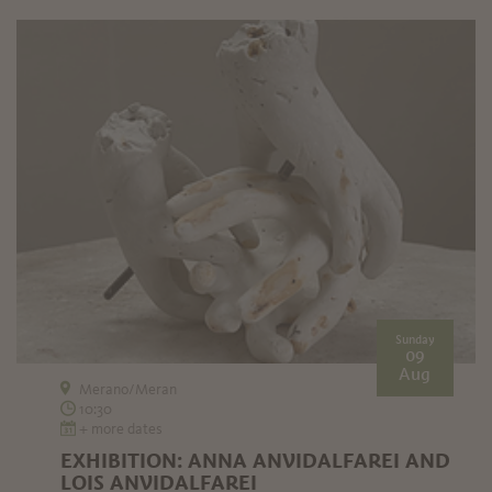
Sunday
09
Aug
Merano/Meran
10:30
+ more dates
EXHIBITION: ANNA ANVIDALFAREI AND
LOIS ANVIDALFAREI