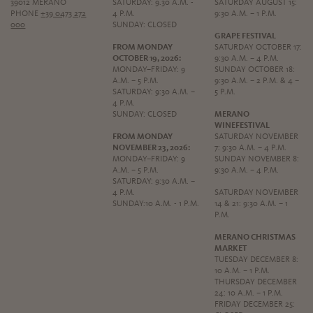
39012 MERANO
SATURDAY: 9.30 A.M. -
SATURDAY AUGUST 15:
PHONE
+39 0473 272
4 P.M.
9:30 A.M. – 1 P.M.
000
SUNDAY: CLOSED
GRAPE FESTIVAL
FROM MONDAY
SATURDAY OCTOBER 17:
OCTOBER 19, 2026:
9:30 A.M. – 4 P.M.
MONDAY–FRIDAY: 9
SUNDAY OCTOBER 18:
A.M. – 5 P.M.
9:30 A.M. – 2 P.M. & 4 –
SATURDAY: 9:30 A.M. –
5 P.M.
4 P.M.
SUNDAY: CLOSED
MERANO
WINEFESTIVAL
FROM MONDAY
SATURDAY NOVEMBER
NOVEMBER 23, 2026:
7: 9:30 A.M. – 4 P.M.
MONDAY–FRIDAY: 9
SUNDAY NOVEMBER 8:
A.M. – 5 P.M.
9:30 A.M. – 4 P.M.
SATURDAY: 9:30 A.M. –
4 P.M.
SATURDAY NOVEMBER
SUNDAY:10 A.M. - 1 P.M.
14 & 21: 9:30 A.M. – 1
P.M.
MERANO CHRISTMAS
MARKET
TUESDAY DECEMBER 8:
10 A.M. – 1 P.M.
THURSDAY DECEMBER
24: 10 A.M. – 1 P.M.
FRIDAY DECEMBER 25: