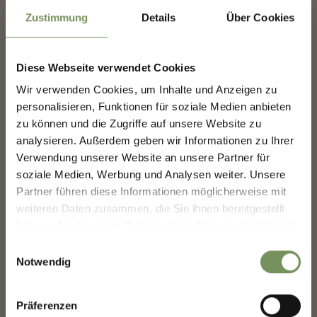
09
Aug
Zustimmung
Details
Über Cookies
Merano/Meran
11:00
+ more dates
Diese Webseite verwendet Cookies
EXHIBITION: ANIMACIES
SHAPING MERANO'S
Wir verwenden Cookies, um Inhalte und Anzeigen zu
With works by Bekhbaatar Enkhtur, Shivanji Lal, Mai Ling,
FUTURE — TOGETHER.
Chathuri Nissansala, Elia Nurvista, Ashfika Rahman, Jennifer Tee.
personalisieren, Funktionen für soziale Medien anbieten
The group exhibition Animacies explores how relationships
zu können und die Zugriffe auf unsere Website zu
between Europe ...
analysieren. Außerdem geben wir Informationen zu Ihrer
SHAPING MERANO'S FUTURE —
READ MORE
TOGETHER.
Verwendung unserer Website an unsere Partner für
soziale Medien, Werbung und Analysen weiter. Unsere
Your experience matters. Scan, share, make a
Partner führen diese Informationen möglicherweise mit
difference.
weiteren Daten zusammen, die Sie ihnen bereitgestellt
haben oder die sie im Rahmen Ihrer Nutzung der Dienste
gesammelt haben.
Einwilligungsauswahl
Notwendig
Präferenzen