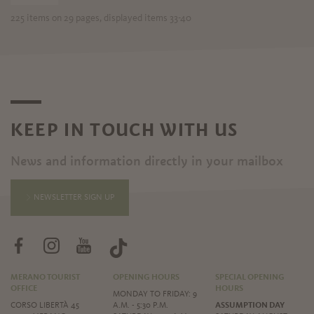
225 items on 29 pages, displayed items 33-40
KEEP IN TOUCH WITH US
News and information directly in your mailbox
NEWSLETTER SIGN UP
MERANO TOURIST
OPENING HOURS
SPECIAL OPENING
OFFICE
HOURS
MONDAY TO FRIDAY: 9
CORSO LIBERTÀ 45
A.M. - 5:30 P.M.
ASSUMPTION DAY