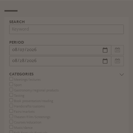
SEARCH
PERIOD
CATEGORIES
Meetings/lectures
Sport
Gastronomy/regional products
Tasting
Book presentation/reading
Handicrafts/customs
Fairs/markets
Theater/Film/Screenings
Courses/education
Music/dance