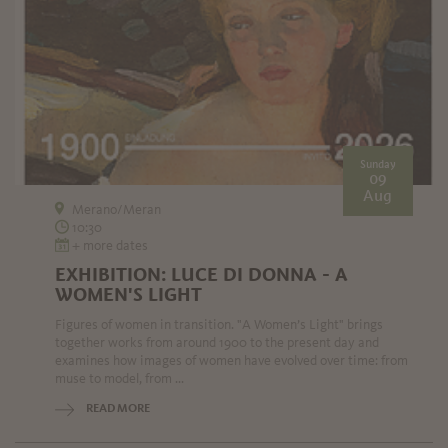
Sunday
09
Aug
Merano/Meran
10:30
+ more dates
EXHIBITION: LUCE DI DONNA - A
WOMEN'S LIGHT
Figures of women in transition. "A Women’s Light" brings
together works from around 1900 to the present day and
examines how images of women have evolved over time: from
muse to model, from ...
READ MORE