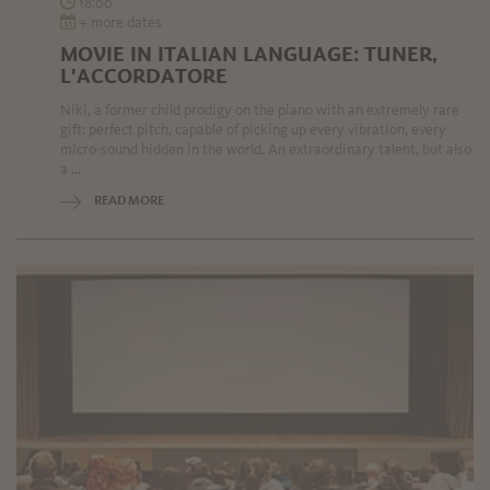
18:00
+ more dates
MOVIE IN ITALIAN LANGUAGE: TUNER,
L'ACCORDATORE
Niki, a former child prodigy on the piano with an extremely rare
gift: perfect pitch, capable of picking up every vibration, every
micro-sound hidden in the world. An extraordinary talent, but also
a ...
READ MORE