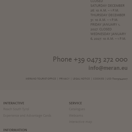
CLOSED
SATURDAY DECEMBER
26: 10 A.M. – 1 P.M.
THURSDAY DECEMBER
31: 10 A.M. – 1 P.M.
FRIDAY JANUARY 1,
2027: CLOSED
WEDNESDAY JANUARY
6, 2027: 10 A.M. – 1 P.M.
Phone +39 0473 272 000
info@meran.eu
MERANO TOURIST OFFICE |
PRIVACY
|
LEGAL NOTICE
|
COOKIES
| UID IT00197440217
INTERACTIVE
SERVICE
Reach South Tyrol
Catalogues
Experience and Advantage Cards
Webcams
Interactive map
INFORMATION