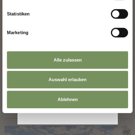
Statistiken
Marketing
Sunday
09
Aug
Merano/Meran
15:30
+ more dates
Alle zulassen
MOVIE IN GERMAN LANGUAGE: AUF ZWEI
RÄDERN
Auswahl erlauben
Together with his best friend Philippe and his dog Lucky,
filmmaker Mathias sets off on a cycle journey across Europe: the
three of them follow the route that Mathias’s late son Youri had
Ablehnen
taken ...
READ MORE