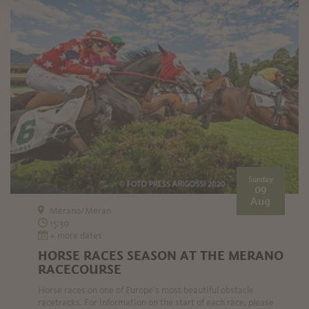
Sunday
09
Aug
Merano/Meran
15:30
+ more dates
HORSE RACES SEASON AT THE MERANO
RACECOURSE
Horse races on one of Europe's most beautiful obstacle
racetracks. For information on the start of each race, please