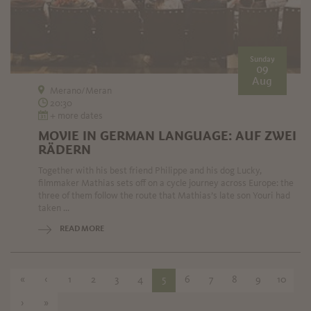
Sunday
09
Aug
Merano/Meran
20:30
+ more dates
MOVIE IN GERMAN LANGUAGE: AUF ZWEI
RÄDERN
Together with his best friend Philippe and his dog Lucky,
filmmaker Mathias sets off on a cycle journey across Europe: the
three of them follow the route that Mathias’s late son Youri had
taken ...
READ MORE
«
‹
1
2
3
4
5
6
7
8
9
10
›
»