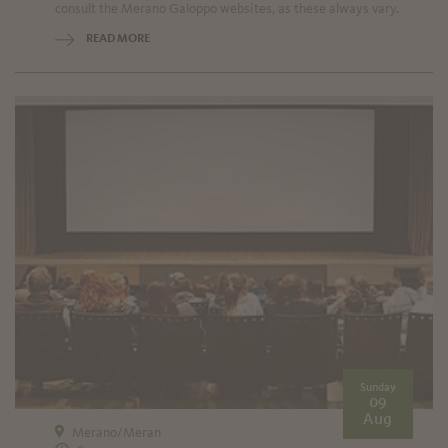
consult the Merano Galoppo websites, as these always vary.
READ MORE
Sunday
09
Aug
Merano/Meran