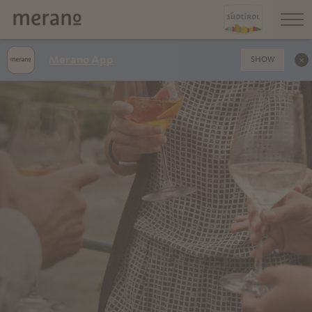
Merano App
SHOW