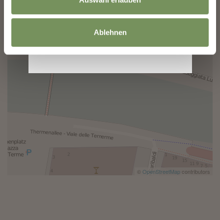
Ablehnen
©
OpenStreetMap
contributors