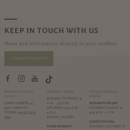
KEEP IN TOUCH WITH US
News and information directly in your mailbox
NEWSLETTER SIGN UP
MERANO TOURIST
OPENING HOURS
SPECIAL OPENING
OFFICE
HOURS
MONDAY TO FRIDAY: 9
CORSO LIBERTÀ 45
A.M. - 5:30 P.M.
ASSUMPTION DAY
39012 MERANO
SATURDAY: 9.30 A.M. -
SATURDAY AUGUST 15:
PHONE
+39 0473 272
4 P.M.
9:30 A.M. – 1 P.M.
000
SUNDAY: CLOSED
GRAPE FESTIVAL
FROM MONDAY
SATURDAY OCTOBER 17: