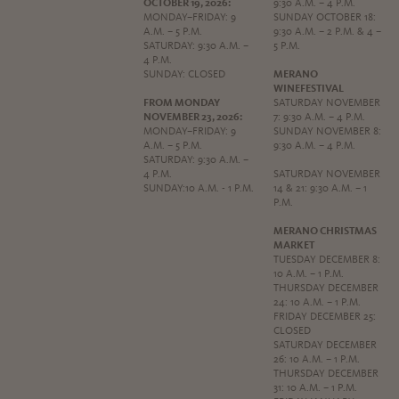
OCTOBER 19, 2026:
9:30 A.M. – 4 P.M.
MONDAY–FRIDAY: 9
SUNDAY OCTOBER 18:
A.M. – 5 P.M.
9:30 A.M. – 2 P.M. & 4 –
SATURDAY: 9:30 A.M. –
5 P.M.
4 P.M.
SUNDAY: CLOSED
MERANO
WINEFESTIVAL
FROM MONDAY
SATURDAY NOVEMBER
NOVEMBER 23, 2026:
7: 9:30 A.M. – 4 P.M.
MONDAY–FRIDAY: 9
SUNDAY NOVEMBER 8:
A.M. – 5 P.M.
9:30 A.M. – 4 P.M.
SATURDAY: 9:30 A.M. –
4 P.M.
SATURDAY NOVEMBER
SUNDAY:10 A.M. - 1 P.M.
14 & 21: 9:30 A.M. – 1
P.M.
MERANO CHRISTMAS
MARKET
TUESDAY DECEMBER 8:
10 A.M. – 1 P.M.
THURSDAY DECEMBER
24: 10 A.M. – 1 P.M.
FRIDAY DECEMBER 25:
CLOSED
SATURDAY DECEMBER
26: 10 A.M. – 1 P.M.
THURSDAY DECEMBER
31: 10 A.M. – 1 P.M.