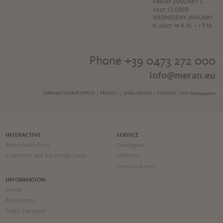
FRIDAY JANUARY 1,
2027: CLOSED
WEDNESDAY JANUARY
6, 2027: 10 A.M. – 1 P.M.
Phone +39 0473 272 000
info@meran.eu
MERANO TOURIST OFFICE |
PRIVACY
|
LEGAL NOTICE
|
COOKIES
| UID IT00197440217
INTERACTIVE
SERVICE
Reach South Tyrol
Catalogues
Experience and Advantage Cards
Webcams
Interactive map
INFORMATION
Events
Restaurants
Public Transport