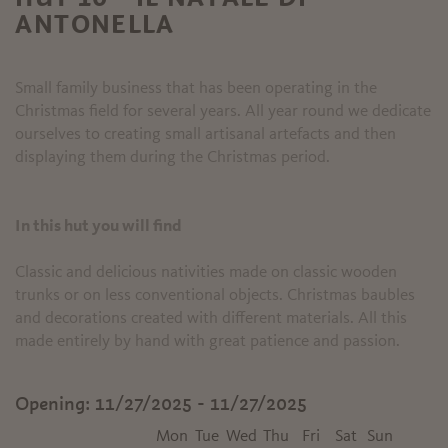
ANTONELLA
Small family business that has been operating in the
Christmas field for several years. All year round we dedicate
ourselves to creating small artisanal artefacts and then
displaying them during the Christmas period.
In this hut you will find
Classic and delicious nativities made on classic wooden
trunks or on less conventional objects. Christmas baubles
and decorations created with different materials. All this
made entirely by hand with great patience and passion.
Opening:
11/27/2025 - 11/27/2025
Mon
Tue
Wed
Thu
Fri
Sat
Sun