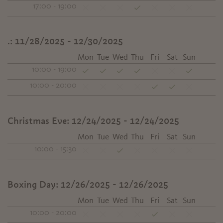
17:00 - 19:00
.:
11/28/2025 - 12/30/2025
Mon
Tue
Wed
Thu
Fri
Sat
Sun
10:00 - 19:00
10:00 - 20:00
Christmas Eve:
12/24/2025 - 12/24/2025
Mon
Tue
Wed
Thu
Fri
Sat
Sun
10:00 - 15:30
Boxing Day:
12/26/2025 - 12/26/2025
Mon
Tue
Wed
Thu
Fri
Sat
Sun
10:00 - 20:00