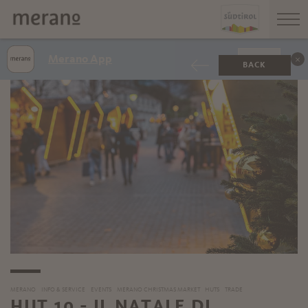
Merano App
SHOW
BACK
MERANO
INFO & SERVICE
EVENTS
MERANO CHRISTMAS MARKET
HUTS
TRADE
HUT 10 - IL NATALE DI