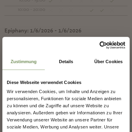
10:00 - 19:00
10:00 - 20:00
Epiphany:
1/6/2026 - 1/6/2026
Mon
Tue
Wed
Thu
Fri
Sat
Sun
✖
10:00 - 18:00
Zustimmung
Details
Über Cookies
Contact
Il Natale di Antonella
Kurpromenade - Hut 10
Diese Webseite verwendet Cookies
39012
Meran/Merano
SHAPING MERANO'S
Wir verwenden Cookies, um Inhalte und Anzeigen zu
FUTURE — TOGETHER.
personalisieren, Funktionen für soziale Medien anbieten
mercatinidinatale@merano.eu
zu können und die Zugriffe auf unsere Website zu
mercatini.merano.eu
analysieren. Außerdem geben wir Informationen zu Ihrer
SHAPING MERANO'S FUTURE —
T
+39 0473 272000
TOGETHER.
Verwendung unserer Website an unsere Partner für
soziale Medien, Werbung und Analysen weiter. Unsere
Your experience matters. Scan, share, make a