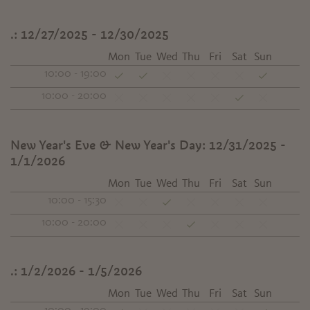
.:
12/27/2025 - 12/30/2025
Mon
Tue
Wed
Thu
Fri
Sat
Sun
10:00 - 19:00
10:00 - 20:00
New Year's Eve & New Year's Day:
12/31/2025 -
1/1/2026
Mon
Tue
Wed
Thu
Fri
Sat
Sun
10:00 - 15:30
10:00 - 20:00
.:
1/2/2026 - 1/5/2026
Mon
Tue
Wed
Thu
Fri
Sat
Sun