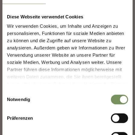
Diese Webseite verwendet Cookies
SHAPING MERANO'S
Wir verwenden Cookies, um Inhalte und Anzeigen zu
FUTURE — TOGETHER.
personalisieren, Funktionen für soziale Medien anbieten
www.comune.merano.bz.it
zu können und die Zugriffe auf unsere Website zu
analysieren. Außerdem geben wir Informationen zu Ihrer
SHAPING MERANO'S FUTURE —
TOGETHER.
Verwendung unserer Website an unsere Partner für
soziale Medien, Werbung und Analysen weiter. Unsere
Your experience matters. Scan, share, make a
Partner führen diese Informationen möglicherweise mit
difference.
weiteren Daten zusammen, die Sie ihnen bereitgestellt
COOPERATION PARTNER
haben oder die sie im Rahmen Ihrer Nutzung der Dienste
gesammelt haben.
Einwilligungsauswahl
Notwendig
Präferenzen