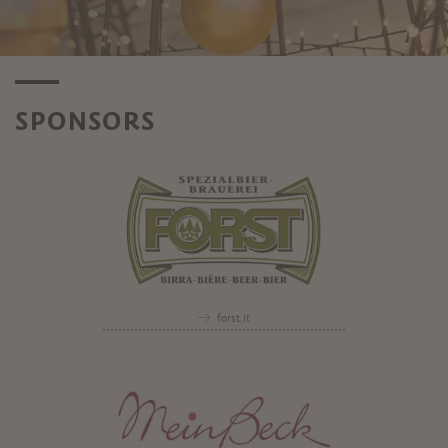
SPONSORS
forst.it