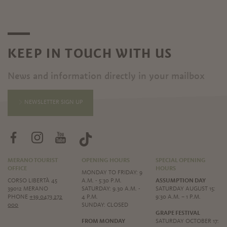
KEEP IN TOUCH WITH US
News and information directly in your mailbox
NEWSLETTER SIGN UP
MERANO TOURIST
OPENING HOURS
SPECIAL OPENING
OFFICE
HOURS
MONDAY TO FRIDAY: 9
CORSO LIBERTÀ 45
A.M. - 5:30 P.M.
ASSUMPTION DAY
39012 MERANO
SATURDAY: 9.30 A.M. -
SATURDAY AUGUST 15:
PHONE
+39 0473 272
4 P.M.
9:30 A.M. – 1 P.M.
000
SUNDAY: CLOSED
GRAPE FESTIVAL
FROM MONDAY
SATURDAY OCTOBER 17: