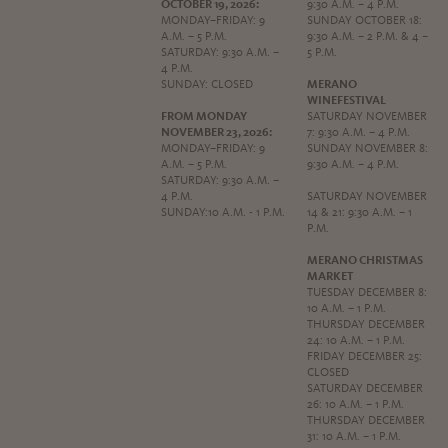
OCTOBER 19, 2026:
9:30 A.M. – 4 P.M.
MONDAY–FRIDAY: 9
SUNDAY OCTOBER 18:
A.M. – 5 P.M.
9:30 A.M. – 2 P.M. & 4 –
SATURDAY: 9:30 A.M. –
5 P.M.
4 P.M.
SUNDAY: CLOSED
MERANO
WINEFESTIVAL
FROM MONDAY
SATURDAY NOVEMBER
NOVEMBER 23, 2026:
7: 9:30 A.M. – 4 P.M.
MONDAY–FRIDAY: 9
SUNDAY NOVEMBER 8:
A.M. – 5 P.M.
9:30 A.M. – 4 P.M.
SATURDAY: 9:30 A.M. –
4 P.M.
SATURDAY NOVEMBER
SUNDAY:10 A.M. - 1 P.M.
14 & 21: 9:30 A.M. – 1
P.M.
MERANO CHRISTMAS
MARKET
TUESDAY DECEMBER 8:
10 A.M. – 1 P.M.
THURSDAY DECEMBER
24: 10 A.M. – 1 P.M.
FRIDAY DECEMBER 25:
CLOSED
SATURDAY DECEMBER
26: 10 A.M. – 1 P.M.
THURSDAY DECEMBER
31: 10 A.M. – 1 P.M.