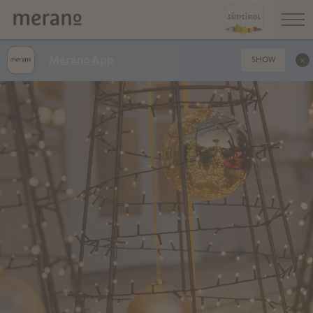
Merano App
SHOW