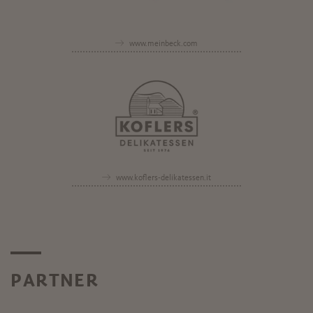
www.meinbeck.com
www.koflers-delikatessen.it
PARTNER