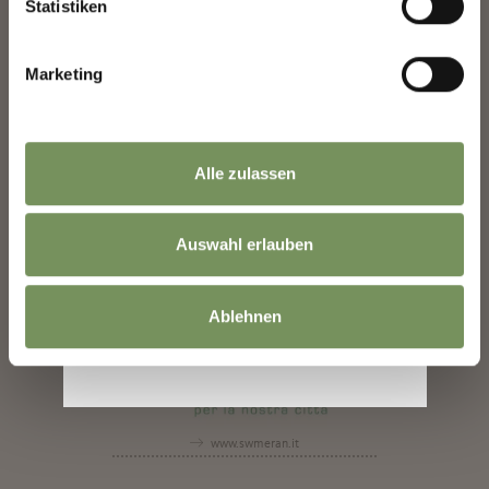
Statistiken
www.facebook.com
Marketing
Alle zulassen
www.hands-bz.it
Auswahl erlauben
Ablehnen
www.swmeran.it