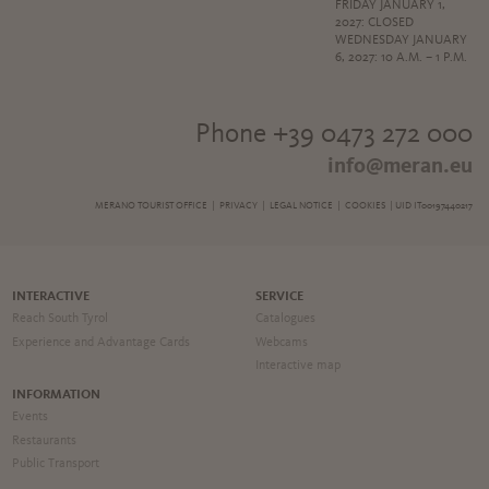
FRIDAY JANUARY 1,
2027: CLOSED
WEDNESDAY JANUARY
6, 2027: 10 A.M. – 1 P.M.
Phone +39 0473 272 000
info@meran.eu
MERANO TOURIST OFFICE |
PRIVACY
|
LEGAL NOTICE
|
COOKIES
| UID IT00197440217
INTERACTIVE
SERVICE
Reach South Tyrol
Catalogues
Experience and Advantage Cards
Webcams
Interactive map
INFORMATION
Events
Restaurants
Public Transport