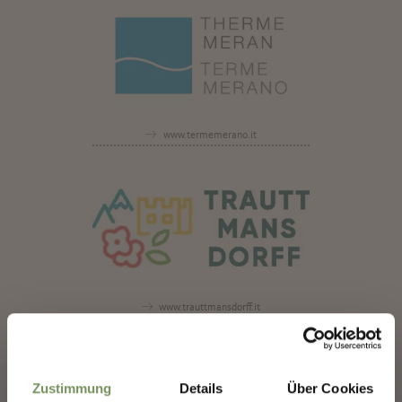
www.termemerano.it
www.trauttmansdorff.it
✖
www.meran2000.com
Zustimmung
Details
Über Cookies