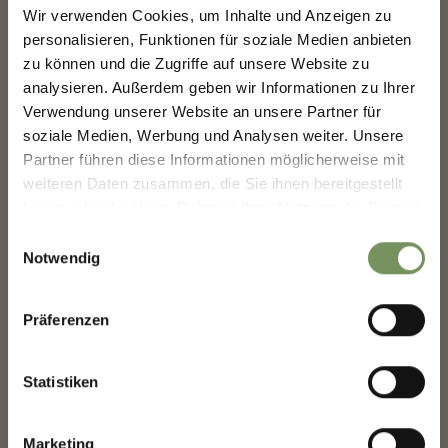
SHAPING MERANO'S
Wir verwenden Cookies, um Inhalte und Anzeigen zu
FUTURE — TOGETHER.
personalisieren, Funktionen für soziale Medien anbieten
HUT 1 - THE SOLIDARITY
INFOPOINT
HUT
zu können und die Zugriffe auf unsere Website zu
analysieren. Außerdem geben wir Informationen zu Ihrer
SHAPING MERANO'S FUTURE —
TOGETHER.
Verwendung unserer Website an unsere Partner für
soziale Medien, Werbung und Analysen weiter. Unsere
Your experience matters. Scan, share, make a
Partner führen diese Informationen möglicherweise mit
difference.
weiteren Daten zusammen, die Sie ihnen bereitgestellt
haben oder die sie im Rahmen Ihrer Nutzung der Dienste
gesammelt haben.
HUT B - THE HANDICRAFT
Einwilligungsauswahl
STUBE
Notwendig
Präferenzen
Statistiken
KEEP IN TOUCH WITH US
Marketing