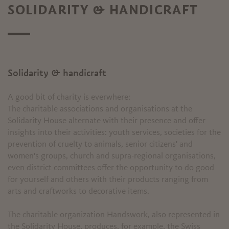
SOLIDARITY & HANDICRAFT
Solidarity & handicraft
A good bit of charity is everwhere:
The charitable associations and organisations at the
Solidarity House alternate with their presence and offer
insights into their activities: youth services, societies for the
prevention of cruelty to animals, senior citizens' and
women's groups, church and supra-regional organisations,
even district committees offer the opportunity to do good
for yourself and others with their products ranging from
arts and craftworks to decorative items.
The charitable organization Handswork, also represented in
the Solidarity House, produces, for example, the Swiss