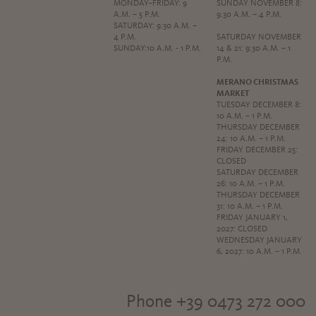
MONDAY–FRIDAY: 9
SUNDAY NOVEMBER 8:
A.M. – 5 P.M.
9:30 A.M. – 4 P.M.
SATURDAY: 9:30 A.M. –
4 P.M.
SATURDAY NOVEMBER
SUNDAY:10 A.M. - 1 P.M.
14 & 21: 9:30 A.M. – 1
P.M.
MERANO CHRISTMAS
MARKET
TUESDAY DECEMBER 8:
10 A.M. – 1 P.M.
THURSDAY DECEMBER
24: 10 A.M. – 1 P.M.
FRIDAY DECEMBER 25:
CLOSED
SATURDAY DECEMBER
26: 10 A.M. – 1 P.M.
THURSDAY DECEMBER
31: 10 A.M. – 1 P.M.
FRIDAY JANUARY 1,
2027: CLOSED
WEDNESDAY JANUARY
6, 2027: 10 A.M. – 1 P.M.
Phone +39 0473 272 000