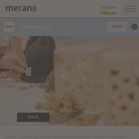
Merano App
SHOW
BACK
MERANO
INFO & SERVICE
EVENTS
MERANO CHRISTMAS MARKET
SOLIDARITY & HANDICRAFT