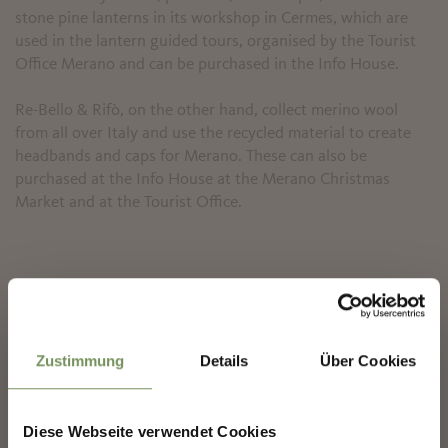
stone pine lanterns in its workshop in Cermes, which are
used in the lantern guided tours, organised by the Tourist
Office Merano and can be purchased in the Info House.
Re-Bello & Rifò, on the other hand, collect merino wool
from all over Italy and use the recycled material to create
headbands and caps for Merano. These can also be
purchased at the Info House at the Merano Christmas
Market and at the Tourist Office.
✖
Zustimmung
Details
Über Cookies
Diese Webseite verwendet Cookies