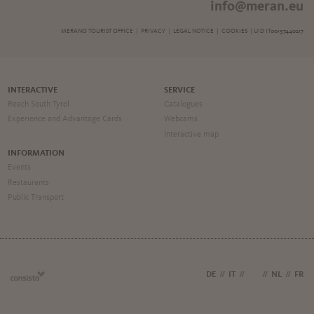
info@meran.eu
MERANO TOURIST OFFICE |
PRIVACY
|
LEGAL NOTICE
|
COOKIES
| UID IT00197440217
INTERACTIVE
SERVICE
Reach South Tyrol
Catalogues
Experience and Advantage Cards
Webcams
Interactive map
INFORMATION
Events
Restaurants
Public Transport
DE
//
IT
//
EN
//
NL
//
FR