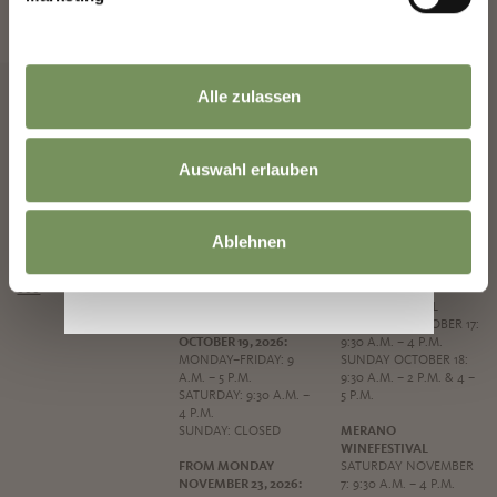
News and information directly in your mailbox
NEWSLETTER SIGN UP
Alle zulassen
Auswahl erlauben
MERANO TOURIST
OPENING HOURS
SPECIAL OPENING
OFFICE
HOURS
MONDAY TO FRIDAY: 9
CORSO LIBERTÀ 45
A.M. - 5:30 P.M.
ASSUMPTION DAY
Ablehnen
39012 MERANO
SATURDAY: 9.30 A.M. -
SATURDAY AUGUST 15:
PHONE
+39 0473 272
4 P.M.
9:30 A.M. – 1 P.M.
000
SUNDAY: CLOSED
GRAPE FESTIVAL
FROM MONDAY
SATURDAY OCTOBER 17:
OCTOBER 19, 2026:
9:30 A.M. – 4 P.M.
MONDAY–FRIDAY: 9
SUNDAY OCTOBER 18:
A.M. – 5 P.M.
9:30 A.M. – 2 P.M. & 4 –
SATURDAY: 9:30 A.M. –
5 P.M.
4 P.M.
SUNDAY: CLOSED
MERANO
WINEFESTIVAL
FROM MONDAY
SATURDAY NOVEMBER
NOVEMBER 23, 2026:
7: 9:30 A.M. – 4 P.M.